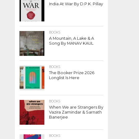
India At War By D.P.K. Pillay
BOOKS
A Mountain, A Lake & A
Song By MANAV KAUL
BOOKS
The Booker Prize 2026
Longlist Is Here
BOOKS
When We are Strangers By
Vazira Zamindar & Sarnath
Banerjee
BOOKS