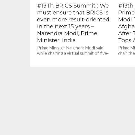
#13Th BRICS Summit : We
#13th
must ensure that BRICS is
Prime
even more result-oriented
Modi 
in the next 15 years –
Afgha
Narendra Modi, Prime
After 
Minister, India
Tops 
Prime Minister Narendra Modi said
Prime Mi
while chairing a virtual summit of five-
chair th
nation grouping BRICS has said it has
virtual f
adopted a counter-terrorism action...
affairs s