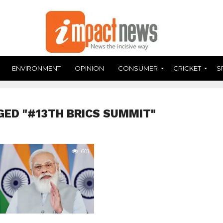
ENVIRONMENT
OPINION
CONSUMER
CRICKET
S
GED "#13TH BRICS SUMMIT"
601