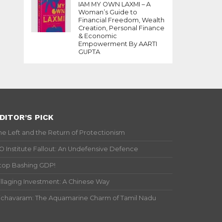
IAM MY OWN LAXMI – A
Woman’s Guide to
Financial Freedom, Wealth
Creation, Personal Finance
& Economic
Empowerment By AARTI
GUPTA
DITOR’S PICK
he Left and the Return of Protectionism
IO Institute Fallout: An Undefensive Defence
top Bashing GDP!
illaging Investment: A Chinese Way
ichavaram: The Aquamarine Charm of Tamil Nadu