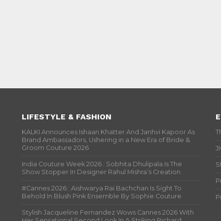
LIFESTYLE & FASHION
E
KALKI Announces Ishaan Khatter And Janhvi Kapoor As
T
Brand Ambassadors, Ushering in a New Era of Bride &
Groom Couture 2026
J
India Couture Week 2026 : Sobhita Dhulipala Is The
S
Show Stopper In Designer Rahul Mishra’s Creation
P
#Cannes 2026 : Aishwarya Rai Bachchan Is Sight To
Behold In Blush Pink Ensemble By Sophie Couture
P
Stylish Jacqueline Fernandez Wows Cannes 2026 With
Her Sensational Second Look In A Striking Richard