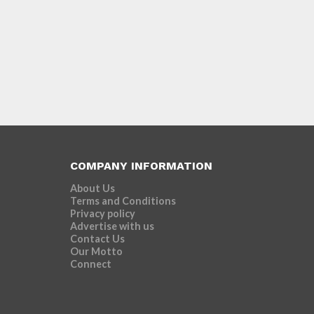
COMPANY INFORMATION
About Us
Terms and Conditions
Privacy policy
Advertise with us
Contact Us
Our Motto
Connect