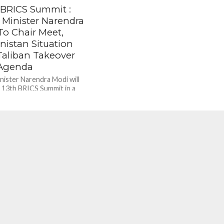
 BRICS Summit :
 Minister Narendra
To Chair Meet,
nistan Situation
Taliban Takeover
Agenda
nister Narendra Modi will
e 13th BRICS Summit in a
ormat, the ministry of external
aid. Brazil President...