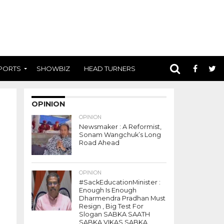
PORTS
SHOWBIZ
HEAD TURNERS
OPINION
OPINION
Newsmaker : A Reformist,
Sonam Wangchuk’s Long
Road Ahead
OPINION
#SackEducationMinister :
Enough Is Enough
Dharmendra Pradhan Must
Resign , Big Test For
Slogan SABKA SAATH
SABKA VIKAS SABKA