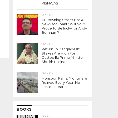
VISHWAS
OPINION
10 Downing Street Has A
New Occupant : Will No. 7
Prove To Be lucky for Andy
Burnham?
OPINION
Return To Bangladesh:
Stakes Are High For
Ousted Ex Prime Minister
Sheikh Hasina
OPINION
Monsoon Rains: Nightmare
Relived Every Year, No
Lessons Learnt
BOOKS
BOOKS