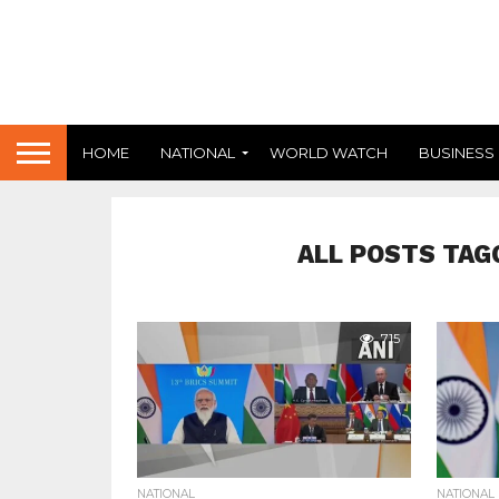
HOME
NATIONAL
WORLD WATCH
BUSINESS
ALL POSTS TAG
715
NATIONAL
NATIONAL