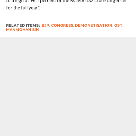
to a high of 96.1 percent of the Rs 546,432 crore target set
for the full year”.
RELATED ITEMS:
BJP
,
CONGRESS
,
DEMONETISATION
,
GST
,
MANMOHAN SIH
RECOMMENDED FOR YOU
Hockey Jersey Row : National symbols,
sports, and players should not be made
a medium for narrow-minded political
experiments. The government and
relevant institutions should
immediately reconsider this decision
and clarify – Mallikarjun Kharge ,
Congress president
Abusive Language : I agree with it (PM’s
statement). No one should use a
language of such low level. But he