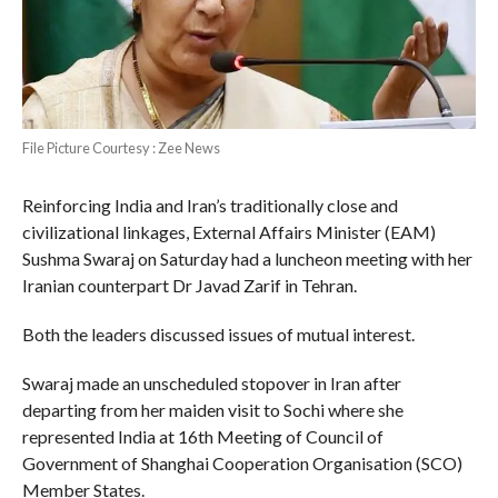
File Picture Courtesy : Zee News
Reinforcing India and Iran’s traditionally close and
civilizational linkages, External Affairs Minister (EAM)
Sushma Swaraj on Saturday had a luncheon meeting with her
Iranian counterpart Dr Javad Zarif in Tehran.
Both the leaders discussed issues of mutual interest.
Swaraj made an unscheduled stopover in Iran after
departing from her maiden visit to Sochi where she
represented India at 16th Meeting of Council of
Government of Shanghai Cooperation Organisation (SCO)
Member States.