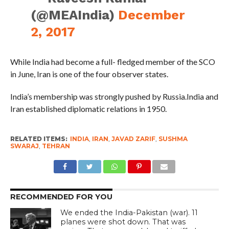
(@MEAIndia)
December
2, 2017
While India had become a full- fledged member of the SCO
in June, Iran is one of the four observer states.
India’s membership was strongly pushed by Russia.India and
Iran established diplomatic relations in 1950.
RELATED ITEMS:
INDIA
,
IRAN
,
JAVAD ZARIF
,
SUSHMA
SWARAJ
,
TEHRAN
RECOMMENDED FOR YOU
We ended the India-Pakistan (war). 11
planes were shot down. That was