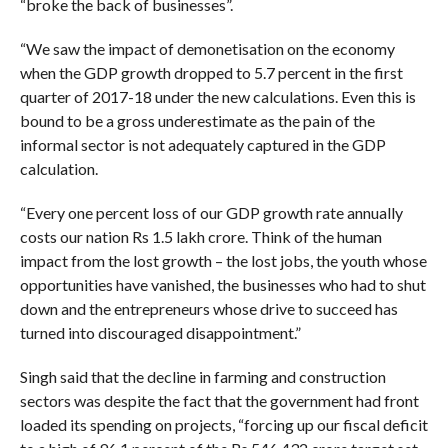
“broke the back of businesses”.
“We saw the impact of demonetisation on the economy
when the GDP growth dropped to 5.7 percent in the first
quarter of 2017-18 under the new calculations. Even this is
bound to be a gross underestimate as the pain of the
informal sector is not adequately captured in the GDP
calculation.
“Every one percent loss of our GDP growth rate annually
costs our nation Rs 1.5 lakh crore. Think of the human
impact from the lost growth – the lost jobs, the youth whose
opportunities have vanished, the businesses who had to shut
down and the entrepreneurs whose drive to succeed has
turned into discouraged disappointment.”
Singh said that the decline in farming and construction
sectors was despite the fact that the government had front
loaded its spending on projects, “forcing up our fiscal deficit