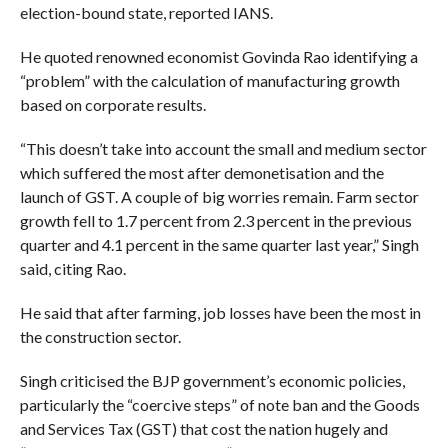
election-bound state, reported IANS.
He quoted renowned economist Govinda Rao identifying a
“problem” with the calculation of manufacturing growth
based on corporate results.
“This doesn’t take into account the small and medium sector
which suffered the most after demonetisation and the
launch of GST. A couple of big worries remain. Farm sector
growth fell to 1.7 percent from 2.3 percent in the previous
quarter and 4.1 percent in the same quarter last year,” Singh
said, citing Rao.
He said that after farming, job losses have been the most in
the construction sector.
Singh criticised the BJP government’s economic policies,
particularly the “coercive steps” of note ban and the Goods
and Services Tax (GST) that cost the nation hugely and