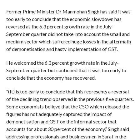
Former Prime Minister Dr Manmohan Singh has said it was
too early to conclude that the economic slowdown has
reversed as the 6.3 percent growth rate in the July-
September quarter did not take into account the small and
medium sector which suffered huge losses in the aftermath
of demonetisation and hasty implementation of GST.
He welcomed the 6.3 percent growth rate in the July-
September quarter but cautioned that it was too early to
conclude that the economy has recovered.
“(It) is too early to conclude that this represents a reversal
of the declining trend observed in the previous five quarters.
Some economists believe that the CSO which released the
figures has not adequately captured the impact of
demonetisation and GST on the informal sector that
accounts for about 30 percent of the economy,” Singh said
addressing professionals and businessmen in Surat in the