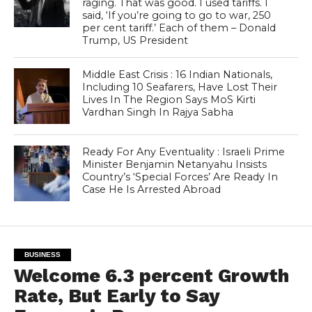
raging. That was good. I used tariffs. I
said, ‘If you’re going to go to war, 250
per cent tariff.’ Each of them – Donald
Trump, US President
Middle East Crisis : 16 Indian Nationals,
Including 10 Seafarers, Have Lost Their
Lives In The Region Says MoS Kirti
Vardhan Singh In Rajya Sabha
Ready For Any Eventuality : Israeli Prime
Minister Benjamin Netanyahu Insists
Country’s ‘Special Forces’ Are Ready In
Case He Is Arrested Abroad
BUSINESS
Welcome 6.3 percent Growth
Rate, But Early to Say