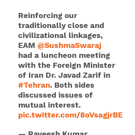
Reinforcing our
traditionally close and
civilizational linkages,
EAM
@SushmaSwaraj
had a luncheon meeting
with the Foreign Minister
of Iran Dr. Javad Zarif in
#Tehran
. Both sides
discussed issues of
mutual interest.
pic.twitter.com/8oVsagjrBE
— Raveesh Kumar