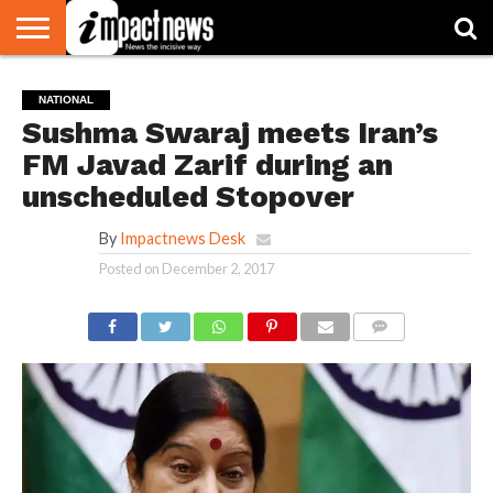
HOME
NATIONAL
WORLD
BUSINESS
ENVIRONMENT
OPINION
CONSUMER
CRICKET
SPORTS
SHOWBIZ
HEAD
NATIONAL
WATCH
TURNERS
Sushma Swaraj meets Iran’s
FM Javad Zarif during an
unscheduled Stopover
By
Impactnews Desk
Posted on
December 2, 2017
COMMENTS