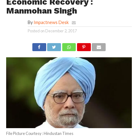
Economic Recovery :
Manmohan Singh
By
Impactnews Desk
Posted on
December 2, 2017
File Picture Courtesy : Hindustan Times