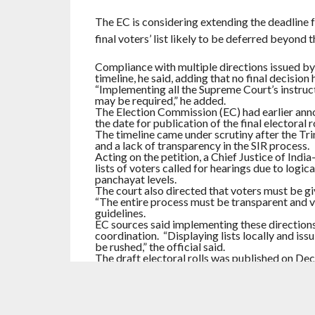
The EC is considering extending the deadline f
final voters’ list likely to be deferred beyond t
Compliance with multiple directions issued by 
timeline, he said, adding that no final decision 
“Implementing all the Supreme Court’s instructi
may be required,” he added.
The Election Commission (EC) had earlier anno
the date for publication of the final electoral ro
The timeline came under scrutiny after the Tr
and a lack of transparency in the SIR process.
Acting on the petition, a Chief Justice of India
lists of voters called for hearings due to logic
panchayat levels.
The court also directed that voters must be 
“The entire process must be transparent and ve
guidelines.
EC sources said implementing these directions
coordination. “Displaying lists locally and iss
be rushed,” the official said.
The draft electoral rolls was published on D
till January 15, which was later extended to Ja
Hearings are currently scheduled to continue ti
RELATED ITEMS:
ELECTION COMMISSION
,
EXT