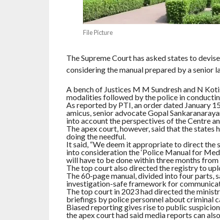
File Picture
The Supreme Court has asked states to devise 
considering the manual prepared by a senior la
A bench of Justices M M Sundresh and N Kotis
modalities followed by the police in conductin
As reported by PTI, an order dated January 15
amicus, senior advocate Gopal Sankaranarayan
into account the perspectives of the Centre an
The apex court, however, said that the states 
doing the needful.
It said, “We deem it appropriate to direct the 
into consideration the ‘Police Manual for Med
will have to be done within three months from t
The top court also directed the registry to up
The 60-page manual, divided into four parts, sa
investigation-safe framework for communicati
The top court in 2023 had directed the minist
briefings by police personnel about criminal c
Biased reporting gives rise to public suspicio
the apex court had said media reports can also 