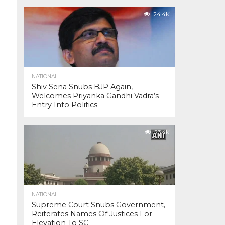
24.4K
NATIONAL
Shiv Sena Snubs BJP Again,
Welcomes Priyanka Gandhi Vadra’s
Entry Into Politics
23.4K
NATIONAL
Supreme Court Snubs Government,
Reiterates Names Of Justices For
Elevation To SC