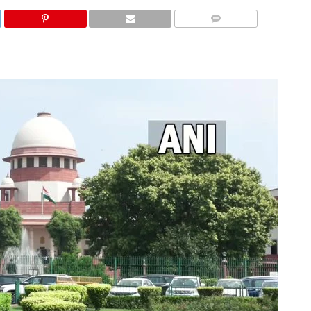
COMMENTS