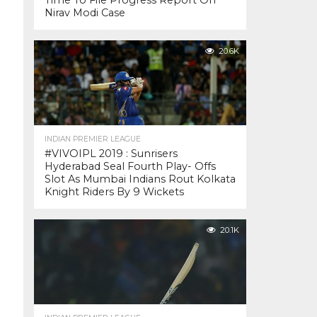
Time To File Progress Report On
Nirav Modi Case
20.6K
INDIAN PREMIER LEAGUE
#VIVOIPL 2019 : Sunrisers
Hyderabad Seal Fourth Play- Offs
Slot As Mumbai Indians Rout Kolkata
Knight Riders By 9 Wickets
20.1K