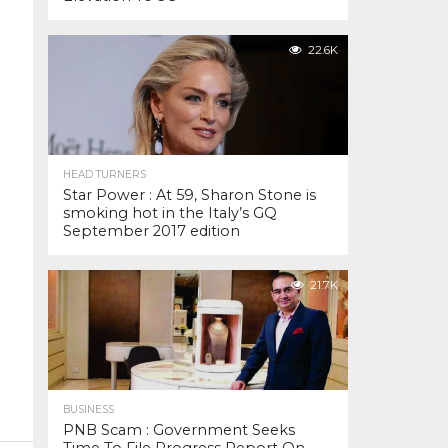
22.6K
HEAD TURNERS
Star Power : At 59, Sharon Stone is
smoking hot in the Italy’s GQ
September 2017 edition
21.7K
BUSINESS
PNB Scam : Government Seeks