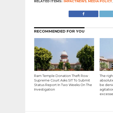
RELATED ITEMS:
IMPACTNEWS
,
MEDIA POLICY
RECOMMENDED FOR YOU
Ram Temple Donation Theft Row :
The righ
Supreme Court Asks SIT To Submit
absolut
Status Report In Two Weeks On The
be deni
Investigation
agitatio
excesse