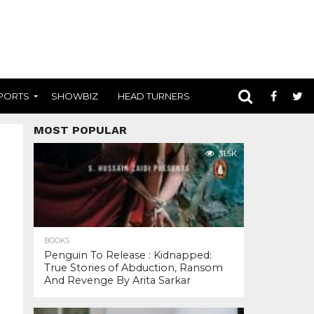
PORTS
SHOWBIZ
HEAD TURNERS
MOST POPULAR
31.5K
BOOKS
Penguin To Release : Kidnapped:
True Stories of Abduction, Ransom
And Revenge By Arita Sarkar