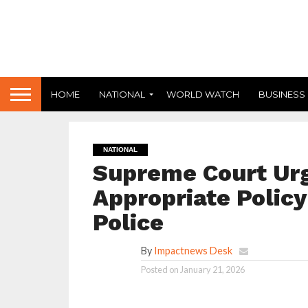
HOME
NATIONAL
WORLD WATCH
BUSINESS
NATIONAL
Supreme Court Urg
Appropriate Policy
Police
By
Impactnews Desk
Posted on
January 21, 2026