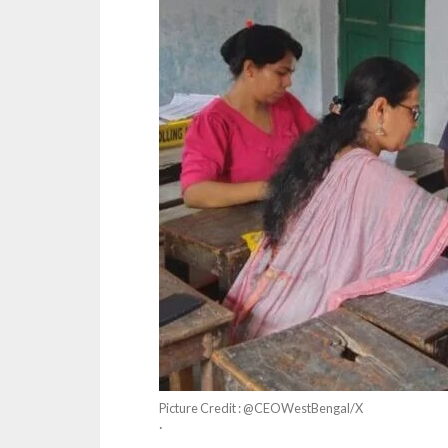
Picture Credit : @CEOWestBengal/X
·