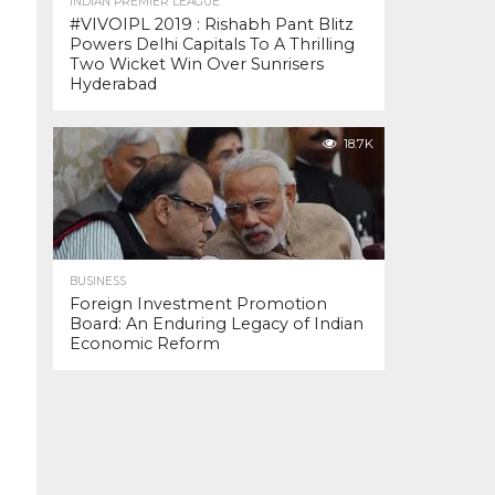
INDIAN PREMIER LEAGUE
#VIVOIPL 2019 : Rishabh Pant Blitz
Powers Delhi Capitals To A Thrilling
Two Wicket Win Over Sunrisers
Hyderabad
18.7K
BUSINESS
Foreign Investment Promotion
Board: An Enduring Legacy of Indian
Economic Reform