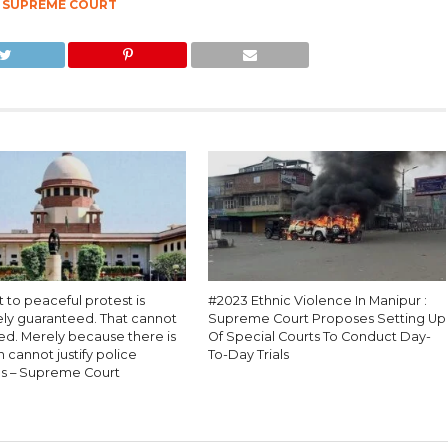
,
SUPREME COURT
t to peaceful protest is
#2023 Ethnic Violence In Manipur :
ely guaranteed. That cannot
Supreme Court Proposes Setting Up
ed. Merely because there is
Of Special Courts To Conduct Day-
n cannot justify police
To-Day Trials
s – Supreme Court