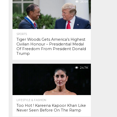
26.4K
SPORTS
Tiger Woods Gets America’s Highest
Civilian Honour – Presidential Medal
Of Freedom From President Donald
Trump
24.7K
LIFESTYLE & FASHION
Too Hot ! Kareena Kapoor Khan Like
Never Seen Before On The Ramp