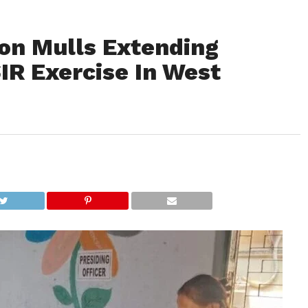
on Mulls Extending
IR Exercise In West