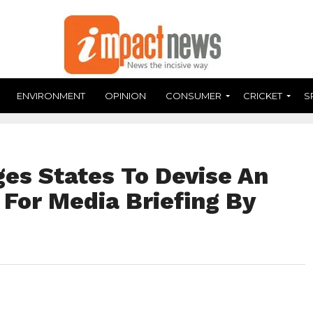
ENVIRONMENT
OPINION
CONSUMER
CRICKET
S
es States To Devise An
 For Media Briefing By