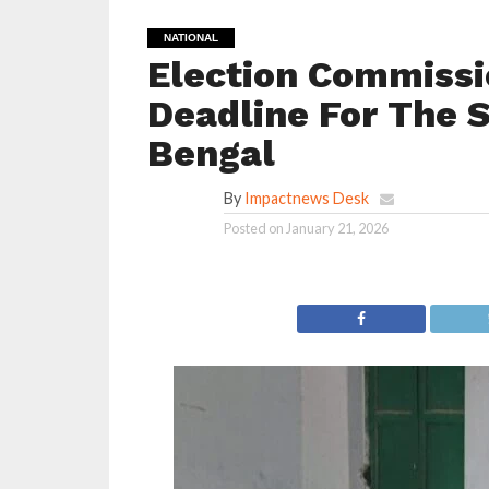
NATIONAL
Election Commissi
Deadline For The S
Bengal
By
Impactnews Desk
Posted on
January 21, 2026