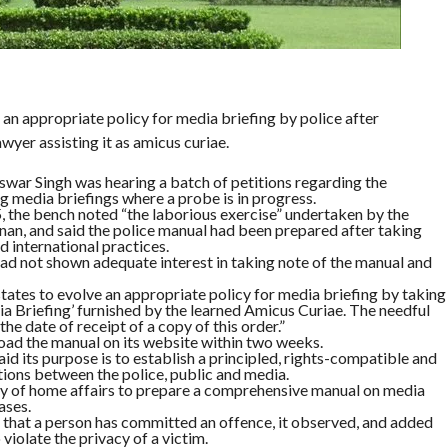
an appropriate policy for media briefing by police after
wyer assisting it as amicus curiae.
war Singh was hearing a batch of petitions regarding the
g media briefings where a probe is in progress.
, the bench noted “the laborious exercise” undertaken by the
an, and said the police manual had been prepared after taking
d international practices.
had not shown adequate interest in taking note of the manual and
states to evolve an appropriate policy for media briefing by taking
ia Briefing’ furnished by the learned Amicus Curiae. The needful
he date of receipt of a copy of this order.”
load the manual on its website within two weeks.
id its purpose is to establish a principled, rights-compatible and
ons between the police, public and media.
ry of home affairs to prepare a comprehensive manual on media
ases.
n that a person has committed an offence, it observed, and added
violate the privacy of a victim.