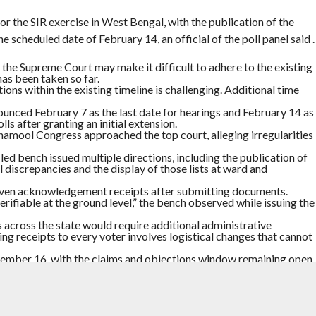
or the SIR exercise in West Bengal, with the publication of the
he scheduled date of February 14, an official of the poll panel said .
the Supreme Court may make it difficult to adhere to the existing
has been taken so far.
ons within the existing timeline is challenging. Additional time
unced February 7 as the last date for hearings and February 14 as
lls after granting an initial extension.
inamool Congress approached the top court, alleging irregularities
-led bench issued multiple directions, including the publication of
al discrepancies and the display of those lists at ward and
given acknowledgement receipts after submitting documents.
rifiable at the ground level,” the bench observed while issuing the
 across the state would require additional administrative
uing receipts to every voter involves logistical changes that cannot
ecember 16, with the claims and objections window remaining open
nuary 19.
ll February 7.
ENSION
,
SIR
,
WEST BENGAL