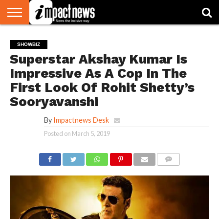
HOME
NATIONAL
WORLD
BUSINESS
ENVIRONMENT
OPINION
CONSUMER
CRICKET
SPORTS
SHOWBIZ
HEAD
SHOWBIZ
WATCH
TURNERS
Superstar Akshay Kumar Is
Impressive As A Cop In The
First Look Of Rohit Shetty’s
Sooryavanshi
By
Impactnews Desk
Posted on
March 5, 2019
COMMENTS