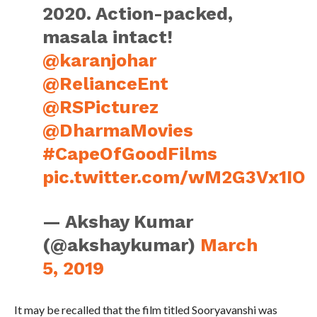
2020. Action-packed,
masala intact!
@karanjohar
@RelianceEnt
@RSPicturez
@DharmaMovies
#CapeOfGoodFilms
pic.twitter.com/wM2G3Vx1IO
— Akshay Kumar
(@akshaykumar)
March
5, 2019
It may be recalled that the film titled Sooryavanshi was