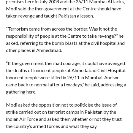
premises here in July 2008 and the 26/11 Mumbai Attacks,
Modi said the then government at the Centre should have
taken revenge and taught Pakistan a lesson.
“Terrorism came from across the border. Was it not the
responsibility of people at the Centre to take revenge?” he
asked, referring to the bomb blasts at the civil hospital and
other places in Ahmedabad.
“If the government then had courage, it could have avenged
the deaths of innocent people at Ahmedabad Civil Hospital.
Innocent people were killed in 26/11 in Mumbai. And we
came back to normal after a few days,” he said, addressing a
gathering here.
Modi asked the opposition not to politicise the issue of
strike carried out on terrorist camps in Pakistan by the
Indian Air Force and asked them whether or not they trust
the country’s armed forces and what they say.