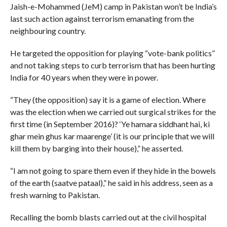
Jaish-e-Mohammed (JeM) camp in Pakistan won’t be India’s
last such action against terrorism emanating from the
neighbouring country.
He targeted the opposition for playing “vote-bank politics”
and not taking steps to curb terrorism that has been hurting
India for 40 years when they were in power.
“They (the opposition) say it is a game of election. Where
was the election when we carried out surgical strikes for the
first time (in September 2016)? ‘Ye hamara siddhant hai, ki
ghar mein ghus kar maarenge’ (it is our principle that we will
kill them by barging into their house),” he asserted.
“I am not going to spare them even if they hide in the bowels
of the earth (saatve pataal),” he said in his address, seen as a
fresh warning to Pakistan.
Recalling the bomb blasts carried out at the civil hospital