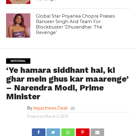
Global Star Priyanka Chopra Praises
Ranveer Singh And Team For
Blockbuster ‘Dhurandhar: The
Revenge’
NATIONAL
‘Ye hamara siddhant hai, ki
ghar mein ghus kar maarenge’
– Narendra Modi, Prime
Minister
By
Impactnews Desk
Posted on
March 5, 2019