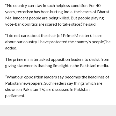
“No country can stay in such helpless condition. For 40
years, terrorism has been hurting India, the hearts of Bharat
Ma, innocent people are being killed. But people playing
vote-bank politics are scared to take steps,” he said.
“I do not care about the chair (of Prime Minister). I care
about our country. I have protected the country’s people,” he
added.
The prime minister asked opposition leaders to desist from
giving statements that hog limelight in the Pakistani media.
“What our opposition leaders say becomes the headlines of
Pakistan newspapers. Such leaders say things which are
shown on Pakistan TV, are discussed in Pakistan
parliament.”
“Is it in the interest of the country? Will you say such things
over which Pakistan will clap?” Modi asked.