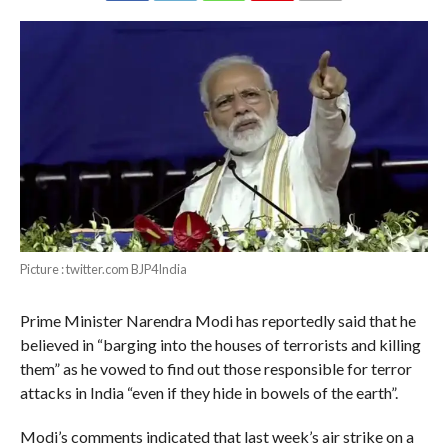
Picture : twitter.com BJP4India
Prime Minister Narendra Modi has reportedly said that he
believed in “barging into the houses of terrorists and killing
them” as he vowed to find out those responsible for terror
attacks in India “even if they hide in bowels of the earth”.
Modi’s comments indicated that last week’s air strike on a