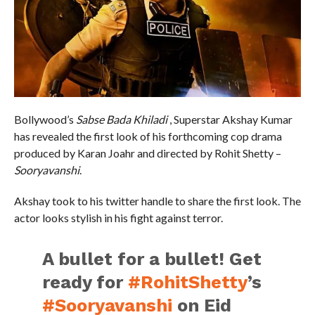
Bollywood’s
Sabse Bada Khiladi
, Superstar Akshay Kumar
has revealed the first look of his forthcoming cop drama
produced by Karan Joahr and directed by Rohit Shetty –
Sooryavanshi
.
Akshay took to his twitter handle to share the first look. The
actor looks stylish in his fight against terror.
A bullet for a bullet! Get
ready for
#RohitShetty
’s
#Sooryavanshi
on Eid