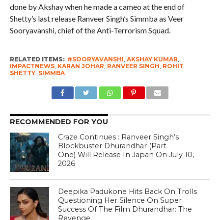
done by Akshay when he made a cameo at the end of
Shetty’s last release Ranveer Singh’s Simmba as Veer
Sooryavanshi, chief of the Anti-Terrorism Squad.
RELATED ITEMS:
#SOORYAVANSHI
,
AKSHAY KUMAR
,
IMPACTNEWS
,
KARAN JOHAR
,
RANVEER SINGH
,
ROHIT
SHETTY
,
SIMMBA
RECOMMENDED FOR YOU
Craze Continues : Ranveer Singh’s
Blockbuster Dhurandhar (Part
One) Will Release In Japan On July 10,
2026
Deepika Padukone Hits Back On Trolls
Questioning Her Silence On Super
Success Of The Film Dhurandhar: The
Revenge