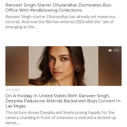
Ranveer Singh-Starrer Dhurandhar Dominates Box-
Office With Mindblowing Collections
Ranveer Singh-starrer Dhurandhar has already set numerous
records. And now the film has entered 2026 with the “aim of
emerging as the...
271
SHOWBIZ
On A Holiday In United States With Ranveer Singh,
Deepika Padukone Attends Backstreet Boys Concert In
Las Vegas
The picture shows Deepika and Sneha posing happily for the
camera, standing in front of a massive crowd and a decked-up
venue....