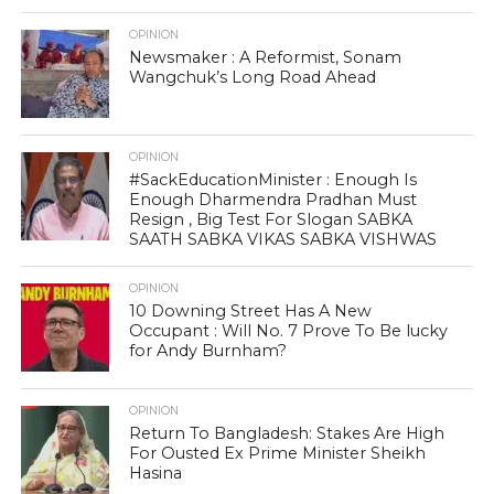
OPINION
Newsmaker : A Reformist, Sonam
Wangchuk’s Long Road Ahead
OPINION
#SackEducationMinister : Enough Is
Enough Dharmendra Pradhan Must
Resign , Big Test For Slogan SABKA
SAATH SABKA VIKAS SABKA VISHWAS
OPINION
10 Downing Street Has A New
Occupant : Will No. 7 Prove To Be lucky
for Andy Burnham?
OPINION
Return To Bangladesh: Stakes Are High
For Ousted Ex Prime Minister Sheikh
Hasina