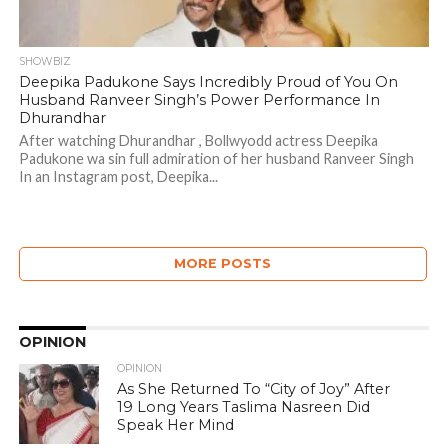
SHOWBIZ
Deepika Padukone Says Incredibly Proud of You On
Husband Ranveer Singh’s Power Performance In
Dhurandhar
After watching Dhurandhar , Bollwyodd actress Deepika
Padukone wa sin full admiration of her husband Ranveer Singh
In an Instagram post, Deepika...
MORE POSTS
OPINION
OPINION
As She Returned To “City of Joy” After
19 Long Years Taslima Nasreen Did
Speak Her Mind