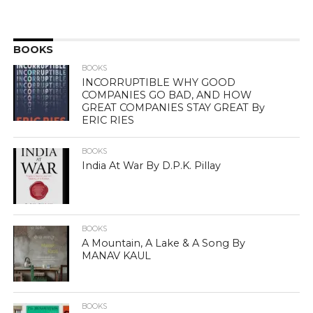
BOOKS
BOOKS
INCORRUPTIBLE WHY GOOD
COMPANIES GO BAD, AND HOW
GREAT COMPANIES STAY GREAT By
ERIC RIES
BOOKS
India At War By D.P.K. Pillay
BOOKS
A Mountain, A Lake & A Song By
MANAV KAUL
BOOKS