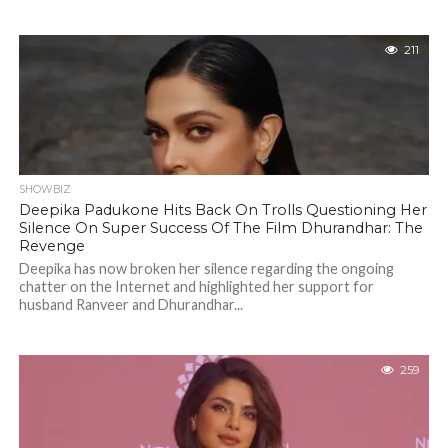
211
SHOWBIZ
Deepika Padukone Hits Back On Trolls Questioning Her
Silence On Super Success Of The Film Dhurandhar: The
Revenge
Deepika has now broken her silence regarding the ongoing
chatter on the Internet and highlighted her support for
husband Ranveer and Dhurandhar...
259