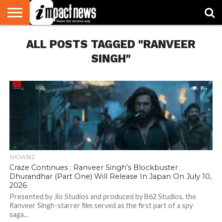
HOME
ALL POSTS TAGGED "RANVEER
NATIONAL
WORLD
BUSINESS
ENVIRONMENT
OPINION
CONSUMER
CRICKET
SPORTS
SHOWBIZ
HEAD
WATCH
TURNERS
SINGH"
84
SHOWBIZ
Craze Continues : Ranveer Singh’s Blockbuster
Dhurandhar (Part One) Will Release In Japan On July 10,
2026
Presented by Jio Studios and produced by B62 Studios, the
Ranveer Singh-starrer film served as the first part of a spy
saga...