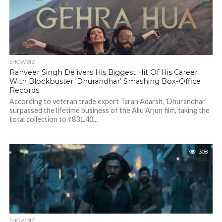
SHOWBIZ
Ranveer Singh Delivers His Biggest Hit Of His Career
With Blockbuster ‘Dhurandhar’ Smashing Box-Office
Records
According to veteran trade expert Taran Adarsh, 'Dhurandhar'
surpassed the lifetime business of the Allu Arjun film, taking the
total collection to ₹831.40...
308
SHOWBIZ