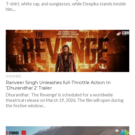
T-shirt, white cap, and sunglasses, while Deepika stands beside
him,...
115
SHOWBIZ
Ranveer Singh Unleashes full-Throttle Action In
‘Dhurandhar 2’ Trailer
Dhurandhar: The Revenge' is scheduled for a worldwide
theatrical release on March 19, 2026. The film will open during
the festive window...
309