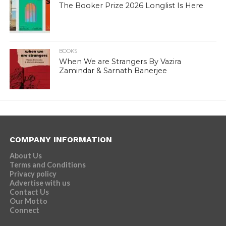
The Booker Prize 2026 Longlist Is Here
BOOKS
When We are Strangers By Vazira
Zamindar & Sarnath Banerjee
COMPANY INFORMATION
About Us
Terms and Conditions
Privacy policy
Advertise with us
Contact Us
Our Motto
Connect