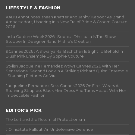
LIFESTYLE & FASHION
KALKI Announces Ishaan Khatter And Janhvi Kapoor As Brand
Ambassadors, Ushering in a New Era of Bride & Groom Couture
2026
India Couture Week 2026 : Sobhita Dhulipala Is The Show
Stopper In Designer Rahul Mishra’s Creation
#Cannes 2026 : Aishwarya Rai Bachchan Is Sight To Behold In
Blush Pink Ensemble By Sophie Couture
Stylish Jacqueline Fernandez Wows Cannes 2026 With Her
Sensational Second Look In A Striking Richard Quinn Ensemble
; Stunning Pictures Go Viral
Jacqueline Fernandez Sets Cannes 2026 On Fire , Wears A
Stunning Strapless Black Mini-Dress And Turns Heads With Her
Impeccable Fashion
EDITOR’S PICK
The Left and the Return of Protectionism
JIO Institute Fallout: An Undefensive Defence