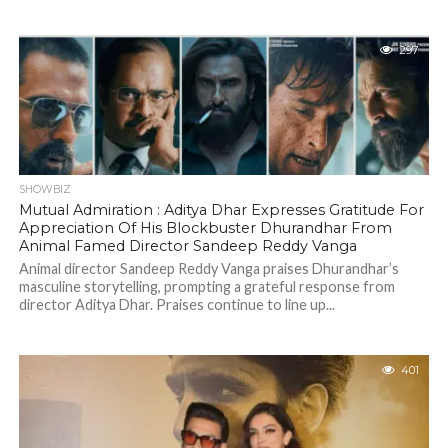
297
SHOWBIZ
Mutual Admiration : Aditya Dhar Expresses Gratitude For
Appreciation Of His Blockbuster Dhurandhar From
Animal Famed Director Sandeep Reddy Vanga
Animal director Sandeep Reddy Vanga praises Dhurandhar’s
masculine storytelling, prompting a grateful response from
director Aditya Dhar. Praises continue to line up...
401