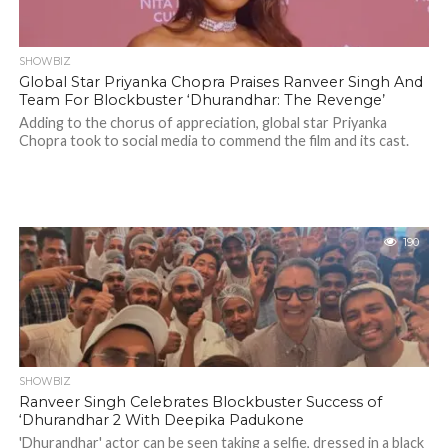
SHOWBIZ
Global Star Priyanka Chopra Praises Ranveer Singh And
Team For Blockbuster ‘Dhurandhar: The Revenge’
Adding to the chorus of appreciation, global star Priyanka
Chopra took to social media to commend the film and its cast.
190
SHOWBIZ
Ranveer Singh Celebrates Blockbuster Success of
‘Dhurandhar 2 With Deepika Padukone
'Dhurandhar' actor can be seen taking a selfie, dressed in a black