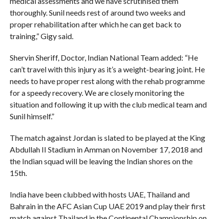
medical assessments and we have scrutinised them
thoroughly. Sunil needs rest of around two weeks and
proper rehabilitation after which he can get back to
training,” Gigy said.
Shervin Sheriff, Doctor, Indian National Team added: “He
can’t travel with this injury as it’s a weight-bearing joint. He
needs to have proper rest along with the rehab programme
for a speedy recovery. We are closely monitoring the
situation and following it up with the club medical team and
Sunil himself.”
The match against Jordan is slated to be played at the King
Abdullah II Stadium in Amman on November 17, 2018 and
the Indian squad will be leaving the Indian shores on the
15th.
India have been clubbed with hosts UAE, Thailand and
Bahrain in the AFC Asian Cup UAE 2019 and play their first
match against Thailand in the Continental Championship on