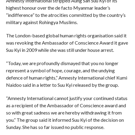
Amnesty International stripped Aung San Suu Kyi of its
highest honour over the de facto Myanmar leader’s
“indifference” to the atrocities committed by the country’s
military against Rohingya Muslims.
The London-based global human rights organisation said it
was revoking the Ambassador of Conscience Award it gave
Suu Kyi in 2009 while she was still under house arrest.
“Today, we are profoundly dismayed that you no longer
represent a symbol of hope, courage, and the undying
defence of human rights,” Amnesty International chief Kumi
Naidoo said in a letter to Suu Kyi released by the group.
“Amnesty International cannot justify your continued status
as a recipient of the Ambassador of Conscience award and
so with great sadness we are hereby withdrawing it from
you.” The group said it informed Suu Kyi of the decision on
Sunday. She has so far issued no public response.