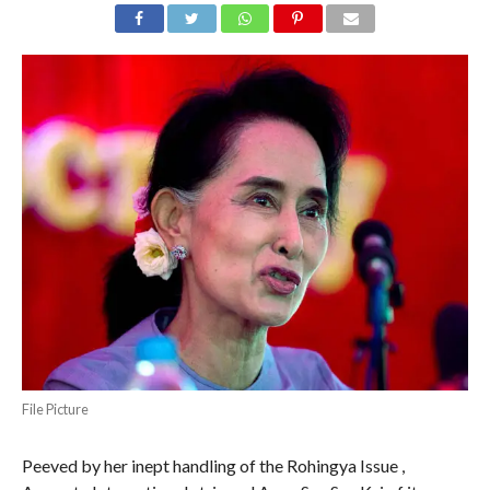
File Picture
Peeved by her inept handling of the Rohingya Issue ,