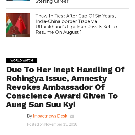
Sterling Career
Thaw In Ties : After Gap Of Six Years ,
India-China border Trade via
Uttarakhand’s Lipulekh Pass Is Set To
Resume On August 1
WORLD WATCH
Due To Her Inept Handling Of
Rohingya Issue, Amnesty
Revokes Ambassador Of
Conscience Award Given To
Aung San Suu Kyi
By
Impactnews Desk
Posted on
November 13, 2018