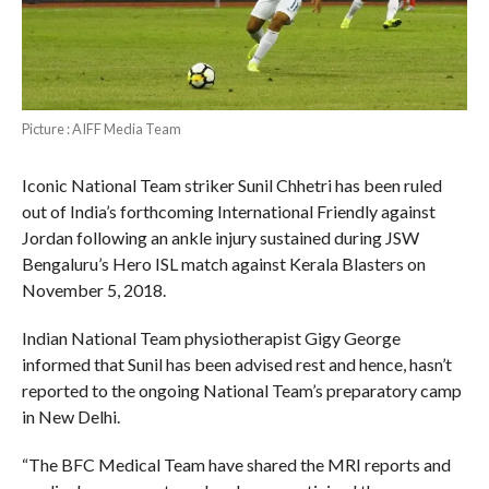
Picture : AIFF Media Team
Iconic National Team striker Sunil Chhetri has been ruled
out of India’s forthcoming International Friendly against
Jordan following an ankle injury sustained during JSW
Bengaluru’s Hero ISL match against Kerala Blasters on
November 5, 2018.
Indian National Team physiotherapist Gigy George
informed that Sunil has been advised rest and hence, hasn’t
reported to the ongoing National Team’s preparatory camp
in New Delhi.
“The BFC Medical Team have shared the MRI reports and