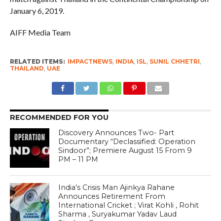
January 6, 2019.
AIFF Media Team
RELATED ITEMS:
IMPACTNEWS
,
INDIA
,
ISL
,
SUNIL CHHETRI
,
THAILAND
,
UAE
RECOMMENDED FOR YOU
Discovery Announces Two- Part
Documentary “Declassified: Operation
Sindoor”; Premiere August 15 From 9
PM – 11 PM
India’s Crisis Man Ajinkya Rahane
Announces Retirement From
International Cricket ; Virat Kohli , Rohit
Sharma , Suryakumar Yadav Laud