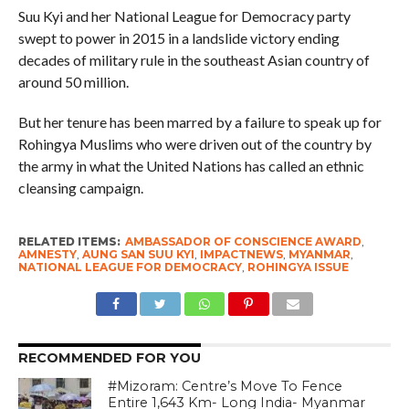
Suu Kyi and her National League for Democracy party
swept to power in 2015 in a landslide victory ending
decades of military rule in the southeast Asian country of
around 50 million.
But her tenure has been marred by a failure to speak up for
Rohingya Muslims who were driven out of the country by
the army in what the United Nations has called an ethnic
cleansing campaign.
RELATED ITEMS:
AMBASSADOR OF CONSCIENCE AWARD
,
AMNESTY
,
AUNG SAN SUU KYI
,
IMPACTNEWS
,
MYANMAR
,
NATIONAL LEAGUE FOR DEMOCRACY
,
ROHINGYA ISSUE
RECOMMENDED FOR YOU
#Mizoram: Centre’s Move To Fence
Entire 1,643 Km- Long India- Myanmar