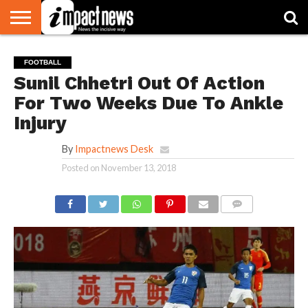
HOME
NATIONAL
WORLD
BUSINESS
ENVIRONMENT
OPINION
CONSUMER
CRICKET
SPORTS
SHOWBIZ
HEAD
FOOTBALL
WATCH
TURNERS
Sunil Chhetri Out Of Action
For Two Weeks Due To Ankle
Injury
By
Impactnews Desk
Posted on
November 13, 2018
COMMENTS