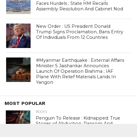
Faces Hurdels ; State HM Recalls
Assembly Resolution And Cabinet Nod
New Order : US President Donald
Trump Signs Proclamation, Bans Entry
Of Individuals From 12 Countries
#Myanmar Earthquake : External Affairs
Minister S Jaishankar Announces
Launch Of Operation Brahma ; IAF
Plane With Relief Materials Lands In
Yangon
MOST POPULAR
BOOKS
Penguin To Release : Kidnapped: True
Stories of Abduction, Ransom And
Revenge By Arita Sarkar