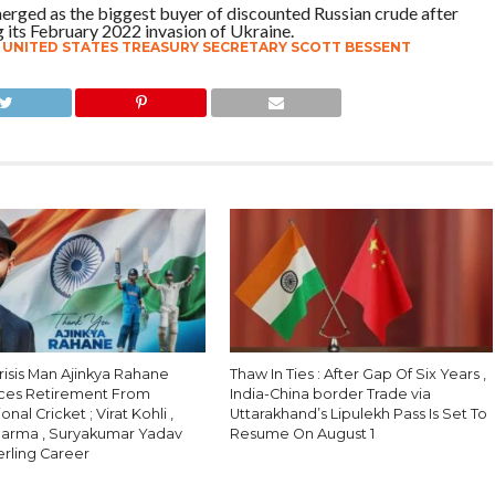
 emerged as the biggest buyer of discounted Russian crude after
its February 2022 invasion of Ukraine.
,
UNITED STATES TREASURY SECRETARY SCOTT BESSENT
Crisis Man Ajinkya Rahane
Thaw In Ties : After Gap Of Six Years ,
ces Retirement From
India-China border Trade via
onal Cricket ; Virat Kohli ,
Uttarakhand’s Lipulekh Pass Is Set To
harma , Suryakumar Yadav
Resume On August 1
erling Career