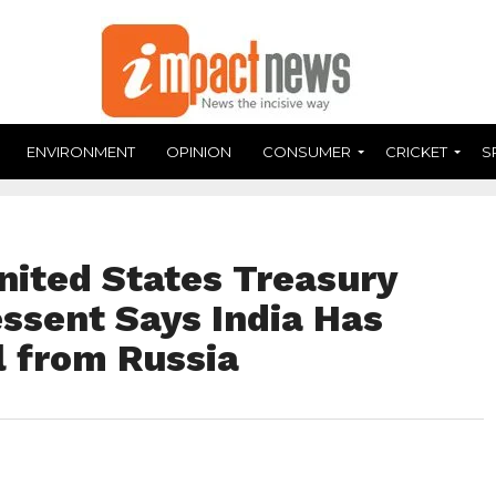
ENVIRONMENT
OPINION
CONSUMER
CRICKET
S
nited States Treasury
ssent Says India Has
l from Russia