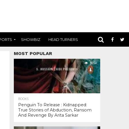
PORTS
SHOWBIZ
HEAD TURNERS
MOST POPULAR
31.5K
BOOKS
Penguin To Release : Kidnapped:
True Stories of Abduction, Ransom
And Revenge By Arita Sarkar