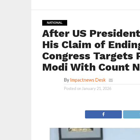
NATIONAL
After US Presiden
His Claim of Endin
Congress Targets 
Modi With Count 
By
Impactnews Desk
Posted on
January 21, 2026