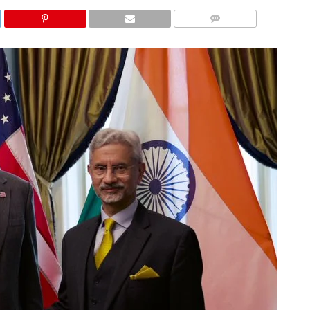
COMMENTS