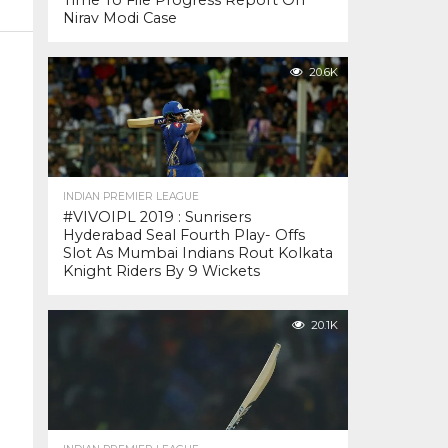
Time To File Progress Report On
Nirav Modi Case
20.6K
INDIAN PREMIER LEAGUE
#VIVOIPL 2019 : Sunrisers
Hyderabad Seal Fourth Play- Offs
Slot As Mumbai Indians Rout Kolkata
Knight Riders By 9 Wickets
20.1K