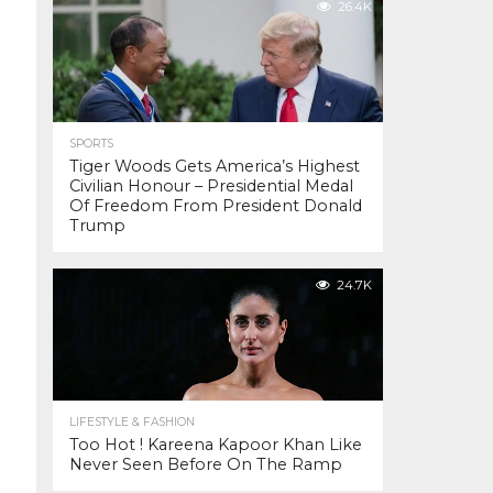
26.4K
SPORTS
Tiger Woods Gets America’s Highest
Civilian Honour – Presidential Medal
Of Freedom From President Donald
Trump
24.7K
LIFESTYLE & FASHION
Too Hot ! Kareena Kapoor Khan Like
Never Seen Before On The Ramp