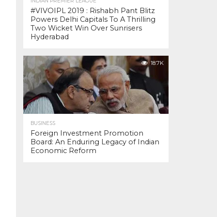
INDIAN PREMIER LEAGUE
#VIVOIPL 2019 : Rishabh Pant Blitz
Powers Delhi Capitals To A Thrilling
Two Wicket Win Over Sunrisers
Hyderabad
18.7K
BUSINESS
Foreign Investment Promotion
Board: An Enduring Legacy of Indian
Economic Reform