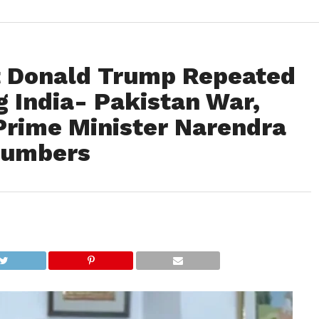
t Donald Trump Repeated
g India- Pakistan War,
Prime Minister Narendra
Numbers