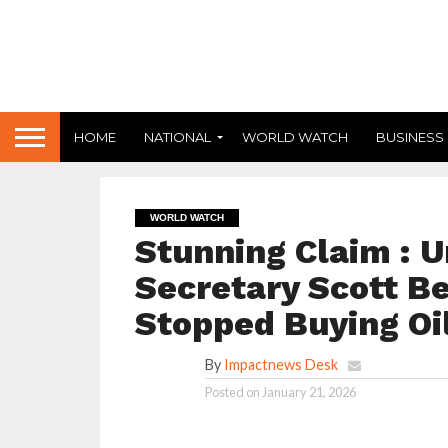
HOME
NATIONAL
WORLD WATCH
BUSINESS
WORLD WATCH
Stunning Claim : U
Secretary Scott Be
Stopped Buying Oi
By
Impactnews Desk
Posted on
January 21, 2026