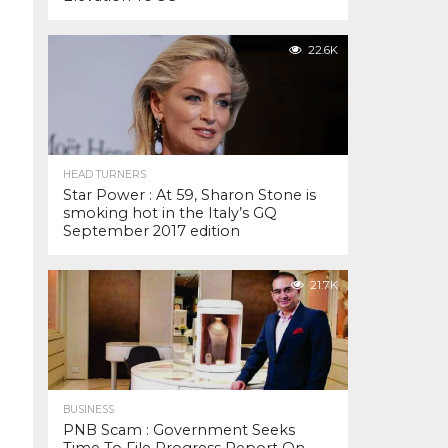
22.6K
HEAD TURNERS
Star Power : At 59, Sharon Stone is
smoking hot in the Italy’s GQ
September 2017 edition
21.7K
BUSINESS
PNB Scam : Government Seeks