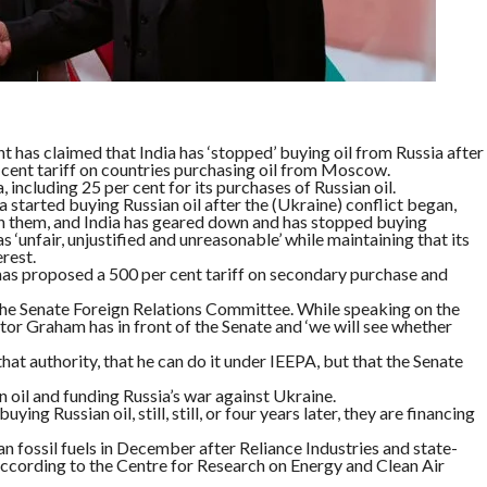
 has claimed that India has ‘stopped’ buying oil from Russia after
ent tariff on countries purchasing oil from Moscow.
 including 25 per cent for its purchases of Russian oil.
ia started buying Russian oil after the (Ukraine) conflict began,
on them, and India has geared down and has stopped buying
s ‘unfair, unjustified and unreasonable’ while maintaining that its
rest.
has proposed a 500 per cent tariff on secondary purchase and
he Senate Foreign Relations Committee. While speaking on the
nator Graham has in front of the Senate and ‘we will see whether
at authority, that he can do it under IEEPA, but that the Senate
 oil and funding Russia’s war against Ukraine.
ying Russian oil, still, still, or four years later, they are financing
an fossil fuels in December after Reliance Industries and state-
according to the Centre for Research on Energy and Clean Air