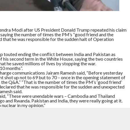
endra Modi after US President Donald Trump repeated his claim
r, saying the number of times the PM’s “good friend and the
d that he was responsible for the sudden halt of Operation
p touted ending the conflict between India and Pakistan as
f his second term in the White House, saying the two countries
hat he saved millions of lives by stopping the war.
 10 months”.
n-charge communications Jairam Ramesh said, “Before yesterday
nt shot up not to 69 but to 70 – once in the opening statement of
 the Q&A.” “That is the number of times the PM’s ‘good friend’
 declared that he was responsible for the sudden and unexpected
Ramesh said.
said, “These were unendable wars – Cambodia and Thailand
go and Rwanda. Pakistan and India, they were really going at it.
nuclear in my opinion.”
g room, Trump said, “the prime minister of Pakistan, who visited
 Trump saved 10 million people, and maybe much more than
05 minutes, Trump again claimed credit for ending the war between
 on how winning the Nobel Peace Prize would have improved the