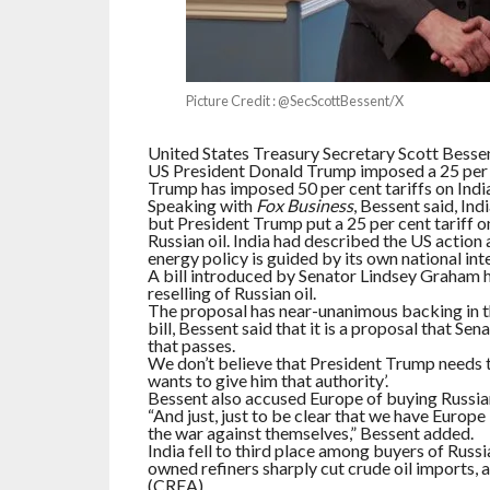
Picture Credit : @SecScottBessent/X
United States Treasury Secretary Scott Bessent
US President Donald Trump imposed a 25 per c
Trump has imposed 50 per cent tariffs on India,
Speaking with
Fox Business
, Bessent said, Ind
but President Trump put a 25 per cent tariff 
Russian oil. India had described the US action a
energy policy is guided by its own national inte
A bill introduced by Senator Lindsey Graham 
reselling of Russian oil.
The proposal has near-unanimous backing in t
bill, Bessent said that it is a proposal that Se
that passes.
We don’t believe that President Trump needs th
wants to give him that authority’.
Bessent also accused Europe of buying Russian
“And just, just to be clear that we have Europe bu
the war against themselves,” Bessent added.
India fell to third place among buyers of Russi
owned refiners sharply cut crude oil imports, 
(CREA).