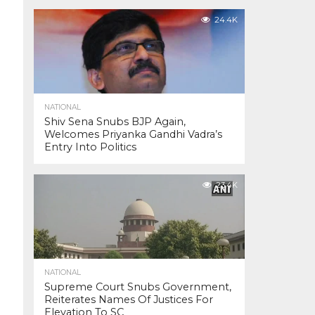
24.4K
NATIONAL
Shiv Sena Snubs BJP Again,
Welcomes Priyanka Gandhi Vadra’s
Entry Into Politics
23.4K
NATIONAL
Supreme Court Snubs Government,
Reiterates Names Of Justices For
Elevation To SC