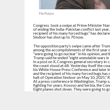
File Picture
Congress took a swipe at Prime Minister Nar
of ending the India-Pakistan conflict last yea
recipient of his many forced hugs” has declare
Sindoor has shot up to 70 now.
The opposition party’s swipe came after Trum
among the accomplishments of the first year o
“were going to go nuclear” in his opinion, and t
Trump said he ended “eight unendable wars in
In a post on X, Congress general secretary i
the count stood at 68. Yesterday itself the cou
his White House Press Conference and later in
and the recipient of his many forced hugs has
halt of Operation Sindoor on May 10, 2025,” 
At a press conference in Washington, Trump 
fighting for years, Kosovo and Serbia, the Con
Eight planes shot down. They were going to go 
Addressing a packed White House press briefin
in Washington last year, said that ‘President
that’.They’re both nuclear countries.”
Later in the press conference, which lasted 1
India and Pakistan. Responding to a question