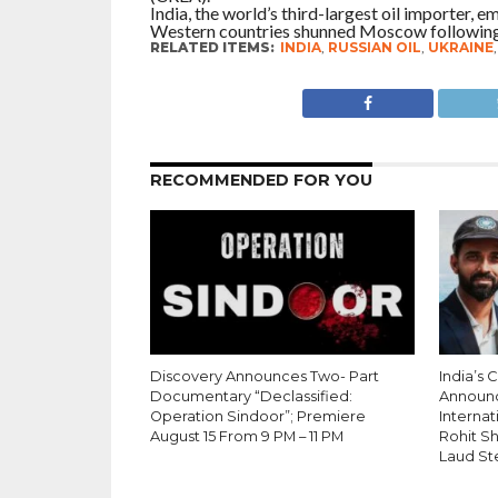
India, the world’s third-largest oil importer,
Western countries shunned Moscow following 
RELATED ITEMS:
INDIA
,
RUSSIAN OIL
,
UKRAINE
RECOMMENDED FOR YOU
Discovery Announces Two- Part
India’s 
Documentary “Declassified:
Announ
Operation Sindoor”; Premiere
Internati
August 15 From 9 PM – 11 PM
Rohit S
Laud St