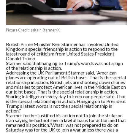
Picture Credit : @Keir_Starmer/X
British Prime Minister Keir Starmer has invoked United
Kingdom’s special friendship in action to respond to the
latest round of criticism from United States President
Donald Trump.
Starmer said that hanging to Trump’s words was not a sign
of the relationship in action.
Addressing the UK Parliament Starmer said, “American
planes are operating out of British bases. That is the special
relationship in action. British jets are shooting down drones
and missiles to protect American lives in the Middle East on
our joint bases. That is the special relationship in action.
Sharing intelligence every day to keep our people safe. That
is the special relationship in action. Hanging on to President
Trump’s latest words is not the special relationship in
action.”
Starmer further justified his action not to join the strike on
Iran saying he had not seen a lawful basis for action and that
remained his position.”What I was not prepared to do on
Saturday was for the UK to join a war unless there was a