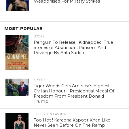
Weaponised For Military Strikes
MOST POPULAR
BOOKS
Penguin To Release : Kidnapped: True
Stories of Abduction, Ransom And
Revenge By Arita Sarkar
SPORTS
Tiger Woods Gets America’s Highest
Civilian Honour – Presidential Medal Of
Freedom From President Donald
Trump
LIFESTYLE & FASHION
Too Hot ! Kareena Kapoor Khan Like
Never Seen Before On The Ramp