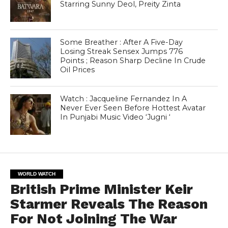
Starring Sunny Deol, Preity Zinta
Some Breather : After A Five-Day
Losing Streak Sensex Jumps 776
Points ; Reason Sharp Decline In Crude
Oil Prices
Watch : Jacqueline Fernandez In A
Never Ever Seen Before Hottest Avatar
In Punjabi Music Video ‘Jugni ‘
WORLD WATCH
British Prime Minister Keir
Starmer Reveals The Reason
For Not Joining The War