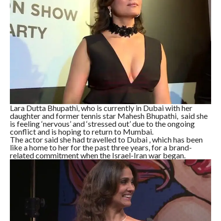
Lara Dutta Bhupathi, who is currently in Dubai with her
daughter and former tennis star Mahesh Bhupathi, said she
is feeling ‘nervous’ and ‘stressed out’ due to the ongoing
conflict and is hoping to return to Mumbai.
The actor said she had travelled to Dubai , which has been
like a home to her for the past three years, for a brand-
related commitment when the Israel-Iran war began.