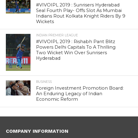
#VIVOIPL 2019 : Sunrisers Hyderabad
Seal Fourth Play- Offs Slot As Mumbai
Indians Rout Kolkata Knight Riders By 9
Wickets
INDIAN PREMIER LEAGUE
#VIVOIPL 2019 : Rishabh Pant Blitz
Powers Delhi Capitals To A Thrilling
Two Wicket Win Over Sunrisers
Hyderabad
BUSINESS
Foreign Investment Promotion Board:
An Enduring Legacy of Indian
Economic Reform
COMPANY INFORMATION