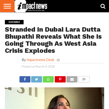
HOME
NATIONAL
WORLD
BUSINESS
ENVIRONMENT
OPINION
CONSUMER
CRICKET
SPORTS
SHOWBIZ
HEAD
SHOWBIZ
WATCH
TURNERS
Stranded In Dubai Lara Dutta
Bhupathi Reveals What She Is
Going Through As West Asia
Crisis Explodes
By
Impactnews Desk
Posted on
March 4, 2026
COMMENTS