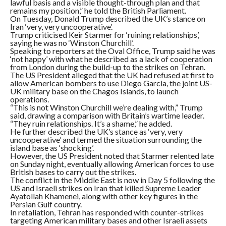
lawful basis and a visible thought-through plan and that
remains my position,” he told the British Parliament.
On Tuesday, Donald Trump described the UK’s stance on
Iran ‘very, very uncooperative’.
Trump criticised Keir Starmer for ‘ruining relationships’,
saying he was no ‘Winston Churchill’.
Speaking to reporters at the Oval Office, Trump said he was
‘not happy’ with what he described as a lack of cooperation
from London during the build-up to the strikes on Tehran.
The US President alleged that the UK had refused at first to
allow American bombers to use Diego Garcia, the joint US-
UK military base on the Chagos Islands, to launch
operations.
“This is not Winston Churchill we’re dealing with,” Trump
said, drawing a comparison with Britain’s wartime leader.
“They ruin relationships. It’s a shame,” he added.
He further described the UK’s stance as ‘very, very
uncooperative’ and termed the situation surrounding the
island base as ‘shocking’.
However, the US President noted that Starmer relented late
on Sunday night, eventually allowing American forces to use
British bases to carry out the strikes.
The conflict in the Middle East is now in Day 5 following the
US and Israeli strikes on Iran that killed Supreme Leader
Ayatollah Khamenei, along with other key figures in the
Persian Gulf country.
In retaliation, Tehran has responded with counter-strikes
targeting American military bases and other Israeli assets