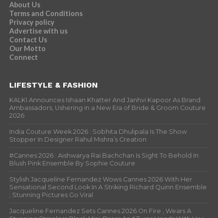
About Us
Terms and Conditions
Privacy policy
Advertise with us
Contact Us
Our Motto
Connect
LIFESTYLE & FASHION
KALKI Announces Ishaan Khatter And Janhvi Kapoor As Brand
Ambassadors, Ushering in a New Era of Bride & Groom Couture
2026
India Couture Week 2026 : Sobhita Dhulipala Is The Show
Stopper In Designer Rahul Mishra’s Creation
#Cannes 2026 : Aishwarya Rai Bachchan Is Sight To Behold In
Blush Pink Ensemble By Sophie Couture
Stylish Jacqueline Fernandez Wows Cannes 2026 With Her
Sensational Second Look In A Striking Richard Quinn Ensemble
; Stunning Pictures Go Viral
Jacqueline Fernandez Sets Cannes 2026 On Fire , Wears A