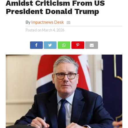
Amidst Criticism From US
President Donald Trump
By
Impactnews Desk
Posted on
March 4, 2026