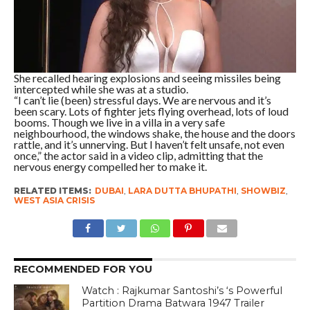
She recalled hearing explosions and seeing missiles being
intercepted while she was at a studio.
“I can’t lie (been) stressful days. We are nervous and it’s
been scary. Lots of fighter jets flying overhead, lots of loud
booms. Though we live in a villa in a very safe
neighbourhood, the windows shake, the house and the doors
rattle, and it’s unnerving. But I haven’t felt unsafe, not even
once,” the actor said in a video clip, admitting that the
nervous energy compelled her to make it.
RELATED ITEMS:
DUBAI
,
LARA DUTTA BHUPATHI
,
SHOWBIZ
,
WEST ASIA CRISIS
RECOMMENDED FOR YOU
Watch : Rajkumar Santoshi’s ‘s Powerful
Partition Drama Batwara 1947 Trailer