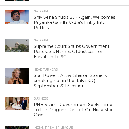
NATIONAL
Shiv Sena Snubs BJP Again, Welcomes
Priyanka Gandhi Vadra’s Entry Into
Politics
NATIONAL
Supreme Court Snubs Government,
Reiterates Names Of Justices For
Elevation To SC
HEAD TURNERS
Star Power : At 59, Sharon Stone is
smoking hot in the Italy’s GQ
September 2017 edition
BUSINESS
PNB Scam : Government Seeks Time
To File Progress Report On Nirav Modi
Case
INDIAN PREMIER LEAGUE