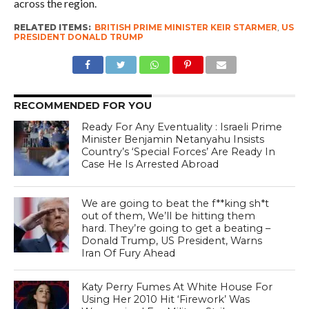
across the region.
RELATED ITEMS:
BRITISH PRIME MINISTER KEIR STARMER
,
US
PRESIDENT DONALD TRUMP
RECOMMENDED FOR YOU
Ready For Any Eventuality : Israeli Prime
Minister Benjamin Netanyahu Insists
Country’s ‘Special Forces’ Are Ready In
Case He Is Arrested Abroad
We are going to beat the f**king sh*t
out of them, We’ll be hitting them
hard. They’re going to get a beating –
Donald Trump, US President, Warns
Iran Of Fury Ahead
Katy Perry Fumes At White House For
Using Her 2010 Hit ‘Firework’ Was