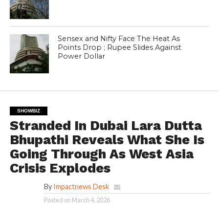
Sensex and Nifty Face The Heat As
Points Drop ; Rupee Slides Against
Power Dollar
SHOWBIZ
Stranded In Dubai Lara Dutta
Bhupathi Reveals What She Is
Going Through As West Asia
Crisis Explodes
By
Impactnews Desk
Posted on
March 4, 2026