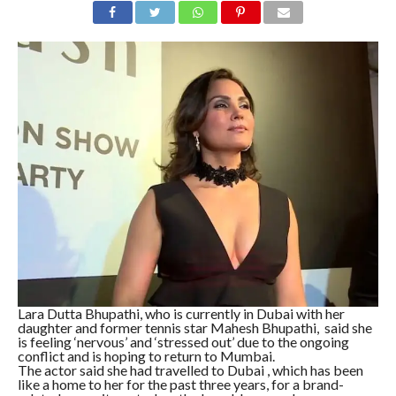
Lara Dutta Bhupathi, who is currently in Dubai with her
daughter and former tennis star Mahesh Bhupathi, said she
is feeling ‘nervous’ and ‘stressed out’ due to the ongoing
conflict and is hoping to return to Mumbai.
The actor said she had travelled to Dubai , which has been
like a home to her for the past three years, for a brand-