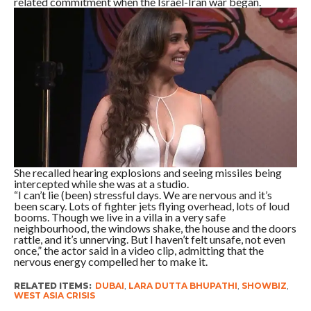
related commitment when the Israel-Iran war began.
She recalled hearing explosions and seeing missiles being
intercepted while she was at a studio.
“I can’t lie (been) stressful days. We are nervous and it’s
been scary. Lots of fighter jets flying overhead, lots of loud
booms. Though we live in a villa in a very safe
neighbourhood, the windows shake, the house and the doors
rattle, and it’s unnerving. But I haven’t felt unsafe, not even
once,” the actor said in a video clip, admitting that the
nervous energy compelled her to make it.
RELATED ITEMS:
DUBAI
,
LARA DUTTA BHUPATHI
,
SHOWBIZ
,
WEST ASIA CRISIS