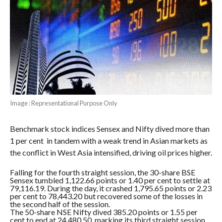
Image : Representational Purpose Only
Benchmark stock indices Sensex and Nifty dived more than
1 per cent in tandem with a weak trend in Asian markets as
the conflict in West Asia intensified, driving oil prices higher.
Falling for the fourth straight session, the 30-share BSE
Sensex tumbled 1,122.66 points or 1.40 per cent to settle at
79,116.19. During the day, it crashed 1,795.65 points or 2.23
per cent to 78,443.20 but recovered some of the losses in
the second half of the session.
The 50-share NSE Nifty dived 385.20 points or 1.55 per
cent to end at 24,480.50, marking its third straight session