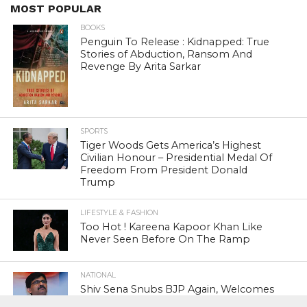
MOST POPULAR
BOOKS
Penguin To Release : Kidnapped: True
Stories of Abduction, Ransom And
Revenge By Arita Sarkar
SPORTS
Tiger Woods Gets America’s Highest
Civilian Honour – Presidential Medal Of
Freedom From President Donald
Trump
LIFESTYLE & FASHION
Too Hot ! Kareena Kapoor Khan Like
Never Seen Before On The Ramp
NATIONAL
Shiv Sena Snubs BJP Again, Welcomes
Priyanka Gandhi Vadra’s Entry Into