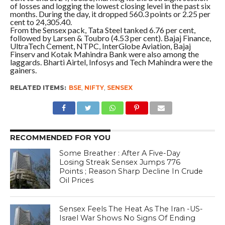
of losses and logging the lowest closing level in the past six
months. During the day, it dropped 560.3 points or 2.25 per
cent to 24,305.40.
From the Sensex pack, Tata Steel tanked 6.76 per cent,
followed by Larsen & Toubro (4.53 per cent). Bajaj Finance,
UltraTech Cement, NTPC, InterGlobe Aviation, Bajaj
Finserv and Kotak Mahindra Bank were also among the
laggards. Bharti Airtel, Infosys and Tech Mahindra were the
gainers.
RELATED ITEMS:
BSE
,
NIFTY
,
SENSEX
RECOMMENDED FOR YOU
Some Breather : After A Five-Day
Losing Streak Sensex Jumps 776
Points ; Reason Sharp Decline In Crude
Oil Prices
Sensex Feels The Heat As The Iran -US-
Israel War Shows No Signs Of Ending