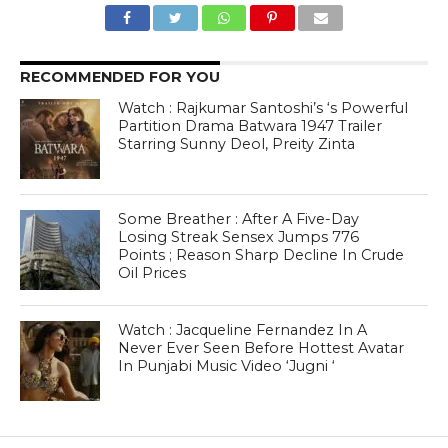
RECOMMENDED FOR YOU
Watch : Rajkumar Santoshi’s ‘s Powerful
Partition Drama Batwara 1947 Trailer
Starring Sunny Deol, Preity Zinta
Some Breather : After A Five-Day
Losing Streak Sensex Jumps 776
Points ; Reason Sharp Decline In Crude
Oil Prices
Watch : Jacqueline Fernandez In A
Never Ever Seen Before Hottest Avatar
In Punjabi Music Video ‘Jugni ‘