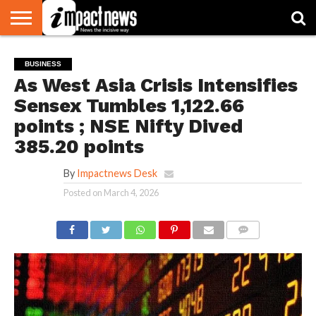
HOME
NATIONAL
WORLD
BUSINESS
ENVIRONMENT
OPINION
CONSUMER
CRICKET
SPORTS
SHOWBIZ
HEAD
BUSINESS
WATCH
TURNERS
As West Asia Crisis Intensifies
Sensex Tumbles 1,122.66
points ; NSE Nifty Dived
385.20 points
By
Impactnews Desk
Posted on
March 4, 2026
COMMENTS