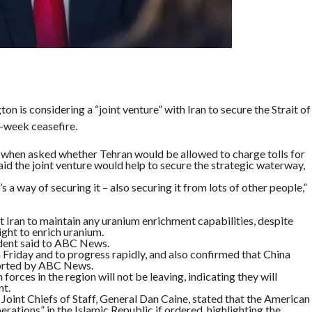
 is considering a “joint venture” with Iran to secure the Strait of
-week ceasefire.
when asked whether Tehran would be allowed to charge tolls for
aid the joint venture would help to secure the strategic waterway,
t’s a way of securing it – also securing it from lots of other people,”
 Iran to maintain any uranium enrichment capabilities, despite
right to enrich uranium.
ident said to ABC News.
 Friday and to progress rapidly, and also confirmed that China
eported by ABC News.
orces in the region will not be leaving, indicating they will
nt.
Joint Chiefs of Staff, General Dan Caine, stated that the American
ations” in the Islamic Republic if ordered, highlighting the