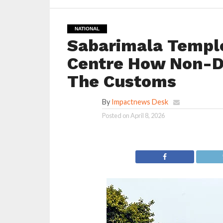
NATIONAL
Sabarimala Temple
Centre How Non-D
The Customs
By
Impactnews Desk
Posted on
April 8, 2026