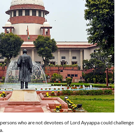
persons who are not devotees of Lord Ayyappa could challenge
a.