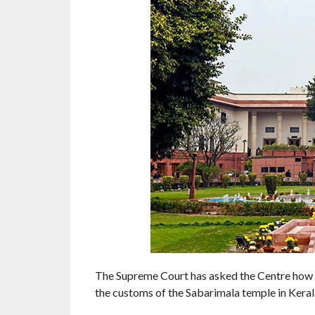
The Supreme Court has asked the Centre how 
the customs of the Sabarimala temple in Keral