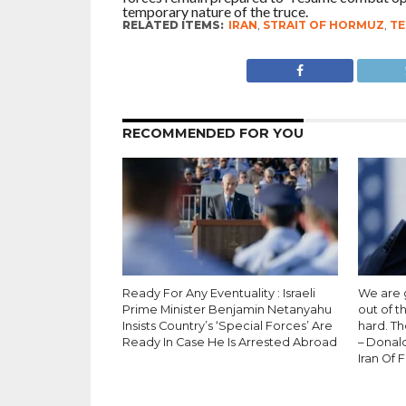
temporary nature of the truce.
RELATED ITEMS:
IRAN
,
STRAIT OF HORMUZ
,
TE
RECOMMENDED FOR YOU
Ready For Any Eventuality : Israeli
We are g
Prime Minister Benjamin Netanyahu
out of t
Insists Country’s ‘Special Forces’ Are
hard. Th
Ready In Case He Is Arrested Abroad
– Donal
Iran Of 