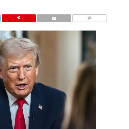
COMMENTS