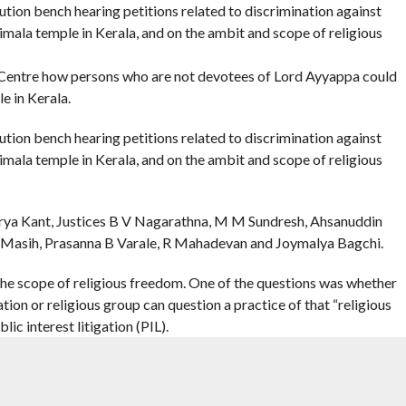
ion bench hearing petitions related to discrimination against
imala temple in Kerala, and on the ambit and scope of religious
entre how persons who are not devotees of Lord Ayyappa could
e in Kerala.
ion bench hearing petitions related to discrimination against
imala temple in Kerala, and on the ambit and scope of religious
urya Kant, Justices B V Nagarathna, M M Sundresh, Ahsanuddin
Masih, Prasanna B Varale, R Mahadevan and Joymalya Bagchi.
he scope of religious freedom. One of the questions was whether
ion or religious group can question a practice of that “religious
lic interest litigation (PIL).
ustice Nagarathna sought to know from Solicitor General Tushar
abarimala case.