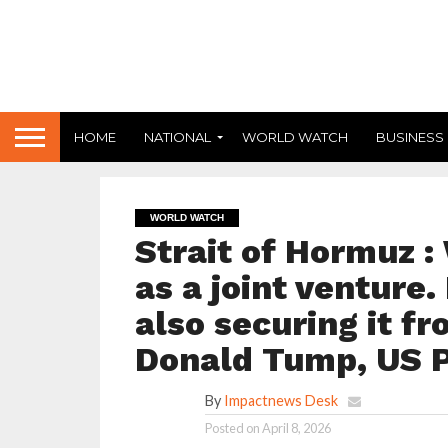
HOME
NATIONAL
WORLD WATCH
BUSINESS
WORLD WATCH
Strait of Hormuz : 
as a joint venture. 
also securing it fr
Donald Tump, US P
By
Impactnews Desk
Posted on
April 8, 2026