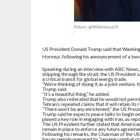
Picture : @WhiteHouse/X
·
US President Donald Trump said that Washington
Hormuz, following his announcement of a two
Speaking during an interview with ABC News, 
shipping through the strait, the US President s
a critical transit for global energy trade.
“We’re thinking of doing it as a joint venture. I
Trump said.
“It’s a beautiful thing,” he added.
Trump also reiterated that he would not permit
Tehran’s repeated claims that it will retain its 
“There won’t be any enrichment,” the US Pres
Trump said he expects peace talks to begin on
played a key role in engaging with Iran, as r
The US President further stated that American f
remain in place to enforce any future agreeme
Following his remarks, the Chairman of the US 
forces remain prepared to “resume combat oper