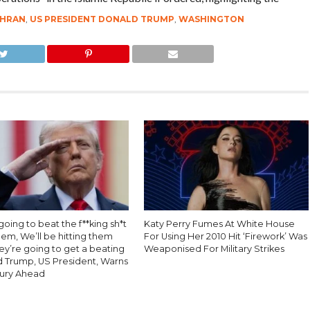
HRAN
,
US PRESIDENT DONALD TRUMP
,
WASHINGTON
oing to beat the f**king sh*t
Katy Perry Fumes At White House
hem, We’ll be hitting them
For Using Her 2010 Hit ‘Firework’ Was
ey’re going to get a beating
Weaponised For Military Strikes
d Trump, US President, Warns
Fury Ahead