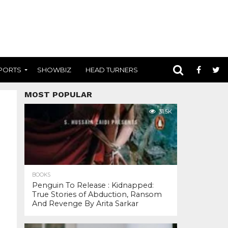
PORTS
SHOWBIZ
HEAD TURNERS
MOST POPULAR
31.5K
BOOKS
Penguin To Release : Kidnapped:
True Stories of Abduction, Ransom
And Revenge By Arita Sarkar