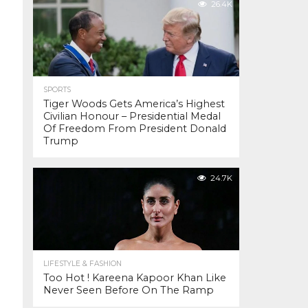
26.4K
SPORTS
Tiger Woods Gets America’s Highest
Civilian Honour – Presidential Medal
Of Freedom From President Donald
Trump
24.7K
LIFESTYLE & FASHION
Too Hot ! Kareena Kapoor Khan Like
Never Seen Before On The Ramp