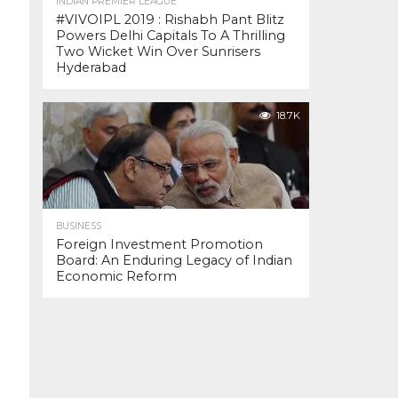
INDIAN PREMIER LEAGUE
#VIVOIPL 2019 : Rishabh Pant Blitz
Powers Delhi Capitals To A Thrilling
Two Wicket Win Over Sunrisers
Hyderabad
18.7K
BUSINESS
Foreign Investment Promotion
Board: An Enduring Legacy of Indian
Economic Reform