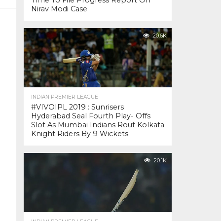
Time To File Progress Report On
Nirav Modi Case
20.6K
INDIAN PREMIER LEAGUE
#VIVOIPL 2019 : Sunrisers
Hyderabad Seal Fourth Play- Offs
Slot As Mumbai Indians Rout Kolkata
Knight Riders By 9 Wickets
20.1K