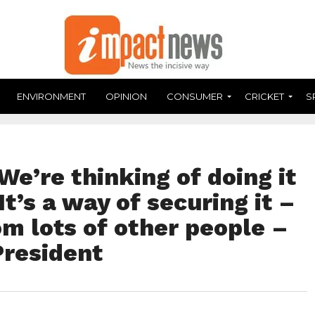
ENVIRONMENT
OPINION
CONSUMER
CRICKET
S
We’re thinking of doing it
It’s a way of securing it –
om lots of other people –
resident