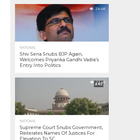
24.4K
NATIONAL
Shiv Sena Snubs BJP Again,
Welcomes Priyanka Gandhi Vadra’s
Entry Into Politics
23.4K
NATIONAL
Supreme Court Snubs Government,
Reiterates Names Of Justices For
Elevation To SC