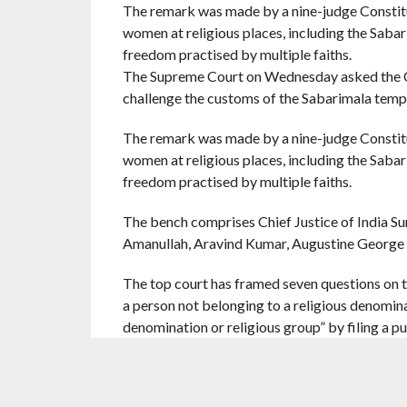
The remark was made by a nine-judge Constitut
women at religious places, including the Sabar
freedom practised by multiple faiths.
The Supreme Court on Wednesday asked the C
challenge the customs of the Sabarimala templ
The remark was made by a nine-judge Constitut
women at religious places, including the Sabar
freedom practised by multiple faiths.
The bench comprises Chief Justice of India S
Amanullah, Aravind Kumar, Augustine George 
The top court has framed seven questions on t
a person not belonging to a religious denominat
denomination or religious group” by filing a pub
As the bench was about to rise for the day, J
Mehta as to who were the petitioners in the S