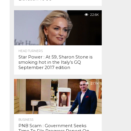
22.6K
HEAD TURNERS
Star Power : At 59, Sharon Stone is
smoking hot in the Italy’s GQ
September 2017 edition
21.7K
BUSINESS
PNB Scam : Government Seeks