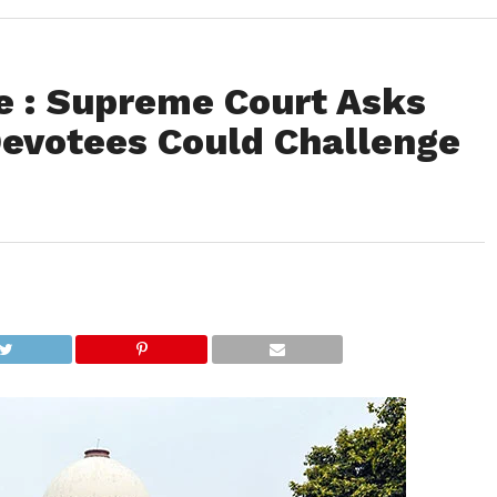
 : Supreme Court Asks
evotees Could Challenge