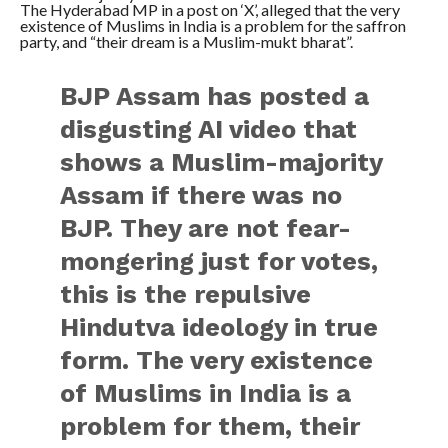
The Hyderabad MP in a post on ‘X’, alleged that the very
existence of Muslims in India is a problem for the saffron
party, and “their dream is a Muslim-mukt bharat”.
BJP Assam has posted a
disgusting AI video that
shows a Muslim-majority
Assam if there was no
BJP. They are not fear-
mongering just for votes,
this is the repulsive
Hindutva ideology in true
form. The very existence
of Muslims in India is a
problem for them, their