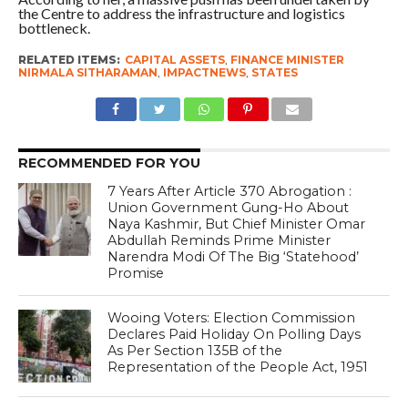
the Centre to address the infrastructure and logistics
bottleneck.
RELATED ITEMS:
CAPITAL ASSETS
,
FINANCE MINISTER
NIRMALA SITHARAMAN
,
IMPACTNEWS
,
STATES
RECOMMENDED FOR YOU
7 Years After Article 370 Abrogation :
Union Government Gung-Ho About
Naya Kashmir, But Chief Minister Omar
Abdullah Reminds Prime Minister
Narendra Modi Of The Big ‘Statehood’
Promise
Wooing Voters: Election Commission
Declares Paid Holiday On Polling Days
As Per Section 135B of the
Representation of the People Act, 1951