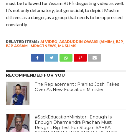
must be followed for Assam BJP’s disgusting video as well.
It’s not only defamatory, but genocidal, to depict Muslim
citizens as a danger, as a group that needs to be oppressed
constantly
RELATED ITEMS:
AI VIDEO
,
ASADUDDIN OWAISI (AIMIM)
,
BJP
,
BJP ASSAM
,
IMPACTNEWS
,
MUSLIMS
RECOMMENDED FOR YOU
The Replacement : Prahlad Joshi Takes
Over As New Education Minister
#SackEducationMinister : Enough Is
Enough Dharmendra Pradhan Must
Resign , Big Test For Slogan SABKA