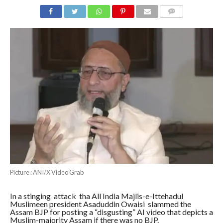
COMMENTS
Picture : ANI/X Video Grab
In a stinging attack tha All India Majlis-e-Ittehadul
Muslimeen president Asaduddin Owaisi slammed the
Assam BJP for posting a “disgusting” AI video that depicts a
Muslim-majority Assam if there was no BJP.