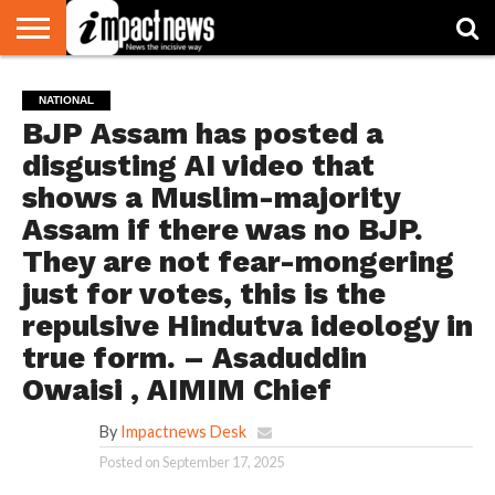
HOME
NATIONAL
WORLD
BUSINESS
ENVIRONMENT
OPINION
CONSUMER
CRICKET
SPORTS
SHOWBIZ
HEAD
NATIONAL
WATCH
TURNERS
BJP Assam has posted a
disgusting AI video that
shows a Muslim-majority
Assam if there was no BJP.
They are not fear-mongering
just for votes, this is the
repulsive Hindutva ideology in
true form. – Asaduddin
Owaisi , AIMIM Chief
By
Impactnews Desk
Posted on
September 17, 2025