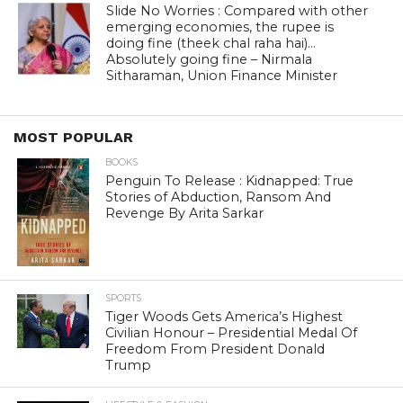
Slide No Worries : Compared with other
emerging economies, the rupee is
doing fine (theek chal raha hai)…
Absolutely going fine – Nirmala
Sitharaman, Union Finance Minister
MOST POPULAR
BOOKS
Penguin To Release : Kidnapped: True
Stories of Abduction, Ransom And
Revenge By Arita Sarkar
SPORTS
Tiger Woods Gets America’s Highest
Civilian Honour – Presidential Medal Of
Freedom From President Donald
Trump