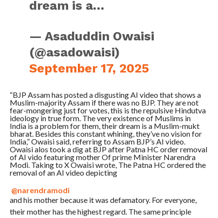
dream is a…
— Asaduddin Owaisi
(@asadowaisi)
September 17, 2025
“BJP Assam has posted a disgusting AI video that shows a
Muslim-majority Assam if there was no BJP. They are not
fear-mongering just for votes, this is the repulsive Hindutva
ideology in true form. The very existence of Muslims in
India is a problem for them, their dream is a Muslim-mukt
bharat. Besides this constant whining, they’ve no vision for
India,” Owaisi said, referring to Assam BJP’s AI video.
Owaisi alos took a dig at BJP after Patna HC order removal
of AI vido featuring mother Of prime Minister Narendra
Modi. Taking to X Owaisi wrote,
The Patna HC ordered the
removal of an AI video depicting
@narendramodi
and his mother because it was defamatory. For everyone,
their mother has the highest regard. The same principle