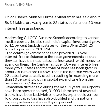
Picture : ANI/X ( File )
Union Finance Minister Nirmala Sitharaman has said about
Rs 3.6 lakh crore was given to 22 states so far under 50-year
interest-free assistance.
Addressing CII GCC Business Summit according to various
media reports , she also said India’s capital investment grew
to 4.1 percent (including states) of the GDP in 2024-25
from 1.7 percent in 2013-14.
“The central government has also provided 50-year
interest-free assistance to the state governments so that
they can have their capital assets increased (with) money to
spend on them. The Centre has given 50-year interest-free
money to all states and the total of what has been given is
about 3.6 lakh crore till now. That is the last four years. And
22 states have actually used it, resulting in recording more
than 10 percent growth in capital expenditure from their
own resources,” she said.
Sitharaman further said during the last 11 years, 88 airports
have been operationalised, 31,000 kilometers of new rail
tracks have been laid, Metro networks expanded over four-
fold, port capacities have also doubled and the national
highway network extended by 60 per cent.
According to her, a massive push has been undertaken by