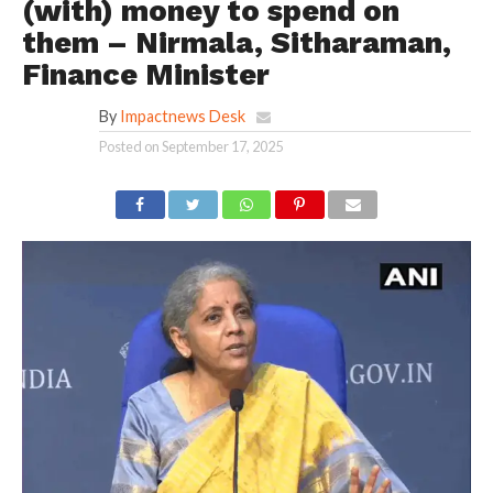
(with) money to spend on
them – Nirmala, Sitharaman,
Finance Minister
By
Impactnews Desk
Posted on
September 17, 2025