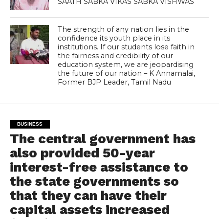
SAATH SABKA VIKAS SABKA VISHWAS
The strength of any nation lies in the
confidence its youth place in its
institutions. If our students lose faith in
the fairness and credibility of our
education system, we are jeopardising
the future of our nation – K Annamalai,
Former BJP Leader, Tamil Nadu
BUSINESS
The central government has
also provided 50-year
interest-free assistance to
the state governments so
that they can have their
capital assets increased