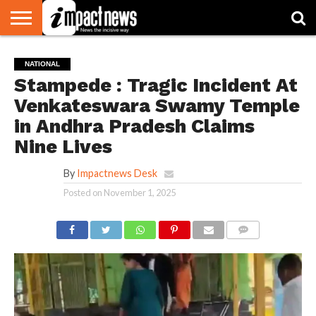
HOME
NATIONAL
WORLD
BUSINESS
ENVIRONMENT
OPINION
CONSUMER
CRICKET
SPORTS
SHOWBIZ
HEAD
NATIONAL
WATCH
TURNERS
Stampede : Tragic Incident At
Venkateswara Swamy Temple
in Andhra Pradesh Claims
Nine Lives
By
Impactnews Desk
Posted on
November 1, 2025
COMMENTS