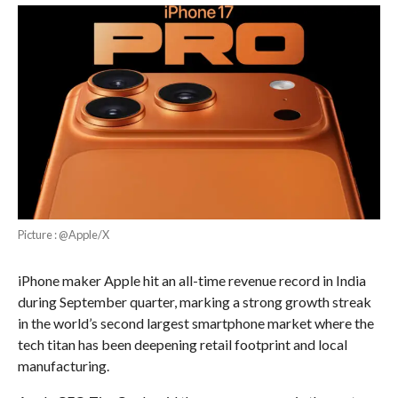
Picture : @Apple/X
iPhone maker Apple hit an all-time revenue record in India
during September quarter, marking a strong growth streak
in the world’s second largest smartphone market where the
tech titan has been deepening retail footprint and local
manufacturing.