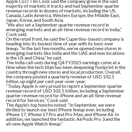
Apple CEO Tim Cook said the company grew in the vast
majority of markets it tracks and had September quarter
revenue records in dozens of markets, including the US,
Canada, Latin America, Western Europe, the Middle East,
Japan, Korea, and South Asia.
“We also set a September quarter revenue record in
emerging markets and an all-time revenue record in India,”
Cook said.
On the retail front, he said the Cupertino-based company is
heading into its busiest time of year with its best-ever
lineup. “In the last few months, we’ve opened new stores in
emerging markets like India and the UAE and new locations
in the US and China,” he said.
The India call-outs during Q4 FY2025 earnings come at a
time when the tech titan has been deepening footprint in the
country through new stores and local production. Overall,
the company posted a quarterly revenue of USD 102.5
billion, up eight per cent year-over-year.
“Today, Apple is very proud to report a September quarter
revenue record of USD 102.5 billion, including a September
quarter revenue record for iPhone and an all-time revenue
record for Services,” Cook said.
The Apple’s top honcho noted: “In September, we were
thrilled to launch our best iPhone lineup ever, including
iPhone 17, iPhone 17 Pro and Pro Max, and iPhone Air. In
addition, we launched the fantastic AirPods Pro 3 and the
all-new Apple Watch lineup.”