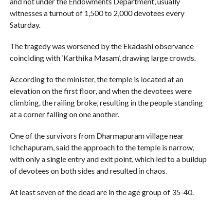
and not under the Endowments Department, usually
witnesses a turnout of 1,500 to 2,000 devotees every
Saturday.
The tragedy was worsened by the Ekadashi observance
coinciding with ‘Karthika Masam’, drawing large crowds.
According to the minister, the temple is located at an
elevation on the first floor, and when the devotees were
climbing, the railing broke, resulting in the people standing
at a corner falling on one another.
One of the survivors from Dharmapuram village near
Ichchapuram, said the approach to the temple is narrow,
with only a single entry and exit point, which led to a buildup
of devotees on both sides and resulted in chaos.
At least seven of the dead are in the age group of 35-40.