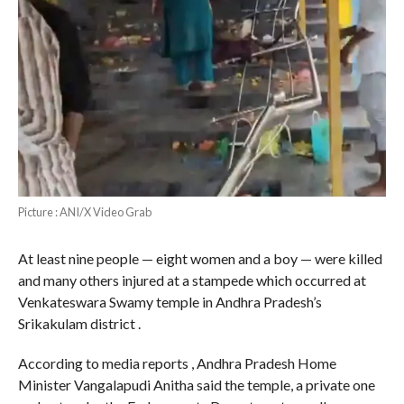
Picture : ANI/X Video Grab
At least nine people — eight women and a boy — were killed
and many others injured at a stampede which occurred at
Venkateswara Swamy temple in Andhra Pradesh’s
Srikakulam district .
According to media reports , Andhra Pradesh Home
Minister Vangalapudi Anitha said the temple, a private one