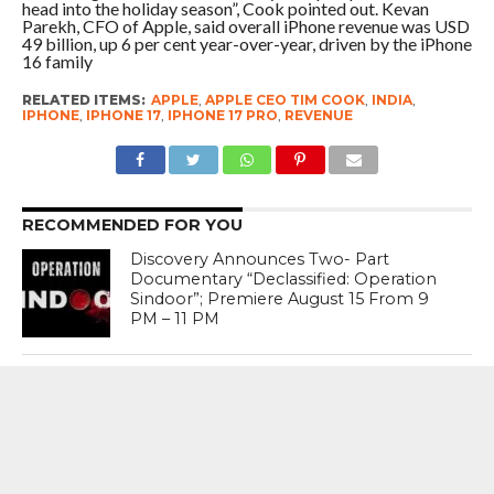
head into the holiday season”, Cook pointed out. Kevan
Parekh, CFO of Apple, said overall iPhone revenue was USD
49 billion, up 6 per cent year-over-year, driven by the iPhone
16 family
RELATED ITEMS:
APPLE
,
APPLE CEO TIM COOK
,
INDIA
,
IPHONE
,
IPHONE 17
,
IPHONE 17 PRO
,
REVENUE
RECOMMENDED FOR YOU
Discovery Announces Two- Part
Documentary “Declassified: Operation
Sindoor”; Premiere August 15 From 9
PM – 11 PM
India’s Crisis Man Ajinkya Rahane
Announces Retirement From
International Cricket ; Virat Kohli , Rohit
Sharma , Suryakumar Yadav Laud
Sterling Career