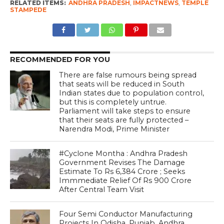
RELATED ITEMS:
ANDHRA PRADESH
,
IMPACTNEWS
,
TEMPLE
STAMPEDE
RECOMMENDED FOR YOU
There are false rumours being spread
that seats will be reduced in South
Indian states due to population control,
but this is completely untrue.
Parliament will take steps to ensure
that their seats are fully protected –
Narendra Modi, Prime Minister
#Cyclone Montha : Andhra Pradesh
Government Revises The Damage
Estimate To Rs 6,384 Crore ; Seeks
Immmediate Relief Of Rs 900 Crore
After Central Team Visit
Four Semi Conductor Manufacturing
Projects In Odisha, Punjab, Andhra