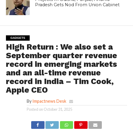
Pradesh Gets Nod From Union Cabinet
GADGETS
High Return : We also set a
September quarter revenue
record in emerging markets
and an all-time revenue
record in India – Tim Cook,
Apple CEO
By
Impactnews Desk
Posted on
October 31, 2025