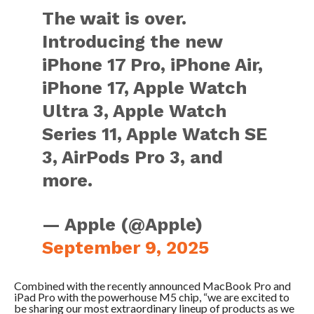
The wait is over.
Introducing the new
iPhone 17 Pro, iPhone Air,
iPhone 17, Apple Watch
Ultra 3, Apple Watch
Series 11, Apple Watch SE
3, AirPods Pro 3, and
more.
— Apple (@Apple)
September 9, 2025
Combined with the recently announced MacBook Pro and
iPad Pro with the powerhouse M5 chip, “we are excited to
be sharing our most extraordinary lineup of products as we