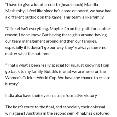
“I have to give a lot of credit to (head coach) Mandla
Mashimbyi. I feel like since he’s come on board, we have had
a different outlook on the game. This team is like family.
“Cricket isn’t everything. Maybe I’m on this path for another
reason, I don’t know. But having these girls around, having
our team management around and then our families,
especially if it doesn’t go our way, they’re always there, no
matter what the outcome.
“That’s what’s been really special for us. Just knowing I can
go back to my family. But this is what we are here for, the
Women’s Cricket World Cup. We have the chance to create
history.”
India also have their eye on a transformative victory.
The host’s route to the final, and especially their colossal
win against Australia in the second semi-final, has captured