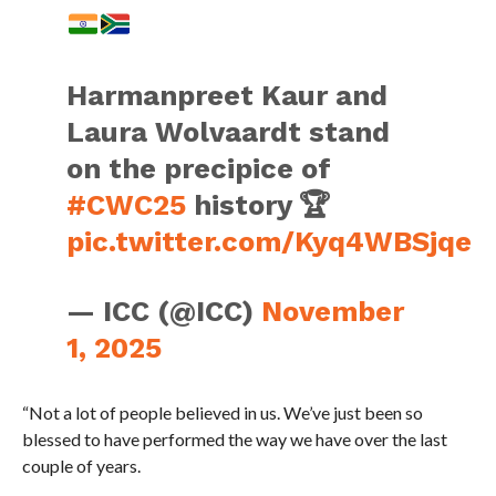
Harmanpreet Kaur and
Laura Wolvaardt stand
on the precipice of
#CWC25
history 🏆
pic.twitter.com/Kyq4WBSjqe
— ICC (@ICC)
November
1, 2025
“Not a lot of people believed in us. We’ve just been so
blessed to have performed the way we have over the last
couple of years.