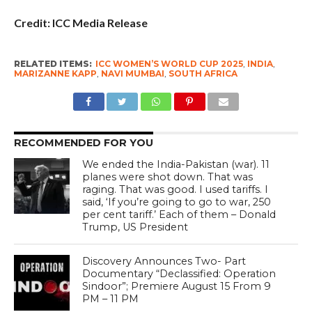
Credit: ICC Media Release
RELATED ITEMS:
ICC WOMEN’S WORLD CUP 2025
,
INDIA
,
MARIZANNE KAPP
,
NAVI MUMBAI
,
SOUTH AFRICA
RECOMMENDED FOR YOU
We ended the India-Pakistan (war). 11
planes were shot down. That was
raging. That was good. I used tariffs. I
said, ‘If you’re going to go to war, 250
per cent tariff.’ Each of them – Donald
Trump, US President
Discovery Announces Two- Part
Documentary “Declassified: Operation
Sindoor”; Premiere August 15 From 9
PM – 11 PM