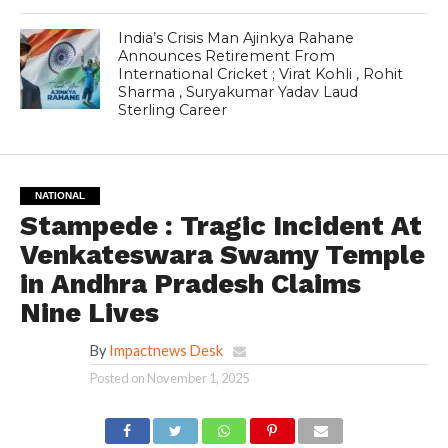
India’s Crisis Man Ajinkya Rahane
Announces Retirement From
International Cricket ; Virat Kohli , Rohit
Sharma , Suryakumar Yadav Laud
Sterling Career
NATIONAL
Stampede : Tragic Incident At
Venkateswara Swamy Temple
in Andhra Pradesh Claims
Nine Lives
By
Impactnews Desk
Posted on
November 1, 2025