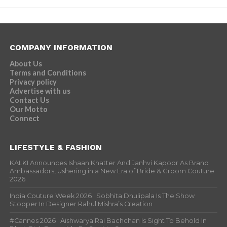
COMPANY INFORMATION
About Us
Terms and Conditions
Privacy policy
Advertise with us
Contact Us
Our Motto
Connect
LIFESTYLE & FASHION
KALKI Announces Ishaan Khatter And Janhvi Kapoor As Brand
Ambassadors, Ushering in a New Era of Bride & Groom Couture
2026
India Couture Week 2026 : Sobhita Dhulipala Is The Show
Stopper In Designer Rahul Mishra’s Creation
#Cannes 2026 : Aishwarya Rai Bachchan Is Sight To Behold In