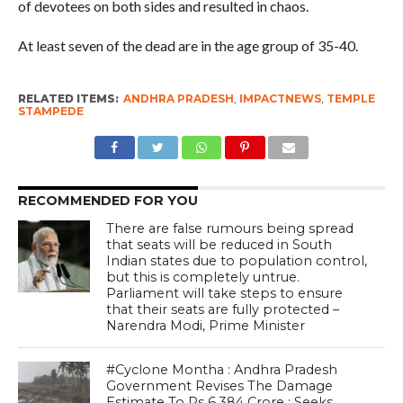
of devotees on both sides and resulted in chaos.
At least seven of the dead are in the age group of 35-40.
RELATED ITEMS:
ANDHRA PRADESH
,
IMPACTNEWS
,
TEMPLE
STAMPEDE
RECOMMENDED FOR YOU
There are false rumours being spread
that seats will be reduced in South
Indian states due to population control,
but this is completely untrue.
Parliament will take steps to ensure
that their seats are fully protected –
Narendra Modi, Prime Minister
#Cyclone Montha : Andhra Pradesh
Government Revises The Damage
Estimate To Rs 6,384 Crore ; Seeks