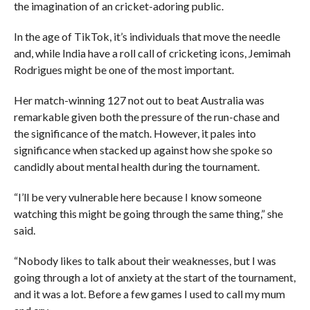
the imagination of an cricket-adoring public.
In the age of TikTok, it’s individuals that move the needle
and, while India have a roll call of cricketing icons, Jemimah
Rodrigues might be one of the most important.
Her match-winning 127 not out to beat Australia was
remarkable given both the pressure of the run-chase and
the significance of the match. However, it pales into
significance when stacked up against how she spoke so
candidly about mental health during the tournament.
“I’ll be very vulnerable here because I know someone
watching this might be going through the same thing,” she
said.
“Nobody likes to talk about their weaknesses, but I was
going through a lot of anxiety at the start of the tournament,
and it was a lot. Before a few games I used to call my mum