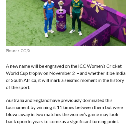
Picture : ICC /X
A new name will be engraved on the ICC Women’s Cricket
World Cup trophy on November 2 – and whether it be India
or South Africa, it will mark a seismic moment in the history
of the sport.
Australia and England have previously dominated this
tournament by winning it 11 times between them but were
blown away in two matches the women’s game may look
back upon in years to come as a significant turning point.