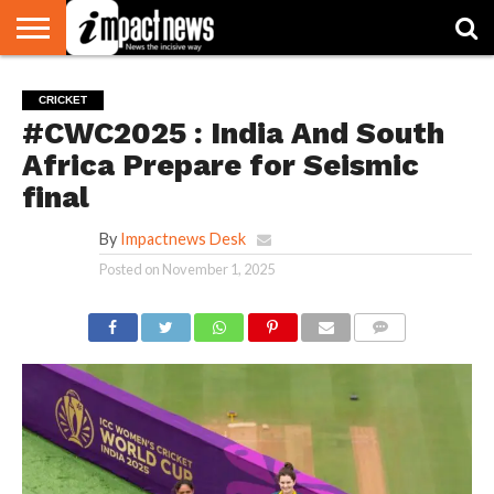
HOME
NATIONAL
WORLD
BUSINESS
ENVIRONMENT
OPINION
CONSUMER
CRICKET
SPORTS
SHOWBIZ
HEAD
CRICKET
WATCH
TURNERS
#CWC2025 : India And South
Africa Prepare for Seismic
final
By
Impactnews Desk
Posted on
November 1, 2025
COMMENTS