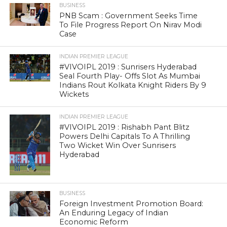
BUSINESS
PNB Scam : Government Seeks Time
To File Progress Report On Nirav Modi
Case
INDIAN PREMIER LEAGUE
#VIVOIPL 2019 : Sunrisers Hyderabad
Seal Fourth Play- Offs Slot As Mumbai
Indians Rout Kolkata Knight Riders By 9
Wickets
INDIAN PREMIER LEAGUE
#VIVOIPL 2019 : Rishabh Pant Blitz
Powers Delhi Capitals To A Thrilling
Two Wicket Win Over Sunrisers
Hyderabad
BUSINESS
Foreign Investment Promotion Board:
An Enduring Legacy of Indian
Economic Reform