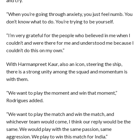
and cry.
“When you’re going through anxiety, you just feel numb. You
don’t know what to do. You’re trying to be yourself.
“I’m very grateful for the people who believed in me when I
couldn’t and were there for me and understood me because I
couldn’t do this on my own.”
With Harmanpreet Kaur, also an icon, steering the ship,
there is a strong unity among the squad and momentum is
with them.
“We want to play the moment and win that moment,”
Rodrigues added.
“We want to play the match and win the match, and
whichever team would come, I think our reply would be the
same. We would play with the same passion, same
aggression. We play to win this match for India.”