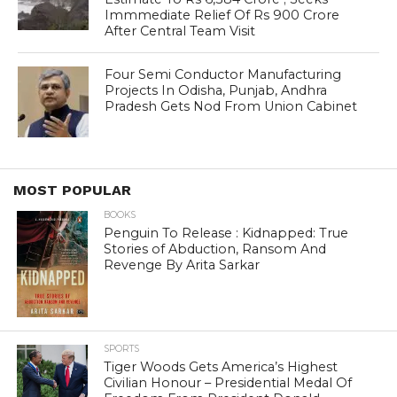
Immmediate Relief Of Rs 900 Crore
After Central Team Visit
Four Semi Conductor Manufacturing
Projects In Odisha, Punjab, Andhra
Pradesh Gets Nod From Union Cabinet
MOST POPULAR
BOOKS
Penguin To Release : Kidnapped: True
Stories of Abduction, Ransom And
Revenge By Arita Sarkar
SPORTS
Tiger Woods Gets America’s Highest
Civilian Honour – Presidential Medal Of