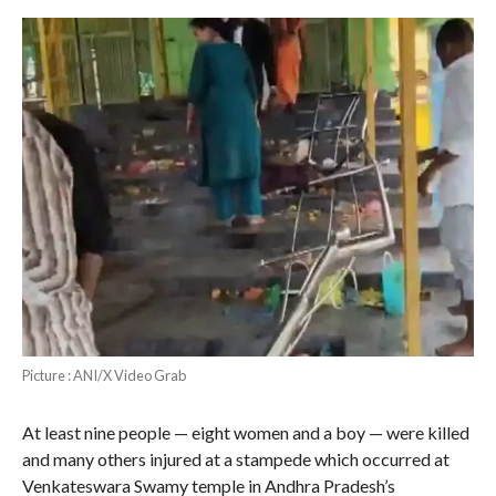
Picture : ANI/X Video Grab
At least nine people — eight women and a boy — were killed
and many others injured at a stampede which occurred at
Venkateswara Swamy temple in Andhra Pradesh’s