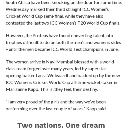
South Africa have been knocking on the door for some time.
Wednesday marked their third straight ICC Women’s
Cricket World Cup semi-final, while they have also
contested the last two ICC Women’s T20 World Cup finals.
However, the Proteas have found converting talent into
trophies difficult to do on both the men’s and women’s sides
– until the men became ICC World Test champions in June.
The women arrive in Navi Mumbai blessed with a world-
class team forged over many years, led by superstar
opening batter Laura Wolvaardt and backed up by the new
ICC Women’s Cricket World Cup all-time wicket-taker in
Marizanne Kapp. This is, they feel, their destiny.
“I am very proud of the girls and the way we’ve been
performing over the last couple of years,” Kapp said.
Two nations. One dream