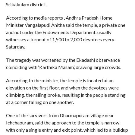
Srikakulam district .
According to media reports , Andhra Pradesh Home
Minister Vangalapudi Anitha said the temple, a private one
and not under the Endowments Department, usually
witnesses a turnout of 1,500 to 2,000 devotees every
Saturday.
The tragedy was worsened by the Ekadashi observance
coinciding with ‘Karthika Masam’, drawing large crowds.
According to the minister, the temple is located at an
elevation on the first floor, and when the devotees were
climbing, the railing broke, resulting in the people standing
at a corner falling on one another.
One of the survivors from Dharmapuram village near
Ichchapuram, said the approach to the temple is narrow,
with only a single entry and exit point, which led to a buildup