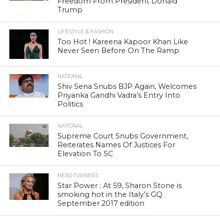
Freedom From President Donald
Trump
LIFESTYLE & FASHION
Too Hot ! Kareena Kapoor Khan Like
Never Seen Before On The Ramp
NATIONAL
Shiv Sena Snubs BJP Again, Welcomes
Priyanka Gandhi Vadra’s Entry Into
Politics
NATIONAL
Supreme Court Snubs Government,
Reiterates Names Of Justices For
Elevation To SC
HEAD TURNERS
Star Power : At 59, Sharon Stone is
smoking hot in the Italy’s GQ
September 2017 edition