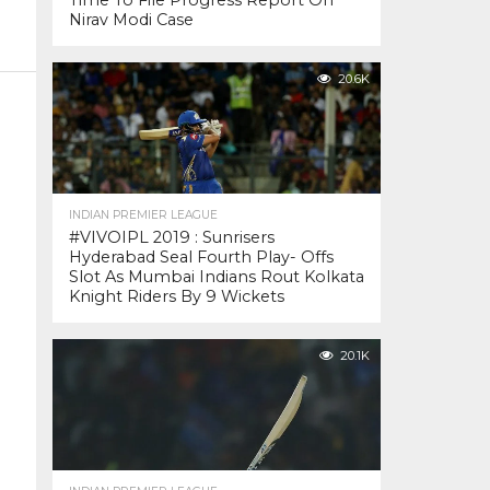
Time To File Progress Report On
Nirav Modi Case
20.6K
INDIAN PREMIER LEAGUE
#VIVOIPL 2019 : Sunrisers
Hyderabad Seal Fourth Play- Offs
Slot As Mumbai Indians Rout Kolkata
Knight Riders By 9 Wickets
20.1K