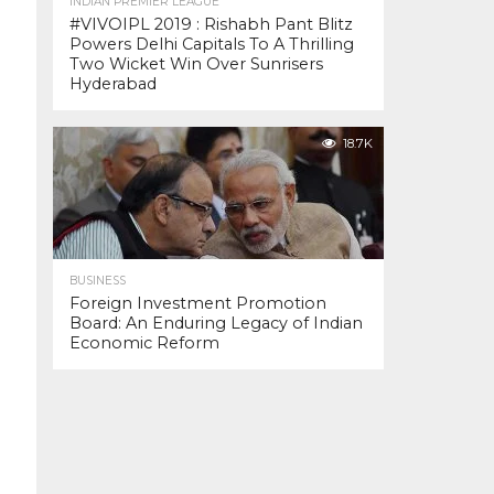
INDIAN PREMIER LEAGUE
#VIVOIPL 2019 : Rishabh Pant Blitz
Powers Delhi Capitals To A Thrilling
Two Wicket Win Over Sunrisers
Hyderabad
18.7K
BUSINESS
Foreign Investment Promotion
Board: An Enduring Legacy of Indian
Economic Reform