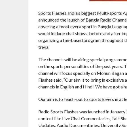
Sports Flashes, India’s biggest Multi-sports A
announced the launch of Bangla Radio Channel
covering almost every sport in Bangla Languag
would include chat shows, before and after im
organizing a fan-based program throughout th
trivia.
The channels will be airing special programmes 
on the sports personalities of the past years. 
channel will focus specially on Mohun Bagan a
Flashes said, “Our aim is to bring in exclusive
channels in English and Hindi. We have got a h
Our aim is to reach-out to sports lovers in at l
Radio Sports Flashes was launched in January
content like Live Chat Commentaries, Talk S
Updates, Audio Documentaries, University Sp