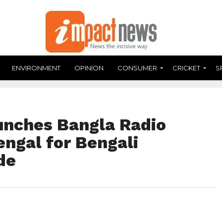
ENVIRONMENT
OPINION
CONSUMER
CRICKET
S
unches Bangla Radio
engal for Bengali
de