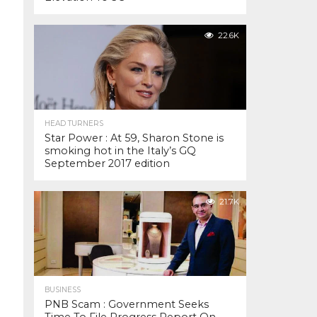
22.6K
HEAD TURNERS
Star Power : At 59, Sharon Stone is
smoking hot in the Italy’s GQ
September 2017 edition
21.7K
BUSINESS
PNB Scam : Government Seeks