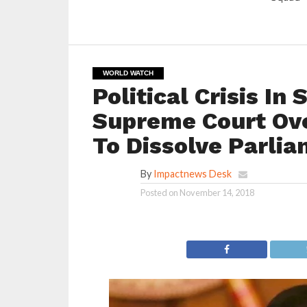
WORLD WATCH
Political Crisis In
Supreme Court Ove
To Dissolve Parli
By
Impactnews Desk
Posted on
November 14, 2018