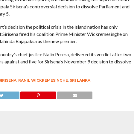
ala Sirisena’s controversial decision to dissolve Parliament and
ry 5.
s decision the political crisis in the island nation has only
nt Sirisena fired his coalition Prime Minister Wickremesinghe on
ahinda Rajapaksa as the new premier.
ntry’s chief justice Nalin Perera, delivered its verdict after two
ns against and five for Sirisena’s November 9 decision to dissolve
SIRISENA
,
RANIL WICKREMESINGHE
,
SRI LANKA