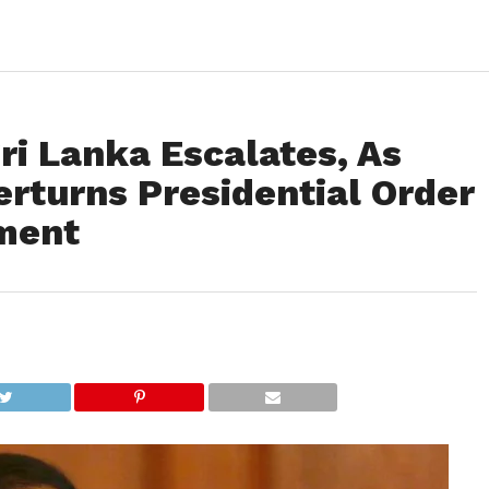
 Sri Lanka Escalates, As
rturns Presidential Order
ament