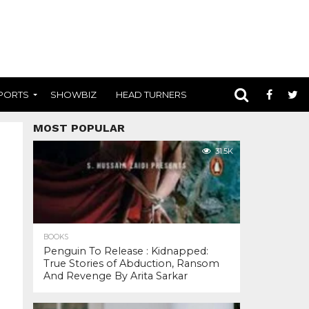
PORTS
SHOWBIZ
HEAD TURNERS
MOST POPULAR
31.5K
BOOKS
Penguin To Release : Kidnapped:
True Stories of Abduction, Ransom
And Revenge By Arita Sarkar