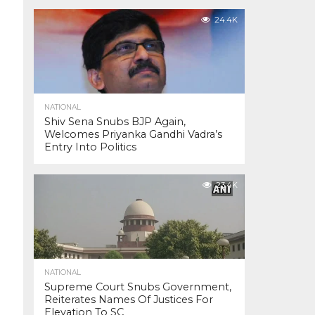
24.4K
NATIONAL
Shiv Sena Snubs BJP Again,
Welcomes Priyanka Gandhi Vadra’s
Entry Into Politics
23.4K
NATIONAL
Supreme Court Snubs Government,
Reiterates Names Of Justices For
Elevation To SC