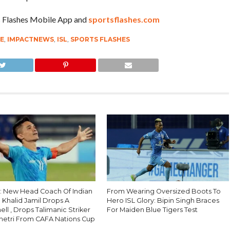
ts Flashes Mobile App and
sportsflashes.com
UE
,
IMPACTNEWS
,
ISL
,
SPORTS FLASHES
 : New Head Coach Of Indian
From Wearing Oversized Boots To
 Khalid Jamil Drops A
Hero ISL Glory: Bipin Singh Braces
l , Drops Talimanic Striker
For Maiden Blue Tigers Test
hhetri From CAFA Nations Cup