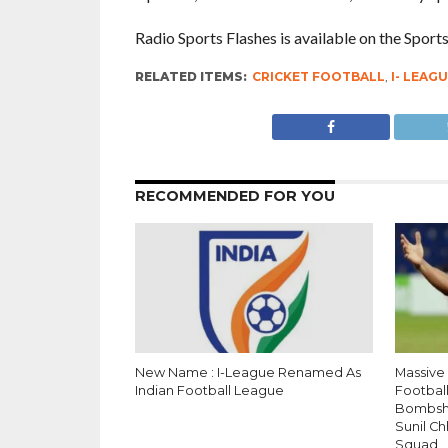
Radio Sports Flashes is available on the Spor
RELATED ITEMS:
CRICKET FOOTBALL
,
I- LEAG
RECOMMENDED FOR YOU
New Name : I-League Renamed As
Massive
Indian Football League
Football
Bombshel
Sunil C
Squad