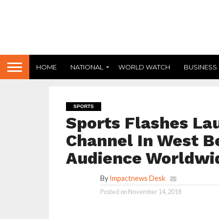
HOME
NATIONAL
WORLD WATCH
BUSINESS
SPORTS
Sports Flashes La
Channel In West B
Audience Worldwi
By
Impactnews Desk
Posted on
November 14, 2018