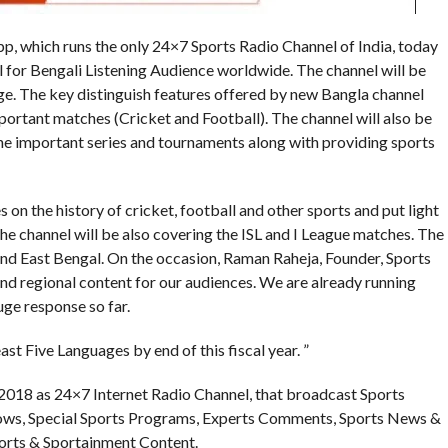
pp, which runs the only 24×7 Sports Radio Channel of India, today
 for Bengali Listening Audience worldwide. The channel will be
e. The key distinguish features offered by new Bangla channel
portant matches (Cricket and Football). The channel will also be
e important series and tournaments along with providing sports
on the history of cricket, football and other sports and put light
The channel will be also covering the ISL and I League matches. The
nd East Bengal. On the occasion, Raman Raheja, Founder, Sports
 and regional content for our audiences. We are already running
uge response so far.
east Five Languages by end of this fiscal year. ”
 2018 as 24×7 Internet Radio Channel, that broadcast Sports
hows, Special Sports Programs, Experts Comments, Sports News &
orts & Sportainment Content.