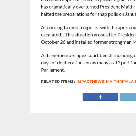
has dramatically overturned President Maithrip
halted the preparations for snap polls on Janua
According to media reports, with the apex court’
escalated. . This situation arose after Preside
October 26 and installed former strongman M
A three-member apex court bench, including cou
days of deliberations on as many as 13 petitio
Parliament.
RELATED ITEMS:
IMPACTNEWS
,
MAITHRIPALA 
RECOMMENDED FOR YOU