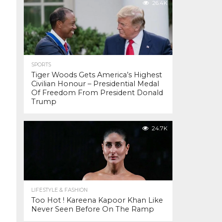
26.4K
SPORTS
Tiger Woods Gets America’s Highest
Civilian Honour – Presidential Medal
Of Freedom From President Donald
Trump
24.7K
LIFESTYLE & FASHION
Too Hot ! Kareena Kapoor Khan Like
Never Seen Before On The Ramp