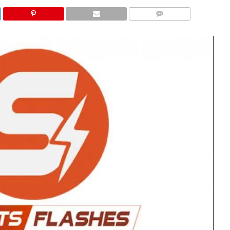
COMMENTS