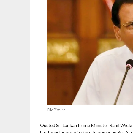
File Picture
Ousted Sri Lankan Prime Minister Ranil Wick
has found hopes of return to power again. Acc