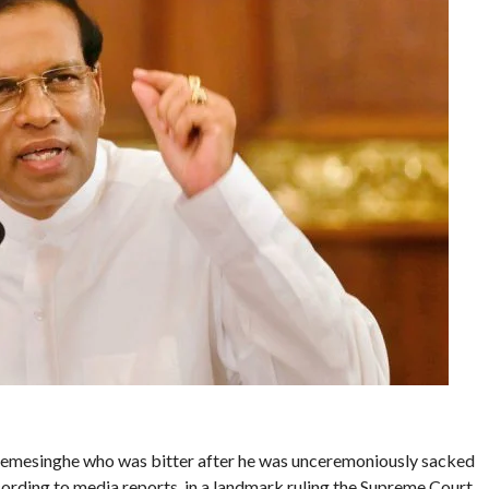
remesinghe who was bitter after he was unceremoniously sacked
ording to media reports, in a landmark ruling the Supreme Court