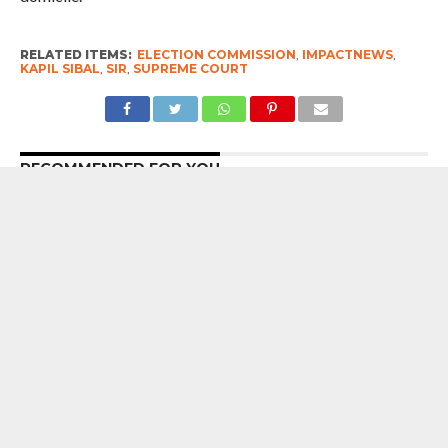
RELATED ITEMS:
ELECTION COMMISSION
,
IMPACTNEWS
,
KAPIL SIBAL
,
SIR
,
SUPREME COURT
RECOMMENDED FOR YOU
7 Years After Article 370 Abrogation :
Union Government Gung-Ho About
Naya Kashmir, But Chief Minister Omar
Abdullah Reminds Prime Minister
Narendra Modi Of The Big ‘Statehood’
Promise
Blunt Talk : Conversely, by withholding
reasons, we also create space for
individuals to enter the judiciary who
may later describe groups of people as
‘ants’ and make other remarks that are
wholly unconstitutional and contrary to
the values of the Constitution – Ujjal