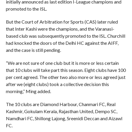
initially announced as last edition I-League champions and
promoted to the ISL.
But the Court of Arbitration for Sports (CAS) later ruled
that Inter Kashi were the champions, and the Varanasi-
based club was subsequently promoted to the ISL. Churchill
had knocked the doors of the Delhi HC against the AIFF,
and the case is still pending.
“We are not sure of one club but it is more or less certain
that 10 clubs will take part this season. Eight clubs have 100
per cent agreed. The other two also more or less agreed just
after we (eight clubs) took a collective decision this
morning,” Ming added.
The 10 clubs are Diamond Harbour, Chanmari FC, Real
Kashmir, Gokulam Kerala, Rajasthan United, Dempo SC,
Namdhari FC, Shillong Lajong, Sreenidi Deccan and Aizawl
FC.