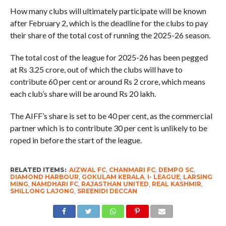
How many clubs will ultimately participate will be known
after February 2, which is the deadline for the clubs to pay
their share of the total cost of running the 2025-26 season.
The total cost of the league for 2025-26 has been pegged
at Rs 3.25 crore, out of which the clubs will have to
contribute 60 per cent or around Rs 2 crore, which means
each club’s share will be around Rs 20 lakh.
The AIFF’s share is set to be 40 per cent, as the commercial
partner which is to contribute 30 per cent is unlikely to be
roped in before the start of the league.
RELATED ITEMS:
AIZWAL FC
,
CHANMARI FC
,
DEMPO SC
,
DIAMOND HARBOUR
,
GOKULAM KERALA
,
I- LEAGUE
,
LARSING
MING
,
NAMDHARI FC
,
RAJASTHAN UNITED
,
REAL KASHMIR
,
SHILLONG LAJONG
,
SREENIDI DECCAN