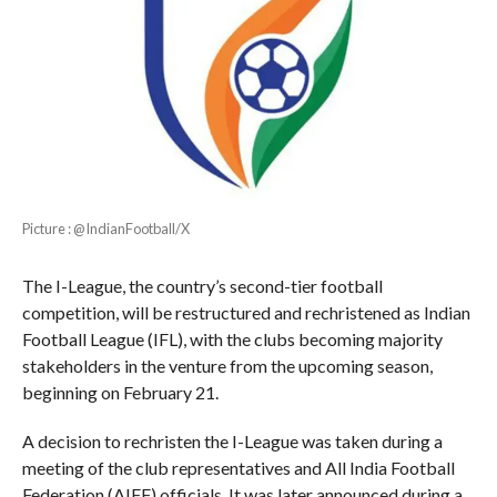
Picture : @IndianFootball/X
The I-League, the country’s second-tier football
competition, will be restructured and rechristened as Indian
Football League (IFL), with the clubs becoming majority
stakeholders in the venture from the upcoming season,
beginning on February 21.
A decision to rechristen the I-League was taken during a
meeting of the club representatives and All India Football
Federation (AIFF) officials. It was later announced during a