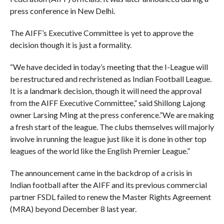
press conference in New Delhi.
The AIFF’s Executive Committee is yet to approve the
decision though it is just a formality.
“We have decided in today’s meeting that the I-League will
be restructured and rechristened as Indian Football League.
It is a landmark decision, though it will need the approval
from the AIFF Executive Committee,” said Shillong Lajong
owner Larsing Ming at the press conference.”We are making
a fresh start of the league. The clubs themselves will majorly
involve in running the league just like it is done in other top
leagues of the world like the English Premier League.”
The announcement came in the backdrop of a crisis in
Indian football after the AIFF and its previous commercial
partner FSDL failed to renew the Master Rights Agreement
(MRA) beyond December 8 last year.