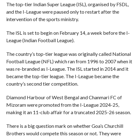
The top-tier Indian Super League (ISL), organised by FSDL,
and the I-League were paused only to restart after the
intervention of the sports ministry.
The ISL is set to begin on February 14, a week before the I-
League (Indian Football League).
The country’s top-tier league was originally called National
Football League (NFL) which ran from 1996 to 2007 when it
was re-branded as I-League. The ISL started in 2014 and it
became the top-tier league. The I-League became the
country’s second tier competition.
Diamond Harbour of West Bengal and Chanmari FC of
Mizoram were promoted from the I-League 2024-25,
making it an 11-club affair for a truncated 2025-26 season.
There is a big question mark on whether Goa’s Churchill
Brothers would compete this season or not. They were