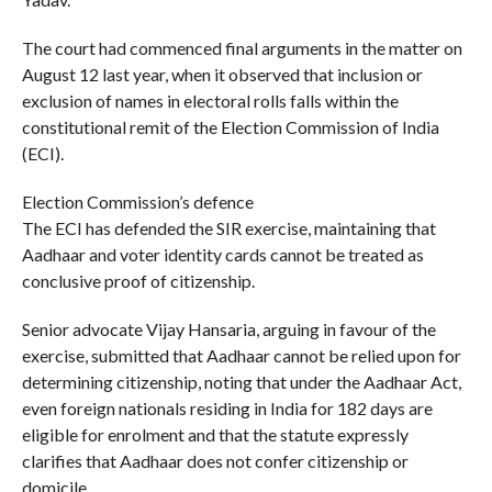
The court had commenced final arguments in the matter on
August 12 last year, when it observed that inclusion or
exclusion of names in electoral rolls falls within the
constitutional remit of the Election Commission of India
(ECI).
Election Commission’s defence
The ECI has defended the SIR exercise, maintaining that
Aadhaar and voter identity cards cannot be treated as
conclusive proof of citizenship.
Senior advocate Vijay Hansaria, arguing in favour of the
exercise, submitted that Aadhaar cannot be relied upon for
determining citizenship, noting that under the Aadhaar Act,
even foreign nationals residing in India for 182 days are
eligible for enrolment and that the statute expressly
clarifies that Aadhaar does not confer citizenship or
domicile.