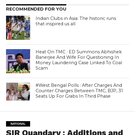
RECOMMENDED FOR YOU
Indian Clubs in Asia: The historic runs
that inspired us all
Heat On TMC : ED Summons Abhishek
Banerjee And Wife For Questioning In
Money Laundering Case Linked To Coal
Scam
#West Bengal Polls : After Charges And
Counter Charges Between TMC, BJP, 31
Seats Up For Grabs In Third Phase
NATIONAL
SIR Quandary : Additions and