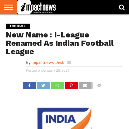
HOME
NATIONAL
WORLD
BUSINESS
ENVIRONMENT
OPINION
CONSUMER
CRICKET
SPORTS
SHOWBIZ
HEAD
FOOTBALL
WATCH
TURNERS
New Name : I-League
Renamed As Indian Football
League
By
Impactnews Desk
Posted on
January 28, 2026
COMMENTS