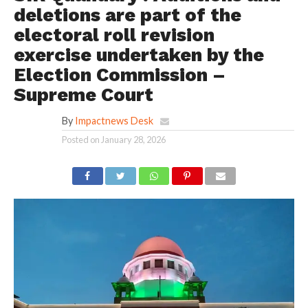
deletions are part of the
electoral roll revision
exercise undertaken by the
Election Commission –
Supreme Court
By
Impactnews Desk
Posted on
January 28, 2026