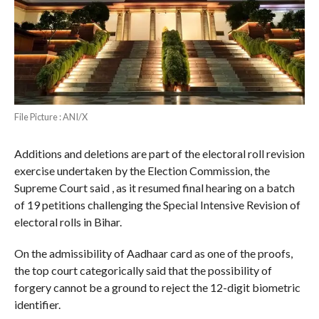
File Picture : ANI/X
Additions and deletions are part of the electoral roll revision
exercise undertaken by the Election Commission, the
Supreme Court said , as it resumed final hearing on a batch
of 19 petitions challenging the Special Intensive Revision of
electoral rolls in Bihar.
On the admissibility of Aadhaar card as one of the proofs,
the top court categorically said that the possibility of
forgery cannot be a ground to reject the 12-digit biometric
identifier.