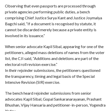
Observing that even passports are processed through
private agencies performing public duties, a bench
comprising Chief Justice Surya Kant and Justice Joymalya
Bagchi said, “If a document is recognised by statute, it
cannot be discarded merely because a private entity is
involved in its issuance.”
When senior advocate Kapil Sibal, appearing for one of the
petitioners, alleged mass deletions of names from the voter
list, the CJI said, “Additions and deletions are part of the
electoral roll revision exercise.”
In their rejoinder submissions, the petitioners questioned
the transparency, timing and legal basis of the Special
Intensive Revision (SIR) exercise.
The bench heard rejoinder submissions from senior
advocates Kapil Sibal, Gopal Sankaranarayanan, Prashant
Bhushan, Vijay Hansaria and petitioner-in-person, Yogendra
Yadav.