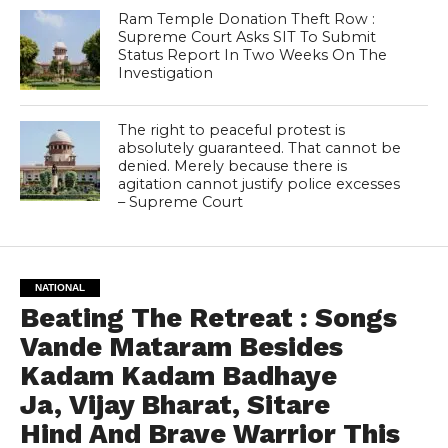
Ram Temple Donation Theft Row :
Supreme Court Asks SIT To Submit
Status Report In Two Weeks On The
Investigation
The right to peaceful protest is
absolutely guaranteed. That cannot be
denied. Merely because there is
agitation cannot justify police excesses
– Supreme Court
NATIONAL
Beating The Retreat : Songs
Vande Mataram Besides
Kadam Kadam Badhaye
Ja, Vijay Bharat, Sitare
Hind And Brave Warrior This