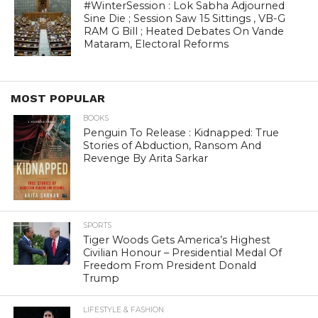
#WinterSession : Lok Sabha Adjourned
Sine Die ; Session Saw 15 Sittings , VB-G
RAM G Bill ; Heated Debates On Vande
Mataram, Electoral Reforms
MOST POPULAR
BOOKS
Penguin To Release : Kidnapped: True
Stories of Abduction, Ransom And
Revenge By Arita Sarkar
SPORTS
Tiger Woods Gets America’s Highest
Civilian Honour – Presidential Medal Of
Freedom From President Donald
Trump
LIFESTYLE & FASHION