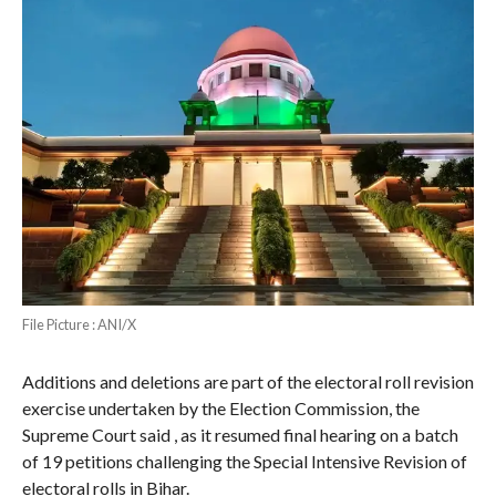
File Picture : ANI/X
Additions and deletions are part of the electoral roll revision
exercise undertaken by the Election Commission, the
Supreme Court said , as it resumed final hearing on a batch
of 19 petitions challenging the Special Intensive Revision of
electoral rolls in Bihar.