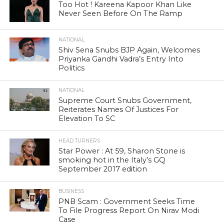
Too Hot ! Kareena Kapoor Khan Like
Never Seen Before On The Ramp
NATIONAL
Shiv Sena Snubs BJP Again, Welcomes
Priyanka Gandhi Vadra’s Entry Into
Politics
NATIONAL
Supreme Court Snubs Government,
Reiterates Names Of Justices For
Elevation To SC
HEAD TURNERS
Star Power : At 59, Sharon Stone is
smoking hot in the Italy’s GQ
September 2017 edition
BUSINESS
PNB Scam : Government Seeks Time
To File Progress Report On Nirav Modi
Case