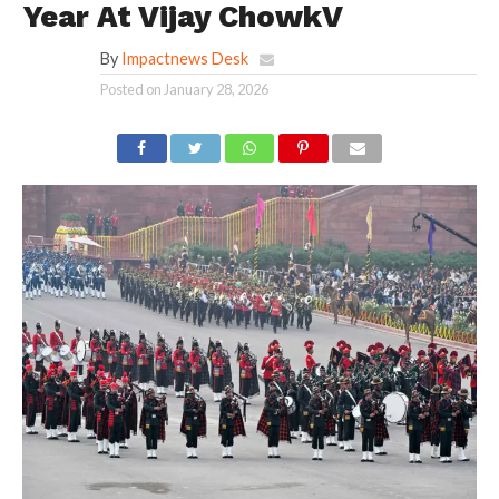
Year At Vijay ChowkV
By
Impactnews Desk
Posted on
January 28, 2026