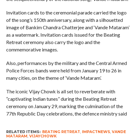
Invitation cards to the ceremonial parade carried the logo
of the song’s 150th anniversary, along with a silhouetted
image of Bankim Chandra Chatterjee and ‘Vande Mataram’
as a watermark. Invitation cards issued for the Beating
Retreat ceremony also carry the logo and the
commemorative images.
Also, performances by the military and the Central Armed
Police Forces bands were held from January 19 to 26 in
many cities, on the theme of ‘Vande Mataram’.
The iconic Vijay Chowk is all set to reverberate with
“captivating Indian tunes” during the Beating Retreat
ceremony on January 29, marking the culmination of the
77th Republic Day celebrations, the defence ministry said
RELATED ITEMS:
BEATING RETREAT
,
IMPACTNEWS
,
VANDE
MATARAM
,
VIJAYCHOWK