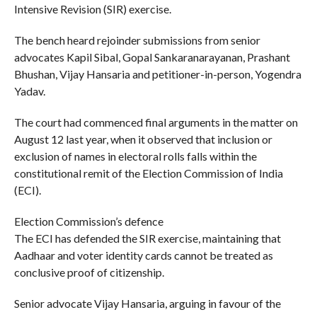
Intensive Revision (SIR) exercise.
The bench heard rejoinder submissions from senior
advocates Kapil Sibal, Gopal Sankaranarayanan, Prashant
Bhushan, Vijay Hansaria and petitioner-in-person, Yogendra
Yadav.
The court had commenced final arguments in the matter on
August 12 last year, when it observed that inclusion or
exclusion of names in electoral rolls falls within the
constitutional remit of the Election Commission of India
(ECI).
Election Commission’s defence
The ECI has defended the SIR exercise, maintaining that
Aadhaar and voter identity cards cannot be treated as
conclusive proof of citizenship.
Senior advocate Vijay Hansaria, arguing in favour of the