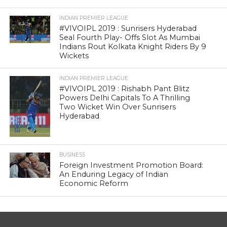
INDIAN PREMIER LEAGUE
#VIVOIPL 2019 : Sunrisers Hyderabad
Seal Fourth Play- Offs Slot As Mumbai
Indians Rout Kolkata Knight Riders By 9
Wickets
INDIAN PREMIER LEAGUE
#VIVOIPL 2019 : Rishabh Pant Blitz
Powers Delhi Capitals To A Thrilling
Two Wicket Win Over Sunrisers
Hyderabad
BUSINESS
Foreign Investment Promotion Board:
An Enduring Legacy of Indian
Economic Reform