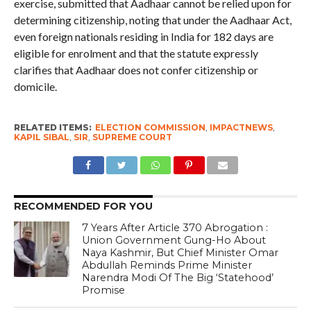
exercise, submitted that Aadhaar cannot be relied upon for
determining citizenship, noting that under the Aadhaar Act,
even foreign nationals residing in India for 182 days are
eligible for enrolment and that the statute expressly
clarifies that Aadhaar does not confer citizenship or
domicile.
RELATED ITEMS:
ELECTION COMMISSION
,
IMPACTNEWS
,
KAPIL SIBAL
,
SIR
,
SUPREME COURT
RECOMMENDED FOR YOU
7 Years After Article 370 Abrogation :
Union Government Gung-Ho About
Naya Kashmir, But Chief Minister Omar
Abdullah Reminds Prime Minister
Narendra Modi Of The Big ‘Statehood’
Promise