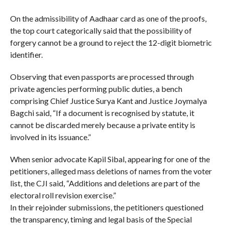
On the admissibility of Aadhaar card as one of the proofs,
the top court categorically said that the possibility of
forgery cannot be a ground to reject the 12-digit biometric
identifier.
Observing that even passports are processed through
private agencies performing public duties, a bench
comprising Chief Justice Surya Kant and Justice Joymalya
Bagchi said, “If a document is recognised by statute, it
cannot be discarded merely because a private entity is
involved in its issuance.”
When senior advocate Kapil Sibal, appearing for one of the
petitioners, alleged mass deletions of names from the voter
list, the CJI said, “Additions and deletions are part of the
electoral roll revision exercise.”
In their rejoinder submissions, the petitioners questioned
the transparency, timing and legal basis of the Special