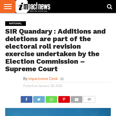
HOME
NATIONAL
WORLD
BUSINESS
ENVIRONMENT
OPINION
CONSUMER
CRICKET
SPORTS
SHOWBIZ
HEAD
NATIONAL
WATCH
TURNERS
SIR Quandary : Additions and
deletions are part of the
electoral roll revision
exercise undertaken by the
Election Commission –
Supreme Court
By
Impactnews Desk
Posted on
January 28, 2026
COMMENTS