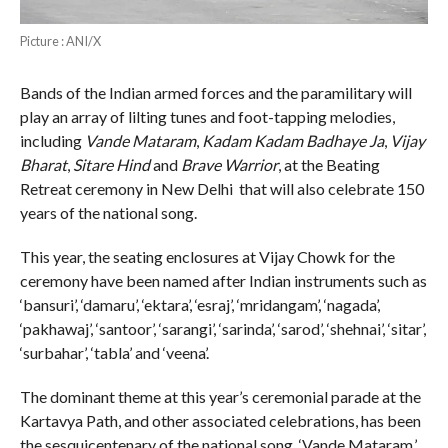
Picture : ANI/X
Bands of the Indian armed forces and the paramilitary will
play an array of lilting tunes and foot-tapping melodies,
including
Vande Mataram
,
Kadam Kadam Badhaye Ja
,
Vijay
Bharat
,
Sitare Hind
and
Brave Warrior
, at the Beating
Retreat ceremony in New Delhi that will also celebrate 150
years of the national song.
This year, the seating enclosures at Vijay Chowk for the
ceremony have been named after Indian instruments such as
‘bansuri’, ‘damaru’, ‘ektara’, ‘esraj’, ‘mridangam’, ‘nagada’,
‘pakhawaj’, ‘santoor’, ‘sarangi’, ‘sarinda’, ‘sarod’, ‘shehnai’, ‘sitar’,
‘surbahar’, ‘tabla’ and ‘veena’.
The dominant theme at this year’s ceremonial parade at the
Kartavya Path, and other associated celebrations, has been
the sesquicentenary of the national song, ‘Vande Mataram.’