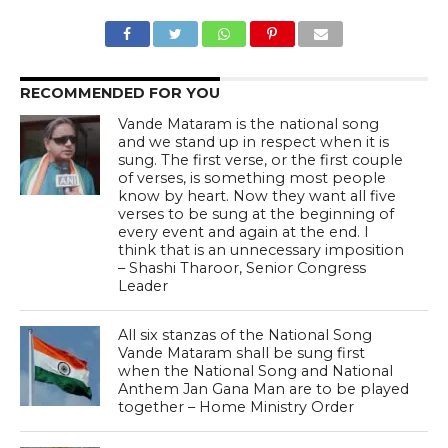
RECOMMENDED FOR YOU
Vande Mataram is the national song
and we stand up in respect when it is
sung. The first verse, or the first couple
of verses, is something most people
know by heart. Now they want all five
verses to be sung at the beginning of
every event and again at the end. I
think that is an unnecessary imposition
– Shashi Tharoor, Senior Congress
Leader
All six stanzas of the National Song
Vande Mataram shall be sung first
when the National Song and National
Anthem Jan Gana Man are to be played
together – Home Ministry Order