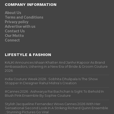
COMPANY INFORMATION
About Us
Terms and Conditions
Privacy policy
Advertise with us
Contact Us
Our Motto
Connect
LIFESTYLE & FASHION
KALKI Announces Ishaan Khatter And Janhvi Kapoor As Brand
Ambassadors, Ushering in a New Era of Bride & Groom Couture
2026
India Couture Week 2026 : Sobhita Dhulipala Is The Show
Stopper In Designer Rahul Mishra’s Creation
#Cannes 2026 : Aishwarya Rai Bachchan Is Sight To Behold In
Blush Pink Ensemble By Sophie Couture
Stylish Jacqueline Fernandez Wows Cannes 2026 With Her
Sensational Second Look In A Striking Richard Quinn Ensemble
; Stunning Pictures Go Viral