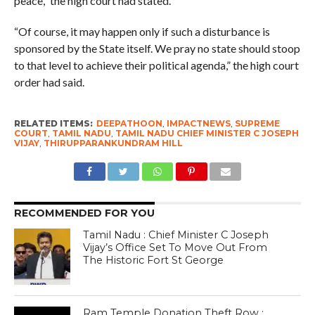
peace,” the high court had stated.
“Of course, it may happen only if such a disturbance is
sponsored by the State itself. We pray no state should stoop
to that level to achieve their political agenda,” the high court
order had said.
RELATED ITEMS:
DEEPATHOON
,
IMPACTNEWS
,
SUPREME
COURT
,
TAMIL NADU
,
TAMIL NADU CHIEF MINISTER C JOSEPH
VIJAY
,
THIRUPPARANKUNDRAM HILL
RECOMMENDED FOR YOU
Tamil Nadu : Chief Minister C Joseph
Vijay’s Office Set To Move Out From
The Historic Fort St George
Ram Temple Donation Theft Row :