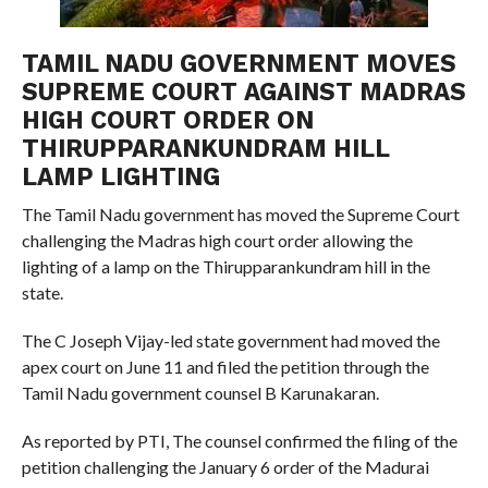
TAMIL NADU GOVERNMENT MOVES
SUPREME COURT AGAINST MADRAS
HIGH COURT ORDER ON
THIRUPPARANKUNDRAM HILL
LAMP LIGHTING
The Tamil Nadu government has moved the Supreme Court
challenging the Madras high court order allowing the
lighting of a lamp on the Thirupparankundram hill in the
state.
The C Joseph Vijay-led state government had moved the
apex court on June 11 and filed the petition through the
Tamil Nadu government counsel B Karunakaran.
As reported by PTI, The counsel confirmed the filing of the
petition challenging the January 6 order of the Madurai