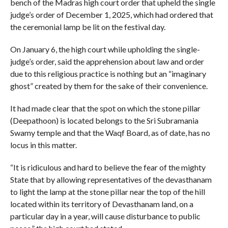
bench of the Madras high court order that upheld the single
judge’s order of December 1, 2025, which had ordered that
the ceremonial lamp be lit on the festival day.
On January 6, the high court while upholding the single-
judge’s order, said the apprehension about law and order
due to this religious practice is nothing but an “imaginary
ghost” created by them for the sake of their convenience.
It had made clear that the spot on which the stone pillar
(Deepathoon) is located belongs to the Sri Subramania
Swamy temple and that the Waqf Board, as of date, has no
locus in this matter.
“It is ridiculous and hard to believe the fear of the mighty
State that by allowing representatives of the devasthanam
to light the lamp at the stone pillar near the top of the hill
located within its territory of Devasthanam land, on a
particular day in a year, will cause disturbance to public