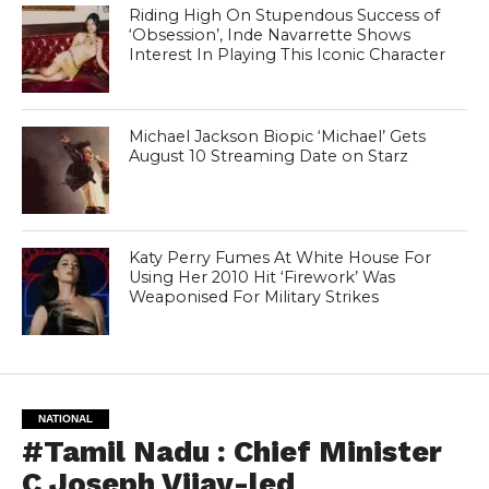
Riding High On Stupendous Success of
‘Obsession’, Inde Navarrette Shows
Interest In Playing This Iconic Character
Michael Jackson Biopic ‘Michael’ Gets
August 10 Streaming Date on Starz
Katy Perry Fumes At White House For
Using Her 2010 Hit ‘Firework’ Was
Weaponised For Military Strikes
NATIONAL
#Tamil Nadu : Chief Minister
C Joseph Vijay-led