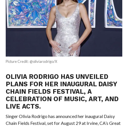
Picture Credit : @oliviarodrigo/X
OLIVIA RODRIGO HAS UNVEILED
PLANS FOR HER INAUGURAL DAISY
CHAIN FIELDS FESTIVAL, A
CELEBRATION OF MUSIC, ART, AND
LIVE ACTS.
Singer Olivia Rodrigo has announced her inaugural Daisy
Chain Fields Festival, set for August 29 at Irvine, CA’s Great