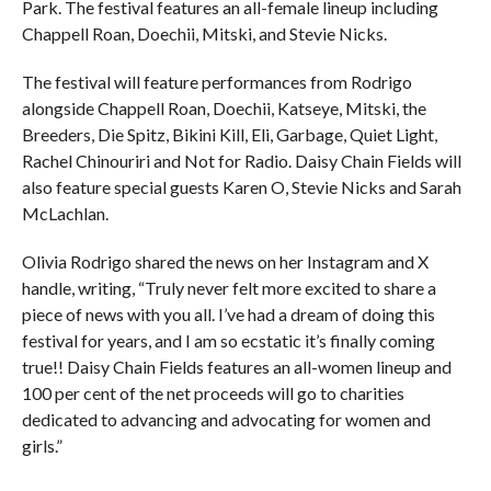
Park. The festival features an all-female lineup including
Chappell Roan, Doechii, Mitski, and Stevie Nicks.
The festival will feature performances from Rodrigo
alongside Chappell Roan, Doechii, Katseye, Mitski, the
Breeders, Die Spitz, Bikini Kill, Eli, Garbage, Quiet Light,
Rachel Chinouriri and Not for Radio. Daisy Chain Fields will
also feature special guests Karen O, Stevie Nicks and Sarah
McLachlan.
Olivia Rodrigo shared the news on her Instagram and X
handle, writing, “Truly never felt more excited to share a
piece of news with you all. I’ve had a dream of doing this
festival for years, and I am so ecstatic it’s finally coming
true!! Daisy Chain Fields features an all-women lineup and
100 per cent of the net proceeds will go to charities
dedicated to advancing and advocating for women and
girls.”