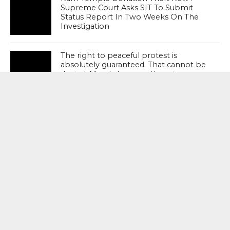
Supreme Court Asks SIT To Submit
Status Report In Two Weeks On The
Investigation
The right to peaceful protest is
absolutely guaranteed. That cannot be
denied. Merely because there is
agitation cannot justify police excesses
– Supreme Court
MOST POPULAR
BOOKS
Penguin To Release : Kidnapped: True
Stories of Abduction, Ransom And
Revenge By Arita Sarkar
SPORTS
Tiger Woods Gets America’s Highest