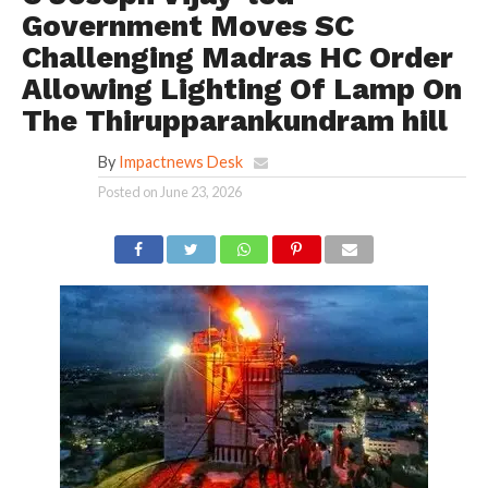
Government Moves SC
Challenging Madras HC Order
Allowing Lighting Of Lamp On
The Thirupparankundram hill
By
Impactnews Desk
Posted on
June 23, 2026