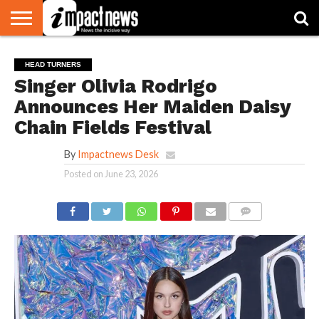
HOME
NATIONAL
WORLD
BUSINESS
ENVIRONMENT
OPINION
CONSUMER
CRICKET
SPORTS
SHOWBIZ
HEAD
HEAD TURNERS
WATCH
TURNERS
Singer Olivia Rodrigo
Announces Her Maiden Daisy
Chain Fields Festival
By
Impactnews Desk
Posted on
June 23, 2026
COMMENTS