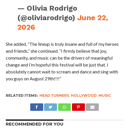
— Olivia Rodrigo
(@oliviarodrigo)
June 22,
2026
She added, “The lineup is truly insane and full of my heroes
and friends,” she continued. “I firmly believe that joy,
community, and music can be the drivers of meaningful
change and I’m hopeful this festival will be just that. I
absolutely cannot wait to scream and dance and sing with
you guys on August 29th!!!!”
RELATED ITEMS:
HEAD TURNERS
,
HOLLYWOOD
,
MUSIC
RECOMMENDED FOR YOU