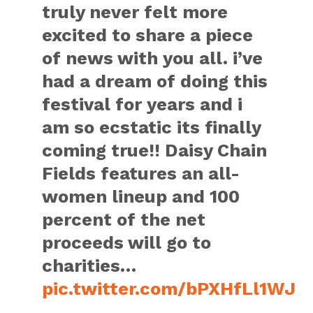
truly never felt more
excited to share a piece
of news with you all. i’ve
had a dream of doing this
festival for years and i
am so ecstatic its finally
coming true!! Daisy Chain
Fields features an all-
women lineup and 100
percent of the net
proceeds will go to
charities…
pic.twitter.com/bPXHfLl1WJ