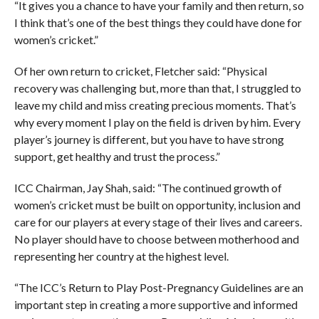
“It gives you a chance to have your family and then return, so
I think that’s one of the best things they could have done for
women’s cricket.”
Of her own return to cricket, Fletcher said: “Physical
recovery was challenging but, more than that, I struggled to
leave my child and miss creating precious moments. That’s
why every moment I play on the field is driven by him. Every
player’s journey is different, but you have to have strong
support, get healthy and trust the process.”
ICC Chairman, Jay Shah, said: “The continued growth of
women’s cricket must be built on opportunity, inclusion and
care for our players at every stage of their lives and careers.
No player should have to choose between motherhood and
representing her country at the highest level.
“The ICC’s Return to Play Post-Pregnancy Guidelines are an
important step in creating a more supportive and informed