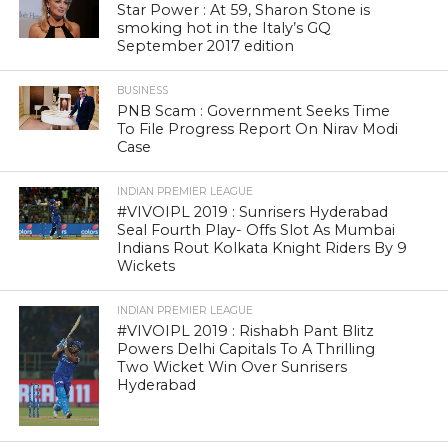
Star Power : At 59, Sharon Stone is
smoking hot in the Italy’s GQ
September 2017 edition
BUSINESS
PNB Scam : Government Seeks Time
To File Progress Report On Nirav Modi
Case
INDIAN PREMIER LEAGUE
#VIVOIPL 2019 : Sunrisers Hyderabad
Seal Fourth Play- Offs Slot As Mumbai
Indians Rout Kolkata Knight Riders By 9
Wickets
INDIAN PREMIER LEAGUE
#VIVOIPL 2019 : Rishabh Pant Blitz
Powers Delhi Capitals To A Thrilling
Two Wicket Win Over Sunrisers
Hyderabad