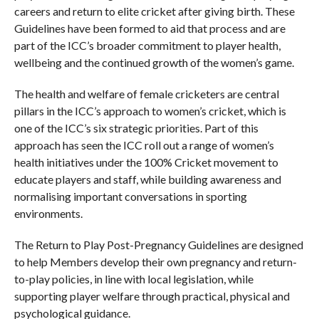
careers and return to elite cricket after giving birth. These
Guidelines have been formed to aid that process and are
part of the ICC’s broader commitment to player health,
wellbeing and the continued growth of the women’s game.
The health and welfare of female cricketers are central
pillars in the ICC’s approach to women’s cricket, which is
one of the ICC’s six strategic priorities. Part of this
approach has seen the ICC roll out a range of women’s
health initiatives under the 100% Cricket movement to
educate players and staff, while building awareness and
normalising important conversations in sporting
environments.
The Return to Play Post-Pregnancy Guidelines are designed
to help Members develop their own pregnancy and return-
to-play policies, in line with local legislation, while
supporting player welfare through practical, physical and
psychological guidance.