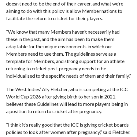
doesn’t need to be the end of their career, and what we’re
aiming to do with this policy is allow Member nations to
facilitate the return to cricket for their players.
“We know that many Members haven’t necessarily had
these in the past, and the aim has been to make them
adaptable for the unique environments in which our
Members need to use them. The guidelines serve as a
template for Members, and strong support for an athlete
returning to cricket post-pregnancy needs to be
individualised to the specific needs of them and their family.”
The West Indies’ Afy Fletcher, who is competing at the ICC
World Cup 2026 after giving birth to her son in 2021,
believes these Guidelines will lead to more players being in
a position to return to cricket after pregnancy.
“I think it’s really good that the ICC is giving cricket boards
policies to look after women after pregnancy,” said Fletcher.