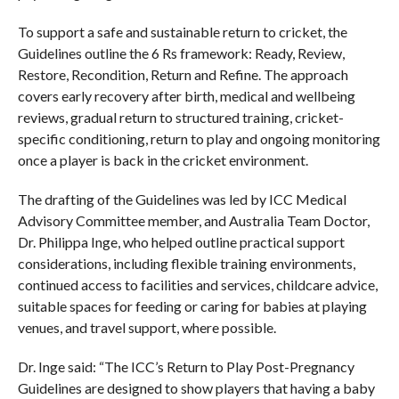
To support a safe and sustainable return to cricket, the
Guidelines outline the 6 Rs framework: Ready, Review,
Restore, Recondition, Return and Refine. The approach
covers early recovery after birth, medical and wellbeing
reviews, gradual return to structured training, cricket-
specific conditioning, return to play and ongoing monitoring
once a player is back in the cricket environment.
The drafting of the Guidelines was led by ICC Medical
Advisory Committee member, and Australia Team Doctor,
Dr. Philippa Inge, who helped outline practical support
considerations, including flexible training environments,
continued access to facilities and services, childcare advice,
suitable spaces for feeding or caring for babies at playing
venues, and travel support, where possible.
Dr. Inge said: “The ICC’s Return to Play Post-Pregnancy
Guidelines are designed to show players that having a baby