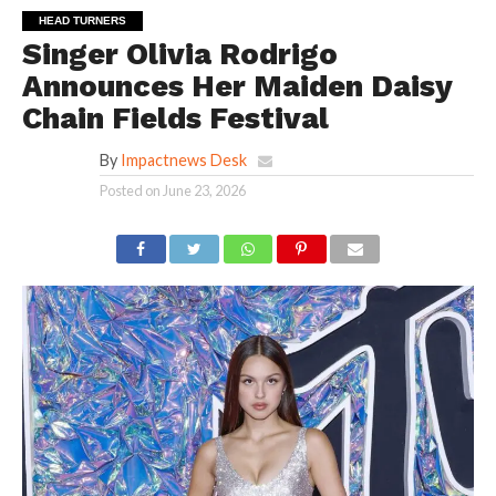
HEAD TURNERS
Singer Olivia Rodrigo
Announces Her Maiden Daisy
Chain Fields Festival
By
Impactnews Desk
Posted on
June 23, 2026