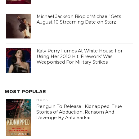
Michael Jackson Biopic ‘Michael’ Gets
August 10 Streaming Date on Starz
Katy Perry Fumes At White House For
Using Her 2010 Hit ‘Firework’ Was
Weaponised For Military Strikes
MOST POPULAR
BOOKS
Penguin To Release : Kidnapped: True
Stories of Abduction, Ransom And
Revenge By Arita Sarkar