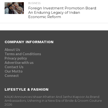
BUSINESS
Foreign Investment Promotion Board:
An Enduring Legacy of Indian
Economic Reform
COMPANY INFORMATION
About Us
Terms and Conditions
Privacy policy
Advertise with us
Contact Us
Our Motto
Connect
LIFESTYLE & FASHION
KALKI Announces Ishaan Khatter And Janhvi Kapoor As Brand
Ambassadors, Ushering in a New Era of Bride & Groom Couture
2026