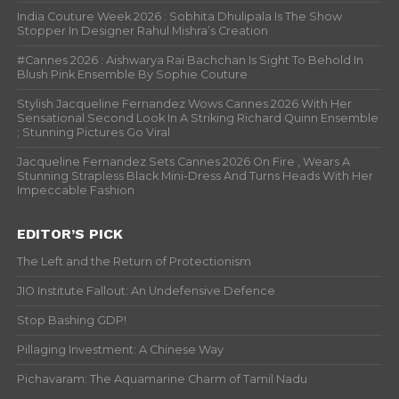
India Couture Week 2026 : Sobhita Dhulipala Is The Show
Stopper In Designer Rahul Mishra’s Creation
#Cannes 2026 : Aishwarya Rai Bachchan Is Sight To Behold In
Blush Pink Ensemble By Sophie Couture
Stylish Jacqueline Fernandez Wows Cannes 2026 With Her
Sensational Second Look In A Striking Richard Quinn Ensemble
; Stunning Pictures Go Viral
Jacqueline Fernandez Sets Cannes 2026 On Fire , Wears A
Stunning Strapless Black Mini-Dress And Turns Heads With Her
Impeccable Fashion
EDITOR’S PICK
The Left and the Return of Protectionism
JIO Institute Fallout: An Undefensive Defence
Stop Bashing GDP!
Pillaging Investment: A Chinese Way
Pichavaram: The Aquamarine Charm of Tamil Nadu