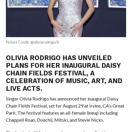
Picture Credit : @oliviarodrigo/X
OLIVIA RODRIGO HAS UNVEILED
PLANS FOR HER INAUGURAL DAISY
CHAIN FIELDS FESTIVAL, A
CELEBRATION OF MUSIC, ART, AND
LIVE ACTS.
Singer Olivia Rodrigo has announced her inaugural Daisy
Chain Fields Festival, set for August 29 at Irvine, CA’s Great
Park. The festival features an all-female lineup including
Chappell Roan, Doechii, Mitski, and Stevie Nicks.