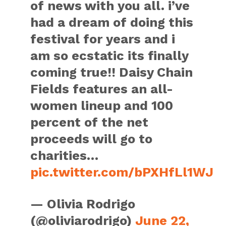
of news with you all. i’ve
had a dream of doing this
festival for years and i
am so ecstatic its finally
coming true!! Daisy Chain
Fields features an all-
women lineup and 100
percent of the net
proceeds will go to
charities…
pic.twitter.com/bPXHfLl1WJ
— Olivia Rodrigo
(@oliviarodrigo)
June 22,