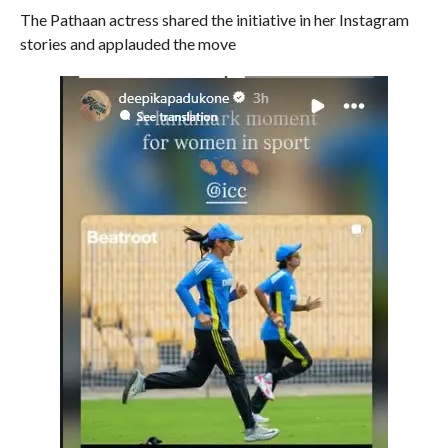
The Pathaan actress shared the initiative in her Instagram
stories and applauded the move