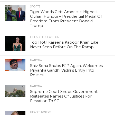
SPORTS
Tiger Woods Gets America’s Highest
Civilian Honour – Presidential Medal Of
Freedom From President Donald
Trump
LIFESTYLE & FASHION
Too Hot ! Kareena Kapoor Khan Like
Never Seen Before On The Ramp
NATIONAL
Shiv Sena Snubs BJP Again, Welcomes
Priyanka Gandhi Vadra’s Entry Into
Politics
NATIONAL
Supreme Court Snubs Government,
Reiterates Names Of Justices For
Elevation To SC
HEAD TURNERS