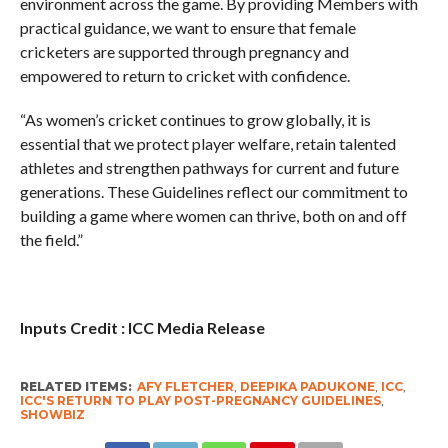
environment across the game. By providing Members with
practical guidance, we want to ensure that female
cricketers are supported through pregnancy and
empowered to return to cricket with confidence.
“As women’s cricket continues to grow globally, it is
essential that we protect player welfare, retain talented
athletes and strengthen pathways for current and future
generations. These Guidelines reflect our commitment to
building a game where women can thrive, both on and off
the field.”
Inputs Credit : ICC Media Release
RELATED ITEMS:
AFY FLETCHER
,
DEEPIKA PADUKONE
,
ICC
,
ICC'S RETURN TO PLAY POST-PREGNANCY GUIDELINES
,
SHOWBIZ