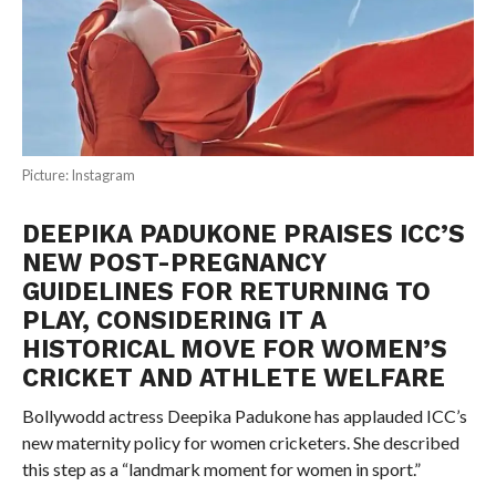
Picture: Instagram
DEEPIKA PADUKONE PRAISES ICC’S
NEW POST-PREGNANCY
GUIDELINES FOR RETURNING TO
PLAY, CONSIDERING IT A
HISTORICAL MOVE FOR WOMEN’S
CRICKET AND ATHLETE WELFARE
Bollywodd actress Deepika Padukone has applauded ICC’s
new maternity policy for women cricketers. She described
this step as a “landmark moment for women in sport.”