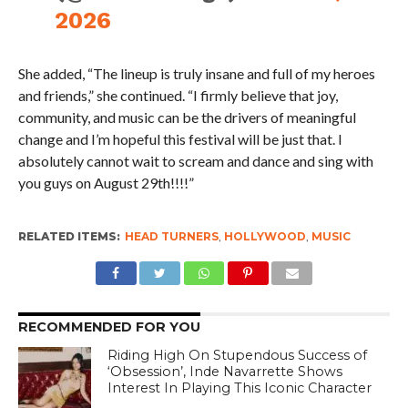
2026
She added, “The lineup is truly insane and full of my heroes
and friends,” she continued. “I firmly believe that joy,
community, and music can be the drivers of meaningful
change and I’m hopeful this festival will be just that. I
absolutely cannot wait to scream and dance and sing with
you guys on August 29th!!!!”
RELATED ITEMS:
HEAD TURNERS
,
HOLLYWOOD
,
MUSIC
RECOMMENDED FOR YOU
Riding High On Stupendous Success of
‘Obsession’, Inde Navarrette Shows
Interest In Playing This Iconic Character