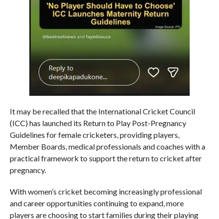
It may be recalled that the International Cricket Council
(ICC) has launched its Return to Play Post-Pregnancy
Guidelines for female cricketers, providing players,
Member Boards, medical professionals and coaches with a
practical framework to support the return to cricket after
pregnancy.
With women’s cricket becoming increasingly professional
and career opportunities continuing to expand, more
players are choosing to start families during their playing