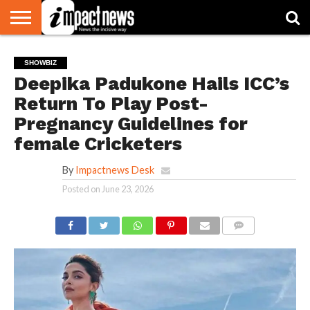
HOME
NATIONAL
WORLD
BUSINESS
ENVIRONMENT
OPINION
CONSUMER
CRICKET
SPORTS
SHOWBIZ
HEAD
SHOWBIZ
WATCH
TURNERS
Deepika Padukone Hails ICC’s
Return To Play Post-
Pregnancy Guidelines for
female Cricketers
By
Impactnews Desk
Posted on
June 23, 2026
COMMENTS