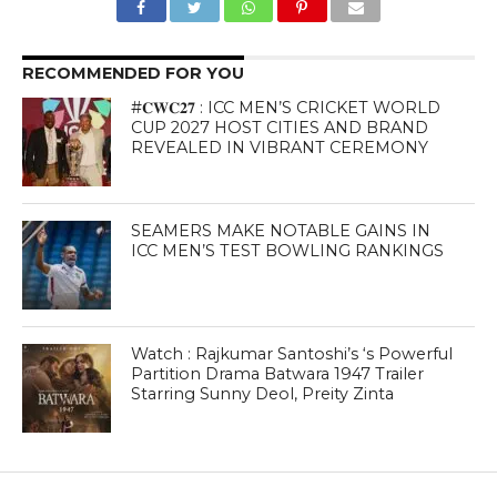
RECOMMENDED FOR YOU
#𝐂𝐖𝐂𝟐𝟕 : ICC MEN’S CRICKET WORLD
CUP 2027 HOST CITIES AND BRAND
REVEALED IN VIBRANT CEREMONY
SEAMERS MAKE NOTABLE GAINS IN
ICC MEN’S TEST BOWLING RANKINGS
Watch : Rajkumar Santoshi’s ‘s Powerful
Partition Drama Batwara 1947 Trailer
Starring Sunny Deol, Preity Zinta