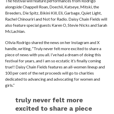
The festival will feature performances from Rodrigo
alongside Chappell Roan, Doechii, Katseye, Mitski, the
Breeders, Die Spitz, Bikini Kill, Eli, Garbage, Quiet Light,
Rachel Chinouriri and Not for Radio. Daisy Chain Fields will
also feature special guests Karen O, Stevie Nicks and Sarah
McLachlan.
Olivia Rodrigo shared the news on her Instagram and X
handle, writing, “Truly never felt more excited to share a
piece of news with you all. I’ve had a dream of doing this
festival for years, and I am so ecstatic it’s finally coming
true!! Daisy Chain Fields features an all-women lineup and
100 per cent of the net proceeds will go to charities
dedicated to advancing and advocating for women and
girls.”
truly never felt more
excited to share a piece