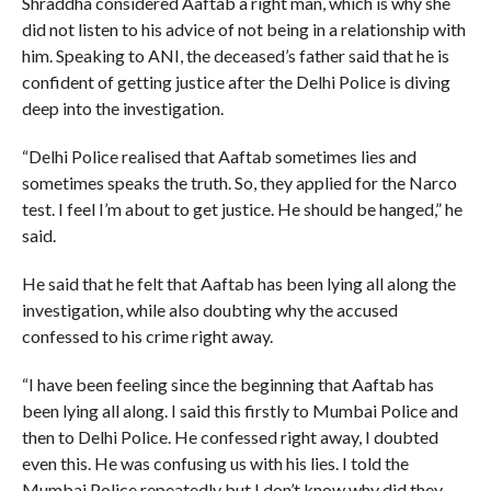
Shraddha considered Aaftab a right man, which is why she
did not listen to his advice of not being in a relationship with
him. Speaking to ANI, the deceased’s father said that he is
confident of getting justice after the Delhi Police is diving
deep into the investigation.
“Delhi Police realised that Aaftab sometimes lies and
sometimes speaks the truth. So, they applied for the Narco
test. I feel I’m about to get justice. He should be hanged,” he
said.
He said that he felt that Aaftab has been lying all along the
investigation, while also doubting why the accused
confessed to his crime right away.
“I have been feeling since the beginning that Aaftab has
been lying all along. I said this firstly to Mumbai Police and
then to Delhi Police. He confessed right away, I doubted
even this. He was confusing us with his lies. I told the
Mumbai Police repeatedly but I don’t know why did they