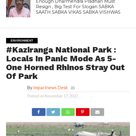
Enough Dharmendra Pradhan Must
Resign , Big Test For Slogan SABKA
SAATH SABKA VIKAS SABKA VISHWAS
ENVIRONMENT
#Kaziranga National Park :
Locals In Panic Mode As 5-
One Horned Rhinos Stray Out
Of Park
By
Impactnews Desk
Posted on
November 17, 2022