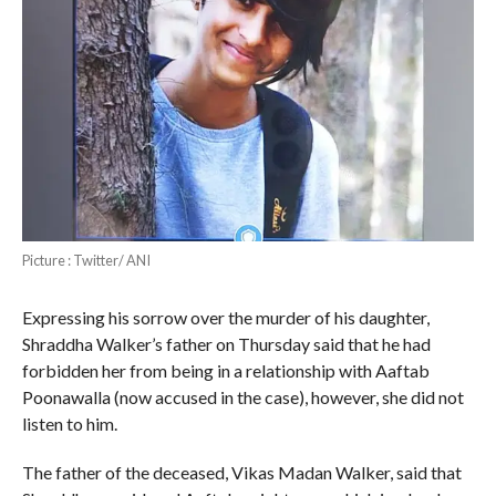
Picture : Twitter/ ANI
Expressing his sorrow over the murder of his daughter,
Shraddha Walker’s father on Thursday said that he had
forbidden her from being in a relationship with Aaftab
Poonawalla (now accused in the case), however, she did not
listen to him.
The father of the deceased, Vikas Madan Walker, said that