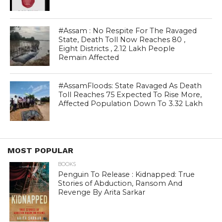
#Assam : No Respite For The Ravaged
State, Death Toll Now Reaches 80 ,
Eight Districts , 2.12 Lakh People
Remain Affected
#AssamFloods: State Ravaged As Death
Toll Reaches 75 Expected To Rise More,
Affected Population Down To 3.32 Lakh
MOST POPULAR
BOOKS
Penguin To Release : Kidnapped: True
Stories of Abduction, Ransom And
Revenge By Arita Sarkar