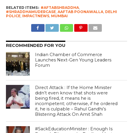
RELATED ITEMS:
#AFTABSHRADDHA
,
#SHRADDHAMUDERCASE
,
AAFTAB POONAWALLA
,
DELHI
POLICE
,
IMPACTNEWS
,
MUMBAI
RECOMMENDED FOR YOU
Indian Chamber of Commerce
Launches Next-Gen Young Leaders
Forum
Direct Attack : If the Home Minister
didn’t even know that shots were
being fired, it means he is
incompetent; otherwise, if he ordered
it, he is culpable – Rahul Gandhi’s
Blistering Attack On Amit Shah
#SackEducationMinister : Enough Is