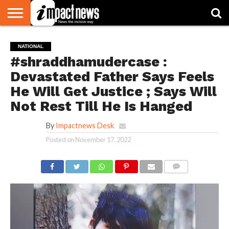
HOME
NATIONAL
WORLD
BUSINESS
ENVIRONMENT
OPINION
CONSUMER
CRICKET
SPORTS
SHOWBIZ
HEAD
NATIONAL
WATCH
TURNERS
#shraddhamudercase :
Devastated Father Says Feels
He Will Get Justice ; Says Will
Not Rest Till He Is Hanged
By
Impactnews Desk
Posted on
November 17, 2022
COMMENTS