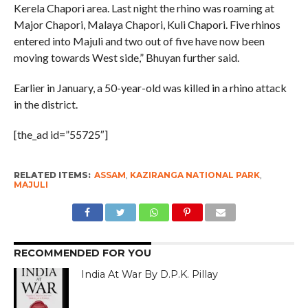
Kerela Chapori area. Last night the rhino was roaming at
Major Chapori, Malaya Chapori, Kuli Chapori. Five rhinos
entered into Majuli and two out of five have now been
moving towards West side,” Bhuyan further said.
Earlier in January, a 50-year-old was killed in a rhino attack
in the district.
[the_ad id=”55725″]
RELATED ITEMS:
ASSAM
,
KAZIRANGA NATIONAL PARK
,
MAJULI
RECOMMENDED FOR YOU
India At War By D.P.K. Pillay