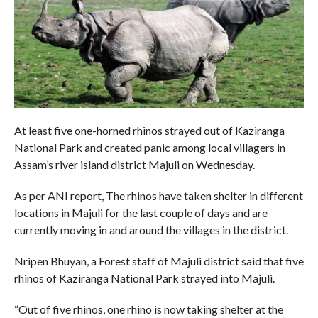
At least five one-horned rhinos strayed out of Kaziranga
National Park and created panic among local villagers in
Assam’s river island district Majuli on Wednesday.
As per ANI report, The rhinos have taken shelter in different
locations in Majuli for the last couple of days and are
currently moving in and around the villages in the district.
Nripen Bhuyan, a Forest staff of Majuli district said that five
rhinos of Kaziranga National Park strayed into Majuli.
“Out of five rhinos, one rhino is now taking shelter at the