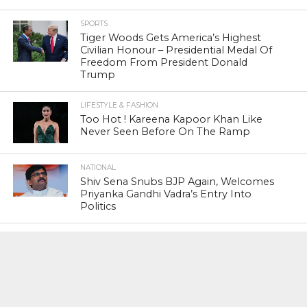
SPORTS
Tiger Woods Gets America’s Highest
Civilian Honour – Presidential Medal Of
Freedom From President Donald
Trump
LIFESTYLE & FASHION
Too Hot ! Kareena Kapoor Khan Like
Never Seen Before On The Ramp
NATIONAL
Shiv Sena Snubs BJP Again, Welcomes
Priyanka Gandhi Vadra’s Entry Into
Politics
NATIONAL
Supreme Court Snubs Government,
Reiterates Names Of Justices For
Elevation To SC
HEAD TURNERS