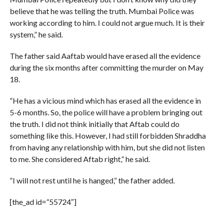
believe that he was telling the truth. Mumbai Police was
working according to him. I could not argue much. It is their
system,” he said.
The father said Aaftab would have erased all the evidence
during the six months after committing the murder on May
18.
“He has a vicious mind which has erased all the evidence in
5-6 months. So, the police will have a problem bringing out
the truth. I did not think initially that Aftab could do
something like this. However, I had still forbidden Shraddha
from having any relationship with him, but she did not listen
to me. She considered Aftab right,” he said.
“I will not rest until he is hanged,” the father added.
[the_ad id=”55724″]