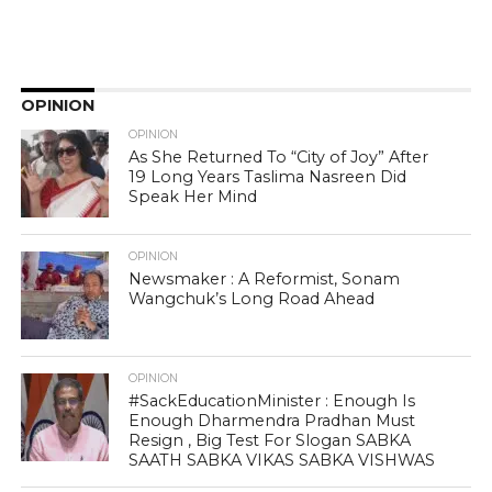
OPINION
OPINION
As She Returned To “City of Joy” After
19 Long Years Taslima Nasreen Did
Speak Her Mind
OPINION
Newsmaker : A Reformist, Sonam
Wangchuk’s Long Road Ahead
OPINION
#SackEducationMinister : Enough Is
Enough Dharmendra Pradhan Must
Resign , Big Test For Slogan SABKA
SAATH SABKA VIKAS SABKA VISHWAS