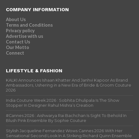
COMPANY INFORMATION
About Us
Terms and Conditions
Privacy policy
Advertise with us
Contact Us
Our Motto
Connect
LIFESTYLE & FASHION
KALKI Announces Ishaan Khatter And Janhvi Kapoor As Brand
Ambassadors, Ushering in a New Era of Bride & Groom Couture
2026
India Couture Week 2026 : Sobhita Dhulipala Is The Show
Stopper In Designer Rahul Mishra’s Creation
#Cannes 2026 : Aishwarya Rai Bachchan Is Sight To Behold In
Blush Pink Ensemble By Sophie Couture
Stylish Jacqueline Fernandez Wows Cannes 2026 With Her
Sensational Second Look In A Striking Richard Quinn Ensemble