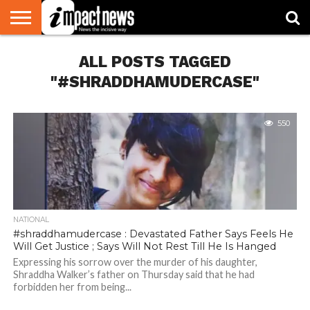
HOME
ALL POSTS TAGGED
NATIONAL
WORLD
BUSINESS
ENVIRONMENT
OPINION
CONSUMER
CRICKET
SPORTS
SHOWBIZ
HEAD
WATCH
TURNERS
"#SHRADDHAMUDERCASE"
550
NATIONAL
#shraddhamudercase : Devastated Father Says Feels He
Will Get Justice ; Says Will Not Rest Till He Is Hanged
Expressing his sorrow over the murder of his daughter,
Shraddha Walker’s father on Thursday said that he had
forbidden her from being...