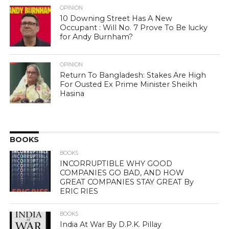
OPINION
10 Downing Street Has A New
Occupant : Will No. 7 Prove To Be lucky
for Andy Burnham?
OPINION
Return To Bangladesh: Stakes Are High
For Ousted Ex Prime Minister Sheikh
Hasina
BOOKS
BOOKS
INCORRUPTIBLE WHY GOOD
COMPANIES GO BAD, AND HOW
GREAT COMPANIES STAY GREAT By
ERIC RIES
BOOKS
India At War By D.P.K. Pillay