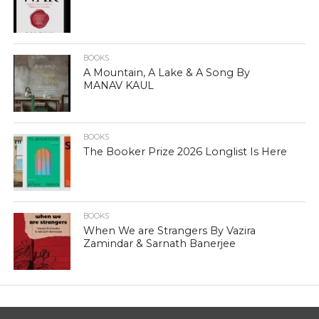
BOOKS
A Mountain, A Lake & A Song By
MANAV KAUL
BOOKS
The Booker Prize 2026 Longlist Is Here
BOOKS
When We are Strangers By Vazira
Zamindar & Sarnath Banerjee