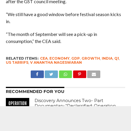
after the GST council meeting.
“We still have a good window before festival season kicks
in.
“The month of September will see a pick-up in
consumption,” the CEA said.
RELATED ITEMS:
CEA
,
ECONOMY
,
GDP
,
GROWTH
,
INDIA
,
Q1
,
US TARRIFS
,
V ANANTHA NAGESWARAN
RECOMMENDED FOR YOU
Discovery Announces Two- Part
Documentary “Declassified: Operation
Sindoor”; Premiere August 15 From 9
PM – 11 PM