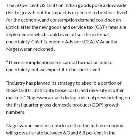
The 50 per cent US tariff on Indian goods pose a downside
risk to growth but the impact is expected to be short-lived
for the economy, and consumption demand could see an
uptick after the new goods and service tax (GST) rates are
implemented which could even offset the external
uncertainty, Chief Economic Advisor (CEA) V Anantha
Nageswaran reckoned .
“There are implications for capital formation due to
uncertainty, but we expect it to be short-lived.
“Industry has planned its strategy to absorb a portion of
those tariffs, distribute those costs, and diversify in other
markets,” Nageswaran said during a virtual press briefing on
the first quarter gross domestic product (GDP) growth
numbers.
Nageswaran exuded confidence that the Indian economy
will grow at a rate between 6.3 and 6.8 per cent in the