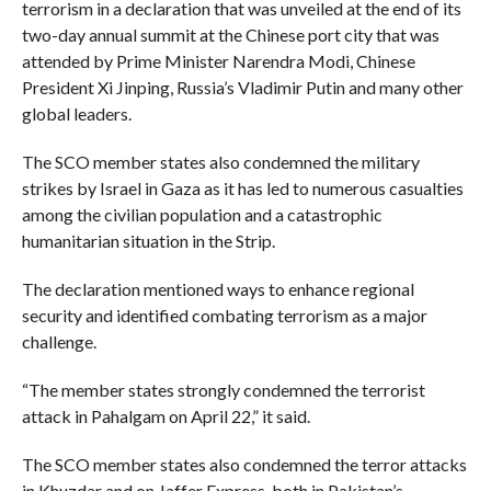
terrorism in a declaration that was unveiled at the end of its
two-day annual summit at the Chinese port city that was
attended by Prime Minister Narendra Modi, Chinese
President Xi Jinping, Russia’s Vladimir Putin and many other
global leaders.
The SCO member states also condemned the military
strikes by Israel in Gaza as it has led to numerous casualties
among the civilian population and a catastrophic
humanitarian situation in the Strip.
The declaration mentioned ways to enhance regional
security and identified combating terrorism as a major
challenge.
“The member states strongly condemned the terrorist
attack in Pahalgam on April 22,” it said.
The SCO member states also condemned the terror attacks
in Khuzdar and on Jaffer Express, both in Pakistan’s