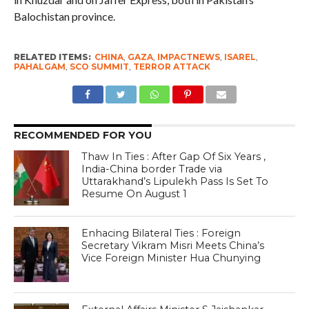
Balochistan province.
RELATED ITEMS:
CHINA
,
GAZA
,
IMPACTNEWS
,
ISAREL
,
PAHALGAM
,
SCO SUMMIT
,
TERROR ATTACK
RECOMMENDED FOR YOU
Thaw In Ties : After Gap Of Six Years ,
India-China border Trade via
Uttarakhand’s Lipulekh Pass Is Set To
Resume On August 1
Enhacing Bilateral Ties : Foreign
Secretary Vikram Misri Meets China’s
Vice Foreign Minister Hua Chunying