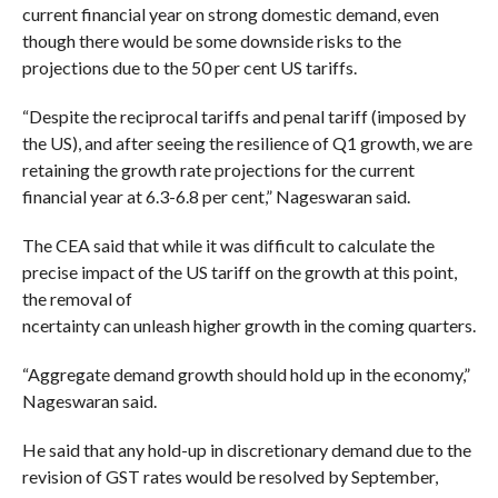
current financial year on strong domestic demand, even
though there would be some downside risks to the
projections due to the 50 per cent US tariffs.
“Despite the reciprocal tariffs and penal tariff (imposed by
the US), and after seeing the resilience of Q1 growth, we are
retaining the growth rate projections for the current
financial year at 6.3-6.8 per cent,” Nageswaran said.
The CEA said that while it was difficult to calculate the
precise impact of the US tariff on the growth at this point,
the removal of
ncertainty can unleash higher growth in the coming quarters.
“Aggregate demand growth should hold up in the economy,”
Nageswaran said.
He said that any hold-up in discretionary demand due to the
revision of GST rates would be resolved by September,