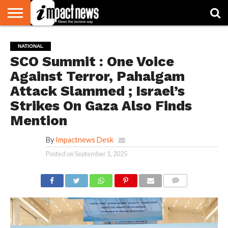
HOME
NATIONAL
WORLD
BUSINESS
ENVIRONMENT
OPINION
CONSUMER
CRICKET
SPORTS
SHOWBIZ
HEAD
NATIONAL
WATCH
TURNERS
SCO Summit : One Voice
Against Terror, Pahalgam
Attack Slammed ; Israel’s
Strikes On Gaza Also Finds
Mention
By
Impactnews Desk
Posted on
September 1, 2025
COMMENTS