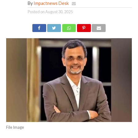
By
Impactnews Desk
Posted on
August 30, 2025
File Image