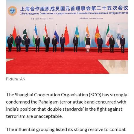
PIcture : ANI
The Shanghai Cooperation Organisation (SCO) has strongly
condemned the Pahalgam terror attack and concurred with
India’s position that ‘double standards’ in the fight against
terrorism are unacceptable.
The influential grouping listed its strong resolve to combat