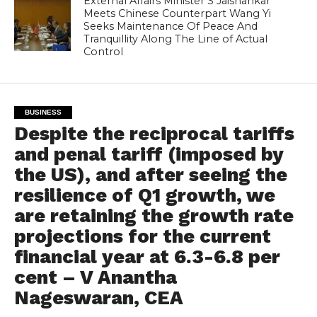
External Affairs Minister S Jaishankar
Meets Chinese Counterpart Wang Yi
Seeks Maintenance Of Peace And
Tranquillity Along The Line of Actual
Control
BUSINESS
Despite the reciprocal tariffs
and penal tariff (imposed by
the US), and after seeing the
resilience of Q1 growth, we
are retaining the growth rate
projections for the current
financial year at 6.3-6.8 per
cent – V Anantha
Nageswaran, CEA