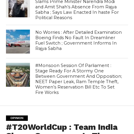
Slams Prime Minister Narendra Modi
and Amit Shah’s Absence From Rajya
Sabha ; Says Law Enacted In haste For
Political Reasons
No Worries : After Detailed Examination
Boeing Finds No Fault In Dreamliner
Fuel Switch ; Government Informs In
Rajya Sabha
#Monsoon Session Of Parliament :
Stage Ready For A Stormy One
Between Government And Opposition;
NEET Paper Leak, Ram Temple Theft,
Women’s Reservation Bill Etc To Set
Fire Works
OPINION
#T20WorldCup : Team India