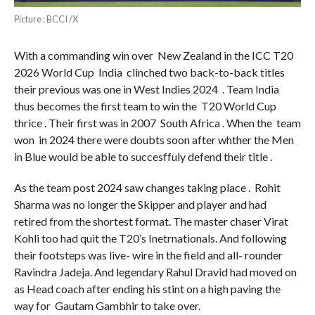
Picture : BCCI /X
With a commanding win over New Zealand in the ICC T20
2026 World Cup India clinched two back-to-back titles
their previous was one in West Indies 2024 . Team India
thus becomes the first team to win the T20 World Cup
thrice . Their first was in 2007 South Africa . When the team
won in 2024 there were doubts soon after whther the Men
in Blue would be able to succesffuly defend their title .
As the team post 2024 saw changes taking place . Rohit
Sharma was no longer the Skipper and player and had
retired from the shortest format. The master chaser Virat
Kohli too had quit the T20’s Inetrnationals. And following
their footsteps was live- wire in the field and all- rounder
Ravindra Jadeja. And legendary Rahul Dravid had moved on
as Head coach after ending his stint on a high paving the
way for Gautam Gambhir to take over.