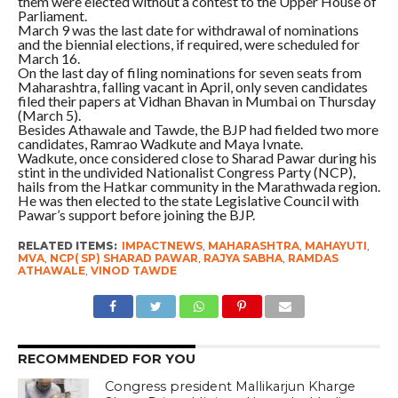
them were elected without a contest to the Upper House of
Parliament.
March 9 was the last date for withdrawal of nominations
and the biennial elections, if required, were scheduled for
March 16.
On the last day of filing nominations for seven seats from
Maharashtra, falling vacant in April, only seven candidates
filed their papers at Vidhan Bhavan in Mumbai on Thursday
(March 5).
Besides Athawale and Tawde, the BJP had fielded two more
candidates, Ramrao Wadkute and Maya Ivnate.
Wadkute, once considered close to Sharad Pawar during his
stint in the undivided Nationalist Congress Party (NCP),
hails from the Hatkar community in the Marathwada region.
He was then elected to the state Legislative Council with
Pawar’s support before joining the BJP.
RELATED ITEMS:
IMPACTNEWS
,
MAHARASHTRA
,
MAHAYUTI
,
MVA
,
NCP( SP) SHARAD PAWAR
,
RAJYA SABHA
,
RAMDAS
ATHAWALE
,
VINOD TAWDE
RECOMMENDED FOR YOU
Congress president Mallikarjun Kharge