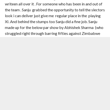
writeen all over it . For someone who has been in and out of
the team . Sanju grabbed the opportunity to tell the slectors
look i can deliver just give me regular place in the playing
XI. And behind the stumps too Sanju did a fine job. Sanju
made up for the below par show by Abhishek Sharma (who
struggled right through barring fifties against Zimbabwe
and one in the final). It was befitting that for his strling show
Sanju was named player of the tournament.
3️⃣2️⃣1️⃣ RUNS 🔥
3️⃣ FIFTIES 👏
8️⃣0️⃣.2️⃣5️⃣ AVERAGE ✨
A performance for the
ages from SANJU
SAMSON 🫡
#TeamIndia
|