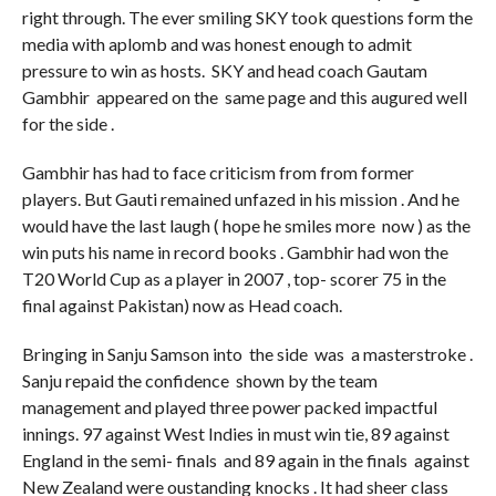
right through. The ever smiling SKY took questions form the
media with aplomb and was honest enough to admit
pressure to win as hosts. SKY and head coach Gautam
Gambhir appeared on the same page and this augured well
for the side .
Gambhir has had to face criticism from from former
players. But Gauti remained unfazed in his mission . And he
would have the last laugh ( hope he smiles more now ) as the
win puts his name in record books . Gambhir had won the
T20 World Cup as a player in 2007 , top- scorer 75 in the
final against Pakistan) now as Head coach.
Bringing in Sanju Samson into the side was a masterstroke .
Sanju repaid the confidence shown by the team
management and played three power packed impactful
innings. 97 against West Indies in must win tie, 89 against
England in the semi- finals and 89 again in the finals against
New Zealand were oustanding knocks . It had sheer class