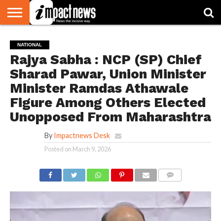
HOME
NATIONAL
WORLD
BUSINESS
ENVIRONMENT
OPINION
CONSUMER
CRICKET
SPORTS
SHOWBIZ
HEAD
NATIONAL
WATCH
TURNERS
Rajya Sabha : NCP (SP) Chief
Sharad Pawar, Union Minister
Minister Ramdas Athawale
Figure Among Others Elected
Unopposed From Maharashtra
By
Impactnews Desk
Posted on
March 9, 2026
COMMENTS