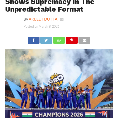
Shows Supremacy In The
Unpredictable Format
By
ARIJEET DUTTA
Posted on
March 9, 2026