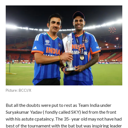
Picture : BCCI/X
But all the doubts were put to rest as Team India under
Suryakumar Yadav ( fondly called SKY) led from the front
with his astute cpataincy. The 35- year old may not have had
best of the tournament with the bat but was inspiring leader