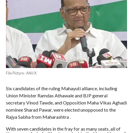
File Picture : ANI/X
Six candidates of the ruling Mahayuti alliance, including
Union Minister Ramdas Athawale and BJP general
secretary Vinod Tawde, and Opposition Maha Vikas Aghadi
nominee Sharad Pawar, were elected unopposed to the
Rajya Sabha from Maharashtra .
With seven candidates in the fray for as many seats, all of