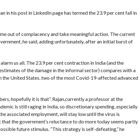
n his post in LinkedIn page has termed the 23.9 per cent fall in
ome out of complacency and take meaningful action. The current
vernment, he said, adding unfortunately, after an initial burst of
larm us all. The 23.9 per cent contraction in India (and the
stimates of the damage in the informal sector) compares with a
t in the United States, two of the most Covid-19-affected advanced
bers, hopefully it is that”. Rajan,currently a professor at the
ic is still raging in India, so discretionary spending, especially
the associated employment, will stay low until the virus is
 that the government’s reluctance to do more today seems partly
ssible future stimulus. “This strategy is self-defeating,” he