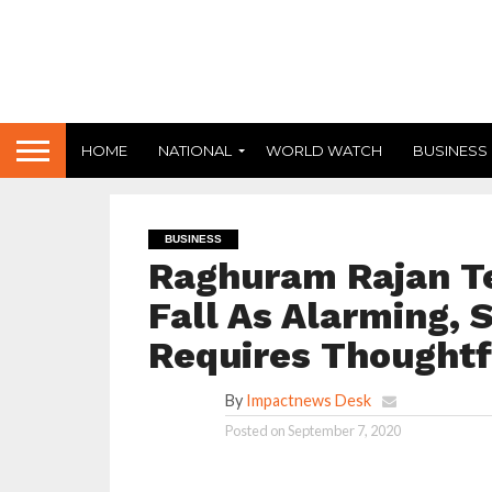
HOME
NATIONAL
WORLD WATCH
BUSINESS
BUSINESS
Raghuram Rajan T
Fall As Alarming, 
Requires Thoughtf
By
Impactnews Desk
Posted on
September 7, 2020