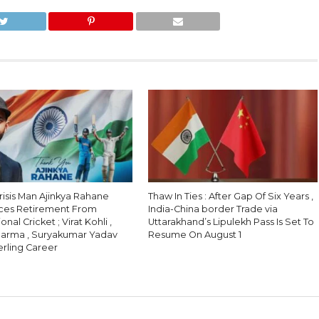
Crisis Man Ajinkya Rahane
Thaw In Ties : After Gap Of Six Years ,
ces Retirement From
India-China border Trade via
onal Cricket ; Virat Kohli ,
Uttarakhand’s Lipulekh Pass Is Set To
harma , Suryakumar Yadav
Resume On August 1
erling Career