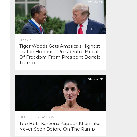
26.4K
SPORTS
Tiger Woods Gets America’s Highest
Civilian Honour – Presidential Medal
Of Freedom From President Donald
Trump
24.7K
LIFESTYLE & FASHION
Too Hot ! Kareena Kapoor Khan Like
Never Seen Before On The Ramp