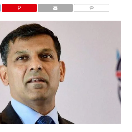
COMMENTS