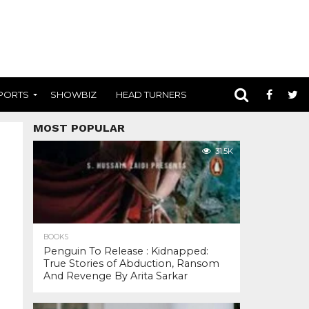
PORTS
SHOWBIZ
HEAD TURNERS
MOST POPULAR
31.5K
BOOKS
Penguin To Release : Kidnapped:
True Stories of Abduction, Ransom
And Revenge By Arita Sarkar