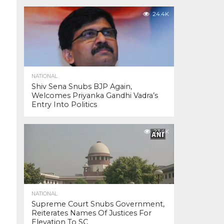
24.4K
NATIONAL
Shiv Sena Snubs BJP Again,
Welcomes Priyanka Gandhi Vadra’s
Entry Into Politics
23.4K
NATIONAL
Supreme Court Snubs Government,
Reiterates Names Of Justices For
Elevation To SC