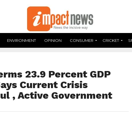
ENVIRONMENT
OPINION
CONSUMER
CRICKET
S
erms 23.9 Percent GDP
Says Current Crisis
ul , Active Government