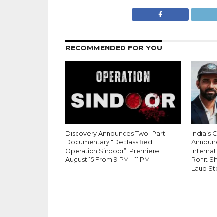
RECOMMENDED FOR YOU
Discovery Announces Two- Part
India’s 
Documentary “Declassified:
Announ
Operation Sindoor”; Premiere
Internati
August 15 From 9 PM – 11 PM
Rohit S
Laud St