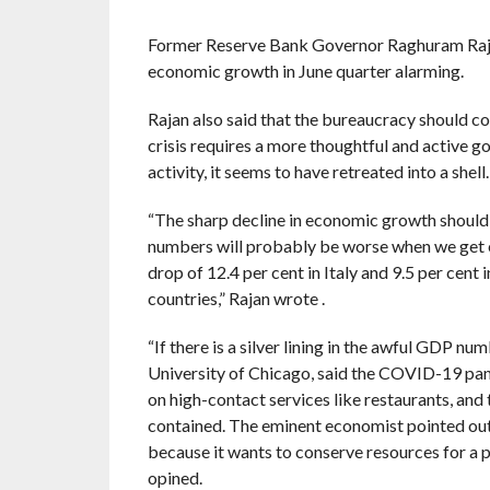
Former Reserve Bank Governor Raghuram Rajan i
economic growth in June quarter alarming.
Rajan also said that the bureaucracy should c
crisis requires a more thoughtful and active go
activity, it seems to have retreated into a shell.
“The sharp decline in economic growth should a
numbers will probably be worse when we get e
drop of 12.4 per cent in Italy and 9.5 per cen
countries,” Rajan wrote .
“If there is a silver lining in the awful GDP num
University of Chicago, said the COVID-19 pandem
on high-contact services like restaurants, and 
contained. The eminent economist pointed out
because it wants to conserve resources for a po
opined.