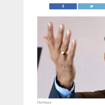
File Picture