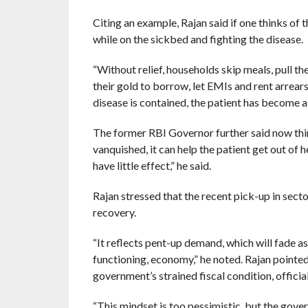
Citing an example, Rajan said if one thinks of 
while on the sickbed and fighting the disease.
“Without relief, households skip meals, pull t
their gold to borrow, let EMIs and rent arrears 
disease is contained, the patient has become a s
The former RBI Governor further said now thin
vanquished, it can help the patient get out of h
have little effect,” he said.
Rajan stressed that the recent pick-up in sect
recovery.
“It reflects pent-up demand, which will fade a
functioning, economy,” he noted. Rajan point
government’s strained fiscal condition, officia
“This mindset is too pessimistic, but the gov