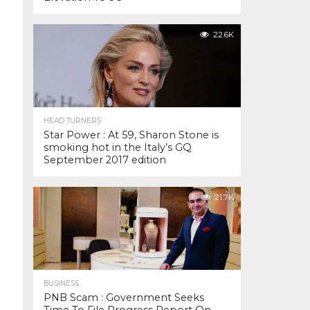
22.6K
HEAD TURNERS
Star Power : At 59, Sharon Stone is
smoking hot in the Italy’s GQ
September 2017 edition
21.7K
BUSINESS
PNB Scam : Government Seeks