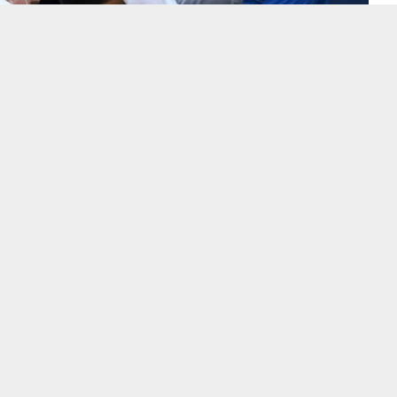
jokovic was kicked out of the US Open for accidentally hitting
ter dropping a game in his fourth-round match, a stunning end to his
rand Slam title, reported news agency AP.