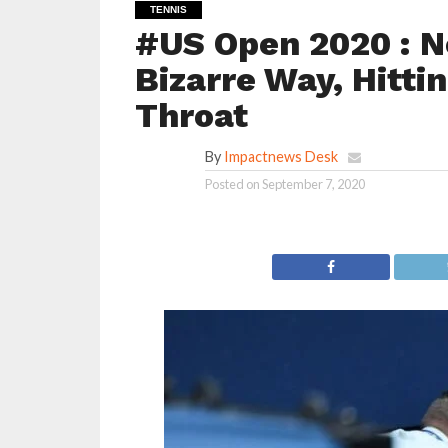
TENNIS
#US Open 2020 : N
Bizarre Way, Hitti
Throat
By
Impactnews Desk
Posted on
September 7, 2020