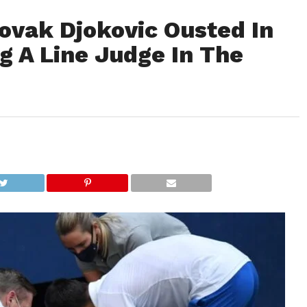
ovak Djokovic Ousted In
ng A Line Judge In The