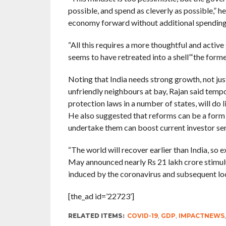
possible, and spend as cleverly as possible,” h
economy forward without additional spending
“All this requires a more thoughtful and active 
seems to have retreated into a shell”‘the for
Noting that India needs strong growth, not just
unfriendly neighbours at bay, Rajan said temp
protection laws in a number of states, will do 
He also suggested that reforms can be a form o
undertake them can boost current investor se
“The world will recover earlier than India, so 
May announced nearly Rs 21 lakh crore stimulu
induced by the coronavirus and subsequent l
[the_ad id=’22723’]
RELATED ITEMS:
COVID-19
,
GDP
,
IMPACTNEWS