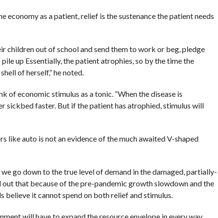
the economy as a patient, relief is the sustenance the patient needs
heir children out of school and send them to work or beg, pledge
pile up Essentially, the patient atrophies, so by the time the
hell of herself,” he noted.
k of economic stimulus as a tonic. “When the disease is
er sickbed faster. But if the patient has atrophied, stimulus will
ors like auto is not an evidence of the much awaited V-shaped
s we go down to the true level of demand in the damaged, partially-
ed out that because of the pre-pandemic growth slowdown and the
ls believe it cannot spend on both relief and stimulus.
ernment will have to expand the resource envelope in every way