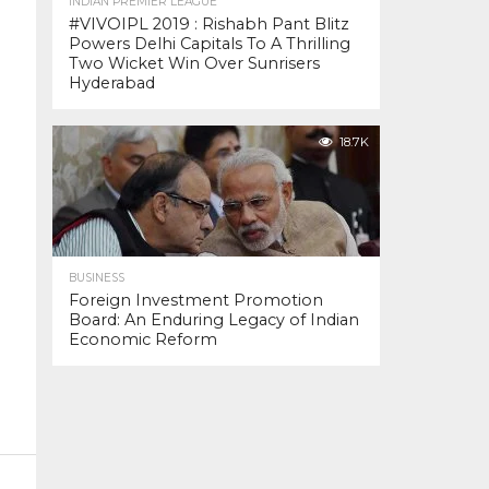
INDIAN PREMIER LEAGUE
#VIVOIPL 2019 : Rishabh Pant Blitz
Powers Delhi Capitals To A Thrilling
Two Wicket Win Over Sunrisers
Hyderabad
18.7K
BUSINESS
Foreign Investment Promotion
Board: An Enduring Legacy of Indian
Economic Reform