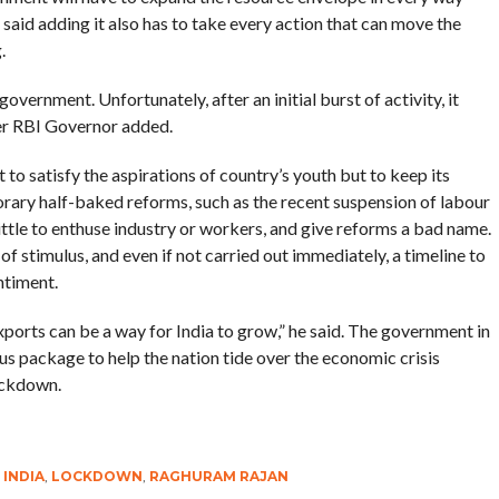
e said adding it also has to take every action that can move the
.
government. Unfortunately, after an initial burst of activity, it
mer RBI Governor added.
 to satisfy the aspirations of country’s youth but to keep its
orary half-baked reforms, such as the recent suspension of labour
little to enthuse industry or workers, and give reforms a bad name.
f stimulus, and even if not carried out immediately, a timeline to
ntiment.
exports can be a way for India to grow,” he said. The government in
s package to help the nation tide over the economic crisis
ockdown.
,
INDIA
,
LOCKDOWN
,
RAGHURAM RAJAN