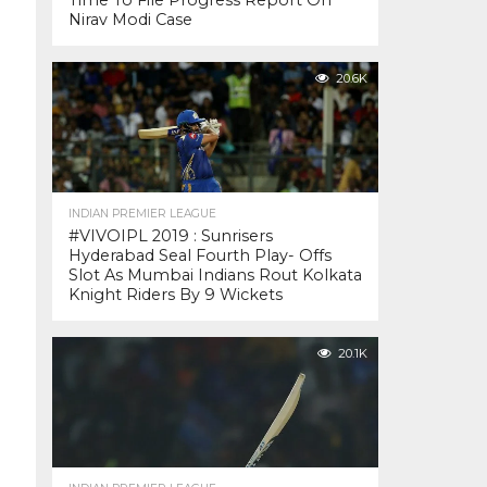
Time To File Progress Report On
Nirav Modi Case
20.6K
INDIAN PREMIER LEAGUE
#VIVOIPL 2019 : Sunrisers
Hyderabad Seal Fourth Play- Offs
Slot As Mumbai Indians Rout Kolkata
Knight Riders By 9 Wickets
20.1K