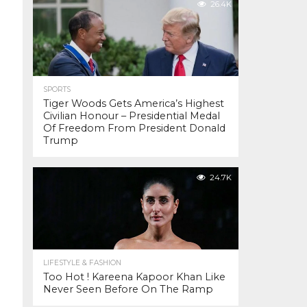
26.4K
SPORTS
Tiger Woods Gets America’s Highest
Civilian Honour – Presidential Medal
Of Freedom From President Donald
Trump
24.7K
LIFESTYLE & FASHION
Too Hot ! Kareena Kapoor Khan Like
Never Seen Before On The Ramp