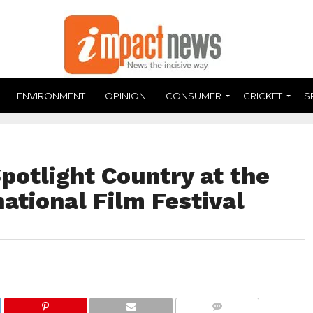
ENVIRONMENT
OPINION
CONSUMER
CRICKET
S
potlight Country at the
national Film Festival