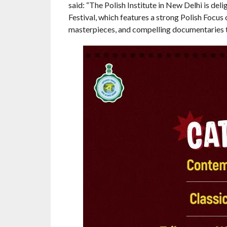
said: “The Polish Institute in New Delhi is del
Festival, which features a strong Polish Focu
masterpieces, and compelling documentaries th