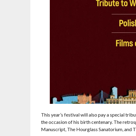
This year’s festival will also pay a special tr
the occasion of his birth centenary. The retro
Manuscript, The Hourglass Sanatorium, and T