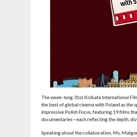
The week-long 31st Kolkata International Fil
the best of global cinema with Poland as the s
impressive Polish Focus, featuring 19 films t
documentaries—each reflecting the depth, divers
Speaking about the collaboration, Ms. Małgorz