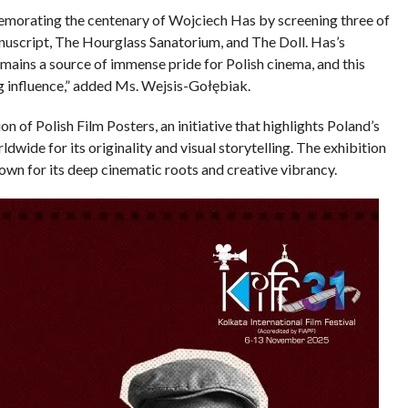
emorating the centenary of Wojciech Has by screening three of
uscript, The Hourglass Sanatorium, and The Doll. Has’s
mains a source of immense pride for Polish cinema, and this
ing influence,” added Ms. Wejsis-Gołębiak.
on of Polish Film Posters, an initiative that highlights Poland’s
wide for its originality and visual storytelling. The exhibition
known for its deep cinematic roots and creative vibrancy.