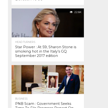
22.6K
HEAD TURNERS
Star Power : At 59, Sharon Stone is
smoking hot in the Italy’s GQ
September 2017 edition
21.7K
BUSINESS
PNB Scam : Government Seeks