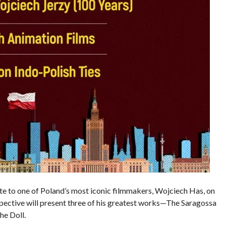
ibute to one of Poland’s most iconic filmmakers, Wojciech Has, on
spective will present three of his greatest works—The Saragossa
he Doll.