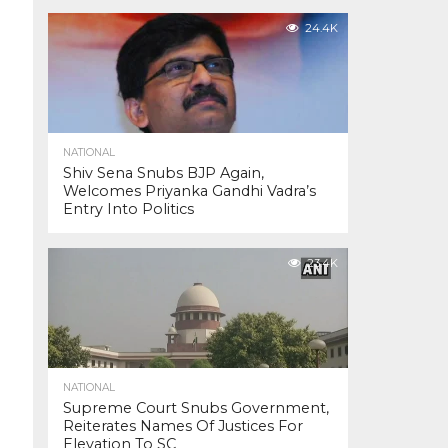
24.4K
NATIONAL
Shiv Sena Snubs BJP Again,
Welcomes Priyanka Gandhi Vadra’s
Entry Into Politics
23.4K
NATIONAL
Supreme Court Snubs Government,
Reiterates Names Of Justices For
Elevation To SC