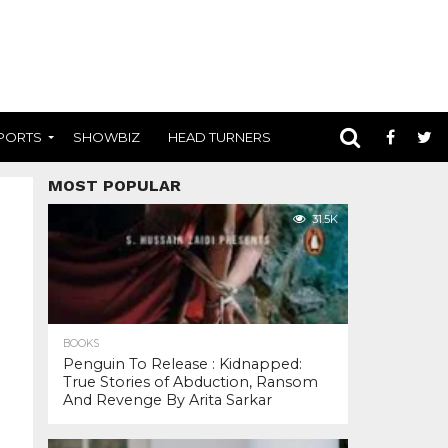
PORTS
SHOWBIZ
HEAD TURNERS
MOST POPULAR
31.5K
BOOKS
Penguin To Release : Kidnapped:
True Stories of Abduction, Ransom
And Revenge By Arita Sarkar