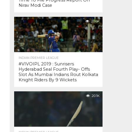
Time To File Progress Report On
Nirav Modi Case
20.6K
INDIAN PREMIER LEAGUE
#VIVOIPL 2019 : Sunrisers
Hyderabad Seal Fourth Play- Offs
Slot As Mumbai Indians Rout Kolkata
Knight Riders By 9 Wickets
20.1K