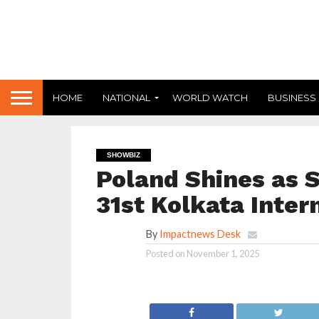
HOME
NATIONAL
WORLD WATCH
BUSINESS
SHOWBIZ
Poland Shines as S
31st Kolkata Inter
By
Impactnews Desk
Posted on
November 1, 2025