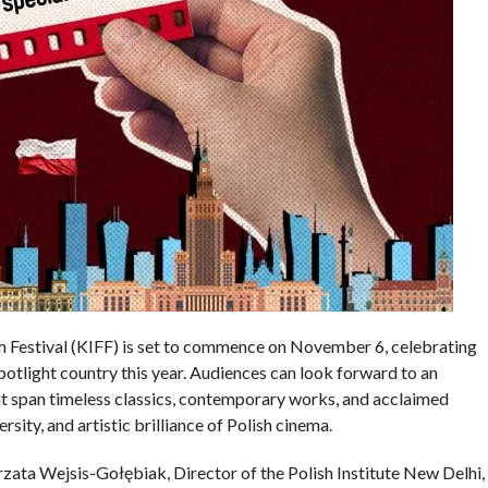
m Festival (KIFF) is set to commence on November 6, celebrating
potlight country this year. Audiences can look forward to an
hat span timeless classics, contemporary works, and acclaimed
ity, and artistic brilliance of Polish cinema.
ata Wejsis-Gołębiak, Director of the Polish Institute New Delhi,