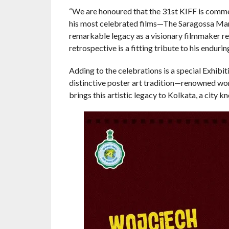
“We are honoured that the 31st KIFF is comm
his most celebrated films—The Saragossa Man
remarkable legacy as a visionary filmmaker re
retrospective is a fitting tribute to his endur
Adding to the celebrations is a special Exhibiti
distinctive poster art tradition—renowned world
brings this artistic legacy to Kolkata, a city 