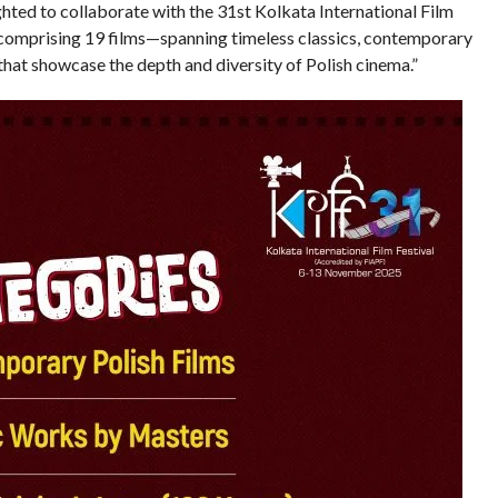
ighted to collaborate with the 31st Kolkata International Film
s comprising 19 films—spanning timeless classics, contemporary
at showcase the depth and diversity of Polish cinema.”