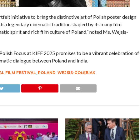
tfelt initiative to bring the distinctive art of Polish poster design
ith a legendary cinematic tradition shaped by its many film
atic spirit and rich film culture of Poland,” noted Ms. Wejsis-
e Polish Focus at KIFF 2025 promises to be a vibrant celebration of
nematic dialogue between Poland and India.
L FILM FESTIVAL
,
POLAND
,
WEJSIS-GOŁĘBIAK