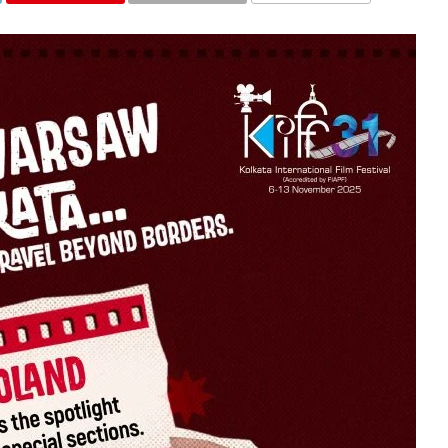
COMMENTS