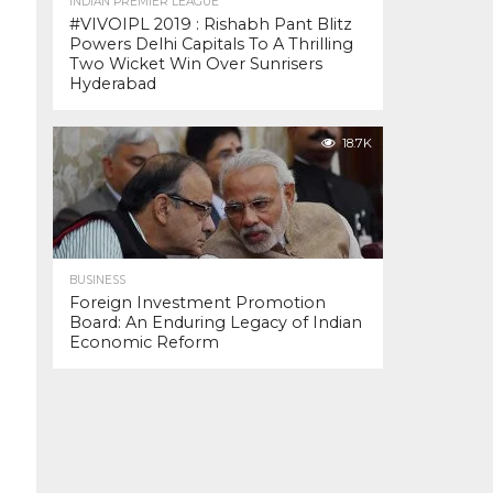
INDIAN PREMIER LEAGUE
#VIVOIPL 2019 : Rishabh Pant Blitz
Powers Delhi Capitals To A Thrilling
Two Wicket Win Over Sunrisers
Hyderabad
18.7K
BUSINESS
Foreign Investment Promotion
Board: An Enduring Legacy of Indian
Economic Reform