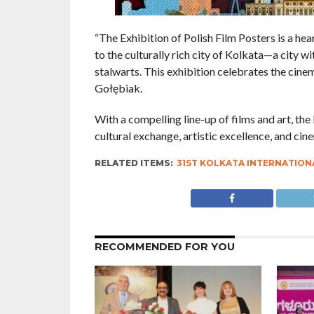
“The Exhibition of Polish Film Posters is a hear
to the culturally rich city of Kolkata—a city w
stalwarts. This exhibition celebrates the cinem
Gołębiak.
With a compelling line-up of films and art, th
cultural exchange, artistic excellence, and ci
RELATED ITEMS:
31ST KOLKATA INTERNATIONA
RECOMMENDED FOR YOU