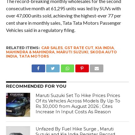
The record-breaking monthly wholesales for the second
consecutive month at 61,295 units was led by SUVs with
over 47,000 units sold, achieving the highest-ever 77 per
cent share in monthly sales, Tata Tata Motors Passenger
Vehicles said in a regulatory filing.
RELATED ITEMS:
CAR SALES
,
GST RATE CUT
,
KIA INDIA
,
MAHINDRA & MAHINDRA
,
MARUTI SUZUKI
,
SKODA AUTO
INDIA
,
TATA MOTORS
RECOMMENDED FOR YOU
Maruti Suzuki Set To Hike Prices Prices
Of its Vehicles Across Models By Up To
Rs 30,000 from August 2026 ; Cites
Increase In Input Costs As Reason
Unfazed By Fuel Hike Surge , Maruti
Suzuki and Kia India Register Record