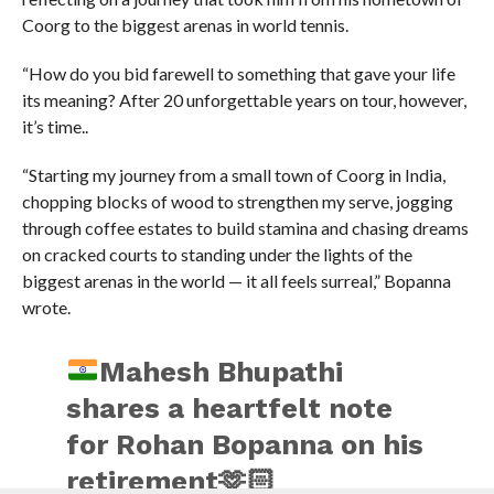
Coorg to the biggest arenas in world tennis.
“How do you bid farewell to something that gave your life
its meaning? After 20 unforgettable years on tour, however,
it’s time..
“Starting my journey from a small town of Coorg in India,
chopping blocks of wood to strengthen my serve, jogging
through coffee estates to build stamina and chasing dreams
on cracked courts to standing under the lights of the
biggest arenas in the world — it all feels surreal,” Bopanna
wrote.
Mahesh Bhupathi
shares a heartfelt note
for Rohan Bopanna on his
retirement
🫶🏻