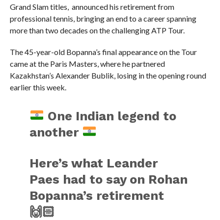
Grand Slam titles, announced his retirement from
professional tennis, bringing an end to a career spanning
more than two decades on the challenging ATP Tour.
The 45-year-old Bopanna’s final appearance on the Tour
came at the Paris Masters, where he partnered
Kazakhstan’s Alexander Bublik, losing in the opening round
earlier this week.
One Indian legend to
another
Here’s what Leander
Paes had to say on Rohan
Bopanna’s retirement
🙌🏻