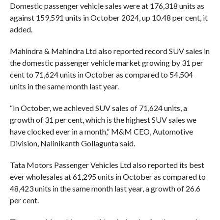
Domestic passenger vehicle sales were at 176,318 units as
against 159,591 units in October 2024, up 10.48 per cent, it
added.
Mahindra & Mahindra Ltd also reported record SUV sales in
the domestic passenger vehicle market growing by 31 per
cent to 71,624 units in October as compared to 54,504
units in the same month last year.
“In October, we achieved SUV sales of 71,624 units, a
growth of 31 per cent, which is the highest SUV sales we
have clocked ever in a month,” M&M CEO, Automotive
Division, Nalinikanth Gollagunta said.
Tata Motors Passenger Vehicles Ltd also reported its best
ever wholesales at 61,295 units in October as compared to
48,423 units in the same month last year, a growth of 26.6
per cent.