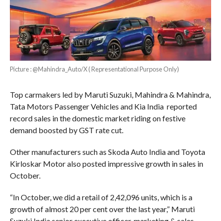
Picture : @Mahindra_Auto/X ( Representational Purpose Only)
Top carmakers led by Maruti Suzuki, Mahindra & Mahindra,
Tata Motors Passenger Vehicles and Kia India reported
record sales in the domestic market riding on festive
demand boosted by GST rate cut.
Other manufacturers such as Skoda Auto India and Toyota
Kirloskar Motor also posted impressive growth in sales in
October.
“In October, we did a retail of 2,42,096 units, which is a
growth of almost 20 per cent over the last year,” Maruti
Suzuki India senior executive officer, marketing & sales,