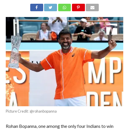
Picture Credit : @rohanbopanna
Rohan Bopanna, one among the only four Indians to win