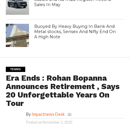
Sales In May
Buoyed By Heavy Buying In Bank And
Metal stocks, Sensex And Nifty End On
A High Note
TENNIS
Era Ends : Rohan Bopanna
Announces Retirement , Says
20 Unforgettable Years On
Tour
By
Impactnews Desk
Posted on
November 1, 2025