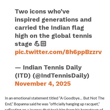
Two icons who’ve
inspired generations and
carried the Indian flag
high on the global tennis
stage 💪🏻
pic.twitter.com/8h6ppBzzrv
— Indian Tennis Daily
(ITD) (@IndTennisDaily)
November 4, 2025
In an emotional statement titled “A Goodbye… But Not The
End,” Bopanna said he was “officially hanging up racquet,”
reflecting on a journey that took him from his hometown of