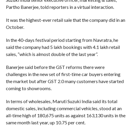
Partho Banerjee, told reporters in a virtual interaction.
It was the highest-ever retail sale that the company did in an
October.
In the 40-days festival period starting from Navratra, he
said the company had 5 lakh bookings with 4.1 lakh retail
sales, “which is almost double of the last year”.
Banerjee said before the GST reforms there were
challenges in the new set of first-time car buyers entering
the market but after GST 2.0 many customers have started
coming to showrooms.
In terms of wholesales, Maruti Suzuki India said its total
domestic sales, including commercial vehicles, stood at an
all-time high of 180,675 units as against 163,130 units in the
same month last year, up 10.75 per cent.