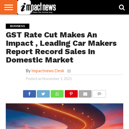
HOME
NATIONAL
WORLD
BUSINESS
ENVIRONMENT
OPINION
CONSUMER
CRICKET
SPORTS
SHOWBIZ
HEAD
BUSINESS
WATCH
TURNERS
GST Rate Cut Makes An
Impact , Leading Car Makers
Report Record Sales In
Domestic Market
By
Impactnews Desk
Posted on
November 1, 2025
COMMENTS