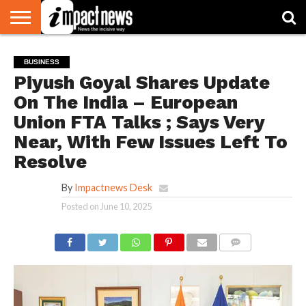
HOME
NATIONAL
WORLD
BUSINESS
ENVIRONMENT
OPINION
CONSUMER
CRICKET
SPORTS
SHOWBIZ
HEAD
BUSINESS
WATCH
TURNERS
Piyush Goyal Shares Update
On The India – European
Union FTA Talks ; Says Very
Near, With Few Issues Left To
Resolve
By
Impactnews Desk
Posted on
June 10, 2025
COMMENTS