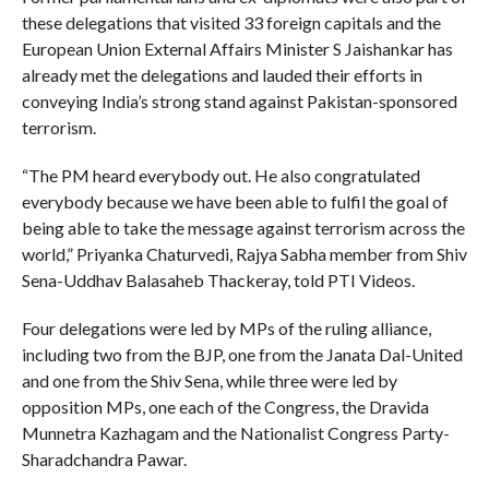
these delegations that visited 33 foreign capitals and the
European Union External Affairs Minister S Jaishankar has
already met the delegations and lauded their efforts in
conveying India’s strong stand against Pakistan-sponsored
terrorism.
“The PM heard everybody out. He also congratulated
everybody because we have been able to fulfil the goal of
being able to take the message against terrorism across the
world,” Priyanka Chaturvedi, Rajya Sabha member from Shiv
Sena-Uddhav Balasaheb Thackeray, told PTI Videos.
Four delegations were led by MPs of the ruling alliance,
including two from the BJP, one from the Janata Dal-United
and one from the Shiv Sena, while three were led by
opposition MPs, one each of the Congress, the Dravida
Munnetra Kazhagam and the Nationalist Congress Party-
Sharadchandra Pawar.