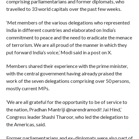
comprising parliamentarians and former diplomats, who
travelled to 33 world capitals over the past few weeks.
‘Met members of the various delegations who represented
India in different countries and elaborated on India’s
commitment to peace and the need to eradicate the menace
of terrorism. We are all proud of the manner in which they
put forward India’s voice,’ Modi said in a post on X.
Members shared their experience with the prime minister,
with the central government having already praised the
work of the seven delegations comprising over 50 persons,
mostly current MPs.
‘We are all grateful for the opportunity to be of service to
the nation, Pradhan Mantriji @narendramodi! Jai Hind,’
Congress leader Shashi Tharoor, who led the delegation to
the Americas, said.
Former parliamentarians and ex-diplomats were also part of