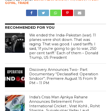
GOYAL
,
TRADE
RECOMMENDED FOR YOU
We ended the India-Pakistan (war). 11
planes were shot down. That was
raging. That was good. I used tariffs. I
said, ‘If you’re going to go to war, 250
per cent tariff.’ Each of them – Donald
Trump, US President
Discovery Announces Two- Part
Documentary “Declassified: Operation
Sindoor”; Premiere August 15 From 9
PM – 11 PM
India’s Crisis Man Ajinkya Rahane
Announces Retirement From
International Cricket ; Virat Kohli , Rohit
Sharma , Suryakumar Yadav Laud