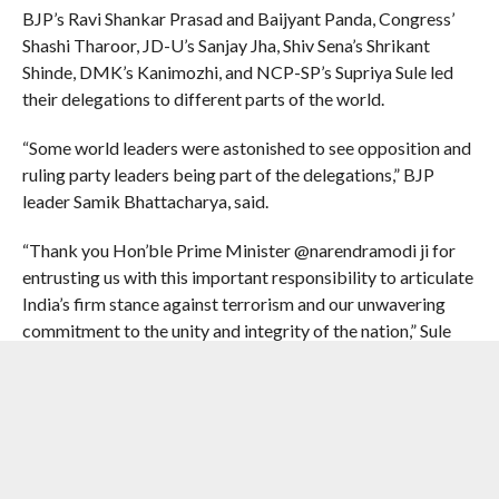
BJP’s Ravi Shankar Prasad and Baijyant Panda, Congress’
Shashi Tharoor, JD-U’s Sanjay Jha, Shiv Sena’s Shrikant
Shinde, DMK’s Kanimozhi, and NCP-SP’s Supriya Sule led
their delegations to different parts of the world.
“Some world leaders were astonished to see opposition and
ruling party leaders being part of the delegations,” BJP
leader Samik Bhattacharya, said.
“Thank you Hon’ble Prime Minister @narendramodi ji for
entrusting us with this important responsibility to articulate
India’s firm stance against terrorism and our unwavering
commitment to the unity and integrity of the nation,” Sule
said.
The government had sent the multi-party delegations to
portray a message of national unity in the fight against
terrorism, with the likes of Congress MP Shashi Tharoor
and All India Majlis-e-Ittehadul Muslimeen MP Asaduddin