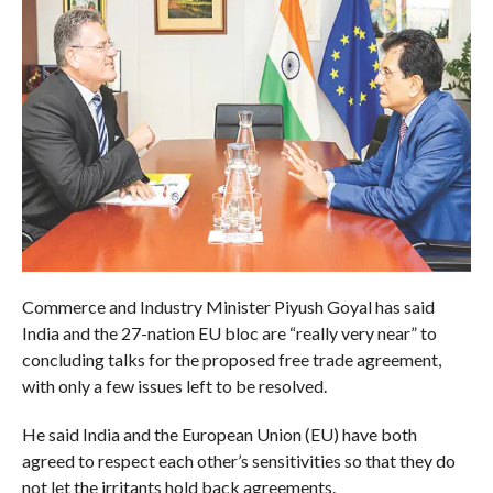
Commerce and Industry Minister Piyush Goyal has said
India and the 27-nation EU bloc are “really very near” to
concluding talks for the proposed free trade agreement,
with only a few issues left to be resolved.
He said India and the European Union (EU) have both
agreed to respect each other’s sensitivities so that they do
not let the irritants hold back agreements.