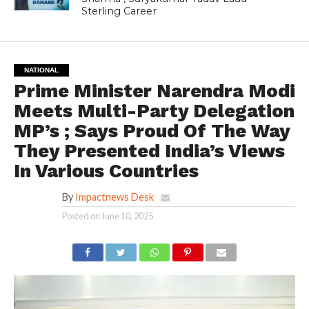
Sterling Career
NATIONAL
Prime Minister Narendra Modi
Meets Multi-Party Delegation
MP’s ; Says Proud Of The Way
They Presented India’s Views
In Various Countries
By
Impactnews Desk
Posted on
June 10, 2025