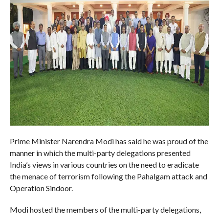
Prime Minister Narendra Modi has said he was proud of the
manner in which the multi-party delegations presented
India’s views in various countries on the need to eradicate
the menace of terrorism following the Pahalgam attack and
Operation Sindoor.
Modi hosted the members of the multi-party delegations,