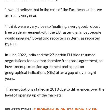
“I would believe that in the case of the European Union, we
are really very near.
“I think we are very close to finalising a very good, robust
free trade agreement with the EU faster than most people
would imagine,” Goyal told reporters in Bern , as reported
by PTI.
In June 2022, India and the 27-nation EU bloc resumed
negotiations for a comprehensive free trade agreement, an
investment protection agreement and a pact on
geographical indications (GIs) after a gap of over eight
years.
The negotiations stalled in 2013 due to differences over the
level of opening up of the markets.
RELATED ITEMS:
EUROPAEAN UNION
,
FTA
,
INDIA
,
PIYUSH