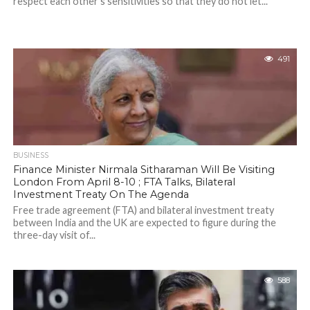
respect each other's sensitivities so that they do not let...
491
BUSINESS
Finance Minister Nirmala Sitharaman Will Be Visiting
London From April 8-10 ; FTA Talks, Bilateral
Investment Treaty On The Agenda
Free trade agreement (FTA) and bilateral investment treaty
between India and the UK are expected to figure during the
three-day visit of...
588