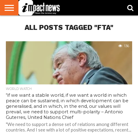
HOME
ALL POSTS TAGGED "FTA"
NATIONAL
WORLD
BUSINESS
ENVIRONMENT
OPINION
CONSUMER
CRICKET
SPORTS
SHOWBIZ
HEAD
WATCH
TURNERS
136
WORLD WATCH
“if we want a stable world, if we want a world in which
peace can be sustained, in which development can be
generalised, and in which, in the end, our values will
prevail, we need to support multi-polarity – Antonio
Guterres, United Nations Chief
"We need to support a dense set of relations among different
countries. And I see with a lot of positive expectations, recent...