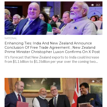
263
NATIONAL
Enhancing Ties: India And New Zealand Announce
Conclusion Of Free Trade Agreement ; New Zealand
Prime Minister Christopher Luxon Confirms On X Post
It's forecast that New Zealand exports to India could increase
from $1.1 billion to $1.3 billion per year over the coming two...
310