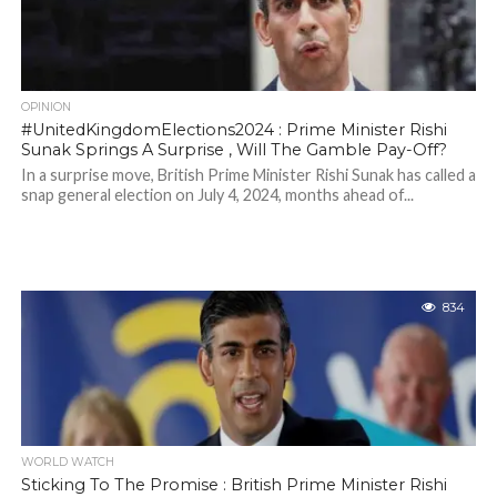
OPINION
#UnitedKingdomElections2024 : Prime Minister Rishi
Sunak Springs A Surprise , Will The Gamble Pay-Off?
In a surprise move, British Prime Minister Rishi Sunak has called a
snap general election on July 4, 2024, months ahead of...
834
WORLD WATCH
Sticking To The Promise : British Prime Minister Rishi