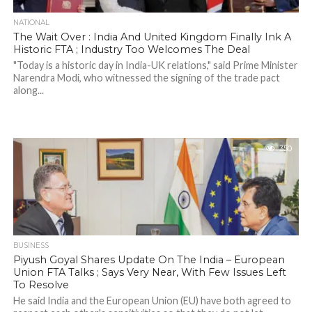
NATIONAL
The Wait Over : India And United Kingdom Finally Ink A
Historic FTA ; Industry Too Welcomes The Deal
"Today is a historic day in India-UK relations," said Prime Minister
Narendra Modi, who witnessed the signing of the trade pact
along...
350
BUSINESS
Piyush Goyal Shares Update On The India – European
Union FTA Talks ; Says Very Near, With Few Issues Left
To Resolve
He said India and the European Union (EU) have both agreed to