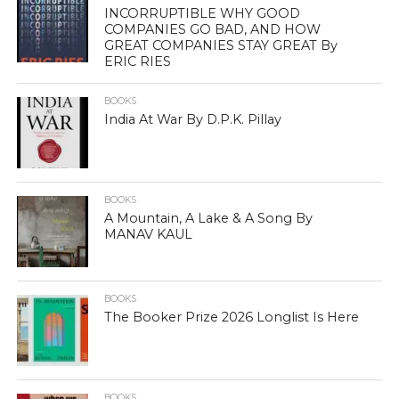
INCORRUPTIBLE WHY GOOD
COMPANIES GO BAD, AND HOW
GREAT COMPANIES STAY GREAT By
ERIC RIES
BOOKS
India At War By D.P.K. Pillay
BOOKS
A Mountain, A Lake & A Song By
MANAV KAUL
BOOKS
The Booker Prize 2026 Longlist Is Here
BOOKS