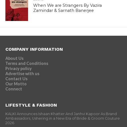
When We are Strangers By Vazira
Zamindar & Sarnath Banerjee
COMPANY INFORMATION
About Us
Terms and Conditions
Privacy policy
Advertise with us
Contact Us
Our Motto
Connect
LIFESTYLE & FASHION
KALKI Announces Ishaan Khatter And Janhvi Kapoor As Brand
Ambassadors, Ushering in a New Era of Bride & Groom Couture
2026