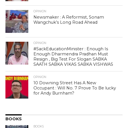
OPINION
Newsmaker : A Reformist, Sonam
Wangchuk’s Long Road Ahead
OPINION
#SackEducationMinister : Enough Is
Enough Dharmendra Pradhan Must
Resign , Big Test For Slogan SABKA
SAATH SABKA VIKAS SABKA VISHWAS
OPINION
10 Downing Street Has A New
Occupant : Will No. 7 Prove To Be lucky
for Andy Burnham?
BOOKS
BOOKS