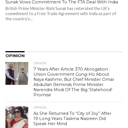
Sunak Vows Commitment To The FTA Deal With India
British Prime Minister Rishi Sunak has reiterated the UK’s
commitment to a Free Trade Agreement with India as part of
the country’s...
OPINION
OPINION
7 Years After Article 370 Abrogation :
Union Government Gung-Ho About
Naya Kashmir, But Chief Minister Omar
Abdullah Reminds Prime Minister
Narendra Modi Of The Big ‘Statehood’
Promise
OPINION
As She Returned To “City of Joy” After
19 Long Years Taslima Nasreen Did
Speak Her Mind