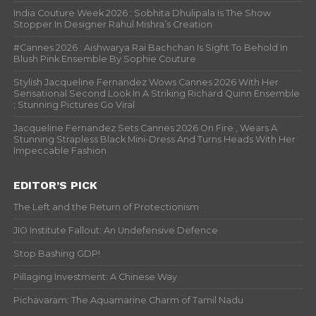
India Couture Week 2026 : Sobhita Dhulipala Is The Show
Stopper In Designer Rahul Mishra’s Creation
#Cannes 2026 : Aishwarya Rai Bachchan Is Sight To Behold In
Blush Pink Ensemble By Sophie Couture
Stylish Jacqueline Fernandez Wows Cannes 2026 With Her
Sensational Second Look In A Striking Richard Quinn Ensemble
; Stunning Pictures Go Viral
Jacqueline Fernandez Sets Cannes 2026 On Fire , Wears A
Stunning Strapless Black Mini-Dress And Turns Heads With Her
Impeccable Fashion
EDITOR’S PICK
The Left and the Return of Protectionism
JIO Institute Fallout: An Undefensive Defence
Stop Bashing GDP!
Pillaging Investment: A Chinese Way
Pichavaram: The Aquamarine Charm of Tamil Nadu