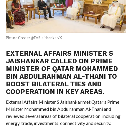
Picture Credit : @DrSJaishankar/X
EXTERNAL AFFAIRS MINISTER S
JAISHANKAR CALLED ON PRIME
MINISTER OF QATAR MOHAMMED
BIN ABDULRAHMAN AL-THANI TO
BOOST BILATERAL TIES AND
COOPERATION IN KEY AREAS.
External Affairs Minister S Jaishankar met Qatar’s Prime
Minister Mohammed bin Abdulrahman Al-Thani and
reviewed several areas of bilateral cooperation, including
energy, trade, investments, connectivity and security.