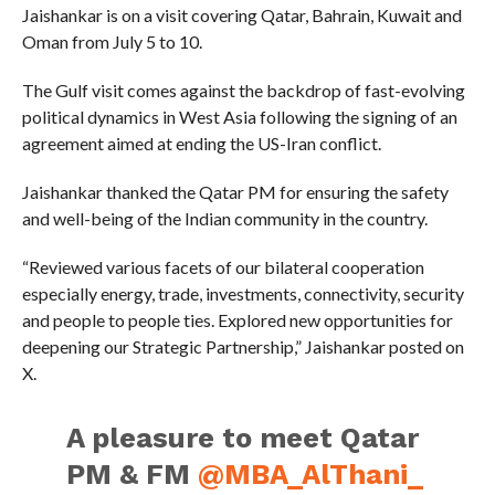
Jaishankar is on a visit covering Qatar, Bahrain, Kuwait and
Oman from July 5 to 10.
The Gulf visit comes against the backdrop of fast-evolving
political dynamics in West Asia following the signing of an
agreement aimed at ending the US-Iran conflict.
Jaishankar thanked the Qatar PM for ensuring the safety
and well-being of the Indian community in the country.
“Reviewed various facets of our bilateral cooperation
especially energy, trade, investments, connectivity, security
and people to people ties. Explored new opportunities for
deepening our Strategic Partnership,” Jaishankar posted on
X.
A pleasure to meet Qatar
PM & FM
@MBA_AlThani_