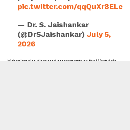
pic.twitter.com/qqQuXr8ELe
— Dr. S. Jaishankar
(@DrSJaishankar)
July 5,
2026
Jaishankar also discussed assessments on the West Asia
conflict and its impact with PM Al-Thani, who is also
Qatar’s foreign minister.
He also met the representatives of the Indian community.
“Underlined the importance of community welfare in our
engagement with the region. Their commitment and
contributions to Qatari society in these difficult times are
indeed laudable and appreciated widely,” he posted on X.