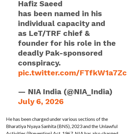
Hafiz Saeed
has been named in his
individual capacity and
as LeT/TRF chief &
founder for his role in the
deadly Pak-sponsored
conspiracy.
pic.twitter.com/FTfkW1a7Zc
— NIA India (@NIA_India)
July 6, 2026
He has been charged under various sections of the
Bharatiya Nyaya Sanhita (BNS), 2023 and the Unlawful
Activities (Prevention) Act, 1967. NIA has also charged