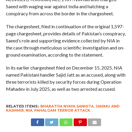
Saeed with waging war against India and hatching a
conspiracy from across the border in the chargesheet.
The chargesheet, filed in continuation of the original 1,597-
page chargesheet, provides details of Pakistan’s conspiracy,
Saeed’s role and supporting evidence collected by NIA in
the case through meticulous scientific investigation and on-
ground examination, according to the statement.
In its earlier chargesheet filed on December 15, 2025, NIA
named Pakistani handler Sajid Jatt as an accused, along with
three terrorists killed by security forces during Operation
Mahadev in July 2025, as well as two arrested accused.
RELATED ITEMS:
BHARATIYA NYAYA SANHITA
,
JAMMU AND
KASHMIR
,
NIA
,
PAHALGAM TERROR ATTACK