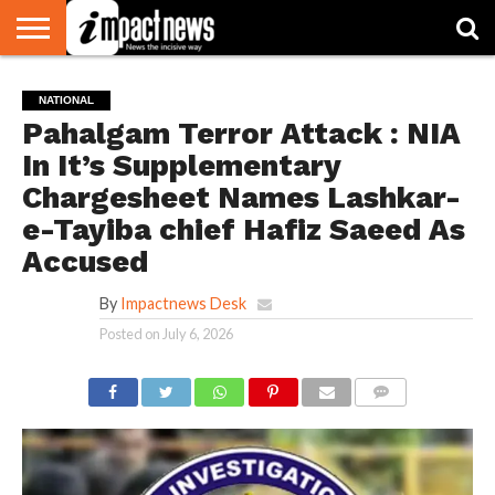
HOME
NATIONAL
WORLD
BUSINESS
ENVIRONMENT
OPINION
CONSUMER
CRICKET
SPORTS
SHOWBIZ
HEAD
NATIONAL
WATCH
TURNERS
Pahalgam Terror Attack : NIA
In It’s Supplementary
Chargesheet Names Lashkar-
e-Tayiba chief Hafiz Saeed As
Accused
By
Impactnews Desk
Posted on
July 6, 2026
COMMENTS