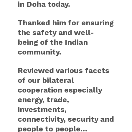
in Doha today.
Thanked him for ensuring
the safety and well-
being of the Indian
community.
Reviewed various facets
of our bilateral
cooperation especially
energy, trade,
investments,
connectivity, security and
people to people…