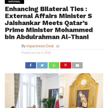
NATIONAL
Enhancing Bilateral Ties :
External Affairs Minister S
Jaishankar Meets Qatar’s
Prime Minister Mohammed
bin Abdulrahman Al-Thani
By
Impactnews Desk
Posted on
July 6, 2026