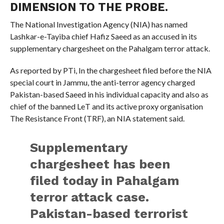
DIMENSION TO THE PROBE.
The National Investigation Agency (NIA) has named
Lashkar-e-Tayiba chief Hafiz Saeed as an accused in its
supplementary chargesheet on the Pahalgam terror attack.
As reported by PTi, In the chargesheet filed before the NIA
special court in Jammu, the anti-terror agency charged
Pakistan-based Saeed in his individual capacity and also as
chief of the banned LeT and its active proxy organisation
The Resistance Front (TRF), an NIA statement said.
Supplementary
chargesheet has been
filed today in Pahalgam
terror attack case.
Pakistan-based terrorist