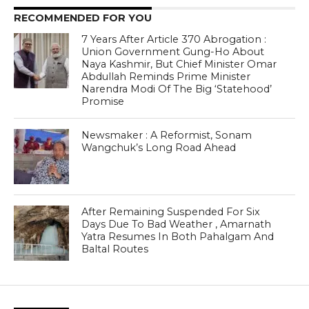
RECOMMENDED FOR YOU
7 Years After Article 370 Abrogation :
Union Government Gung-Ho About
Naya Kashmir, But Chief Minister Omar
Abdullah Reminds Prime Minister
Narendra Modi Of The Big ‘Statehood’
Promise
Newsmaker : A Reformist, Sonam
Wangchuk’s Long Road Ahead
After Remaining Suspended For Six
Days Due To Bad Weather , Amarnath
Yatra Resumes In Both Pahalgam And
Baltal Routes