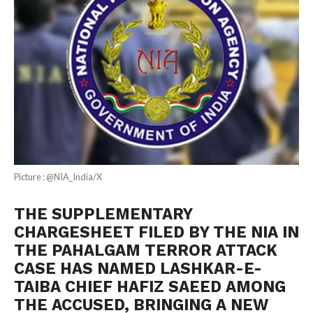
Picture : @NIA_India/X
THE SUPPLEMENTARY
CHARGESHEET FILED BY THE NIA IN
THE PAHALGAM TERROR ATTACK
CASE HAS NAMED LASHKAR-E-
TAIBA CHIEF HAFIZ SAEED AMONG
THE ACCUSED, BRINGING A NEW