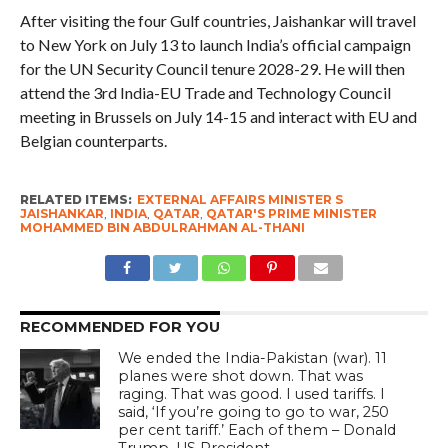
After visiting the four Gulf countries, Jaishankar will travel
to New York on July 13 to launch India’s official campaign
for the UN Security Council tenure 2028-29. He will then
attend the 3rd India-EU Trade and Technology Council
meeting in Brussels on July 14-15 and interact with EU and
Belgian counterparts.
RELATED ITEMS:
EXTERNAL AFFAIRS MINISTER S
JAISHANKAR
,
INDIA
,
QATAR
,
QATAR'S PRIME MINISTER
MOHAMMED BIN ABDULRAHMAN AL-THANI
RECOMMENDED FOR YOU
We ended the India-Pakistan (war). 11
planes were shot down. That was
raging. That was good. I used tariffs. I
said, ‘If you’re going to go to war, 250
per cent tariff.’ Each of them – Donald