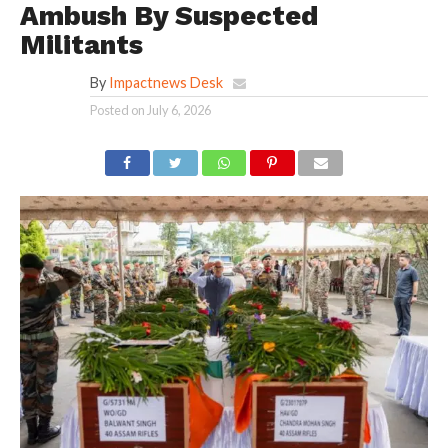
Ambush By Suspected
Militants
By
Impactnews Desk
Posted on
July 6, 2026