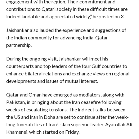
engagement with the region. Their commitment and
contributions to Qatari society in these difficult times are
indeed laudable and appreciated widely,” he posted on X.
Jaishankar also lauded the experience and suggestions of
the Indian community for advancing India-Qatar
partnership.
During the ongoing visit, Jaishankar will meet his
counterparts and top leaders of the four Gulf countries to
enhance bilateral relations and exchange views on regional
developments and issues of mutual interest.
Qatar and Oman have emerged as mediators, along with
Pakistan, in bringing about the Iran ceasefire following
weeks of escalating tensions. The indirect talks between
the US and Iran in Doha are set to continue after the week-
long funeral rites of Iran’s slain supreme leader, Ayatollah Ali
Khamenei, which started on Friday.