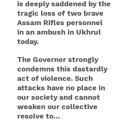
is deeply saddened by the
tragic loss of two brave
Assam Rifles personnel
in an ambush in Ukhrul
today.
The Governor strongly
condemns this dastardly
act of violence. Such
attacks have no place in
our society and cannot
weaken our collective
resolve to…