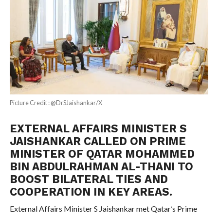
Picture Credit : @DrSJaishankar/X
EXTERNAL AFFAIRS MINISTER S
JAISHANKAR CALLED ON PRIME
MINISTER OF QATAR MOHAMMED
BIN ABDULRAHMAN AL-THANI TO
BOOST BILATERAL TIES AND
COOPERATION IN KEY AREAS.
External Affairs Minister S Jaishankar met Qatar’s Prime