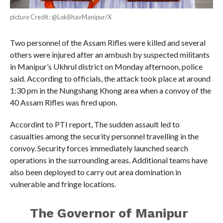
picture Credit : @LokBhavManipur/X
Two personnel of the Assam Rifles were killed and several
others were injured after an ambush by suspected militants
in Manipur’s Ukhrul district on Monday afternoon, police
said. According to officials, the attack took place at around
1:30 pm in the Nungshang Khong area when a convoy of the
40 Assam Rifles was fired upon.
Accordint to PTI report, The sudden assault led to
casualties among the security personnel travelling in the
convoy. Security forces immediately launched search
operations in the surrounding areas. Additional teams have
also been deployed to carry out area domination in
vulnerable and fringe locations.
The Governor of Manipur