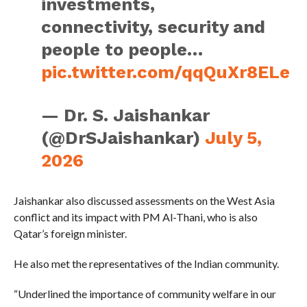
investments,
connectivity, security and
people to people…
pic.twitter.com/qqQuXr8ELe
— Dr. S. Jaishankar
(@DrSJaishankar)
July 5,
2026
Jaishankar also discussed assessments on the West Asia
conflict and its impact with PM Al-Thani, who is also
Qatar’s foreign minister.
He also met the representatives of the Indian community.
“Underlined the importance of community welfare in our