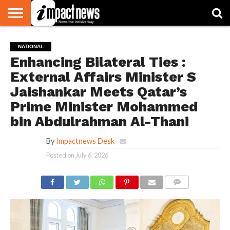
HOME
NATIONAL
WORLD
BUSINESS
ENVIRONMENT
OPINION
CONSUMER
CRICKET
SPORTS
SHOWBIZ
HEAD
NATIONAL
WATCH
TURNERS
Enhancing Bilateral Ties :
External Affairs Minister S
Jaishankar Meets Qatar’s
Prime Minister Mohammed
bin Abdulrahman Al-Thani
By
Impactnews Desk
Posted on
July 6, 2026
COMMENTS