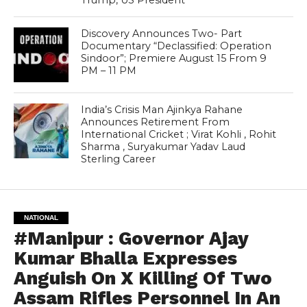
Trump, US President
Discovery Announces Two- Part
Documentary “Declassified: Operation
Sindoor”; Premiere August 15 From 9
PM – 11 PM
India’s Crisis Man Ajinkya Rahane
Announces Retirement From
International Cricket ; Virat Kohli , Rohit
Sharma , Suryakumar Yadav Laud
Sterling Career
NATIONAL
#Manipur : Governor Ajay
Kumar Bhalla Expresses
Anguish On X Killing Of Two
Assam Rifles Personnel In An