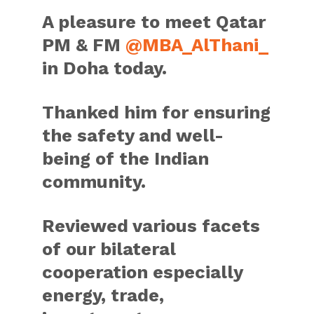
A pleasure to meet Qatar
PM & FM
@MBA_AlThani_
in Doha today.
Thanked him for ensuring
the safety and well-
being of the Indian
community.
Reviewed various facets
of our bilateral
cooperation especially
energy, trade,