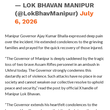
— LOK BHAVAN MANIPUR
(@LokBhavManipur)
July
6, 2026
Manipur Governor Ajay Kumar Bhalla expressed deep pain
over the incident. He extended condolences to the grieving
families and prayed for the quick recovery of those injured.
“The Governor of Manipur is deeply saddened by the tragic
loss of two brave Assam Rifles personnel in an ambush in
Ukhrul today. The Governor strongly condemns this
dastardly act of violence. Such attacks have no place in our
society and cannot weaken our collective resolve to uphold
peace and security,” read the post by official X handle of
Manipur Lok Bhavan.
“The Governor extends his heartfelt condolences to the