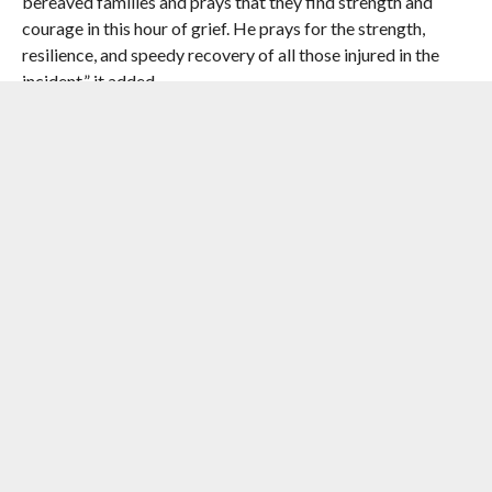
bereaved families and prays that they find strength and
courage in this hour of grief. He prays for the strength,
resilience, and speedy recovery of all those injured in the
incident,” it added.
RELATED ITEMS:
ASSAM RIFLES
,
IMPHAL
,
MANIPUR
,
MANIPUR
GOVERNOR AJAY KUMAR BHALLA
,
UKHRUL DISTRICT
RECOMMENDED FOR YOU
India At War By D.P.K. Pillay
#2023 Ethnic Violence In Manipur :
Supreme Court Proposes Setting Up
Of Special Courts To Conduct Day-To-
Day Trials