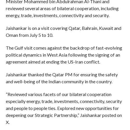
Minister Mohammed bin Abdulrahman Al-Thani and
reviewed several areas of bilateral cooperation, including
energy, trade, investments, connectivity and security.
Jaishankar is on a visit covering Qatar, Bahrain, Kuwait and
Oman from July 5 to 10.
The Gulf visit comes against the backdrop of fast-evolving
political dynamics in West Asia following the signing of an
agreement aimed at ending the US-Iran conflict.
Jaishankar thanked the Qatar PM for ensuring the safety
and well-being of the Indian community in the country.
“Reviewed various facets of our bilateral cooperation
especially energy, trade, investments, connectivity, security
and people to people ties. Explored new opportunities for
deepening our Strategic Partnership,” Jaishankar posted on
X.