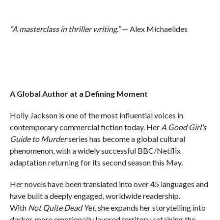
“A masterclass in thriller writing.”
— Alex Michaelides
A Global Author at a Defining Moment
Holly Jackson is one of the most influential voices in
contemporary commercial fiction today. Her
A Good Girl’s
Guide to Murder
series has become a global cultural
phenomenon, with a widely successful BBC/Netflix
adaptation returning for its second season this May.
Her novels have been translated into over 45 languages and
have built a deeply engaged, worldwide readership.
With
Not Quite Dead Yet
, she expands her storytelling into
darker, more emotionally layered territory, retaining the