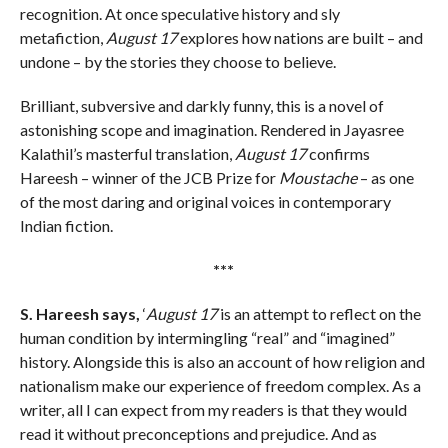
recognition. At once speculative history and sly
metafiction,
August 17
explores how nations are built – and
undone – by the stories they choose to believe.
Brilliant, subversive and darkly funny, this is a novel of
astonishing scope and imagination. Rendered in Jayasree
Kalathil’s masterful translation,
August 17
confirms
Hareesh – winner of the JCB Prize for
Moustache
– as one
of the most daring and original voices in contemporary
Indian fiction.
***
S. Hareesh says,
‘
August 17
is an attempt to reflect on the
human condition by intermingling “real” and “imagined”
history. Alongside this is also an account of how religion and
nationalism make our experience of freedom complex. As a
writer, all I can expect from my readers is that they would
read it without preconceptions and prejudice. And as