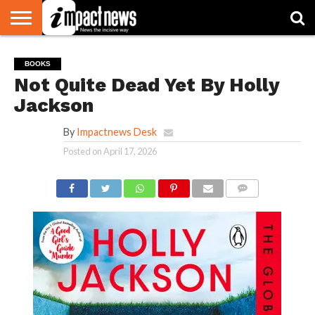
HOME
NATIONAL
WORLD
BUSINESS
ENVIRONMENT
OPINION
CONSUMER
CRICKET
SPORTS
SHOWBIZ
HEAD
BOOKS
WATCH
TURNERS
Not Quite Dead Yet By Holly
Jackson
By
Impactnews Desk
Posted on
April 17, 2026
COMMENTS