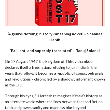
‘A genre-defying, history-smashing novel.’ – Shahnaz
Habib
‘Brilliant, and superbly translated’ – Tanuj Solanki
On 17 August 1947, the kingdom of Thiruvithamkoor
declares itself a free nation, refusing to join India. In the
years that follow, it becomes a republic of coups, betrayals
and revolutions – chronicled by a shadowy informant known
as the CID.
Through his eyes, S. Hareesh reimagines Kerala’s history as
an alternate world where the lines between fact and fiction,
faith and power, sanity and madness blur beyond