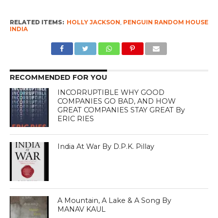
RELATED ITEMS:
HOLLY JACKSON
,
PENGUIN RANDOM HOUSE
INDIA
RECOMMENDED FOR YOU
INCORRUPTIBLE WHY GOOD
COMPANIES GO BAD, AND HOW
GREAT COMPANIES STAY GREAT By
ERIC RIES
India At War By D.P.K. Pillay
A Mountain, A Lake & A Song By
MANAV KAUL