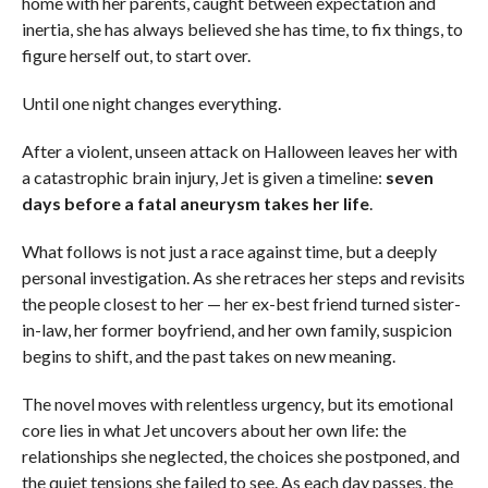
home with her parents, caught between expectation and
inertia, she has always believed she has time, to fix things, to
figure herself out, to start over.
Until one night changes everything.
After a violent, unseen attack on Halloween leaves her with
a catastrophic brain injury, Jet is given a timeline:
seven
days before a fatal aneurysm takes her life
.
What follows is not just a race against time, but a deeply
personal investigation. As she retraces her steps and revisits
the people closest to her — her ex-best friend turned sister-
in-law, her former boyfriend, and her own family, suspicion
begins to shift, and the past takes on new meaning.
The novel moves with relentless urgency, but its emotional
core lies in what Jet uncovers about her own life: the
relationships she neglected, the choices she postponed, and
the quiet tensions she failed to see. As each day passes, the