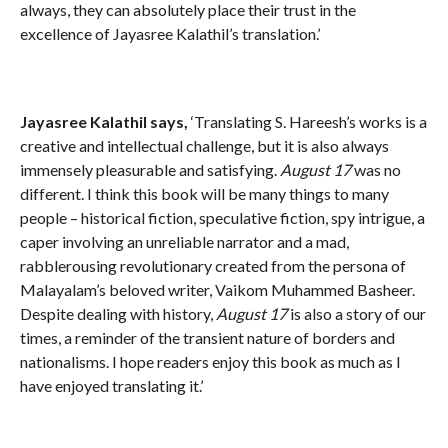
always, they can absolutely place their trust in the
excellence of Jayasree Kalathil’s translation.’
Jayasree Kalathil says,
‘Translating S. Hareesh’s works is a
creative and intellectual challenge, but it is also always
immensely pleasurable and satisfying.
August 17
was no
different. I think this book will be many things to many
people – historical fiction, speculative fiction, spy intrigue, a
caper involving an unreliable narrator and a mad,
rabblerousing revolutionary created from the persona of
Malayalam’s beloved writer, Vaikom Muhammed Basheer.
Despite dealing with history,
August 17
is also a story of our
times, a reminder of the transient nature of borders and
nationalisms. I hope readers enjoy this book as much as I
have enjoyed translating it.’