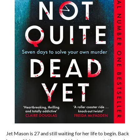
Jet Mason is 27 and still waiting for her life to begin. Back