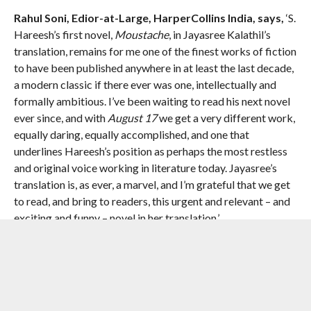
Rahul Soni, Edior-at-Large, HarperCollins India, says,
‘S.
Hareesh’s first novel,
Moustache
, in Jayasree Kalathil’s
translation, remains for me one of the finest works of fiction
to have been published anywhere in at least the last decade,
a modern classic if there ever was one, intellectually and
formally ambitious. I’ve been waiting to read his next novel
ever since, and with
August 17
we get a very different work,
equally daring, equally accomplished, and one that
underlines Hareesh’s position as perhaps the most restless
and original voice working in literature today. Jayasree’s
translation is, as ever, a marvel, and I’m grateful that we get
to read, and bring to readers, this urgent and relevant – and
exciting and funny – novel in her translation.’
PRAISE FOR
August 17