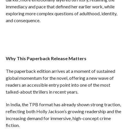
immediacy and pace that defined her earlier work, while
exploring more complex questions of adulthood, identity,
and consequence.
Why This Paperback Release Matters
The paperback edition arrives at a moment of sustained
global momentum for the novel, offering a new wave of
readers an accessible entry point into one of the most
talked-about thrillers in recent years.
In India, the TPB format has already shown strong traction,
reflecting both Holly Jackson’s growing readership and the
increasing demand for immersive, high-concept crime
fiction.