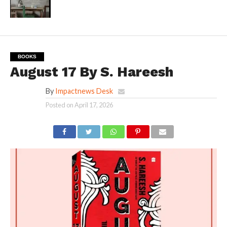
BOOKS
August 17 By S. Hareesh
By
Impactnews Desk
Posted on
April 17, 2026