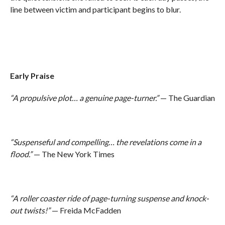
line between victim and participant begins to blur.
Early Praise
“A propulsive plot… a genuine page-turner.”
— The Guardian
“Suspenseful and compelling… the revelations come in a
flood.”
— The New York Times
“A roller coaster ride of page-turning suspense and knock-
out twists!”
— Freida McFadden