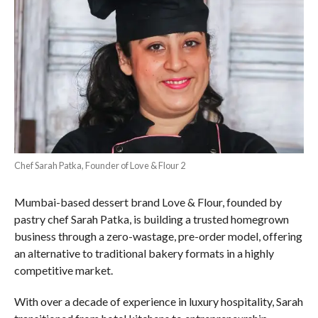
Chef Sarah Patka, Founder of Love & Flour 2
Mumbai-based dessert brand Love & Flour, founded by
pastry chef Sarah Patka, is building a trusted homegrown
business through a zero-wastage, pre-order model, offering
an alternative to traditional bakery formats in a highly
competitive market.
With over a decade of experience in luxury hospitality, Sarah