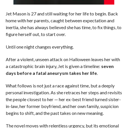
Jet Mason is 27 and still waiting for her life to begin. Back
home with her parents, caught between expectation and
inertia, she has always believed she has time, to fix things, to
figure herself out, to start over.
Until one night changes everything.
After a violent, unseen attack on Halloween leaves her with
a catastrophic brain injury, Jet is given a timeline:
seven
days before a fatal aneurysm takes her life
.
What follows is not just a race against time, but a deeply
personal investigation. As she retraces her steps and revisits
the people closest to her — her ex-best friend turned sister-
in-law, her former boyfriend, and her own family, suspicion
begins to shift, and the past takes on new meaning.
The novel moves with relentless urgency, but its emotional