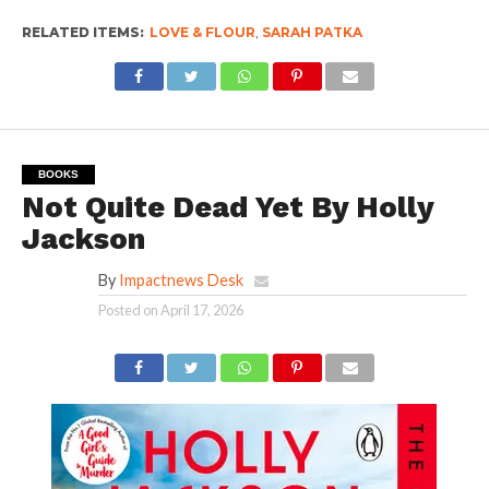
RELATED ITEMS:
LOVE & FLOUR
,
SARAH PATKA
BOOKS
Not Quite Dead Yet By Holly
Jackson
By
Impactnews Desk
Posted on
April 17, 2026