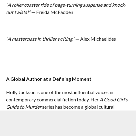
“A roller coaster ride of page-turning suspense and knock-
out twists!”
— Freida McFadden
“A masterclass in thriller writing.”
— Alex Michaelides
A Global Author at a Defining Moment
Holly Jackson is one of the most influential voices in
contemporary commercial fiction today. Her
A Good Girl’s
Guide to Murder
series has become a global cultural
phenomenon, with a widely successful BBC/Netflix
adaptation returning for its second season this May.
Her novels have been translated into over 45 languages and