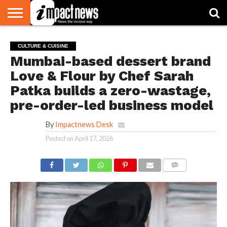
HOME
NATIONAL
WORLD
BUSINESS
ENVIRONMENT
OPINION
CONSUMER
CRICKET
SPORTS
SHOWBIZ
HEAD
CULTURE & CUISINE
WATCH
TURNERS
Mumbai-based dessert brand
Love & Flour by Chef Sarah
Patka builds a zero-wastage,
pre-order-led business model
By
Impactnews Desk
Posted on
April 17, 2026
COMMENTS