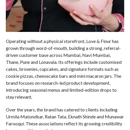
Operating without a physical storefront, Love & Flour has
grown through word-of-mouth, building a strong, referral-
driven customer base across Mumbai, Navi Mumbai,
Thane, Pune and Lonavala. Its offerings include customised
cakes, brownies, cupcakes, and signature formats such as
cookie pizzas, cheesecake bars and mini macaron jars. The
brand focuses on research-led product development,
introducing seasonal menus and limited-edition drops to
stay relevant.
Over the years, the brand has catered to clients including
Urmila Matondkar, Ratan Tata, Eknath Shinde and Munawar
Farooqui. These associations reflect its growing credibility