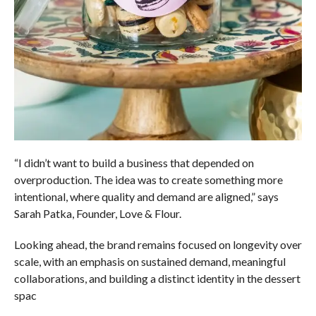
“I didn’t want to build a business that depended on
overproduction. The idea was to create something more
intentional, where quality and demand are aligned,” says
Sarah Patka, Founder, Love & Flour.
Looking ahead, the brand remains focused on longevity over
scale, with an emphasis on sustained demand, meaningful
collaborations, and building a distinct identity in the dessert
spac