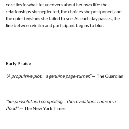
core lies in what Jet uncovers about her own life: the
relationships she neglected, the choices she postponed, and
the quiet tensions she failed to see. As each day passes, the
line between victim and participant begins to blur.
Early Praise
“A propulsive plot… a genuine page-turner.”
— The Guardian
“Suspenseful and compelling… the revelations come in a
flood.”
— The New York Times