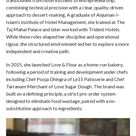
transitioned from hotel kitchens to entrepreneurship,
combining technical precision with a clear, quality-driven
approach to dessert-making. A graduate of Anjuman-I-
Islam’s Institute of Hotel Management, she trained at The
Taj Mahal Palace and later worked with Trident Hotels.
While these roles shaped her discipline and operational
rigour, the structured environment led her to explore a more
independent and creative path.
In 2015, she launched Love & Flour as a home-run bakery,
following a period of training and development under chefs
including Chef Pooja Dhingra of Le15 Patisserie and Chef
Tarranum Merchant of Love Sugar Dough. The brand was
built on a defining principle, a strict pre-order system
designed to eliminate food wastage, paired with a no-
substitution approach to ingredients.