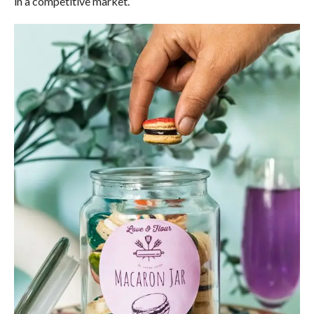
in a competitive market.