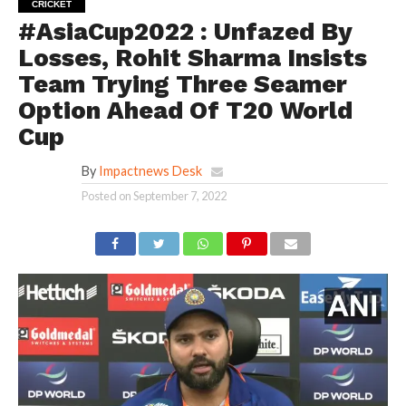
CRICKET
#AsiaCup2022 : Unfazed By
Losses, Rohit Sharma Insists
Team Trying Three Seamer
Option Ahead Of T20 World
Cup
By
Impactnews Desk
Posted on
September 7, 2022