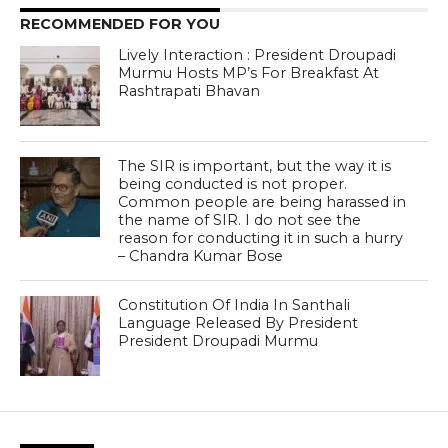
RECOMMENDED FOR YOU
Lively Interaction : President Droupadi
Murmu Hosts MP’s For Breakfast At
Rashtrapati Bhavan
The SIR is important, but the way it is
being conducted is not proper.
Common people are being harassed in
the name of SIR. I do not see the
reason for conducting it in such a hurry
– Chandra Kumar Bose
Constitution Of India In Santhali
Language Released By President
President Droupadi Murmu