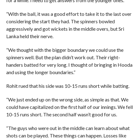
for a while. I need to get answers from the younger ones.
“With the ball, it was a good effort to take it to the last over
considering the start they had. The spinners bowled
aggressively and got wickets in the middle overs, but Sri
Lanka held their nerve.
“We thought with the bigger boundary we could use the
spinners well. But the plan didn’t work out. Their right-
handers batted for very long. I thought of bringing in Hooda
and using the longer boundaries.”
Rohit rued that his side was 10-15 runs short while batting.
“We just ended up on the wrong side, as simple as that. We
could have capitalized on the first half of our innings. We fell
10-15 runs short. The second half wasn’t good for us.
“The guys who were out in the middle can learn about what
shots can be played. These things can happen. Losses like