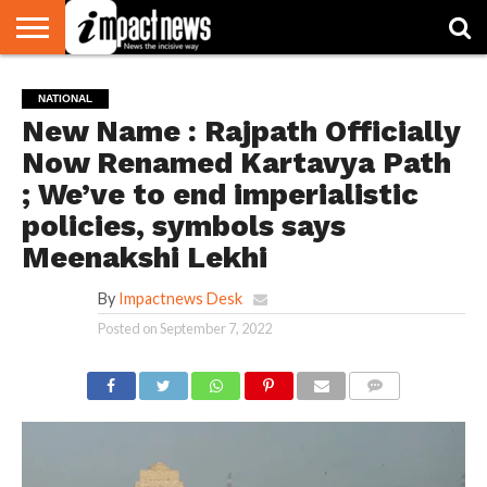
HOME
NATIONAL
WORLD
BUSINESS
ENVIRONMENT
OPINION
CONSUMER
CRICKET
SPORTS
SHOWBIZ
HEAD
NATIONAL
WATCH
TURNERS
New Name : Rajpath Officially
Now Renamed Kartavya Path
; We’ve to end imperialistic
policies, symbols says
Meenakshi Lekhi
By
Impactnews Desk
Posted on
September 7, 2022
COMMENTS