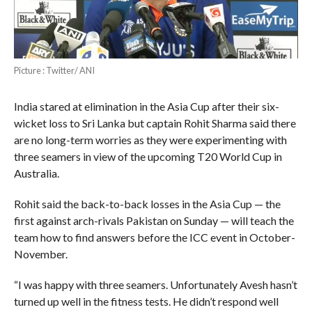
Picture : Twitter/ ANI
India stared at elimination in the Asia Cup after their six-
wicket loss to Sri Lanka but captain Rohit Sharma said there
are no long-term worries as they were experimenting with
three seamers in view of the upcoming T20 World Cup in
Australia.
Rohit said the back-to-back losses in the Asia Cup — the
first against arch-rivals Pakistan on Sunday — will teach the
team how to find answers before the ICC event in October-
November.
“I was happy with three seamers. Unfortunately Avesh hasn’t
turned up well in the fitness tests. He didn’t respond well