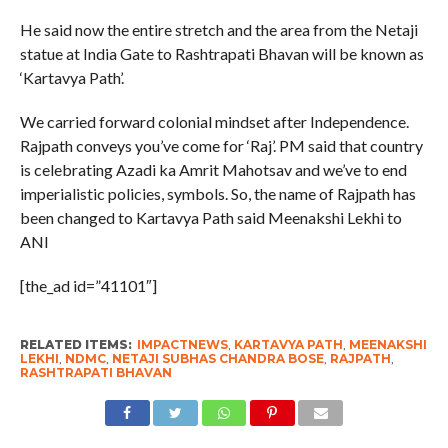
He said now the entire stretch and the area from the Netaji
statue at India Gate to Rashtrapati Bhavan will be known as
‘Kartavya Path’.
We carried forward colonial mindset after Independence.
Rajpath conveys you’ve come for ‘Raj’. PM said that country
is celebrating Azadi ka Amrit Mahotsav and we’ve to end
imperialistic policies, symbols. So, the name of Rajpath has
been changed to Kartavya Path said Meenakshi Lekhi to
ANI
[the_ad id=”41101″]
RELATED ITEMS:
IMPACTNEWS
,
KARTAVYA PATH
,
MEENAKSHI
LEKHI
,
NDMC
,
NETAJI SUBHAS CHANDRA BOSE
,
RAJPATH
,
RASHTRAPATI BHAVAN