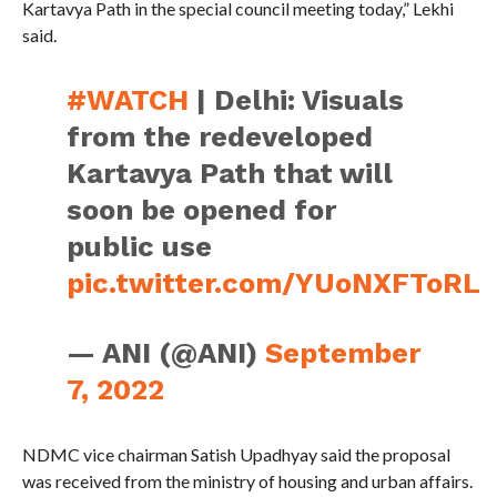
Kartavya Path in the special council meeting today,” Lekhi
said.
#WATCH
| Delhi: Visuals
from the redeveloped
Kartavya Path that will
soon be opened for
public use
pic.twitter.com/YUoNXFToRL
— ANI (@ANI)
September
7, 2022
NDMC vice chairman Satish Upadhyay said the proposal
was received from the ministry of housing and urban affairs.