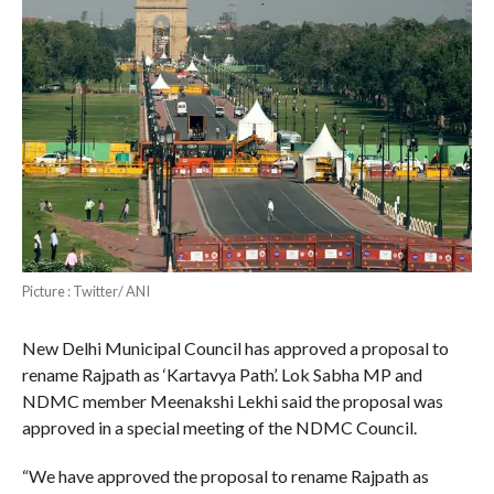
Picture : Twitter/ ANI
New Delhi Municipal Council has approved a proposal to
rename Rajpath as ‘Kartavya Path’. Lok Sabha MP and
NDMC member Meenakshi Lekhi said the proposal was
approved in a special meeting of the NDMC Council.
“We have approved the proposal to rename Rajpath as