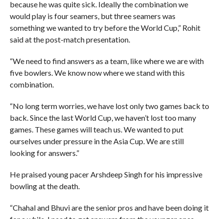
because he was quite sick. Ideally the combination we
would play is four seamers, but three seamers was
something we wanted to try before the World Cup,” Rohit
said at the post-match presentation.
“We need to find answers as a team, like where we are with
five bowlers. We know now where we stand with this
combination.
“No long term worries, we have lost only two games back to
back. Since the last World Cup, we haven’t lost too many
games. These games will teach us. We wanted to put
ourselves under pressure in the Asia Cup. We are still
looking for answers.”
He praised young pacer Arshdeep Singh for his impressive
bowling at the death.
“Chahal and Bhuvi are the senior pros and have been doing it