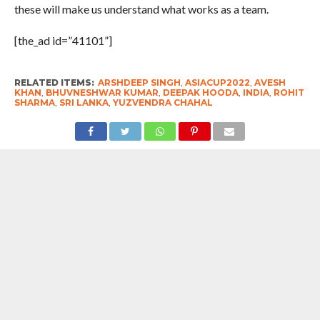
these will make us understand what works as a team.
[the_ad id=”41101”]
RELATED ITEMS:
ARSHDEEP SINGH
,
ASIACUP2022
,
AVESH
KHAN
,
BHUVNESHWAR KUMAR
,
DEEPAK HOODA
,
INDIA
,
ROHIT
SHARMA
,
SRI LANKA
,
YUZVENDRA CHAHAL
RECOMMENDED FOR YOU
Discovery Announces Two- Part
Documentary “Declassified: Operation
Sindoor”; Premiere August 15 From 9
PM – 11 PM
India’s Crisis Man Ajinkya Rahane
Announces Retirement From
International Cricket ; Virat Kohli , Rohit
Sharma , Suryakumar Yadav Laud