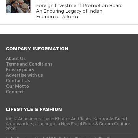
Foreign Investment Promotion Board:
An Enduring Legacy of Indian
Economic Reform
COMPANY INFORMATION
About Us
Terms and Conditions
Privacy policy
Advertise with us
Contact Us
Our Motto
Connect
LIFESTYLE & FASHION
KALKI Announces Ishaan Khatter And Janhvi Kapoor As Brand
Ambassadors, Ushering in a New Era of Bride & Groom Couture
2026