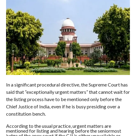
In a significant procedural directive, the Supreme Court has
said that “exceptionally urgent matters” that cannot wait for
the listing process have to be mentioned only before the
Chief Justice of India, even if he is busy presiding over a
constitution bench.
According to the usual practice, urgent matters are
mentioned for listing and hearing before the seniormost
judge of the apex court if the CJI is either unavailable or