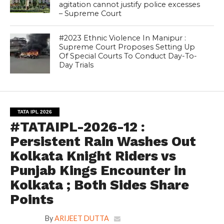
agitation cannot justify police excesses
– Supreme Court
#2023 Ethnic Violence In Manipur :
Supreme Court Proposes Setting Up
Of Special Courts To Conduct Day-To-
Day Trials
TATA IPL 2026
#TATAIPL-2026-12 :
Persistent Rain Washes Out
Kolkata Knight Riders vs
Punjab Kings Encounter in
Kolkata ; Both Sides Share
Points
By
ARIJEET DUTTA