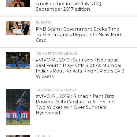
smoking hot in the Italy’s GQ
September 2017 edition
BUSINESS
PNB Scam : Government Seeks Time
To File Progress Report On Nirav Modi
Case
INDIAN PREMIER LEAGUE
#VIVOIPL 2019 : Sunrisers Hyderabad
Seal Fourth Play- Offs Slot As Mumbai
Indians Rout Kolkata Knight Riders By 9
Wickets
INDIAN PREMIER LEAGUE
#VIVOIPL 2019 : Rishabh Pant Blitz
Powers Delhi Capitals To A Thrilling
Two Wicket Win Over Sunrisers
Hyderabad
BUSINESS