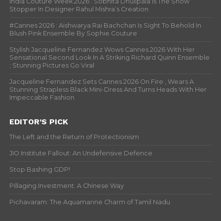
India Couture Week 2026 : Sobhita Dhulipala Is The Show
Stopper In Designer Rahul Mishra’s Creation
#Cannes 2026 : Aishwarya Rai Bachchan Is Sight To Behold In
Blush Pink Ensemble By Sophie Couture
Stylish Jacqueline Fernandez Wows Cannes 2026 With Her
Sensational Second Look In A Striking Richard Quinn Ensemble
; Stunning Pictures Go Viral
Jacqueline Fernandez Sets Cannes 2026 On Fire , Wears A
Stunning Strapless Black Mini-Dress And Turns Heads With Her
Impeccable Fashion
EDITOR’S PICK
The Left and the Return of Protectionism
JIO Institute Fallout: An Undefensive Defence
Stop Bashing GDP!
Pillaging Investment: A Chinese Way
Pichavaram: The Aquamarine Charm of Tamil Nadu