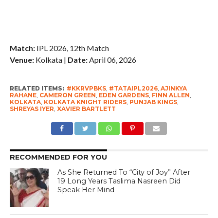
Match:
IPL 2026, 12th Match
Venue:
Kolkata |
Date:
April 06, 2026
RELATED ITEMS:
#KKRVPBKS
,
#TATAIPL2026
,
AJINKYA
RAHANE
,
CAMERON GREEN
,
EDEN GARDENS
,
FINN ALLEN
,
KOLKATA
,
KOLKATA KNIGHT RIDERS
,
PUNJAB KINGS
,
SHREYAS IYER
,
XAVIER BARTLETT
RECOMMENDED FOR YOU
As She Returned To “City of Joy” After
19 Long Years Taslima Nasreen Did
Speak Her Mind