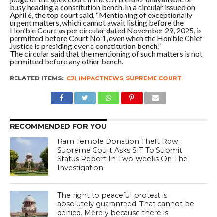
busy heading a constitution bench. In a circular issued on
April 6, the top court said, “Mentioning of exceptionally
urgent matters, which cannot await listing before the
Hon’ble Court as per circular dated November 29, 2025, is
permitted before Court No 1, even when the Hon’ble Chief
Justice is presiding over a constitution bench.”
The circular said that the mentioning of such matters is not
permitted before any other bench.
RELATED ITEMS:
CJI
,
IMPACTNEWS
,
SUPREME COURT
RECOMMENDED FOR YOU
Ram Temple Donation Theft Row :
Supreme Court Asks SIT To Submit
Status Report In Two Weeks On The
Investigation
The right to peaceful protest is
absolutely guaranteed. That cannot be
denied. Merely because there is