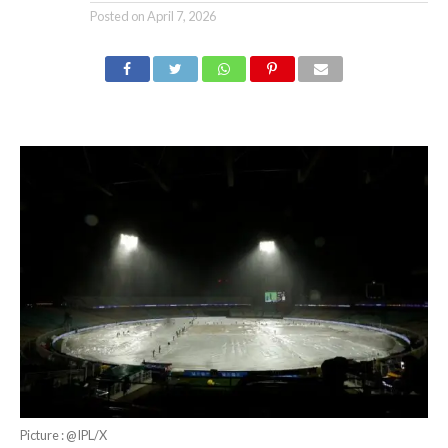
Posted on
April 7, 2026
Picture : @IPL/X