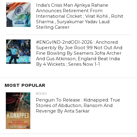
India’s Crisis Man Ajinkya Rahane
Announces Retirement From
International Cricket ; Virat Kohli , Rohit
Sharma , Suryakumar Yadav Laud
Sterling Career
#ENGvIND-2ndODI-2026 : Anchored
Superbly By Joe Root 99 Not Out And
Fine Bowling By Seamers Jofra Archer
And Gus Atkinson, England Beat India
By 4 Wickets ; Series Now 1-1
MOST POPULAR
BOOKS
Penguin To Release : Kidnapped: True
Stories of Abduction, Ransom And
Revenge By Arita Sarkar