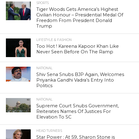
SPORTS
Tiger Woods Gets America’s Highest
Civilian Honour – Presidential Medal Of
Freedom From President Donald
Trump
LIFESTYLE & FASHION
Too Hot ! Kareena Kapoor Khan Like
Never Seen Before On The Ramp
NATIONAL
Shiv Sena Snubs BJP Again, Welcomes
Priyanka Gandhi Vadra’s Entry Into
Politics
NATIONAL
Supreme Court Snubs Government,
Reiterates Names Of Justices For
Elevation To SC
HEAD TURNERS
Star Power : At 59, Sharon Stone is