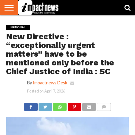
HOME
NATIONAL
WORLD
BUSINESS
ENVIRONMENT
OPINION
CONSUMER
CRICKET
SPORTS
SHOWBIZ
HEAD
NATIONAL
WATCH
TURNERS
New Directive :
“exceptionally urgent
matters” have to be
mentioned only before the
Chief Justice of India : SC
By
Impactnews Desk
Posted on
April 7, 2026
COMMENTS