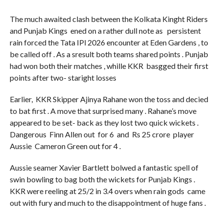
The much awaited clash between the Kolkata Kinght Riders
and Punjab Kings ened on a rather dull note as persistent
rain forced the Tata IPl 2026 encounter at Eden Gardens , to
be called off . As a sresult both teams shared points . Punjab
had won both their matches , whille KKR basgged their first
points after two- staright losses
Earlier, KKR Skipper Ajinya Rahane won the toss and decied
to bat first . A move that surprised many . Rahane’s move
appeared to be set- back as they lost two quick wickets .
Dangerous Finn Allen out for 6 and Rs 25 crore player
Aussie Cameron Green out for 4 .
Aussie seamer Xavier Bartlett bolwed a fantastic spell of
swin bowling to bag both the wickets for Punjab Kings .
KKR were reeling at 25/2 in 3.4 overs when rain gods came
out with fury and much to the disappointment of huge fans .