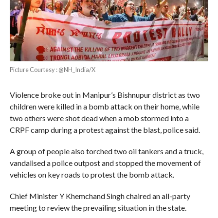
Picture Courtesy : @NH_India/X
Violence broke out in Manipur’s Bishnupur district as two
children were killed in a bomb attack on their home, while
two others were shot dead when a mob stormed into a
CRPF camp during a protest against the blast, police said.
A group of people also torched two oil tankers and a truck,
vandalised a police outpost and stopped the movement of
vehicles on key roads to protest the bomb attack.
Chief Minister Y Khemchand Singh chaired an all-party
meeting to review the prevailing situation in the state.