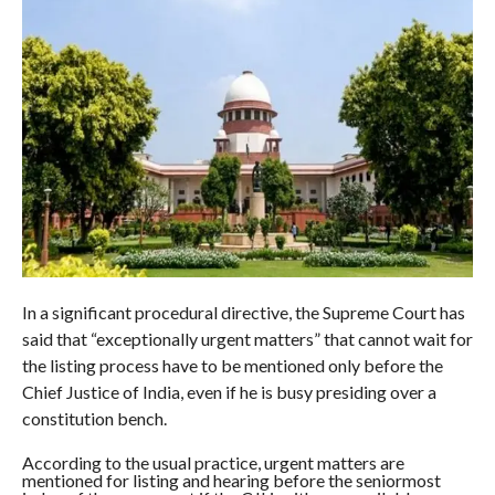
In a significant procedural directive, the Supreme Court has
said that “exceptionally urgent matters” that cannot wait for
the listing process have to be mentioned only before the
Chief Justice of India, even if he is busy presiding over a
constitution bench.
According to the usual practice, urgent matters are
mentioned for listing and hearing before the seniormost