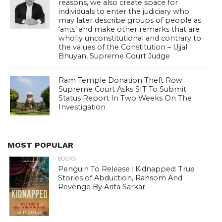
reasons, we also create space for
individuals to enter the judiciary who
may later describe groups of people as
‘ants’ and make other remarks that are
wholly unconstitutional and contrary to
the values of the Constitution – Ujjal
Bhuyan, Supreme Court Judge
Ram Temple Donation Theft Row :
Supreme Court Asks SIT To Submit
Status Report In Two Weeks On The
Investigation
MOST POPULAR
BOOKS
Penguin To Release : Kidnapped: True
Stories of Abduction, Ransom And
Revenge By Arita Sarkar