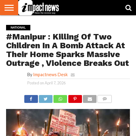
HOME
NATIONAL
WORLD
BUSINESS
ENVIRONMENT
OPINION
CONSUMER
CRICKET
SPORTS
SHOWBIZ
HEAD
NATIONAL
WATCH
TURNERS
#Manipur : Killing Of Two
Children In A Bomb Attack At
Their Home Sparks Massive
Outrage , Violence Breaks Out
By
Impactnews Desk
Posted on
April 7, 2026
COMMENTS