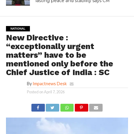
lasting peace and stability says CM
NATIONAL
New Directive :
“exceptionally urgent
matters” have to be
mentioned only before the
Chief Justice of India : SC
By
Impactnews Desk
Posted on
April 7, 2026