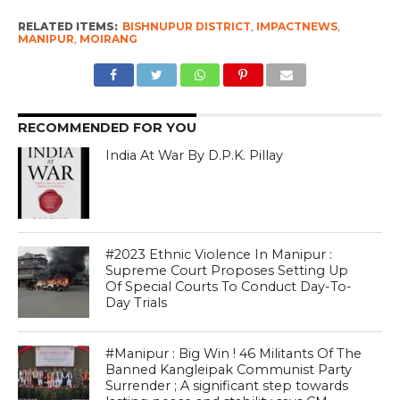
RELATED ITEMS:
BISHNUPUR DISTRICT
,
IMPACTNEWS
,
MANIPUR
,
MOIRANG
RECOMMENDED FOR YOU
India At War By D.P.K. Pillay
#2023 Ethnic Violence In Manipur :
Supreme Court Proposes Setting Up
Of Special Courts To Conduct Day-To-
Day Trials
#Manipur : Big Win ! 46 Militants Of The
Banned Kangleipak Communist Party
Surrender ; A significant step towards