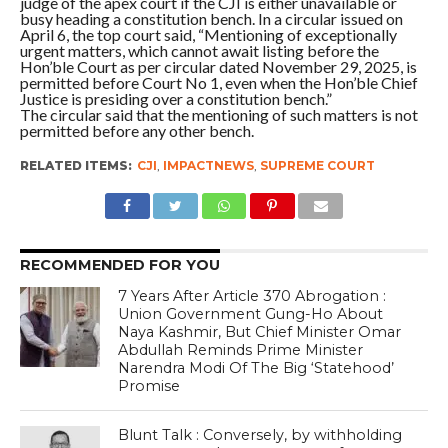
judge of the apex court if the CJI is either unavailable or
busy heading a constitution bench. In a circular issued on
April 6, the top court said, “Mentioning of exceptionally
urgent matters, which cannot await listing before the
Hon’ble Court as per circular dated November 29, 2025, is
permitted before Court No 1, even when the Hon’ble Chief
Justice is presiding over a constitution bench.”
The circular said that the mentioning of such matters is not
permitted before any other bench.
RELATED ITEMS:
CJI
,
IMPACTNEWS
,
SUPREME COURT
RECOMMENDED FOR YOU
7 Years After Article 370 Abrogation :
Union Government Gung-Ho About
Naya Kashmir, But Chief Minister Omar
Abdullah Reminds Prime Minister
Narendra Modi Of The Big ‘Statehood’
Promise
Blunt Talk : Conversely, by withholding