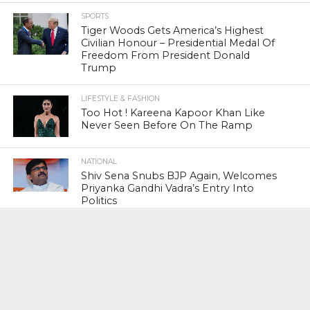
SPORTS
Tiger Woods Gets America’s Highest
Civilian Honour – Presidential Medal Of
Freedom From President Donald
Trump
LIFESTYLE & FASHION
Too Hot ! Kareena Kapoor Khan Like
Never Seen Before On The Ramp
NATIONAL
Shiv Sena Snubs BJP Again, Welcomes
Priyanka Gandhi Vadra’s Entry Into
Politics
NATIONAL
Supreme Court Snubs Government,
Reiterates Names Of Justices For
Elevation To SC
HEAD TURNERS