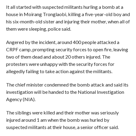
It all started with suspected militants hurling a bomb at a
house in Moirang Tronglaobi, killing a five-year-old boy and
his six-month-old sister and injuring their mother, when all of
them were sleeping, police said.
Angered by the incident, around 400 people attacked a
CRPF camp, prompting security forces to open fire, leaving
two of them dead and about 20 others injured. The
protesters were unhappy with the security forces for
allegedly failing to take action against the militants.
The chief minister condemned the bomb attack and said its
investigation will be handed to the National Investigation
Agency (NIA).
The siblings were killed and their mother was seriously
injured around 1 am when the bomb was hurled by
suspected militants at their house, a senior officer said.