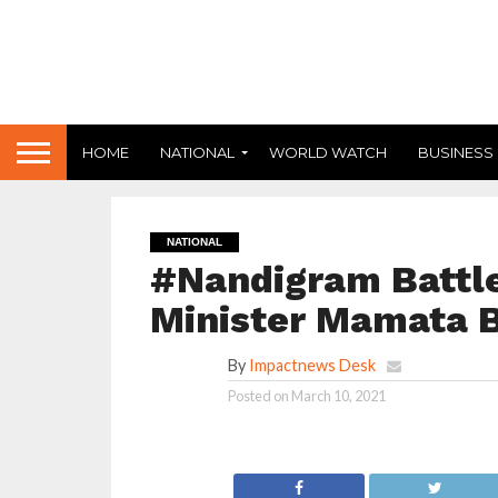
HOME
NATIONAL
WORLD WATCH
BUSINESS
NATIONAL
#Nandigram Battle
Minister Mamata B
By
Impactnews Desk
Posted on
March 10, 2021