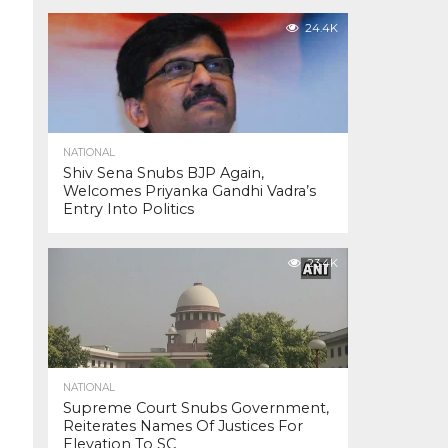
24.4K
NATIONAL
Shiv Sena Snubs BJP Again,
Welcomes Priyanka Gandhi Vadra’s
Entry Into Politics
23.4K
NATIONAL
Supreme Court Snubs Government,
Reiterates Names Of Justices For
Elevation To SC