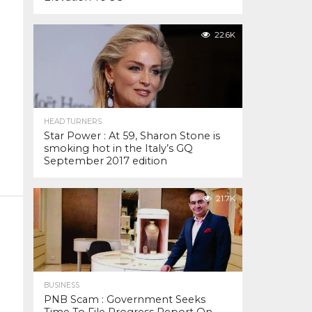
22.6K
HEAD TURNERS
Star Power : At 59, Sharon Stone is
smoking hot in the Italy’s GQ
September 2017 edition
21.7K
BUSINESS
PNB Scam : Government Seeks