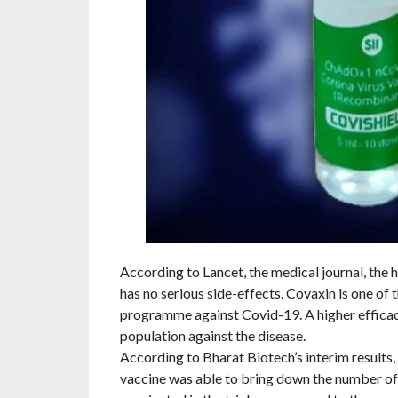
According to Lancet, the medical journal, th
has no serious side-effects. Covaxin is one of 
programme against Covid-19. A higher efficac
population against the disease.
According to Bharat Biotech’s interim results, 
vaccine was able to bring down the number of