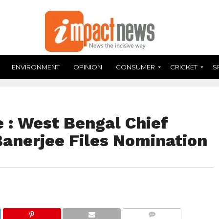
ENVIRONMENT
OPINION
CONSUMER
CRICKET
S
 : West Bengal Chief
anerjee Files Nomination