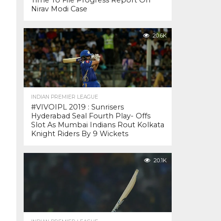
Time To File Progress Report On
Nirav Modi Case
20.6K
INDIAN PREMIER LEAGUE
#VIVOIPL 2019 : Sunrisers
Hyderabad Seal Fourth Play- Offs
Slot As Mumbai Indians Rout Kolkata
Knight Riders By 9 Wickets
20.1K