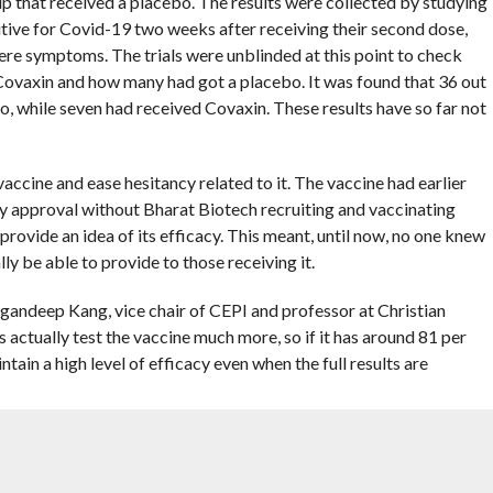
up that received a placebo. The results were collected by studying
sitive for Covid-19 two weeks after receiving their second dose,
ere symptoms. The trials were unblinded at this point to check
Covaxin and how many had got a placebo. It was found that 36 out
o, while seven had received Covaxin. These results have so far not
accine and ease hesitancy related to it. The vaccine had earlier
y approval without Bharat Biotech recruiting and vaccinating
 provide an idea of its efficacy. This meant, until now, no one knew
y be able to provide to those receiving it.
 Gagandeep Kang, vice chair of CEPI and professor at Christian
 actually test the vaccine much more, so if it has around 81 per
intain a high level of efficacy even when the full results are
ne being used in the government’s campaign, has an efficacy of
n less than six weeks after the first dose, according to its
 vaccine, which is based on the AstraZeneca-University of Oxford