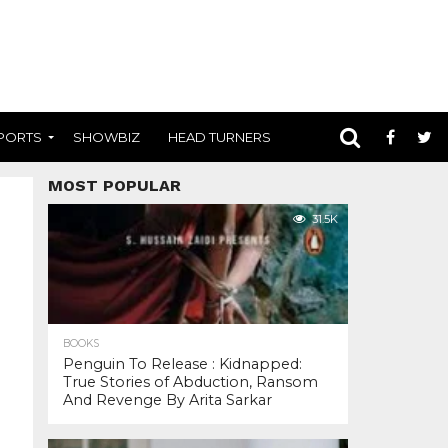
PORTS
SHOWBIZ
HEAD TURNERS
MOST POPULAR
31.5K
BOOKS
Penguin To Release : Kidnapped:
True Stories of Abduction, Ransom
And Revenge By Arita Sarkar