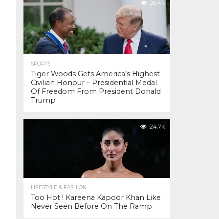
26.4K
SPORTS
Tiger Woods Gets America’s Highest
Civilian Honour – Presidential Medal
Of Freedom From President Donald
Trump
24.7K
LIFESTYLE & FASHION
Too Hot ! Kareena Kapoor Khan Like
Never Seen Before On The Ramp