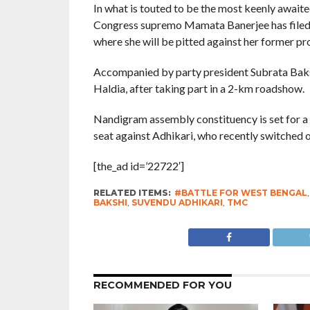
In what is touted to be the most keenly await
Congress supremo Mamata Banerjee has filed 
where she will be pitted against her former p
Accompanied by party president Subrata Bakshi,
Haldia, after taking part in a 2-km roadshow.
Nandigram assembly constituency is set for a 
seat against Adhikari, who recently switched 
[the_ad id=’22722′]
RELATED ITEMS:
#BATTLE FOR WEST BENGAL
BAKSHI
,
SUVENDU ADHIKARI
,
TMC
RECOMMENDED FOR YOU