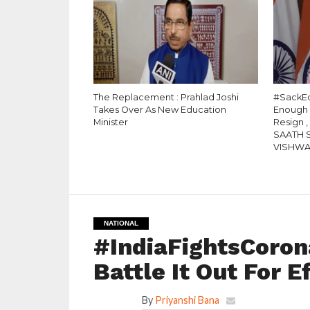
The Replacement : Prahlad Joshi
#SackEd
Takes Over As New Education
Enough
Minister
Resign 
SAATH 
VISHW
NATIONAL
#IndiaFightsCorona
Battle It Out For E
By
Priyanshi Bana