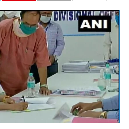
COMMENTS