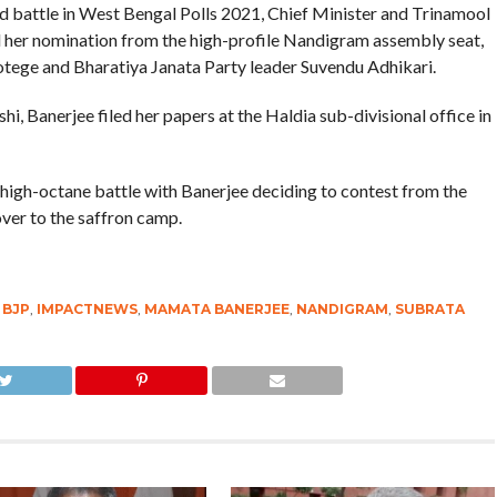
ed battle in West Bengal Polls 2021, Chief Minister and Trinamool
her nomination from the high-profile Nandigram assembly seat,
rotege and Bharatiya Janata Party leader Suvendu Adhikari.
 Banerjee filed her papers at the Haldia sub-divisional office in
high-octane battle with Banerjee deciding to contest from the
over to the saffron camp.
,
BJP
,
IMPACTNEWS
,
MAMATA BANERJEE
,
NANDIGRAM
,
SUBRATA