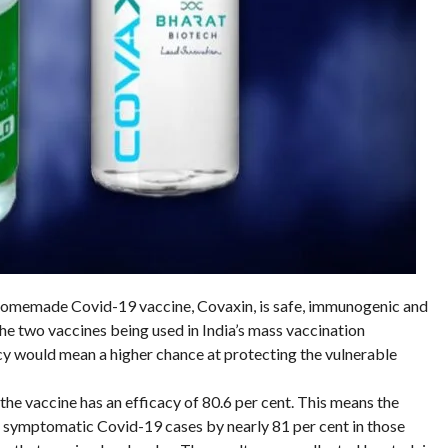
e homemade Covid-19 vaccine, Covaxin, is safe, immunogenic and
the two vaccines being used in India’s mass vaccination
y would mean a higher chance at protecting the vulnerable
the vaccine has an efficacy of 80.6 per cent. This means the
 symptomatic Covid-19 cases by nearly 81 per cent in those