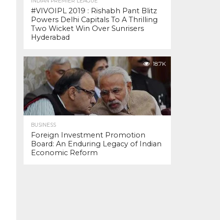
INDIAN PREMIER LEAGUE
#VIVOIPL 2019 : Rishabh Pant Blitz
Powers Delhi Capitals To A Thrilling
Two Wicket Win Over Sunrisers
Hyderabad
18.7K
BUSINESS
Foreign Investment Promotion
Board: An Enduring Legacy of Indian
Economic Reform