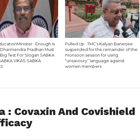
ucationMinister : Enough Is
Pulled Up : TMC’s Kalyan Banerjee
 Dharmendra Pradhan Must
suspended for the remainder of the
, Big Test For Slogan SABKA
monsoon session for using
SABKA VIKAS SABKA
“unsavoury” language against
AS
women members
 : Covaxin And Covishield
fficacy