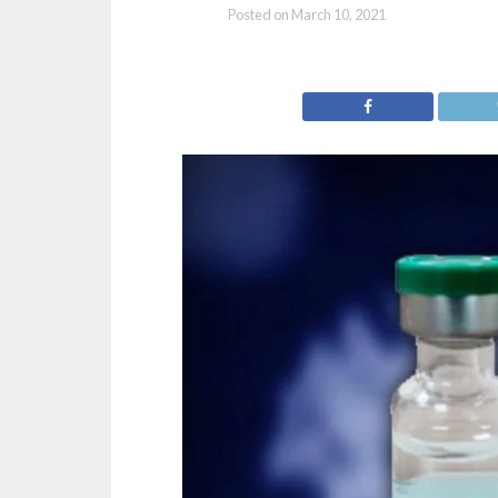
Posted on
March 10, 2021