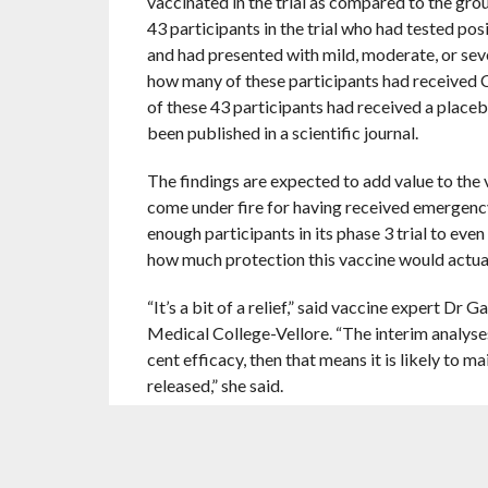
vaccinated in the trial as compared to the gro
43 participants in the trial who had tested po
and had presented with mild, moderate, or sev
how many of these participants had received 
of these 43 participants had received a placeb
been published in a scientific journal.
The findings are expected to add value to the v
come under fire for having received emergenc
enough participants in its phase 3 trial to even
how much protection this vaccine would actuall
“It’s a bit of a relief,” said vaccine expert Dr
Medical College-Vellore. “The interim analyses
cent efficacy, then that means it is likely to ma
released,” she said.
On the other hand, Covishield, the other vacci
around 53 per cent when the second dose is give
product insert. However, the efficacy of this