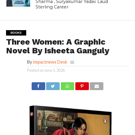
Sharma , Suryakumar Yadav Laud
Sterling Career
BOOKS
Three Women: A Graphic
Novel By Isheeta Ganguly
By
Impactnews Desk
Posted on
June 5, 2026