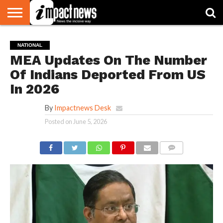
HOME
NATIONAL
WORLD
BUSINESS
ENVIRONMENT
OPINION
CONSUMER
CRICKET
SPORTS
SHOWBIZ
HEAD
NATIONAL
WATCH
TURNERS
MEA Updates On The Number
Of Indians Deported From US
In 2026
By
Impactnews Desk
Posted on
June 5, 2026
COMMENTS