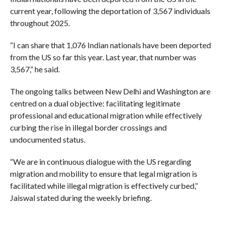
current year, following the deportation of 3,567 individuals
throughout 2025.
“I can share that 1,076 Indian nationals have been deported
from the US so far this year. Last year, that number was
3,567,” he said.
The ongoing talks between New Delhi and Washington are
centred on a dual objective: facilitating legitimate
professional and educational migration while effectively
curbing the rise in illegal border crossings and
undocumented status.
“We are in continuous dialogue with the US regarding
migration and mobility to ensure that legal migration is
facilitated while illegal migration is effectively curbed,”
Jaiswal stated during the weekly briefing.