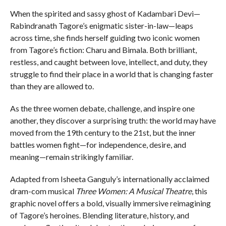
When the spirited and sassy ghost of Kadambari Devi—
Rabindranath Tagore’s enigmatic sister-in-law—leaps
across time, she finds herself guiding two iconic women
from Tagore’s fiction: Charu and Bimala. Both brilliant,
restless, and caught between love, intellect, and duty, they
struggle to find their place in a world that is changing faster
than they are allowed to.
As the three women debate, challenge, and inspire one
another, they discover a surprising truth: the world may have
moved from the 19th century to the 21st, but the inner
battles women fight—for independence, desire, and
meaning—remain strikingly familiar.
Adapted from Isheeta Ganguly’s internationally acclaimed
dram-com musical
Three Women: A Musical Theatre
, this
graphic novel offers a bold, visually immersive reimagining
of Tagore’s heroines. Blending literature, history, and