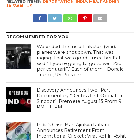
RELATED ITEMS:
DEPORTATION
,
INDIA
,
MEA
,
RANDHIR
JAISWAL
,
US
RECOMMENDED FOR YOU
We ended the India-Pakistan (war). 11
planes were shot down. That was
raging. That was good. I used tariffs. I
said, ‘If you’re going to go to war, 250
per cent tariff.’ Each of them – Donald
Trump, US President
Discovery Announces Two- Part
Documentary “Declassified: Operation
Sindoor”; Premiere August 15 From 9
PM – 11 PM
India’s Crisis Man Ajinkya Rahane
Announces Retirement From
International Cricket ; Virat Kohli , Rohit