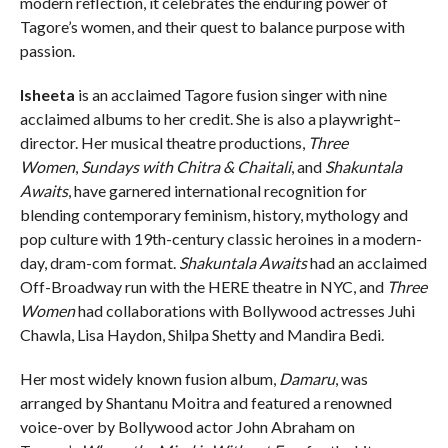
modern reflection, it celebrates the enduring power of
Tagore’s women, and their quest to balance purpose with
passion.
Isheeta
is an acclaimed Tagore fusion singer with nine
acclaimed albums to her credit. She is also a playwright–
director. Her musical theatre productions,
Three
Women
,
Sundays with Chitra & Chaitali
, and
Shakuntala
Awaits
, have garnered international recognition for
blending contemporary feminism, history, mythology and
pop culture with 19th-century classic heroines in a modern-
day, dram-com format.
Shakuntala Awaits
had an acclaimed
Off-Broadway run with the HERE theatre in NYC, and
Three
Women
had collaborations with Bollywood actresses Juhi
Chawla, Lisa Haydon, Shilpa Shetty and Mandira Bedi.
Her most widely known fusion album,
Damaru
, was
arranged by Shantanu Moitra and featured a renowned
voice-over by Bollywood actor John Abraham on