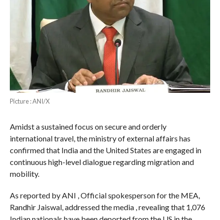
Picture : ANI/X
Amidst a sustained focus on secure and orderly
international travel, the ministry of external affairs has
confirmed that India and the United States are engaged in
continuous high-level dialogue regarding migration and
mobility.
As reported by ANI , Official spokesperson for the MEA,
Randhir Jaiswal, addressed the media , revealing that 1,076
Indian nationals have been deported from the US in the