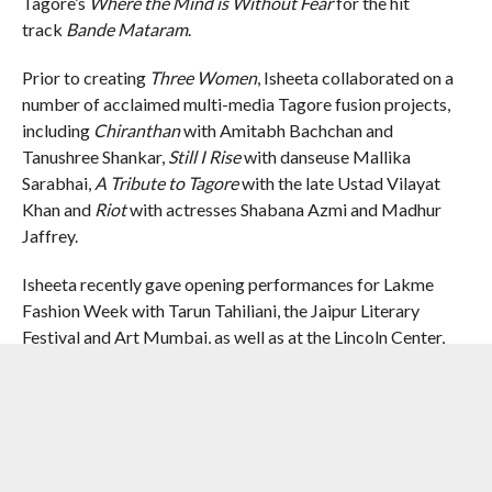
Tagore’s
Where the Mind is Without Fear
for the hit
track
Bande Mataram
.
Prior to creating
Three Women
, Isheeta collaborated on a
number of acclaimed multi-media Tagore fusion projects,
including
Chiranthan
with Amitabh Bachchan and
Tanushree Shankar,
Still I Rise
with danseuse Mallika
Sarabhai,
A Tribute to Tagore
with the late Ustad Vilayat
Khan and
Riot
with actresses Shabana Azmi and Madhur
Jaffrey.
Isheeta recently gave opening performances for Lakme
Fashion Week with Tarun Tahiliani, the Jaipur Literary
Festival and Art Mumbai, as well as at the Lincoln Center,
the Intrepid Museum, and the Asia Society in New York City.
RELATED ITEMS:
ISHEETA GANGULY
,
PENGUIN RANDOM
HOUSE INDIA