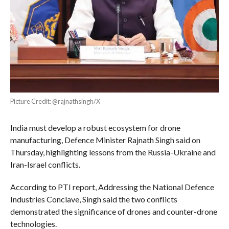
Picture Credit: @rajnathsingh/X
India must develop a robust ecosystem for drone
manufacturing, Defence Minister Rajnath Singh said on
Thursday, highlighting lessons from the Russia-Ukraine and
Iran-Israel conflicts.
According to PTI report, Addressing the National Defence
Industries Conclave, Singh said the two conflicts
demonstrated the significance of drones and counter-drone
technologies.