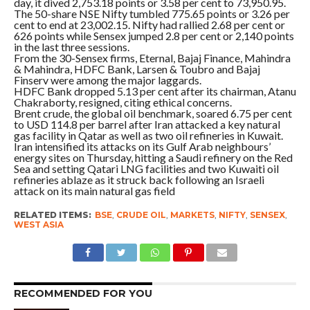
day, it dived 2,753.18 points or 3.58 per cent to 73,950.95.
The 50-share NSE Nifty tumbled 775.65 points or 3.26 per
cent to end at 23,002.15. Nifty had rallied 2.68 per cent or
626 points while Sensex jumped 2.8 per cent or 2,140 points
in the last three sessions.
From the 30-Sensex firms, Eternal, Bajaj Finance, Mahindra
& Mahindra, HDFC Bank, Larsen & Toubro and Bajaj
Finserv were among the major laggards.
HDFC Bank dropped 5.13 per cent after its chairman, Atanu
Chakraborty, resigned, citing ethical concerns.
Brent crude, the global oil benchmark, soared 6.75 per cent
to USD 114.8 per barrel after Iran attacked a key natural
gas facility in Qatar as well as two oil refineries in Kuwait.
Iran intensified its attacks on its Gulf Arab neighbours’
energy sites on Thursday, hitting a Saudi refinery on the Red
Sea and setting Qatari LNG facilities and two Kuwaiti oil
refineries ablaze as it struck back following an Israeli
attack on its main natural gas field
RELATED ITEMS:
BSE
,
CRUDE OIL
,
MARKETS
,
NIFTY
,
SENSEX
,
WEST ASIA
RECOMMENDED FOR YOU