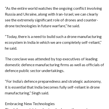
“As the entire world watches the ongoing conflict involving
Russia and Ukraine, along with Iran-Israel, we can clearly
see the extremely significant role of drones and counter-
drone technologies in future warfare,” he said.
“Today, there is a need to build such a drone manufacturing
ecosystem in India in which we are completely self-reliant,”
he said.
The conclave was attended by top executives of leading
domestic defence manufacturing firms as well as officials of
defence public sector undertakings.
“For India’s defence preparedness and strategic autonomy,
it is essential that India becomes fully self-reliant in drone
manufacturing,” Singh said.
Embracing New Technologies