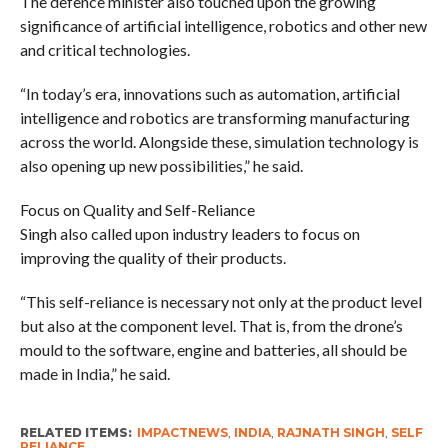
The defence minister also touched upon the growing
significance of artificial intelligence, robotics and other new
and critical technologies.
“In today’s era, innovations such as automation, artificial
intelligence and robotics are transforming manufacturing
across the world. Alongside these, simulation technology is
also opening up new possibilities,” he said.
Focus on Quality and Self-Reliance
Singh also called upon industry leaders to focus on
improving the quality of their products.
“This self-reliance is necessary not only at the product level
but also at the component level. That is, from the drone’s
mould to the software, engine and batteries, all should be
made in India,” he said.
RELATED ITEMS:
IMPACTNEWS
,
INDIA
,
RAJNATH SINGH
,
SELF
RELIANCE