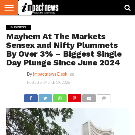
HOME
NATIONAL
WORLD
BUSINESS
ENVIRONMENT
OPINION
CONSUMER
CRICKET
SPORTS
SHOWBIZ
HEAD
BUSINESS
WATCH
TURNERS
Mayhem At The Markets
Sensex and Nifty Plummets
By Over 3% – Biggest Single
Day Plunge Since June 2024
By
Impactnews Desk
Posted on
March 19, 2026
COMMENTS