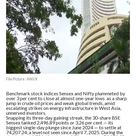
File Picture : ANI/X
Benchmark stock indices Sensex and Nifty plummeted by
over 3 per cent to close at almost one-year lows as a sharp
jump in crude oil prices and weak global trends, amid
escalating strikes on energy infrastructure in West Asia,
unnerved investors.
Snapping its three-day gaining streak, the 30-share BSE
Sensex tanked 2,496.89 points or 3.26 per cent — its
biggest single-day plunge since June 2024 — to settle at
74,207.24, a level not seen since April 7, 2025. During the