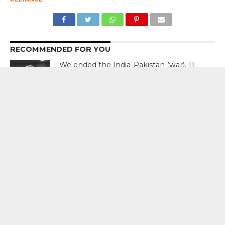
RECOMMENDED FOR YOU
We ended the India-Pakistan (war). 11
planes were shot down. That was
raging. That was good. I used tariffs. I
said, ‘If you’re going to go to war, 250
per cent tariff.’ Each of them – Donald
Trump, US President
Discovery Announces Two- Part
Documentary “Declassified: Operation
Sindoor”; Premiere August 15 From 9
PM – 11 PM
India’s Crisis Man Ajinkya Rahane
Announces Retirement From
International Cricket ; Virat Kohli , Rohit
Sharma , Suryakumar Yadav Laud