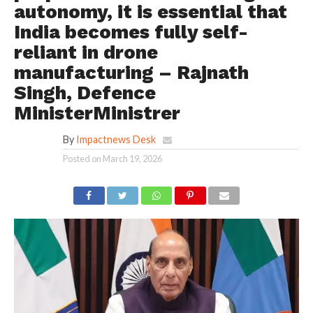
autonomy, it is essential that
India becomes fully self-
reliant in drone
manufacturing – Rajnath
Singh, Defence
MinisterMinistrer
By
Impactnews Desk
Posted on
March 19, 2026