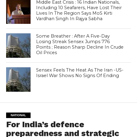
Middle East Crisis : 16 Indian Nationals,
Including 10 Seafarers, Have Lost Their
Lives In The Region Says MoS Kirti
Vardhan Singh In Rajya Sabha
Some Breather : After A Five-Day
Losing Streak Sensex Jumps 776
Points ; Reason Sharp Decline In Crude
Oil Prices
Sensex Feels The Heat As The Iran -US-
Israel War Shows No Signs Of Ending
NATIONAL
For India’s defence
preparedness and strategic