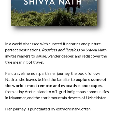
In a world obsessed with curated itineraries and picture-
perfect destinations,
Rootless and Restless
by Shivya Nath
invites readers to pause, wander deeper, and rediscover the
true meaning of travel.
Part travel memoir, part inner journey, the book follows
Nath as she leaves behind the familiar to
explore some of
the world’s most remote and evocative landscapes
,
from a tiny Arctic island to off-grid Indigenous communities
in Myanmar, and the stark mountain deserts of Uzbekistan.
Her journey is punctuated by extraordinary, often