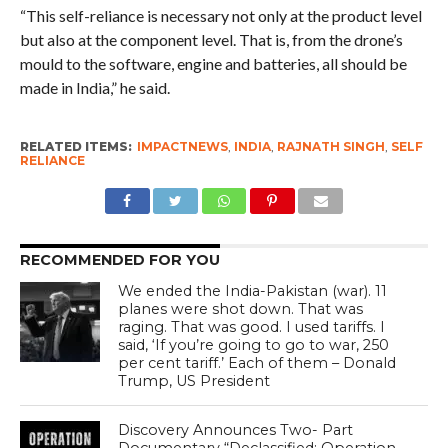
“This self-reliance is necessary not only at the product level
but also at the component level. That is, from the drone’s
mould to the software, engine and batteries, all should be
made in India,” he said.
RELATED ITEMS:
IMPACTNEWS
,
INDIA
,
RAJNATH SINGH
,
SELF
RELIANCE
RECOMMENDED FOR YOU
We ended the India-Pakistan (war). 11
planes were shot down. That was
raging. That was good. I used tariffs. I
said, ‘If you’re going to go to war, 250
per cent tariff.’ Each of them – Donald
Trump, US President
Discovery Announces Two- Part