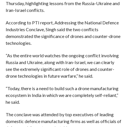
Thursday, highlighting lessons from the Russia-Ukraine and
Iran-Israel conflicts.
According to PTI report, Addressing the National Defence
Industries Conclave, Singh said the two conflicts
demonstrated the significance of drones and counter-drone
technologies.
“As the entire world watches the ongoing conflict involving
Russia and Ukraine, along with Iran-Israel, we can clearly
see the extremely significant role of drones and counter-
drone technologies in future warfare,” he said.
“Today, there is a need to build such a drone manufacturing
ecosystem in India in which we are completely self-reliant,”
he said.
The conclave was attended by top executives of leading
domestic defence manufacturing firms as well as officials of