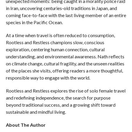
unexpected moments: being caught in a morality police raid
in Iran, uncovering centuries-old traditions in Japan, and
coming face-to-face with the last living member of an entire
species in the Pacific Ocean.
At a time when travel is often reduced to consumption,
Rootless and Restless champions slow, conscious
exploration, centering human connection, cultural
understanding, and environmental awareness. Nath reflects
on climate change, cultural fragility, and the unseen realities
of the places she visits, offering readers a more thoughtful,
responsible way to engage with the world.
Rootless and Restless explores the rise of solo female travel
and redefining independence, the search for purpose
beyond traditional success, and a growing shift toward
sustainable and mindful living.
About The Author