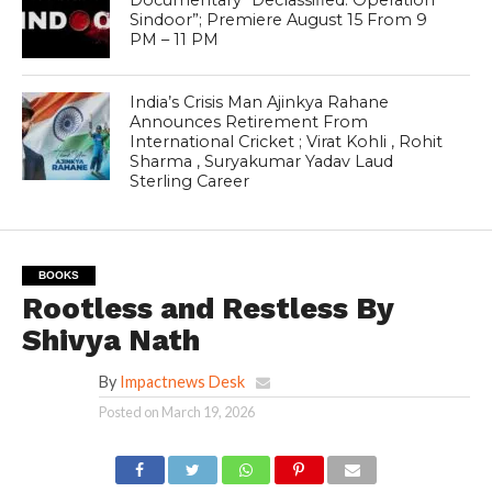
Documentary “Declassified: Operation
Sindoor”; Premiere August 15 From 9
PM – 11 PM
India’s Crisis Man Ajinkya Rahane
Announces Retirement From
International Cricket ; Virat Kohli , Rohit
Sharma , Suryakumar Yadav Laud
Sterling Career
BOOKS
Rootless and Restless By
Shivya Nath
By
Impactnews Desk
Posted on
March 19, 2026