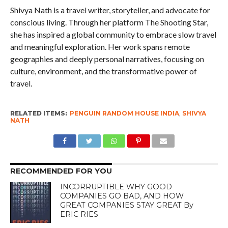
Shivya Nath is a travel writer, storyteller, and advocate for
conscious living. Through her platform The Shooting Star,
she has inspired a global community to embrace slow travel
and meaningful exploration. Her work spans remote
geographies and deeply personal narratives, focusing on
culture, environment, and the transformative power of
travel.
RELATED ITEMS:
PENGUIN RANDOM HOUSE INDIA
,
SHIVYA
NATH
RECOMMENDED FOR YOU
INCORRUPTIBLE WHY GOOD
COMPANIES GO BAD, AND HOW
GREAT COMPANIES STAY GREAT By
ERIC RIES