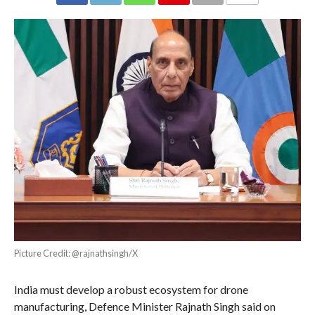
COMMENTS
Picture Credit: @rajnathsingh/X
India must develop a robust ecosystem for drone
manufacturing, Defence Minister Rajnath Singh said on