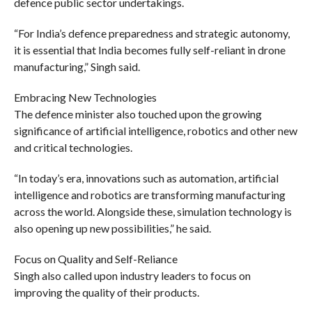
defence public sector undertakings.
“For India’s defence preparedness and strategic autonomy,
it is essential that India becomes fully self-reliant in drone
manufacturing,” Singh said.
Embracing New Technologies
The defence minister also touched upon the growing
significance of artificial intelligence, robotics and other new
and critical technologies.
“In today’s era, innovations such as automation, artificial
intelligence and robotics are transforming manufacturing
across the world. Alongside these, simulation technology is
also opening up new possibilities,” he said.
Focus on Quality and Self-Reliance
Singh also called upon industry leaders to focus on
improving the quality of their products.