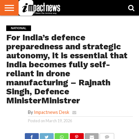
HOME
NATIONAL
WORLD
BUSINESS
ENVIRONMENT
OPINION
CONSUMER
CRICKET
SPORTS
SHOWBIZ
HEAD
NATIONAL
WATCH
TURNERS
For India’s defence
preparedness and strategic
autonomy, it is essential that
India becomes fully self-
reliant in drone
manufacturing – Rajnath
Singh, Defence
MinisterMinistrer
By
Impactnews Desk
Posted on
March 19, 2026