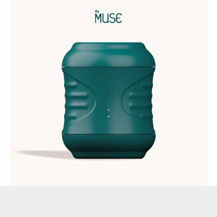
MyMuse now launches Edge, the most advanced stroker on
the Indian market. Edge combines the soft, squishy, natural