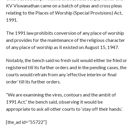
KV Viswanathan came on a batch of pleas and cross pleas
relating to the Places of Worship (Special Provisions) Act,
1991.
The 1991 law prohibits conversion of any place of worship
and provides for the maintenance of the religious character
of any place of worship as it existed on August 15, 1947.
Notably, the bench said no fresh suit would either be filed or
registered till its further orders and in the pending cases, the
courts would refrain from any ‘effective interim or final
order’ till its further orders.
“We are examining the vires, contours and the ambit of
1991 Act,” the bench said, observing it would be
appropriate to ask all other courts to ‘stay off their hands’.
[the_ad id=”55722″]