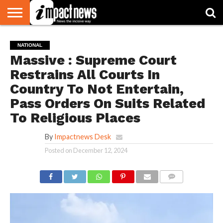
HOME
NATIONAL
WORLD
BUSINESS
ENVIRONMENT
OPINION
CONSUMER
CRICKET
SPORTS
SHOWBIZ
HEAD
NATIONAL
WATCH
TURNERS
Massive : Supreme Court
Restrains All Courts In
Country To Not Entertain,
Pass Orders On Suits Related
To Religious Places
By
Impactnews Desk
Posted on
December 12, 2024
COMMENTS