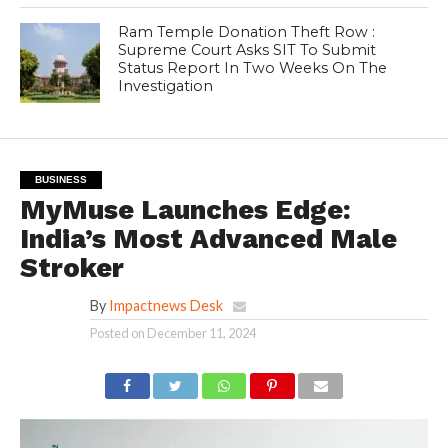
Ram Temple Donation Theft Row :
Supreme Court Asks SIT To Submit
Status Report In Two Weeks On The
Investigation
BUSINESS
MyMuse Launches Edge:
India’s Most Advanced Male
Stroker
By
Impactnews Desk
Posted on
December 11, 2024