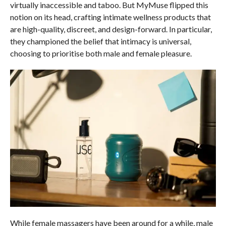
virtually inaccessible and taboo. But MyMuse flipped this
notion on its head, crafting intimate wellness products that
are high-quality, discreet, and design-forward. In particular,
they championed the belief that intimacy is universal,
choosing to prioritise both male and female pleasure.
While female massagers have been around for a while, male