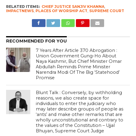
RELATED ITEMS:
CHIEF JUSTICE SANJIV KHANNA
,
IMPACTNEWS
,
PLACES OF WORSHIP ACT
,
SUPREME COURT
RECOMMENDED FOR YOU
7 Years After Article 370 Abrogation :
Union Government Gung-Ho About
Naya Kashmir, But Chief Minister Omar
Abdullah Reminds Prime Minister
Narendra Modi Of The Big ‘Statehood’
Promise
Blunt Talk : Conversely, by withholding
reasons, we also create space for
individuals to enter the judiciary who
may later describe groups of people as
‘ants’ and make other remarks that are
wholly unconstitutional and contrary to
the values of the Constitution – Ujjal
Bhuyan, Supreme Court Judge