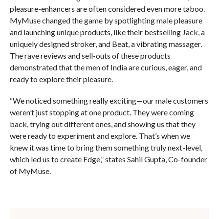
pleasure-enhancers are often considered even more taboo.
MyMuse changed the game by spotlighting male pleasure
and launching unique products, like their bestselling Jack, a
uniquely designed stroker, and Beat, a vibrating massager.
The rave reviews and sell-outs of these products
demonstrated that the men of India are curious, eager, and
ready to explore their pleasure.
“We noticed something really exciting—our male customers
weren’t just stopping at one product. They were coming
back, trying out different ones, and showing us that they
were ready to experiment and explore. That’s when we
knew it was time to bring them something truly next-level,
which led us to create Edge,” states Sahil Gupta, Co-founder
of MyMuse.