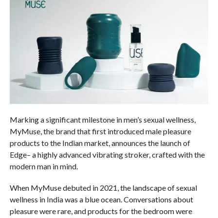
Marking a significant milestone in men’s sexual wellness,
MyMuse, the brand that first introduced male pleasure
products to the Indian market, announces the launch of
Edge– a highly advanced vibrating stroker, crafted with the
modern man in mind.
When MyMuse debuted in 2021, the landscape of sexual
wellness in India was a blue ocean. Conversations about
pleasure were rare, and products for the bedroom were