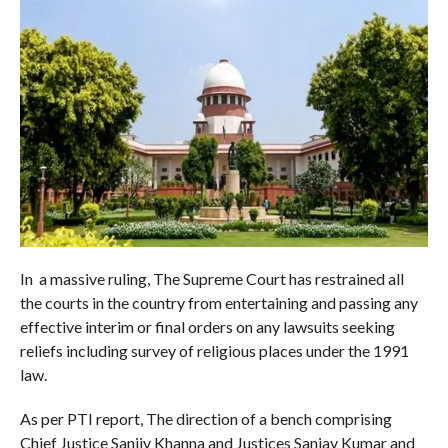
In a massive ruling, The Supreme Court has restrained all
the courts in the country from entertaining and passing any
effective interim or final orders on any lawsuits seeking
reliefs including survey of religious places under the 1991
law.
As per PTI report, The direction of a bench comprising
Chief Justice Sanjiv Khanna and Justices Sanjay Kumar and