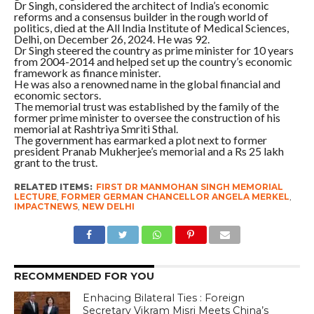
Dr Singh, considered the architect of India’s economic
reforms and a consensus builder in the rough world of
politics, died at the All India Institute of Medical Sciences,
Delhi, on December 26, 2024. He was 92.
Dr Singh steered the country as prime minister for 10 years
from 2004-2014 and helped set up the country’s economic
framework as finance minister.
He was also a renowned name in the global financial and
economic sectors.
The memorial trust was established by the family of the
former prime minister to oversee the construction of his
memorial at Rashtriya Smriti Sthal.
The government has earmarked a plot next to former
president Pranab Mukherjee’s memorial and a Rs 25 lakh
grant to the trust.
RELATED ITEMS:
FIRST DR MANMOHAN SINGH MEMORIAL
LECTURE
,
FORMER GERMAN CHANCELLOR ANGELA MERKEL
,
IMPACTNEWS
,
NEW DELHI
RECOMMENDED FOR YOU
Enhacing Bilateral Ties : Foreign
Secretary Vikram Misri Meets China’s