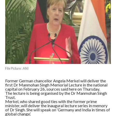
File Picture : ANI
Former German chancellor Angela Merkel will deliver the
first Dr Manmohan Singh Memorial Lecture in the national
capital on February 26, sources said here on Thursday.
The lecture is being organised by the Dr Manmohan Singh
Trust.
Merkel, who shared good ties with the former prime
minister, will deliver the inaugural lecture series in memory
of Dr Singh. She will speak on ‘Germany and India in times of
global change’.