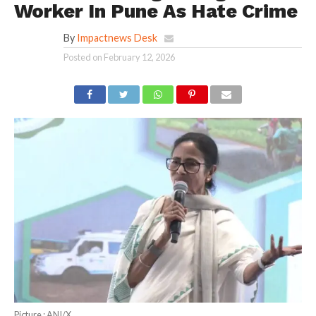
Worker In Pune As Hate Crime
By
Impactnews Desk
Posted on
February 12, 2026
Picture : ANI/X