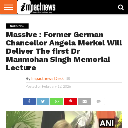
HOME
NATIONAL
WORLD
BUSINESS
ENVIRONMENT
OPINION
CONSUMER
CRICKET
SPORTS
SHOWBIZ
HEAD
NATIONAL
WATCH
TURNERS
Massive : Former German
Chancellor Angela Merkel Will
Deliver The first Dr
Manmohan Singh Memorial
Lecture
By
Impactnews Desk
Posted on
February 12, 2026
COMMENTS