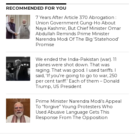
RECOMMENDED FOR YOU
7 Years After Article 370 Abrogation :
Union Government Gung-Ho About
Naya Kashmir, But Chief Minister Omar
Abdullah Reminds Prime Minister
Narendra Modi Of The Big ‘Statehood’
Promise
We ended the India-Pakistan (war). 11
planes were shot down. That was
raging. That was good. I used tariffs. I
said, ‘If you’re going to go to war, 250
per cent tariff.’ Each of them – Donald
Trump, US President
Prime Minister Narendra Modi’s Appeal
To “forgive” Young Protesters Who
Used Abusive Language Gets This
Response From The Opposition