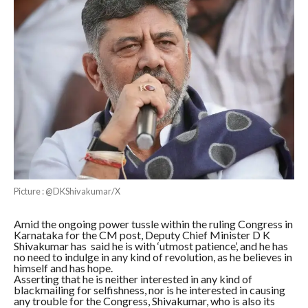
Picture : @DKShivakumar/X
Amid the ongoing power tussle within the ruling Congress in
Karnataka for the CM post, Deputy Chief Minister D K
Shivakumar has said he is with ‘utmost patience’, and he has
no need to indulge in any kind of revolution, as he believes in
himself and has hope.
Asserting that he is neither interested in any kind of
blackmailing for selfishness, nor is he interested in causing
any trouble for the Congress, Shivakumar, who is also its