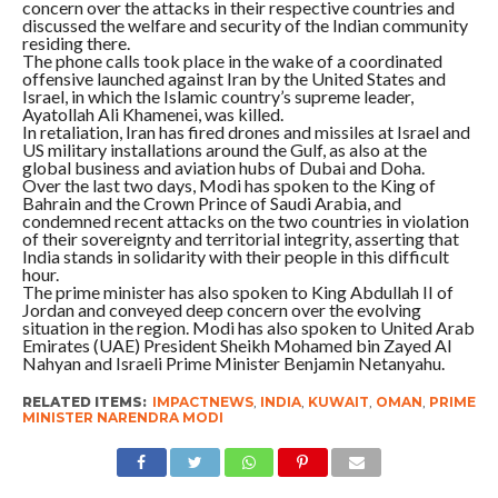
concern over the attacks in their respective countries and
discussed the welfare and security of the Indian community
residing there.
The phone calls took place in the wake of a coordinated
offensive launched against Iran by the United States and
Israel, in which the Islamic country’s supreme leader,
Ayatollah Ali Khamenei, was killed.
In retaliation, Iran has fired drones and missiles at Israel and
US military installations around the Gulf, as also at the
global business and aviation hubs of Dubai and Doha.
Over the last two days, Modi has spoken to the King of
Bahrain and the Crown Prince of Saudi Arabia, and
condemned recent attacks on the two countries in violation
of their sovereignty and territorial integrity, asserting that
India stands in solidarity with their people in this difficult
hour.
The prime minister has also spoken to King Abdullah II of
Jordan and conveyed deep concern over the evolving
situation in the region. Modi has also spoken to United Arab
Emirates (UAE) President Sheikh Mohamed bin Zayed Al
Nahyan and Israeli Prime Minister Benjamin Netanyahu.
RELATED ITEMS:
IMPACTNEWS
,
INDIA
,
KUWAIT
,
OMAN
,
PRIME
MINISTER NARENDRA MODI