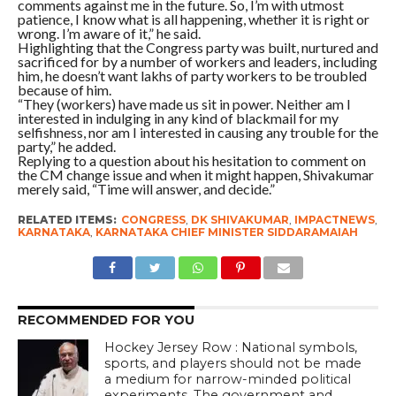
comments against me in the future. So, I’m with utmost
patience, I know what is all happening, whether it is right or
wrong. I’m aware of it,” he said.
Highlighting that the Congress party was built, nurtured and
sacrificed for by a number of workers and leaders, including
him, he doesn’t want lakhs of party workers to be troubled
because of him.
“They (workers) have made us sit in power. Neither am I
interested in indulging in any kind of blackmail for my
selfishness, nor am I interested in causing any trouble for the
party,” he added.
Replying to a question about his hesitation to comment on
the CM change issue and when it might happen, Shivakumar
merely said, “Time will answer, and decide.”
RELATED ITEMS:
CONGRESS
,
DK SHIVAKUMAR
,
IMPACTNEWS
,
KARNATAKA
,
KARNATAKA CHIEF MINISTER SIDDARAMAIAH
RECOMMENDED FOR YOU
Hockey Jersey Row : National symbols,
sports, and players should not be made
a medium for narrow-minded political
experiments. The government and