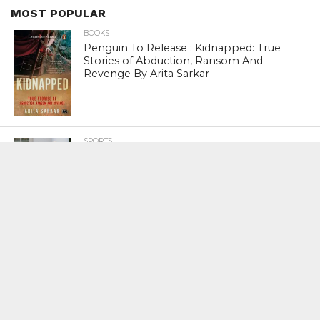
MOST POPULAR
BOOKS
Penguin To Release : Kidnapped: True
Stories of Abduction, Ransom And
Revenge By Arita Sarkar
SPORTS
Tiger Woods Gets America’s Highest
Civilian Honour – Presidential Medal Of
Freedom From President Donald
Trump
LIFESTYLE & FASHION
Too Hot ! Kareena Kapoor Khan Like
Never Seen Before On The Ramp
NATIONAL
Shiv Sena Snubs BJP Again, Welcomes
Priyanka Gandhi Vadra’s Entry Into