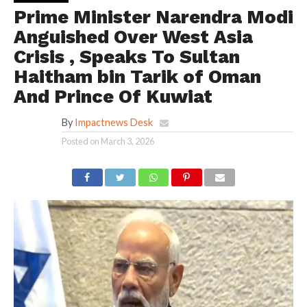
Prime Minister Narendra Modi
Anguished Over West Asia
Crisis , Speaks To Sultan
Haitham bin Tarik of Oman
And Prince Of Kuwiat
By
Impactnews Desk
Posted on
March 3, 2026