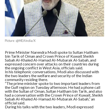
Picture : @MEAIndia/X
Prime Minister Narendra Modi spoke to Sultan Haitham
bin Tarik of Oman and Crown Prince of Kuwait Sheikh
Sabah Al-Khaled Al-Hamad Al-Mubarak Al-Sabah, and
expressed concern over attacks on their countries during
the ongoing conflict in West Asia, officials said.
In his telephonic conversations, Modi also discussed with
the two leaders the welfare and security of the Indian
community residing there.
“The prime minister spoke to two important leaders from
the Gulf region on Tuesday afternoon. He had a phone call
with the Sultan of Oman, Sultan Haitham bin Tarik, and also
had a conversation with the Crown Prince of Kuwait, Sheikh
Sabah Al-Khaled Al-Hamad Al-Mubarak Al-Sabah,” an
official said.
During his talks with the two leaders, Modi expressed