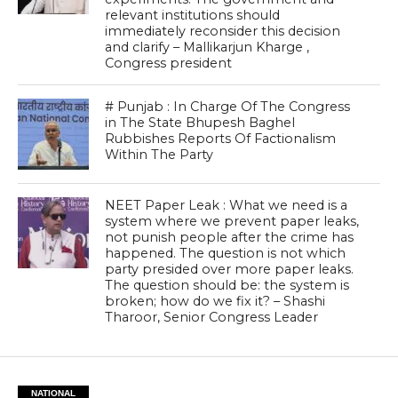
relevant institutions should
immediately reconsider this decision
and clarify – Mallikarjun Kharge ,
Congress president
# Punjab : In Charge Of The Congress
in The State Bhupesh Baghel
Rubbishes Reports Of Factionalism
Within The Party
NEET Paper Leak : What we need is a
system where we prevent paper leaks,
not punish people after the crime has
happened. The question is not which
party presided over more paper leaks.
The question should be: the system is
broken; how do we fix it? – Shashi
Tharoor, Senior Congress Leader
NATIONAL