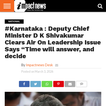
HOME
NATIONAL
WORLD
BUSINESS
ENVIRONMENT
OPINION
CONSUMER
CRICKET
SPORTS
SHOWBIZ
HEAD
NATIONAL
WATCH
TURNERS
#Karnataka : Deputy Chief
Minister D K Shivakumar
Clears Air On Leadership Issue
Says “Time will answer, and
decide
By
Impactnews Desk
Posted on
March 3, 2026
COMMENTS