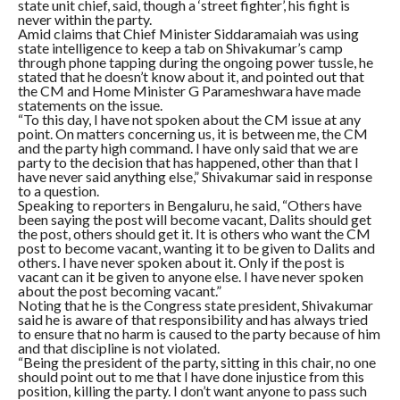
state unit chief, said, though a ‘street fighter’, his fight is
never within the party.
Amid claims that Chief Minister Siddaramaiah was using
state intelligence to keep a tab on Shivakumar’s camp
through phone tapping during the ongoing power tussle, he
stated that he doesn’t know about it, and pointed out that
the CM and Home Minister G Parameshwara have made
statements on the issue.
“To this day, I have not spoken about the CM issue at any
point. On matters concerning us, it is between me, the CM
and the party high command. I have only said that we are
party to the decision that has happened, other than that I
have never said anything else,” Shivakumar said in response
to a question.
Speaking to reporters in Bengaluru, he said, “Others have
been saying the post will become vacant, Dalits should get
the post, others should get it. It is others who want the CM
post to become vacant, wanting it to be given to Dalits and
others. I have never spoken about it. Only if the post is
vacant can it be given to anyone else. I have never spoken
about the post becoming vacant.”
Noting that he is the Congress state president, Shivakumar
said he is aware of that responsibility and has always tried
to ensure that no harm is caused to the party because of him
and that discipline is not violated.
“Being the president of the party, sitting in this chair, no one
should point out to me that I have done injustice from this
position, killing the party. I don’t want anyone to pass such