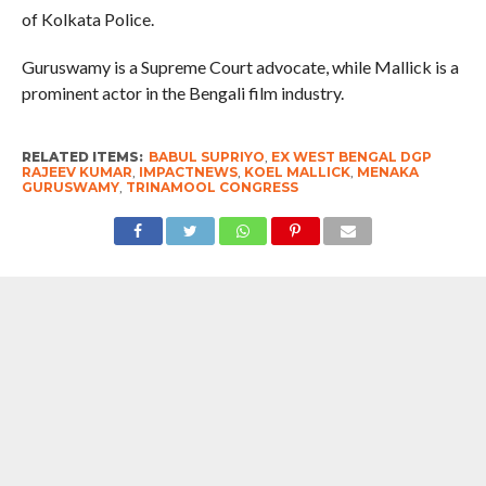
of Kolkata Police.
Guruswamy is a Supreme Court advocate, while Mallick is a
prominent actor in the Bengali film industry.
RELATED ITEMS:
BABUL SUPRIYO
,
EX WEST BENGAL DGP
RAJEEV KUMAR
,
IMPACTNEWS
,
KOEL MALLICK
,
MENAKA
GURUSWAMY
,
TRINAMOOL CONGRESS
RECOMMENDED FOR YOU
Sharp Attack : MPs won in 2024 on
TMC ticket. Mandate was NOT for NDA.
All the greedy self-serving traitors with
yellow-stained pants can please join
BJP now- resign your seats & contest
on BJP ticket – Mahua Moitra, TMC MP
#WestBengalPolls2026: This election is