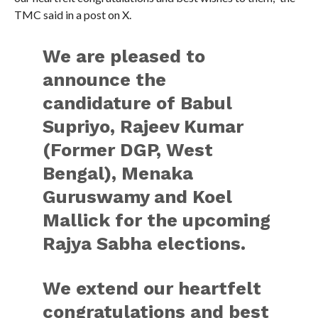
TMC said in a post on X.
We are pleased to
announce the
candidature of Babul
Supriyo, Rajeev Kumar
(Former DGP, West
Bengal), Menaka
Guruswamy and Koel
Mallick for the upcoming
Rajya Sabha elections.
We extend our heartfelt
congratulations and best