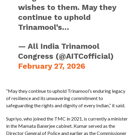
wishes to them. May they
continue to uphold
Trinamool’s…
— All India Trinamool
Congress (@AITCofficial)
February 27, 2026
“May they continue to uphold Trinamool’s enduring legacy
of resilience and its unwavering commitment to
safeguarding the rights and dignity of every Indian,” it said.
Supriyo, who joined the TMC in 2021, is currently a minister
in the Mamata Banerjee cabinet. Kumar served as the
Director General of Police and earlier as the Commissioner