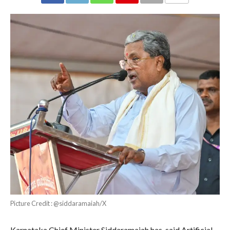
COMMENTS
Picture Credit : @siddaramaiah/X
Karnataka Chief Minister Siddaramaiah has said Artificial