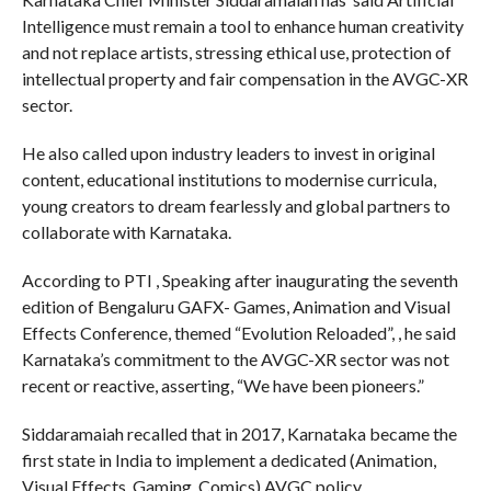
Intelligence must remain a tool to enhance human creativity
and not replace artists, stressing ethical use, protection of
intellectual property and fair compensation in the AVGC-XR
sector.
He also called upon industry leaders to invest in original
content, educational institutions to modernise curricula,
young creators to dream fearlessly and global partners to
collaborate with Karnataka.
According to PTI , Speaking after inaugurating the seventh
edition of Bengaluru GAFX- Games, Animation and Visual
Effects Conference, themed “Evolution Reloaded”, , he said
Karnataka’s commitment to the AVGC-XR sector was not
recent or reactive, asserting, “We have been pioneers.”
Siddaramaiah recalled that in 2017, Karnataka became the
first state in India to implement a dedicated (Animation,
Visual Effects, Gaming, Comics) AVGC policy.