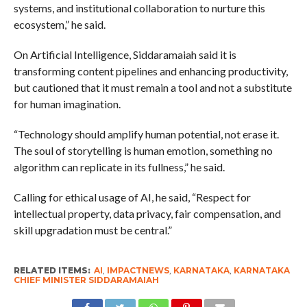
systems, and institutional collaboration to nurture this
ecosystem,” he said.
On Artificial Intelligence, Siddaramaiah said it is
transforming content pipelines and enhancing productivity,
but cautioned that it must remain a tool and not a substitute
for human imagination.
“Technology should amplify human potential, not erase it.
The soul of storytelling is human emotion, something no
algorithm can replicate in its fullness,” he said.
Calling for ethical usage of AI, he said, “Respect for
intellectual property, data privacy, fair compensation, and
skill upgradation must be central.”
RELATED ITEMS:
AI
,
IMPACTNEWS
,
KARNATAKA
,
KARNATAKA
CHIEF MINISTER SIDDARAMAIAH