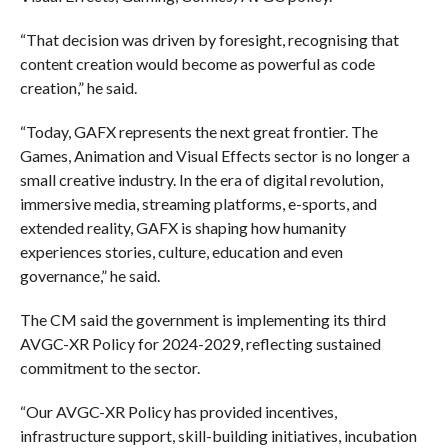
“That decision was driven by foresight, recognising that
content creation would become as powerful as code
creation,” he said.
“Today, GAFX represents the next great frontier. The
Games, Animation and Visual Effects sector is no longer a
small creative industry. In the era of digital revolution,
immersive media, streaming platforms, e-sports, and
extended reality, GAFX is shaping how humanity
experiences stories, culture, education and even
governance,” he said.
The CM said the government is implementing its third
AVGC-XR Policy for 2024-2029, reflecting sustained
commitment to the sector.
“Our AVGC-XR Policy has provided incentives,
infrastructure support, skill-building initiatives, incubation