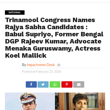
NATIONAL
Trinamool Congress Names
Rajya Sabha Candidates :
Babul Supriyo, Former Bengal
DGP Rajeev Kumar, Advocate
Menaka Guruswamy, Actress
Koel Mallick
By
Impactnews Desk
Posted on
February 27, 2026