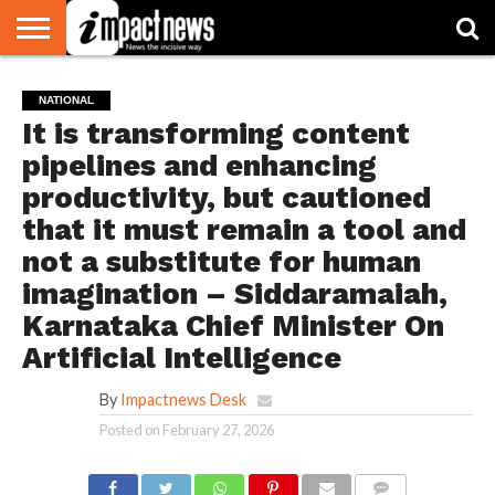
HOME
NATIONAL
WORLD
BUSINESS
ENVIRONMENT
OPINION
CONSUMER
CRICKET
SPORTS
SHOWBIZ
HEAD
NATIONAL
WATCH
TURNERS
It is transforming content
pipelines and enhancing
productivity, but cautioned
that it must remain a tool and
not a substitute for human
imagination – Siddaramaiah,
Karnataka Chief Minister On
Artificial Intelligence
By
Impactnews Desk
Posted on
February 27, 2026