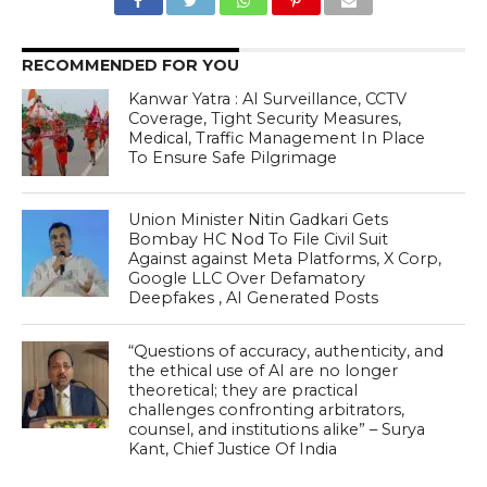
RECOMMENDED FOR YOU
Kanwar Yatra : AI Surveillance, CCTV
Coverage, Tight Security Measures,
Medical, Traffic Management In Place
To Ensure Safe Pilgrimage
Union Minister Nitin Gadkari Gets
Bombay HC Nod To File Civil Suit
Against against Meta Platforms, X Corp,
Google LLC Over Defamatory
Deepfakes , AI Generated Posts
“Questions of accuracy, authenticity, and
the ethical use of AI are no longer
theoretical; they are practical
challenges confronting arbitrators,
counsel, and institutions alike” – Surya
Kant, Chief Justice Of India