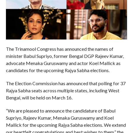
The Trinamool Congress has announced the names of
minister Babul Supriyo, former Bengal DGP Rajeev Kumar,
advocate Menaka Guruswamy and actor Koel Mallick as
candidates for the upcoming Rajya Sabha elections.
The Election Commission has announced that polling for 37
Rajya Sabha seats across multiple states, including West
Bengal, will be held on March 16.
“We are pleased to announce the candidature of Babul
Supriyo, Rajeev Kumar, Menaka Guruswamy and Koel
Mallick for the upcoming Rajya Sabha elections. We extend
our heartfelt congratulations and best wishes to them,” the