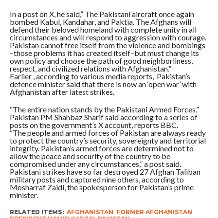
In a post on X, he said,” The Pakistani aircraft once again
bombed Kabul, Kandahar, and Paktia. The Afghans will
defend their beloved homeland with complete unity in all
circumstances and will respond to aggression with courage.
Pakistan cannot free itself from the violence and bombings
–those problems it has created itself–but must change its
own policy and choose the path of good neighborliness,
respect, and civilized relations with Afghanistan.”
Earlier , according to various media reports, Pakistan’s
defence minister said that there is now an ‘open war’ with
Afghanistan after latest strikes.
“The entire nation stands by the Pakistani Armed Forces,”
Pakistan PM Shahbaz Sharif said according to a series of
posts on the government’s X account, reports BBC.
“The people and armed forces of Pakistan are always ready
to protect the country’s security, sovereignty and territorial
integrity. Pakistan’s armed forces are determined not to
allow the peace and security of the country to be
compromised under any circumstances,” a post said.
Pakistani strikes have so far destroyed 27 Afghan Taliban
military posts and captured nine others, according to
Mosharraf Zaidi, the spokesperson for Pakistan’s prime
minister.
RELATED ITEMS:
AFGHANISTAN
,
FORMER AFGHANISTAN