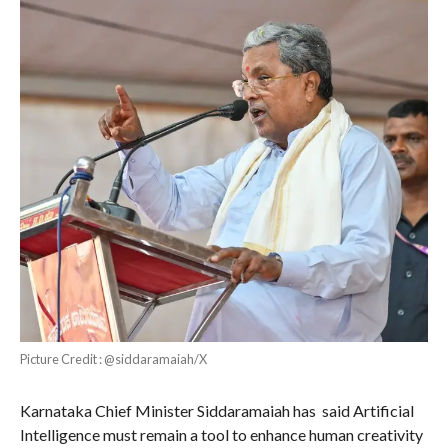
Picture Credit : @siddaramaiah/X
Karnataka Chief Minister Siddaramaiah has said Artificial
Intelligence must remain a tool to enhance human creativity