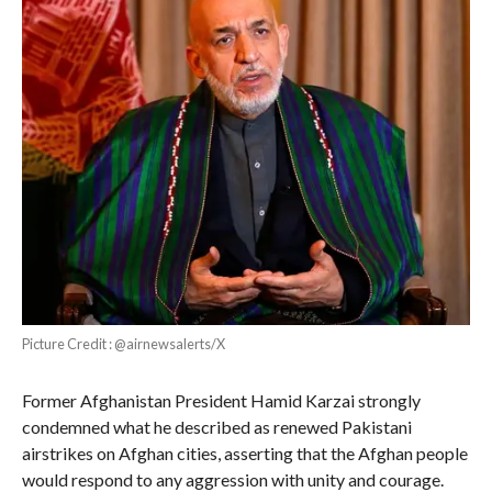
Picture Credit : @airnewsalerts/X
Former Afghanistan President Hamid Karzai strongly
condemned what he described as renewed Pakistani
airstrikes on Afghan cities, asserting that the Afghan people
would respond to any aggression with unity and courage.