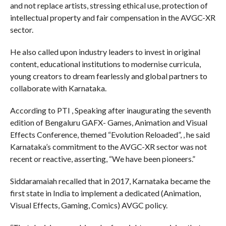
and not replace artists, stressing ethical use, protection of
intellectual property and fair compensation in the AVGC-XR
sector.
He also called upon industry leaders to invest in original
content, educational institutions to modernise curricula,
young creators to dream fearlessly and global partners to
collaborate with Karnataka.
According to PTI , Speaking after inaugurating the seventh
edition of Bengaluru GAFX- Games, Animation and Visual
Effects Conference, themed “Evolution Reloaded”, , he said
Karnataka’s commitment to the AVGC-XR sector was not
recent or reactive, asserting, “We have been pioneers.”
Siddaramaiah recalled that in 2017, Karnataka became the
first state in India to implement a dedicated (Animation,
Visual Effects, Gaming, Comics) AVGC policy.