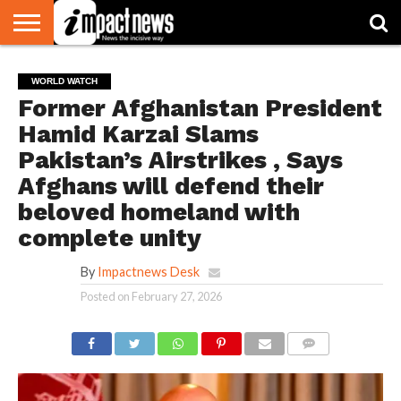
HOME
NATIONAL
WORLD
BUSINESS
ENVIRONMENT
OPINION
CONSUMER
CRICKET
SPORTS
SHOWBIZ
HEAD
WORLD WATCH
WATCH
TURNERS
Former Afghanistan President
Hamid Karzai Slams
Pakistan’s Airstrikes , Says
Afghans will defend their
beloved homeland with
complete unity
By
Impactnews Desk
Posted on
February 27, 2026
COMMENTS