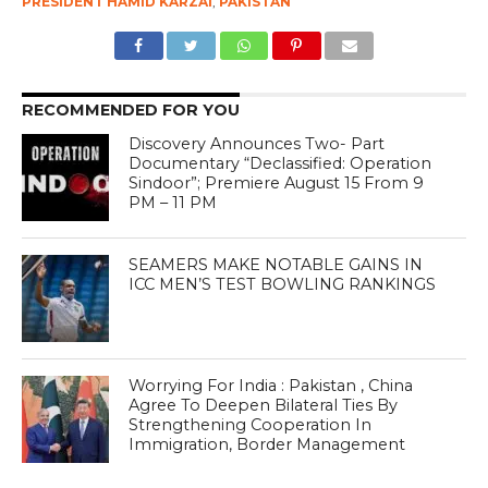
PRESIDENT HAMID KARZAI
,
PAKISTAN
RECOMMENDED FOR YOU
Discovery Announces Two- Part
Documentary “Declassified: Operation
Sindoor”; Premiere August 15 From 9
PM – 11 PM
SEAMERS MAKE NOTABLE GAINS IN
ICC MEN’S TEST BOWLING RANKINGS
Worrying For India : Pakistan , China
Agree To Deepen Bilateral Ties By
Strengthening Cooperation In
Immigration, Border Management