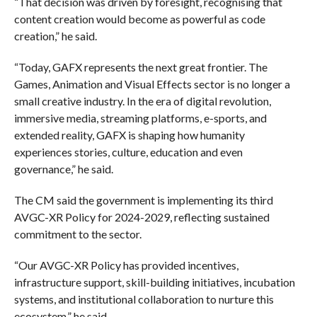
“That decision was driven by foresight, recognising that
content creation would become as powerful as code
creation,” he said.
“Today, GAFX represents the next great frontier. The
Games, Animation and Visual Effects sector is no longer a
small creative industry. In the era of digital revolution,
immersive media, streaming platforms, e-sports, and
extended reality, GAFX is shaping how humanity
experiences stories, culture, education and even
governance,” he said.
The CM said the government is implementing its third
AVGC-XR Policy for 2024-2029, reflecting sustained
commitment to the sector.
“Our AVGC-XR Policy has provided incentives,
infrastructure support, skill-building initiatives, incubation
systems, and institutional collaboration to nurture this
ecosystem,” he said.