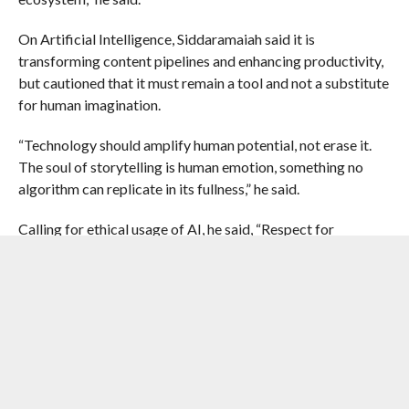
On Artificial Intelligence, Siddaramaiah said it is
transforming content pipelines and enhancing productivity,
but cautioned that it must remain a tool and not a substitute
for human imagination.
“Technology should amplify human potential, not erase it.
The soul of storytelling is human emotion, something no
algorithm can replicate in its fullness,” he said.
Calling for ethical usage of AI, he said, “Respect for
intellectual property, data privacy, fair compensation, and
skill upgradation must be central.”
RELATED ITEMS:
AI
,
IMPACTNEWS
,
KARNATAKA
,
KARNATAKA
CHIEF MINISTER SIDDARAMAIAH