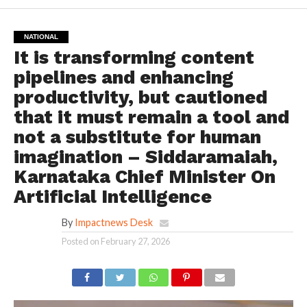
NATIONAL
It is transforming content
pipelines and enhancing
productivity, but cautioned
that it must remain a tool and
not a substitute for human
imagination – Siddaramaiah,
Karnataka Chief Minister On
Artificial Intelligence
By
Impactnews Desk
Posted on
February 27, 2026