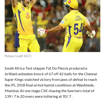
Picture Credit : BCCI
South Africa Test skipper Faf Du Plessis produced a
brilliant unbeaten knock of 67 off 42 balls for the Chennai
Super Kings snatched victory from jaws of defeat to reach
the IPL 2018 final on hot humid conditions at Wankhede,
Mumbai. At one stage CSK chasing the Sunrisers total of
139 / 7 in 20 overs were tottering at 92/ 7 .