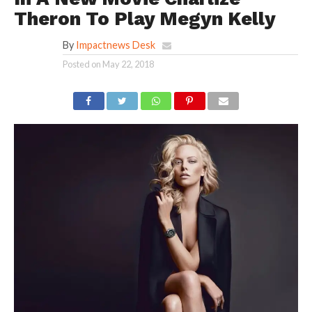
Theron To Play Megyn Kelly
By
Impactnews Desk
Posted on
May 22, 2018