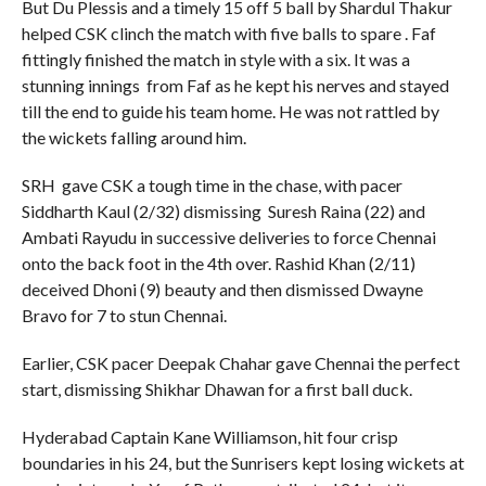
But Du Plessis and a timely 15 off 5 ball by Shardul Thakur
helped CSK clinch the match with five balls to spare . Faf
fittingly finished the match in style with a six. It was a
stunning innings from Faf as he kept his nerves and stayed
till the end to guide his team home. He was not rattled by
the wickets falling around him.
SRH gave CSK a tough time in the chase, with pacer
Siddharth Kaul (2/32) dismissing Suresh Raina (22) and
Ambati Rayudu in successive deliveries to force Chennai
onto the back foot in the 4th over. Rashid Khan (2/11)
deceived Dhoni (9) beauty and then dismissed Dwayne
Bravo for 7 to stun Chennai.
Earlier, CSK pacer Deepak Chahar gave Chennai the perfect
start, dismissing Shikhar Dhawan for a first ball duck.
Hyderabad Captain Kane Williamson, hit four crisp
boundaries in his 24, but the Sunrisers kept losing wickets at