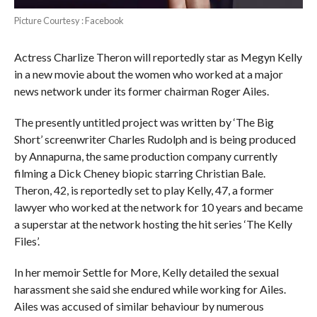
Picture Courtesy : Facebook
Actress Charlize Theron will reportedly star as Megyn Kelly
in a new movie about the women who worked at a major
news network under its former chairman Roger Ailes.
The presently untitled project was written by ‘The Big
Short’ screenwriter Charles Rudolph and is being produced
by Annapurna, the same production company currently
filming a Dick Cheney biopic starring Christian Bale.
Theron, 42, is reportedly set to play Kelly, 47, a former
lawyer who worked at the network for 10 years and became
a superstar at the network hosting the hit series ‘The Kelly
Files’.
In her memoir Settle for More, Kelly detailed the sexual
harassment she said she endured while working for Ailes.
Ailes was accused of similar behaviour by numerous