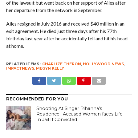
of the lawsuit but went back on her support of Ailes after
her departure from the network in September.
Ailes resigned in July 2016 and received $40 million in an
exit agreement. He died just three days after his 77th
birthday last year after he accidentally fell and hit his head
at home.
RELATED ITEMS:
CHARLIZE THERON
,
HOLLYWOOD NEWS
,
IMPACTNEWS
,
MEGYN KELLY
RECOMMENDED FOR YOU
Shooting At Singer Rihanna’s
Residence ; Accused Woman faces Life
In Jail If Convicted