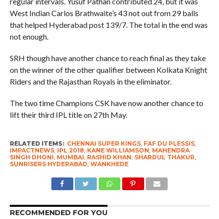
regular intervals. Yusuf Pathan contributed 24, but it was
West Indian Carlos Brathwaite’s 43 not out from 29 balls
that helped Hyderabad post 139/7. The total in the end was
not enough.
SRH though have another chance to reach final as they take
on the winner of the other qualifier between Kolkata Knight
Riders and the Rajasthan Royals in the eliminator.
The two time Champions CSK have now another chance to
lift their third IPL title on 27th May.
RELATED ITEMS:
CHENNAI SUPER KINGS
,
FAF DU PLESSIS
,
IMPACTNEWS
,
IPL 2018
,
KANE WILLIAMSON
,
MAHENDRA
SINGH DHONI
,
MUMBAI
,
RASHID KHAN
,
SHARDUL THAKUR
,
SUNRISERS HYDERABAD
,
WANKHEDE
RECOMMENDED FOR YOU