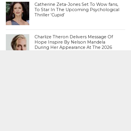
Catherine Zeta-Jones Set To Wow fans,
To Star In The Upcoming Psychological
Thriller ‘Cupid’
Charlize Theron Delivers Message Of
Hope Inspire By Nelson Mandela
During Her Appearance At The 2026
Winter Olympics Opening Ceremony
MOST POPULAR
BOOKS
Penguin To Release : Kidnapped: True
Stories of Abduction, Ransom And
Revenge By Arita Sarkar
SPORTS