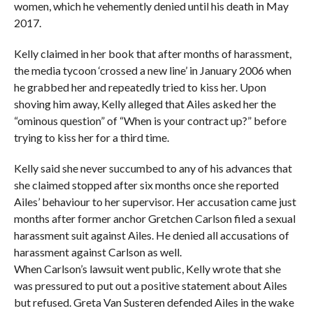
women, which he vehemently denied until his death in May
2017.
Kelly claimed in her book that after months of harassment,
the media tycoon ‘crossed a new line’ in January 2006 when
he grabbed her and repeatedly tried to kiss her. Upon
shoving him away, Kelly alleged that Ailes asked her the
“ominous question” of “When is your contract up?” before
trying to kiss her for a third time.
Kelly said she never succumbed to any of his advances that
she claimed stopped after six months once she reported
Ailes’ behaviour to her supervisor. Her accusation came just
months after former anchor Gretchen Carlson filed a sexual
harassment suit against Ailes. He denied all accusations of
harassment against Carlson as well.
When Carlson’s lawsuit went public, Kelly wrote that she
was pressured to put out a positive statement about Ailes
but refused. Greta Van Susteren defended Ailes in the wake