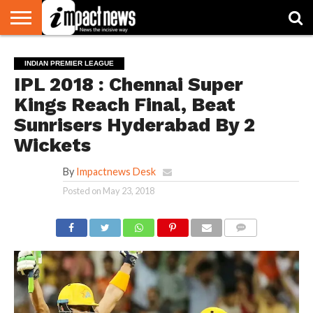
HOME
NATIONAL
WORLD
BUSINESS
ENVIRONMENT
OPINION
CONSUMER
CRICKET
SPORTS
SHOWBIZ
HEAD
INDIAN PREMIER LEAGUE
WATCH
TURNERS
IPL 2018 : Chennai Super
Kings Reach Final, Beat
Sunrisers Hyderabad By 2
Wickets
By
Impactnews Desk
Posted on
May 23, 2018
COMMENTS