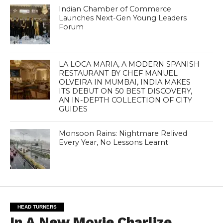
Indian Chamber of Commerce
Launches Next-Gen Young Leaders
Forum
LA LOCA MARIA, A MODERN SPANISH
RESTAURANT BY CHEF MANUEL
OLVEIRA IN MUMBAI, INDIA MAKES
ITS DEBUT ON 50 BEST DISCOVERY,
AN IN-DEPTH COLLECTION OF CITY
GUIDES
Monsoon Rains: Nightmare Relived
Every Year, No Lessons Learnt
HEAD TURNERS
In A New Movie Charlize