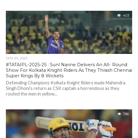
403
TATA IPL 2025
#TATAIPL-2025-25 : Sunl Narine Delivers An All- Round
Show For Kolkata Knight Riders As They Thrash Chennai
Super Kings By 8 Wickets
Defending Champions Kolkata Knight Riders made Mahendra
Singh Dhoni’s return as CSK captain a horrendous as they
routed the men in yellow...
780