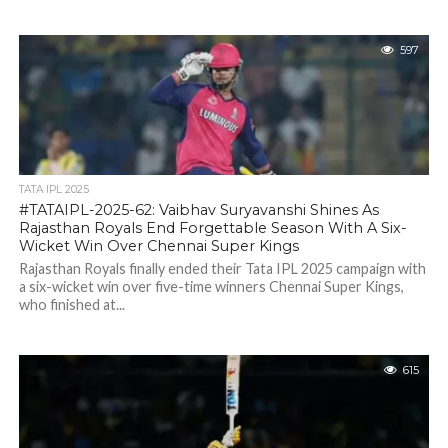
597
TATA IPL 2025
#TATAIPL-2025-62: Vaibhav Suryavanshi Shines As
Rajasthan Royals End Forgettable Season With A Six-
Wicket Win Over Chennai Super Kings
Rajasthan Royals finally ended their Tata IPL 2025 campaign with
a six-wicket win over five-time winners Chennai Super Kings,
who finished at...
615