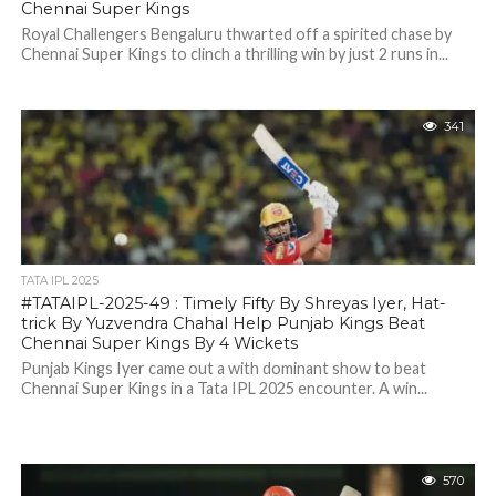
Chennai Super Kings
Royal Challengers Bengaluru thwarted off a spirited chase by
Chennai Super Kings to clinch a thrilling win by just 2 runs in...
341
TATA IPL 2025
#TATAIPL-2025-49 : Timely Fifty By Shreyas Iyer, Hat-
trick By Yuzvendra Chahal Help Punjab Kings Beat
Chennai Super Kings By 4 Wickets
Punjab Kings Iyer came out a with dominant show to beat
Chennai Super Kings in a Tata IPL 2025 encounter. A win...
570