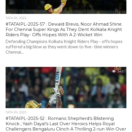
TATA IPL 2025
#TATAIPL-2025-57 : Dewald Brevis, Noor Ahmad Shine
For Chennai Super Kings As They Dent Kolkata Knight
Riders Play- Offs Hopes With A 2-Wicket Win
Defending Champions Kolkata Knight Riders Play - offs hopes
suffered a big blow as they went down to five- time winners
Chennai...
545
TATA IPL 2025
#TATAIPL-2025-52 : Romario Shepherd’s Blistering
Knock , Yash Dayal’s Last Over Heroics Helps Royal
Challengers Bengaluru Clinch A Thrilling 2-run Win Over