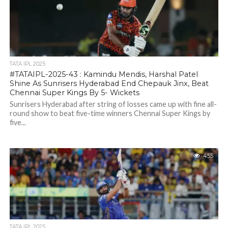
TATA IPL 2025
#TATAIPL-2025-43 : Kamindu Mendis, Harshal Patel
Shine As Sunrisers Hyderabad End Chepauk Jinx, Beat
Chennai Super Kings By 5- Wickets
Sunrisers Hyderabad after string of losses came up with fine all-
round show to beat five-time winners Chennai Super Kings by
five...
455
TATA IPL 2025