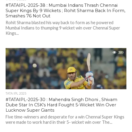
#TATAIPL-2025-38 : Mumbai Indians Thrash Chennai
Super Kings By 9 Wickets ; Rohit Sharma Back In Form,
Smashes 76 Not Out
Rohit Sharma blasted his way back to form as he powered
Mumbai Indians to thumping 9 wicket win over Chennai Super
Kings...
389
TATA IPL 2025
#TATAIPL-2025-30 : Mahendra Singh Dhoni , Shivam
Dube Star In CSK’s Hard Fought 5-Wicket Win Over
Lucknow Super Giants
Five time-winners and desperate for a win Chennai Super Kings
were made to work hard in their 5- wicket win over The...