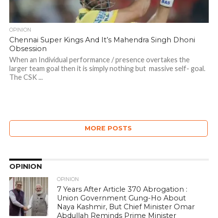
OPINION
Chennai Super Kings And It’s Mahendra Singh Dhoni
Obsession
When an Individual performance / presence overtakes the
larger team goal then it is simply nothing but massive self- goal.
The CSK ...
MORE POSTS
OPINION
OPINION
7 Years After Article 370 Abrogation :
Union Government Gung-Ho About
Naya Kashmir, But Chief Minister Omar
Abdullah Reminds Prime Minister