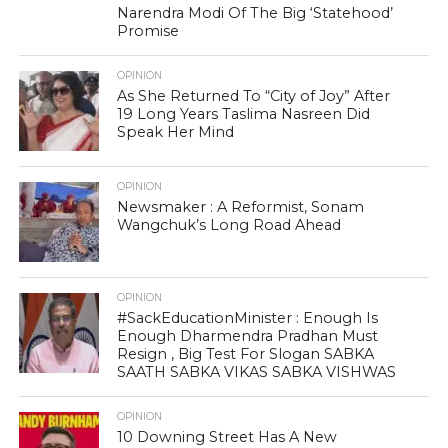
Narendra Modi Of The Big ‘Statehood’
Promise
OPINION
As She Returned To “City of Joy” After
19 Long Years Taslima Nasreen Did
Speak Her Mind
OPINION
Newsmaker : A Reformist, Sonam
Wangchuk’s Long Road Ahead
OPINION
#SackEducationMinister : Enough Is
Enough Dharmendra Pradhan Must
Resign , Big Test For Slogan SABKA
SAATH SABKA VIKAS SABKA VISHWAS
OPINION
10 Downing Street Has A New