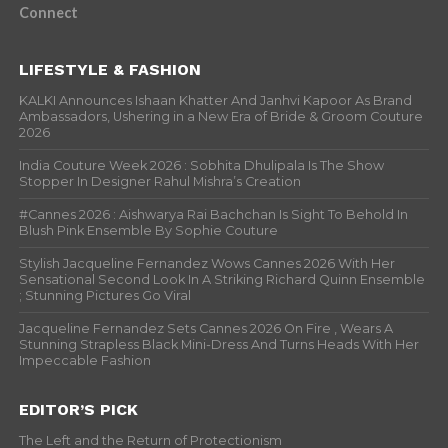
Connect
LIFESTYLE & FASHION
KALKI Announces Ishaan Khatter And Janhvi Kapoor As Brand
Ambassadors, Ushering in a New Era of Bride & Groom Couture
2026
India Couture Week 2026 : Sobhita Dhulipala Is The Show
Stopper In Designer Rahul Mishra’s Creation
#Cannes 2026 : Aishwarya Rai Bachchan Is Sight To Behold In
Blush Pink Ensemble By Sophie Couture
Stylish Jacqueline Fernandez Wows Cannes 2026 With Her
Sensational Second Look In A Striking Richard Quinn Ensemble
; Stunning Pictures Go Viral
Jacqueline Fernandez Sets Cannes 2026 On Fire , Wears A
Stunning Strapless Black Mini-Dress And Turns Heads With Her
Impeccable Fashion
EDITOR’S PICK
The Left and the Return of Protectionism