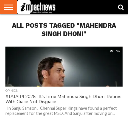
HOME
ALL POSTS TAGGED "MAHENDRA
NATIONAL
WORLD
BUSINESS
ENVIRONMENT
OPINION
CONSUMER
CRICKET
SPORTS
SHOWBIZ
HEAD
WATCH
TURNERS
SINGH DHONI"
196
OPINION
#TATAIPL2026 : It’s Time Mahendra Singh Dhoni Retires
With Grace Not Disgrace
In Sanju Samson , Chennai Super Kings have found a perfect
replacement for the great MSD. And Sanju after moving on...