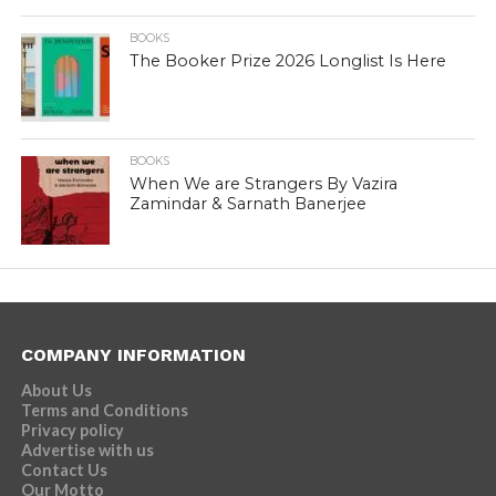
BOOKS
The Booker Prize 2026 Longlist Is Here
BOOKS
When We are Strangers By Vazira
Zamindar & Sarnath Banerjee
COMPANY INFORMATION
About Us
Terms and Conditions
Privacy policy
Advertise with us
Contact Us
Our Motto