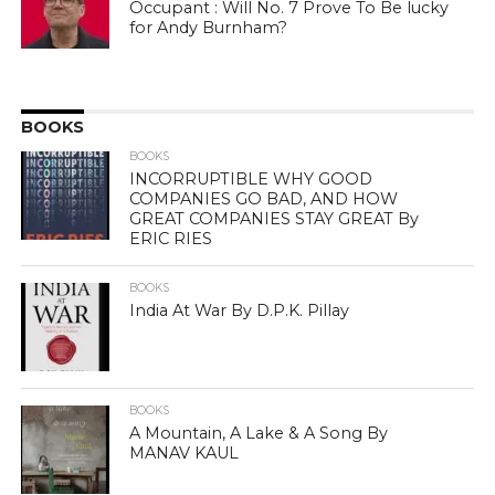
Occupant : Will No. 7 Prove To Be lucky
for Andy Burnham?
BOOKS
BOOKS
INCORRUPTIBLE WHY GOOD
COMPANIES GO BAD, AND HOW
GREAT COMPANIES STAY GREAT By
ERIC RIES
BOOKS
India At War By D.P.K. Pillay
BOOKS
A Mountain, A Lake & A Song By
MANAV KAUL