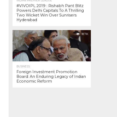
INDIAN PREMIER LEAGUE
#VIVOIPL 2019 : Rishabh Pant Blitz
Powers Delhi Capitals To A Thrilling
Two Wicket Win Over Sunrisers
Hyderabad
18.7K
BUSINESS
Foreign Investment Promotion
Board: An Enduring Legacy of Indian
Economic Reform