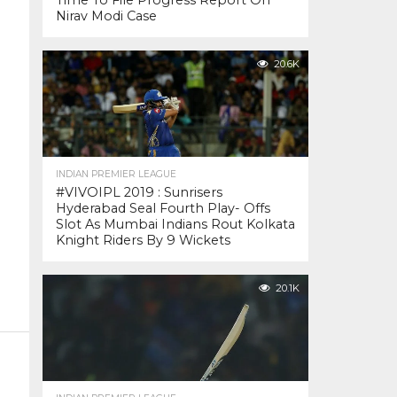
Time To File Progress Report On
Nirav Modi Case
20.6K
INDIAN PREMIER LEAGUE
#VIVOIPL 2019 : Sunrisers
Hyderabad Seal Fourth Play- Offs
Slot As Mumbai Indians Rout Kolkata
Knight Riders By 9 Wickets
20.1K