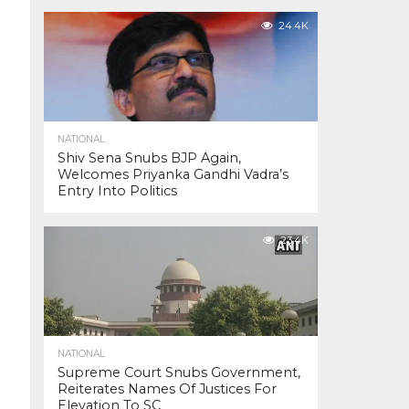
24.4K
NATIONAL
Shiv Sena Snubs BJP Again,
Welcomes Priyanka Gandhi Vadra’s
Entry Into Politics
23.4K
NATIONAL
Supreme Court Snubs Government,
Reiterates Names Of Justices For
Elevation To SC