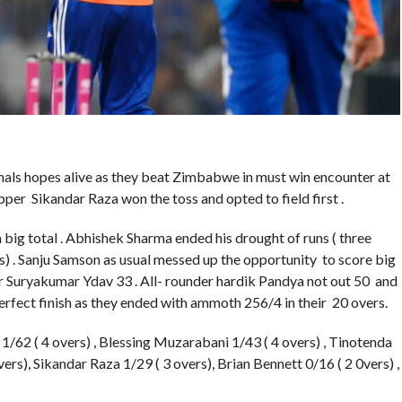
nals hopes alive as they beat Zimbabwe in must win encounter at
per Sikandar Raza won the toss and opted to field first .
a big total . Abhishek Sharma ended his drought of runs ( three
xes) . Sanju Samson as usual messed up the opportunity to score big
er Suryakumar Ydav 33 . All- rounder hardik Pandya not out 50 and
rfect finish as they ended with ammoth 256/4 in their 20 overs.
62 ( 4 overs) , Blessing Muzarabani 1/43 ( 4 overs) , Tinotenda
rs), Sikandar Raza 1/29 ( 3 overs), Brian Bennett 0/16 ( 2 0vers) ,