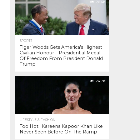
26.4K
SPORTS
Tiger Woods Gets America’s Highest
Civilian Honour – Presidential Medal
Of Freedom From President Donald
Trump
24.7K
LIFESTYLE & FASHION
Too Hot ! Kareena Kapoor Khan Like
Never Seen Before On The Ramp