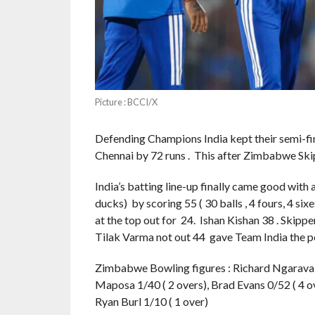
Picture : BCCI/X
Defending Champions India kept their semi-fi
Chennai by 72 runs . This after Zimbabwe Skip
India’s batting line-up finally came good with 
ducks) by scoring 55 ( 30 balls , 4 fours, 4 si
at the top out for 24. Ishan Kishan 38 . Skipp
Tilak Varma not out 44 gave Team India the pe
Zimbabwe Bowling figures : Richard Ngarava 1/
Maposa 1/40 ( 2 overs), Brad Evans 0/52 ( 4 ove
Ryan Burl 1/10 ( 1 over)