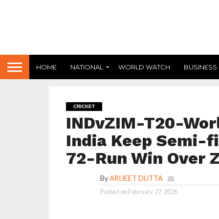
HOME
NATIONAL
WORLD WATCH
BUSINESS
CRICKET
INDvZIM-T20-Worl
India Keep Semi-fi
72-Run Win Over
By
ARIJEET DUTTA
Posted on
February 27, 2026