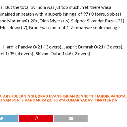
. But the total by India was jut too much . Yet there wasa
mained unbeaten with a superb innings of 97 ( 8 fours, 6 sixes)
she Marumani ( 20) , Dion Myers ( 6), Skipper Sikandar Raza ( 31),
a Musekiwa ( 7), Brad Evans not out 1. Zimbabwe could manage
 , Hardik Pandya 0/21 ( 3 overs) , Jasprit Bumrah 0/21 ( 3 overs),
l 1/35 ( 4 overs) , Shivam Dube 1/46 ( 2 overs)
A
,
ARSHDEEP SINGH
,
BRAD EVANS
,
BRIAN BENNETT
,
HARDIK PANDYA
,
U SAMSON
,
SIKANDAR RAZA
,
SURYAKUMAR YADAV
,
TINOTENDA