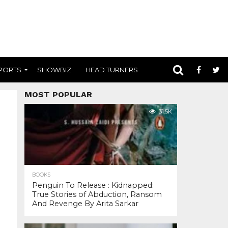
PORTS
SHOWBIZ
HEAD TURNERS
MOST POPULAR
31.5K
BOOKS
Penguin To Release : Kidnapped:
True Stories of Abduction, Ransom
And Revenge By Arita Sarkar