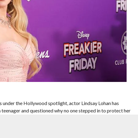
s under the Hollywood spotlight, actor Lindsay Lohan has
 a teenager and questioned why no one stepped in to protect her
 sword” phase of fame, according to E! News.
vigating stardom in the early 2000s, when her personal life