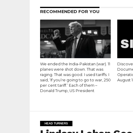
RECOMMENDED FOR YOU
We ended the India-Pakistan (war). 11
Discove
planes were shot down. That was
Documen
raging. That was good. I used tariffs. I
Operati
said, ‘If you’re going to go to war, 250
August 1
per cent tariff.’ Each of them –
Donald Trump, US President
HEAD TURNERS