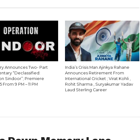
ry Announces Two- Part
India’s Crisis Man Ajinkya Rahane
tary “Declassified:
Announces Retirement From
on Sindoor”; Premiere
International Cricket ; Virat Kohli ,
5 From 9 PM – 11 PM
Rohit Sharma , Suryakumar Yadav
Laud Sterling Career