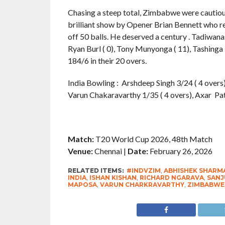
Chasing a steep total, Zimbabwe were cautious 
brilliant show by Opener Brian Bennett who re
off 50 balls. He deserved a century . Tadiwana
Ryan Burl ( 0), Tony Munyonga ( 11), Tashing
184/6 in their 20 overs.
India Bowling : Arshdeep Singh 3/24 ( 4 overs)
Varun Chakaravarthy 1/35 ( 4 overs), Axar Pate
Match:
T20 World Cup 2026, 48th Match
Venue:
Chennai |
Date:
February 26, 2026
RELATED ITEMS:
#INDVZIM
,
ABHISHEK SHARM
INDIA
,
ISHAN KISHAN
,
RICHARD NGARAVA
,
SANJ
MAPOSA
,
VARUN CHARKRAVARTHY
,
ZIMBABWE