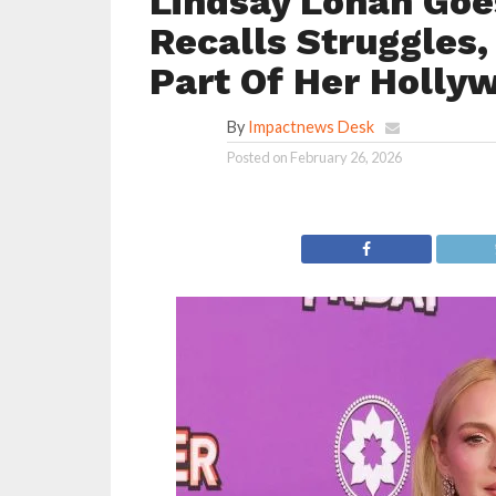
Lindsay Lohan Go
Recalls Struggles,
Part Of Her Holly
By
Impactnews Desk
Posted on
February 26, 2026