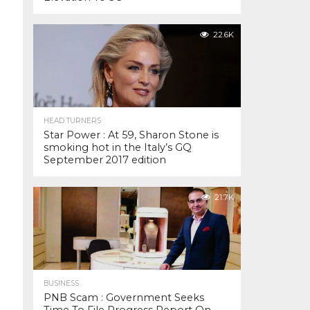
22.6K
HEAD TURNERS
Star Power : At 59, Sharon Stone is
smoking hot in the Italy’s GQ
September 2017 edition
21.7K
BUSINESS
PNB Scam : Government Seeks