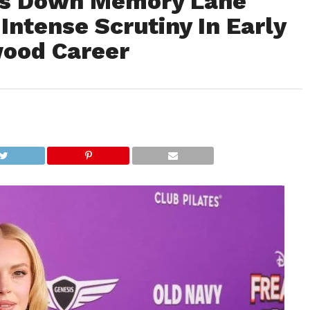
es Down Memory Lane
 Intense Scrutiny In Early
wood Career