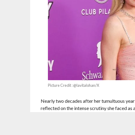
Picture Credit : @lavitalohan/X
Nearly two decades after her tumultuous year
reflected on the intense scrutiny she faced as
during what she described as a “double-edged
The 39-year-old actor spoke candidly about na