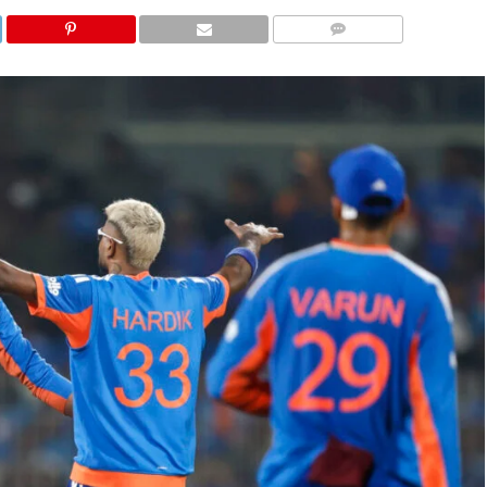
COMMENTS