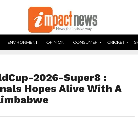
ENVIRONMENT
OPINION
CONSUMER
CRICKET
S
dCup-2026-Super8 :
nals Hopes Alive With A
 Zimbabwe