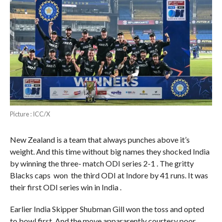
Picture : ICC/X
New Zealand is a team that always punches above it’s
weight. And this time without big names they shocked India
by winning the three- match ODI series 2-1 . The gritty
Blacks caps won the third ODI at Indore by 41 runs. It was
their first ODI series win in India .
Earlier India Skipper Shubman Gill won the toss and opted
to bowl first. And the move appararently courtesy poor