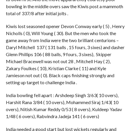
bowling in the middle overs saw the Kiwis post a mammoth
total of 337/8 after initial jolts .
Kiwis lost seasoned opener Devon Conway early ( 5) , Henry
Nicholls ( 0), Will Young ( 30). But the men who took the
game away from India were the two brilliant centurions –
Daryl Mitchell 137 ( 131 balls , 15 fours, 3 sixes) and dasher
Glenn Phillips 106 ( 88 balls, 9 fours, 3 sixes), Skipper
Michael Bracewell was not out 28 , Mitchell Hay ( 2),
Zakary Foulkes ( 10), Kristian Clarke ( 11) and Kyle
Jamieson not out ( 0). Black caps finishing strongly and
setting up target to challenge India .
India bowling fell apart : Arshdeep Singh 3/63( 10 overs),
Harshit Rana 3/84 ( 10 overs), Mohammed Siraj 1/43( 10
overs), Nitish Kumar Reddy 0/53 ( 8 overs), Kuldeep Yadav
1/48 ( 6 overs), Rabvindra Jadeja 141 ( 6 overs)
India needed a good start but lost wickets regularly and