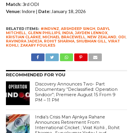
Match:
3rd ODI
Venue:
Indore |
Date:
January 18, 2026
RELATED ITEMS:
#INDVNZ
,
ARSHDEEP SINGH
,
DARYL
MITCHELL
,
GLENN PHILLIPS
,
INDIA
,
JAYDEN LENNOX
,
KRISTIAN CLARKE
,
MICHAEL BRACEWELL
,
NEW ZEALAND
,
ODI
,
RAVINDRA JADEJA
,
ROHIT SHARMA
,
SHUBMAN GILL
,
VIRAT
KOHLI
,
ZAKARY FOULKES
RECOMMENDED FOR YOU
Discovery Announces Two- Part
Documentary “Declassified: Operation
Sindoor”; Premiere August 15 From 9
PM – 11 PM
India’s Crisis Man Ajinkya Rahane
Announces Retirement From
International Cricket ; Virat Kohli , Rohit
Sharma , Suryakumar Yadav Laud