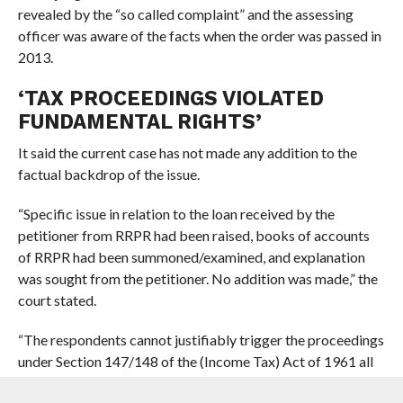
revealed by the “so called complaint” and the assessing
officer was aware of the facts when the order was passed in
2013.
‘TAX PROCEEDINGS VIOLATED
FUNDAMENTAL RIGHTS’
It said the current case has not made any addition to the
factual backdrop of the issue.
“Specific issue in relation to the loan received by the
petitioner from RRPR had been raised, books of accounts
of RRPR had been summoned/examined, and explanation
was sought from the petitioner. No addition was made,” the
court stated.
“The respondents cannot justifiably trigger the proceedings
under Section 147/148 of the (Income Tax) Act of 1961 all
over again. Hurling the reassessment proceedings in such a