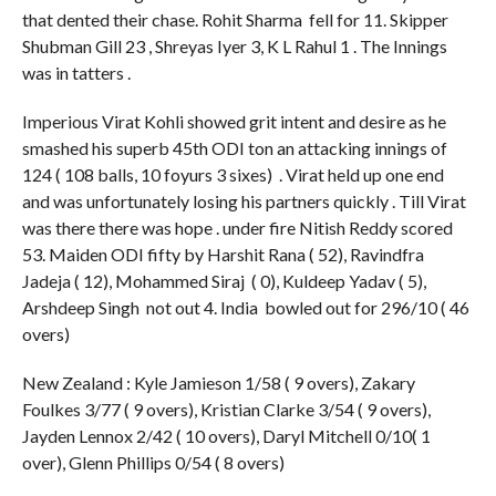
that dented their chase. Rohit Sharma fell for 11. Skipper
Shubman Gill 23 , Shreyas Iyer 3, K L Rahul 1 . The Innings
was in tatters .
Imperious Virat Kohli showed grit intent and desire as he
smashed his superb 45th ODI ton an attacking innings of
124 ( 108 balls, 10 foyurs 3 sixes) . Virat held up one end
and was unfortunately losing his partners quickly . Till Virat
was there there was hope . under fire Nitish Reddy scored
53. Maiden ODI fifty by Harshit Rana ( 52), Ravindfra
Jadeja ( 12), Mohammed Siraj ( 0), Kuldeep Yadav ( 5),
Arshdeep Singh not out 4. India bowled out for 296/10 ( 46
overs)
New Zealand : Kyle Jamieson 1/58 ( 9 overs), Zakary
Foulkes 3/77 ( 9 overs), Kristian Clarke 3/54 ( 9 overs),
Jayden Lennox 2/42 ( 10 overs), Daryl Mitchell 0/10( 1
over), Glenn Phillips 0/54 ( 8 overs)