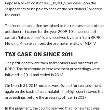
impose a token cost of Rs 1,00,000/- per case upon the
respondents to be paid to each of the petitioners,” ordered
the court.
The income tax notice pertained to the reassessment of the
petitioners’ income for the year 2009-10 on account of
certain “interest-free” loans received by them from RRPR
Holding Private Limited, the promoter entity of NDTV.
TAX CASE ON SINCE 2011
The petitioners were then shareholders and directors of
RRPR. The first round of reassessment proceedings were
initiated in 2011 and ended in 2013
On March 31, 2016, notices were issued for reassessment
again on the basis of a complaint. The high court stayed the
proceedings before the assessing officer in 2017.
In the judgment, the court observed that no new fact was