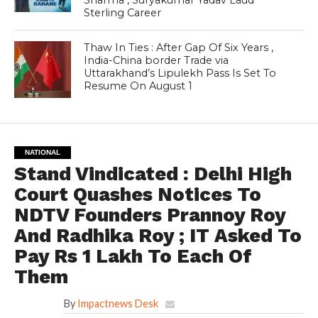
Sterling Career
Thaw In Ties : After Gap Of Six Years ,
India-China border Trade via
Uttarakhand’s Lipulekh Pass Is Set To
Resume On August 1
NATIONAL
Stand Vindicated : Delhi High
Court Quashes Notices To
NDTV Founders Prannoy Roy
And Radhika Roy ; IT Asked To
Pay Rs 1 Lakh To Each Of
Them
By
Impactnews Desk