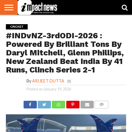
HOME
NATIONAL
WORLD
BUSINESS
ENVIRONMENT
OPINION
CONSUMER
CRICKET
SPORTS
SHOWBIZ
HEAD
CRICKET
WATCH
TURNERS
#INDvNZ-3rdODI-2026 :
Powered By Brilliant Tons By
Daryl Mitchell, Glenn Phillips,
New Zealand Beat India By 41
Runs, Clinch Series 2-1
By
ARIJEET DUTTA
Posted on
January 19, 2026
COMMENTS