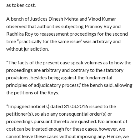
as token cost.
A bench of Justices Dinesh Mehta and Vinod Kumar
observed that authorities subjecting Prannoy Roy and
Radhika Roy to reassessment proceedings for the second
time “practically for the same issue” was arbitrary and
without jurisdiction.
“The facts of the present case speak volumes as to how the
proceedings are arbitrary and contrary to the statutory
provisions, besides being against the fundamental
principles of adjudicatory process,” the bench said, allowing
the petitions of the Roys.
“Impugned notice(s) dated 31.03.2016 issued to the
petitioner(s), so also any consequential order(s) or
proceedings pursuant thereto are quashed. No amount of
cost can be treated enough for these cases, however, we
cannot leave these cases without imposing any. Hence, we