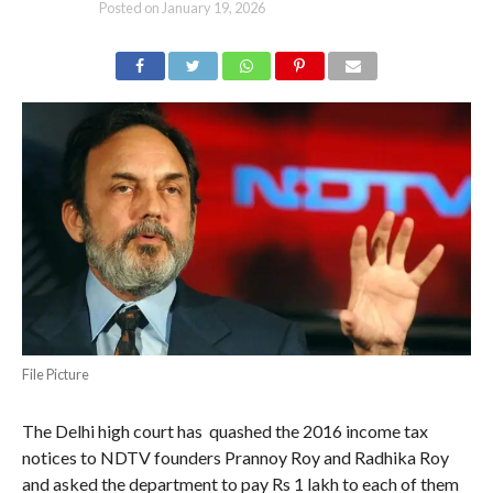
Posted on
January 19, 2026
File Picture
The Delhi high court has quashed the 2016 income tax
notices to NDTV founders Prannoy Roy and Radhika Roy
and asked the department to pay Rs 1 lakh to each of them