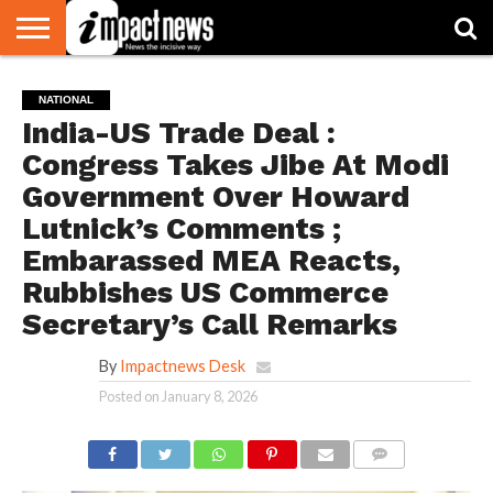
HOME
NATIONAL
WORLD
BUSINESS
ENVIRONMENT
OPINION
CONSUMER
CRICKET
SPORTS
SHOWBIZ
HEAD
NATIONAL
WATCH
TURNERS
India-US Trade Deal :
Congress Takes Jibe At Modi
Government Over Howard
Lutnick’s Comments ;
Embarassed MEA Reacts,
Rubbishes US Commerce
Secretary’s Call Remarks
By
Impactnews Desk
Posted on
January 8, 2026
COMMENTS