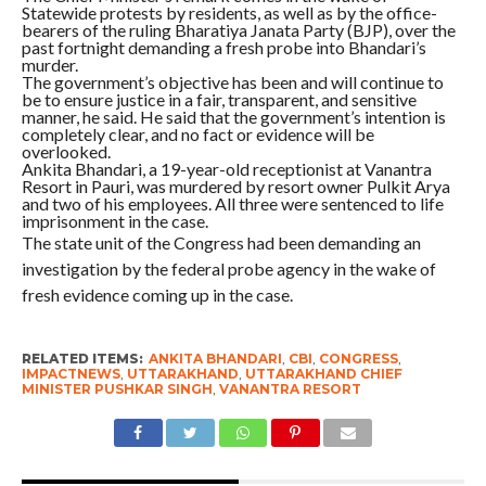
Statewide protests by residents, as well as by the office-
bearers of the ruling Bharatiya Janata Party (BJP), over the
past fortnight demanding a fresh probe into Bhandari’s
murder.
The government’s objective has been and will continue to
be to ensure justice in a fair, transparent, and sensitive
manner, he said. He said that the government’s intention is
completely clear, and no fact or evidence will be
overlooked.
Ankita Bhandari, a 19-year-old receptionist at Vanantra
Resort in Pauri, was murdered by resort owner Pulkit Arya
and two of his employees. All three were sentenced to life
imprisonment in the case.
The state unit of the Congress had been demanding an
investigation by the federal probe agency in the wake of
fresh evidence coming up in the case.
RELATED ITEMS:
ANKITA BHANDARI
,
CBI
,
CONGRESS
,
IMPACTNEWS
,
UTTARAKHAND
,
UTTARAKHAND CHIEF
MINISTER PUSHKAR SINGH
,
VANANTRA RESORT