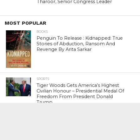
Tharoor, Senior Congress Leader
MOST POPULAR
BOOKS
Penguin To Release : Kidnapped: True
Stories of Abduction, Ransom And
Revenge By Arita Sarkar
SPORTS
Tiger Woods Gets America’s Highest
Civilian Honour – Presidential Medal Of
Freedom From President Donald
Trump
LIFESTYLE & FASHION
Too Hot ! Kareena Kapoor Khan Like
Never Seen Before On The Ramp