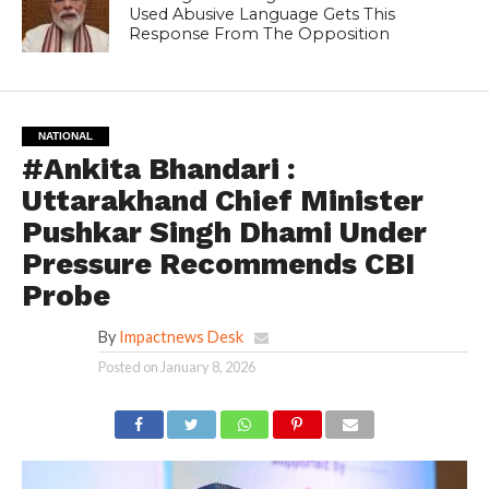
Used Abusive Language Gets This
Response From The Opposition
NATIONAL
#Ankita Bhandari :
Uttarakhand Chief Minister
Pushkar Singh Dhami Under
Pressure Recommends CBI
Probe
By
Impactnews Desk
Posted on
January 8, 2026