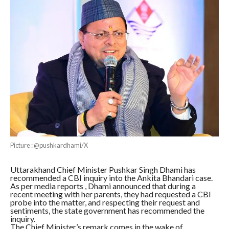
Picture : @pushkardhami/X
Uttarakhand Chief Minister Pushkar Singh Dhami has
recommended a CBI inquiry into the Ankita Bhandari case.
As per media reports , Dhami announced that during a
recent meeting with her parents, they had requested a CBI
probe into the matter, and respecting their request and
sentiments, the state government has recommended the
inquiry.
The Chief Minister’s remark comes in the wake of