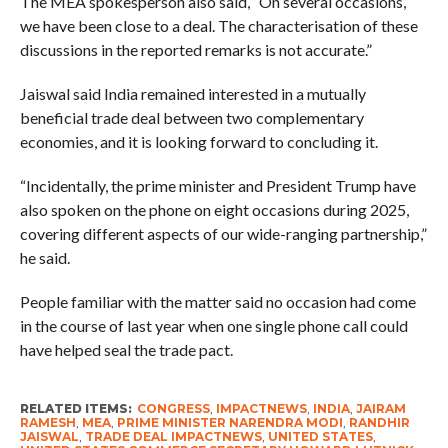
The MEA spokesperson also said, “On several occasions,
we have been close to a deal. The characterisation of these
discussions in the reported remarks is not accurate.”
Jaiswal said India remained interested in a mutually
beneficial trade deal between two complementary
economies, and it is looking forward to concluding it.
“Incidentally, the prime minister and President Trump have
also spoken on the phone on eight occasions during 2025,
covering different aspects of our wide-ranging partnership,”
he said.
People familiar with the matter said no occasion had come
in the course of last year when one single phone call could
have helped seal the trade pact.
RELATED ITEMS:
CONGRESS
,
IMPACTNEWS
,
INDIA
,
JAIRAM
RAMESH
,
MEA
,
PRIME MINISTER NARENDRA MODI
,
RANDHIR
JAISWAL
,
TRADE DEAL IMPACTNEWS
,
UNITED STATES
,