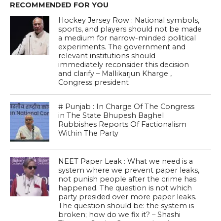
RECOMMENDED FOR YOU
Hockey Jersey Row : National symbols,
sports, and players should not be made
a medium for narrow-minded political
experiments. The government and
relevant institutions should
immediately reconsider this decision
and clarify – Mallikarjun Kharge ,
Congress president
# Punjab : In Charge Of The Congress
in The State Bhupesh Baghel
Rubbishes Reports Of Factionalism
Within The Party
NEET Paper Leak : What we need is a
system where we prevent paper leaks,
not punish people after the crime has
happened. The question is not which
party presided over more paper leaks.
The question should be: the system is
broken; how do we fix it? – Shashi