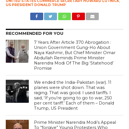
UNITED STATES COMMERCE SECRETARY HOWARD LUTNICK
,
US PRESIDENT DONALD TRUMP
RECOMMENDED FOR YOU
7 Years After Article 370 Abrogation :
Union Government Gung-Ho About
Naya Kashmir, But Chief Minister Omar
Abdullah Reminds Prime Minister
Narendra Modi Of The Big ‘Statehood’
Promise
We ended the India-Pakistan (war). 11
planes were shot down. That was
raging. That was good. I used tariffs. I
said, ‘If you’re going to go to war, 250
per cent tariff.’ Each of them – Donald
Trump, US President
Prime Minister Narendra Modi’s Appeal
To “forgive” Young Protesters Who