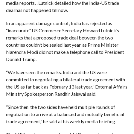
media reports, , Lutnick detailed how the India-US trade
deal has not happened till now.
In an apparent damage control , India has rejected as
“inaccurate” US Commerce Secretary Howard Lutnick’s
remarks that a proposed trade deal between the two
countries couldn’t be sealed last year, as Prime Minister
Narendra Modi did not make a telephone call to President
Donald Trump.
“We have seen the remarks. India and the US were
committed to negotiating a bilateral trade agreement with
the US as far back as February 13 last year,” External Affairs
Ministry Spokesperson Randhir Jaiswal said.
“Since then, the two sides have held multiple rounds of
negotiation to arrive at a balanced and mutually beneficial
trade agreement,” he said at his weekly media briefing.