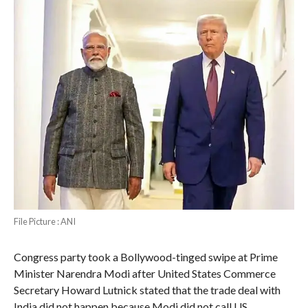
File Picture : ANI
Congress party took a Bollywood-tinged swipe at Prime
Minister Narendra Modi after United States Commerce
Secretary Howard Lutnick stated that the trade deal with
India did not happen because Modi did not call US