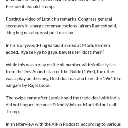
President Donald Trump.
Posting a video of Lutnick’s remarks, Congress general
secretary in-charge communications Jairam Ramesh said,
‘Hug hug na raha, post post na raha.’
In his Bollywood-tinged taunt aimed at Modi, Ramesh
added, ‘Kya se kya ho gaya, bewafa teri dosti mein.’
While this was a play on the hit number with similar lyrics
from the Dev Anand-starrer film Guide (1965), the other
was a play on the song Dost dost na raha from the 1964 film
Sangam by Raj Kapoor.
The swipe came after Lutnick said the trade deal with India
did not happen because Prime Minister Modi did not call
Trump.
In an interview with the All-in Podcast according to various