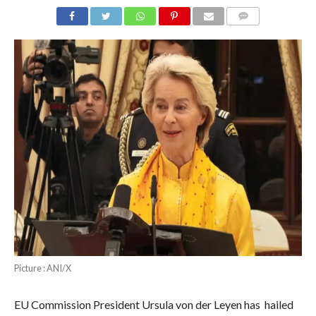
COMMENTS
Picture : ANI/X
EU Commission President Ursula von der Leyen has hailed