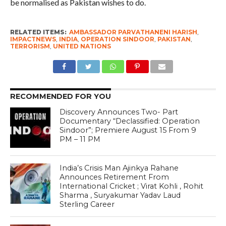
be normalised as Pakistan wishes to do.
RELATED ITEMS:
AMBASSADOR PARVATHANENI HARISH
,
IMPACTNEWS
,
INDIA
,
OPERATION SINDOOR
,
PAKISTAN
,
TERRORISM
,
UNITED NATIONS
RECOMMENDED FOR YOU
Discovery Announces Two- Part
Documentary “Declassified: Operation
Sindoor”; Premiere August 15 From 9
PM – 11 PM
India’s Crisis Man Ajinkya Rahane
Announces Retirement From
International Cricket ; Virat Kohli , Rohit
Sharma , Suryakumar Yadav Laud
Sterling Career