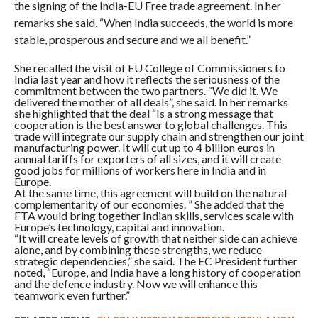
the signing of the India-EU Free trade agreement. In her
remarks she said, “When India succeeds, the world is more
stable, prosperous and secure and we all benefit.”
She recalled the visit of EU College of Commissioners to
India last year and how it reflects the seriousness of the
commitment between the two partners. “We did it. We
delivered the mother of all deals”, she said. In her remarks
she highlighted that the deal “Is a strong message that
cooperation is the best answer to global challenges. This
trade will integrate our supply chain and strengthen our joint
manufacturing power. It will cut up to 4 billion euros in
annual tariffs for exporters of all sizes, and it will create
good jobs for millions of workers here in India and in
Europe.
At the same time, this agreement will build on the natural
complementarity of our economies. ” She added that the
FTA would bring together Indian skills, services scale with
Europe’s technology, capital and innovation.
“It will create levels of growth that neither side can achieve
alone, and by combining these strengths, we reduce
strategic dependencies,” she said. The EC President further
noted, “Europe, and India have a long history of cooperation
and the defence industry. Now we will enhance this
teamwork even further.”