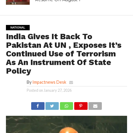
NATIONAL
India Gives It Back To
Pakistan At UN , Exposes It’s
Continued Use of Terrorism
As An Instrument Of State
Policy
By
Impactnews Desk
Posted on
January 27, 2026