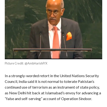
Picture Credit : @AmbHarishP/X
In a strongly-worded retort in the United Nations Security
Council, India said it is not normal to tolerate Pakistan’s
continued use of terrorism as an instrument of state policy,
as New Delhi hit back at Islamabad’s envoy for advancing a
“false and self-serving” account of Operation Sindoor.