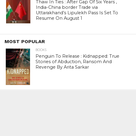
Thaw In Ties : After Gap Of Six Years ,
India-China border Trade via
Uttarakhand’s Lipulekh Pass Is Set To
Resume On August 1
MOST POPULAR
BOOKS
Penguin To Release : Kidnapped: True
Stories of Abduction, Ransom And
Revenge By Arita Sarkar
SPORTS
Tiger Woods Gets America’s Highest
Civilian Honour – Presidential Medal Of
Freedom From President Donald
Trump
LIFESTYLE & FASHION