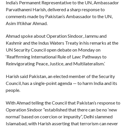
India’s Permanent Representative to the UN, Ambassador
Parvathaneni Harish, delivered a sharp response to
comments made by Pakistan’s Ambassador to the UN,
Asim Iftikhar Ahmad.
Ahmad spoke about Operation Sindoor, Jammu and
Kashmir and the Indus Waters Treaty in his remarks at the
UN Security Council open debate on Monday on
‘Reaffirming International Rule of Law: Pathways to
Reinvigorating Peace, Justice, and Multilateralism.’
Harish said Pakistan, an elected member of the Security
Council, has a single-point agenda — to harm India and its
people.
With Ahmad telling the Council that Pakistan’s response to
Operation Sindoor “established that there can be no ‘new
normal’ based on coercion or impunity”, Delhi slammed
Islamabad, with Harish asserting that terrorism can never