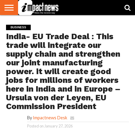
HOME
NATIONAL
WORLD
BUSINESS
ENVIRONMENT
OPINION
CONSUMER
CRICKET
SPORTS
SHOWBIZ
HEAD
BUSINESS
WATCH
TURNERS
India- EU Trade Deal : This
trade will integrate our
supply chain and strengthen
our joint manufacturing
power. it will create good
jobs for millions of workers
here in India and in Europe –
Ursula von der Leyen, EU
Commission President
By
Impactnews Desk
Posted on
January 27, 2026