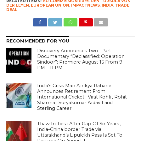
RELATED ITEMS:
EU COMMISSION PRESIDENT URSULA VON
DER LEYEN
,
EUROPEAN UNION
,
IMPACTNEWS
,
INDIA
,
TRADE
DEAL
RECOMMENDED FOR YOU
Discovery Announces Two- Part
Documentary “Declassified: Operation
Sindoor”; Premiere August 15 From 9
PM – 11 PM
India’s Crisis Man Ajinkya Rahane
Announces Retirement From
International Cricket ; Virat Kohli , Rohit
Sharma , Suryakumar Yadav Laud
Sterling Career
Thaw In Ties : After Gap Of Six Years ,
India-China border Trade via
Uttarakhand’s Lipulekh Pass Is Set To
Resume On August 1