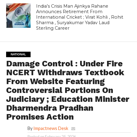
India’s Crisis Man Ajinkya Rahane
Announces Retirement From
International Cricket ; Virat Kohli , Rohit
Sharma , Suryakumar Yadav Laud
Sterling Career
NATIONAL
Damage Control : Under Fire
NCERT Withdraws Textbook
From Website Featuring
Controversial Portions On
Judiciary ; Education Minister
Dharmendra Pradhan
Promises Action
By
Impactnews Desk
Posted on
February 25, 2026