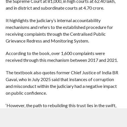
the Supreme Court at 81,000, in high courts at 62.40 lakh,
and in district and subordinate courts at 4.70 crore.
It highlights the judiciary’s internal accountability
mechanisms and refers to the established procedure for
receiving complaints through the Centralised Public
Grievance Redress and Monitoring System.
According to the book, over 1,600 complaints were
received through this mechanism between 2017 and 2021.
The textbook also quotes former Chief Justice of India BR
Gavai, who in July 2025 said that instances of corruption
and misconduct within the judiciary had a negative impact
on public confidence.
‘However, the path to rebuilding this trust lies in the swift,
decisive and transparent action taken to address and
resolve these issues… Transparency and accountability are
democratic virtues,’ he is quoted as saying in the book.