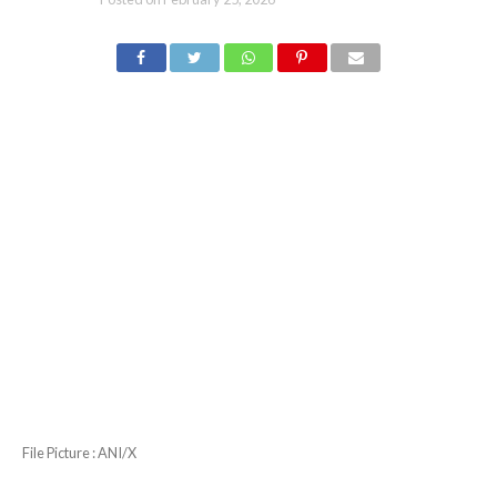
File Picture : ANI/X