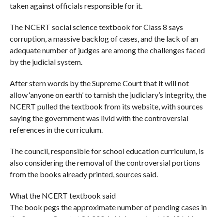
taken against officials responsible for it.
The NCERT social science textbook for Class 8 says
corruption, a massive backlog of cases, and the lack of an
adequate number of judges are among the challenges faced
by the judicial system.
After stern words by the Supreme Court that it will not
allow ‘anyone on earth’ to tarnish the judiciary’s integrity, the
NCERT pulled the textbook from its website, with sources
saying the government was livid with the controversial
references in the curriculum.
The council, responsible for school education curriculum, is
also considering the removal of the controversial portions
from the books already printed, sources said.
What the NCERT textbook said
The book pegs the approximate number of pending cases in