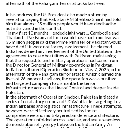
aftermath of the Pahalgam Terror attacks last year.
In his address, the US President also made a stunning
revelation saying that Pakistan PM Shehbaz Sharif had told
him that almost 35 million people would have died had he
not intervened in the conflict.
“In my first 10 months, I ended eight wars… Cambodia and
Thailand… Pakistan and India would have had a nuclear war.
35 million people said the Prime Minister of Pakistan would
have died if it were not for my involvement,” he claimed.
India has denied any involvement of the United States in the
agreement to cease hostilities with Pakistan, maintaining
that the request to end military operations had come from
the Director General of Military operations in Pakistan.
India had initiated Operation Sindoor on May 7, 2025, in the
aftermath of the Pahalgam terror attack, which claimed the
lives of 26 innocent civilians, the operation was a punitive
and targeted campaign to dismantle the terror
infrastructure across the Line of Control and deeper inside
Pakistan.
In the aftermath of Operation Sindoor, Pakistan initiated a
series of retaliatory drone and UCAV attacks targeting key
Indian airbases and logistics infrastructure. These attempts,
however, were effectively neutralised by India’s
comprehensive and multi-layered air defence architecture.
The operation unfolded across land, air, and sea, a seamless
demonstration of synergy between the Indian Army, Air