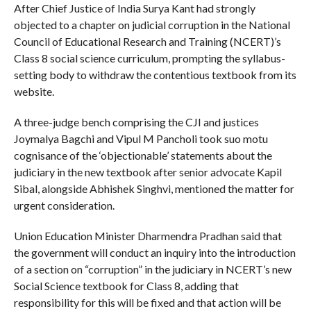
After Chief Justice of India Surya Kant had strongly
objected to a chapter on judicial corruption in the National
Council of Educational Research and Training (NCERT)’s
Class 8 social science curriculum, prompting the syllabus-
setting body to withdraw the contentious textbook from its
website.
A three-judge bench comprising the CJI and justices
Joymalya Bagchi and Vipul M Pancholi took suo motu
cognisance of the ‘objectionable’ statements about the
judiciary in the new textbook after senior advocate Kapil
Sibal, alongside Abhishek Singhvi, mentioned the matter for
urgent consideration.
Union Education Minister Dharmendra Pradhan said that
the government will conduct an inquiry into the introduction
of a section on “corruption” in the judiciary in NCERT’s new
Social Science textbook for Class 8, adding that
responsibility for this will be fixed and that action will be