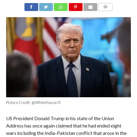
COMMENTS
Picture Credit : @WhiteHouse/X
US President Donald Trump in his state of the Union
Address has once again claimed that he had ended eight
wars including the India-Pakistan conflict that arose in the