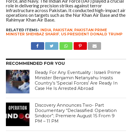
Force, and Navy. The Indian Air Force (IAF) played a crucial
role in delivering precision strikes against terror
infrastructure across Pakistan. It conducted high-impact air
operations on targets such as the Nur Khan Air Base and the
Rahimyar Khan Air Base.
RELATED ITEMS:
INDIA
,
PAKISTAN
,
PAKISTAN PRIME
MINISTER SHEHBAZ SHARIF
,
US PRESIDENT DONALD TRUMP
RECOMMENDED FOR YOU
Ready For Any Eventuality : Israeli Prime
Minister Benjamin Netanyahu Insists
Country’s ‘Special Forces’ Are Ready In
Case He Is Arrested Abroad
Discovery Announces Two- Part
Documentary “Declassified: Operation
Sindoor”; Premiere August 15 From 9
PM – 11 PM