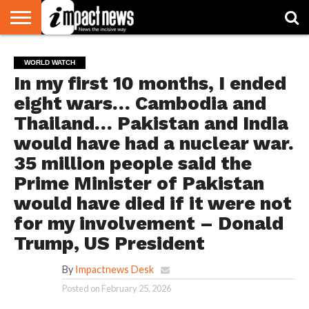
HOME
NATIONAL
WORLD
BUSINESS
ENVIRONMENT
OPINION
CONSUMER
CRICKET
SPORTS
SHOWBIZ
HEAD
WORLD WATCH
WATCH
TURNERS
In my first 10 months, I ended
eight wars… Cambodia and
Thailand… Pakistan and India
would have had a nuclear war.
35 million people said the
Prime Minister of Pakistan
would have died if it were not
for my involvement – Donald
Trump, US President
By
Impactnews Desk
Posted on
February 25, 2026